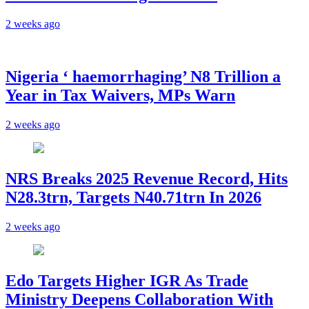
2 weeks ago
Nigeria ‘ haemorrhaging’ N8 Trillion a
Year in Tax Waivers, MPs Warn
2 weeks ago
NRS Breaks 2025 Revenue Record, Hits
N28.3trn, Targets N40.71trn In 2026
2 weeks ago
Edo Targets Higher IGR As Trade
Ministry Deepens Collaboration With