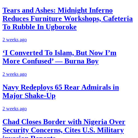
Tears and Ashes: Midnight Inferno
Reduces Furniture Workshops, Cafeteria
To Rubble In Ugboroke
2 weeks ago
‘I Converted To Islam, But Now I’m
More Confused’ — Burna Boy
2 weeks ago
Navy Redeploys 65 Rear Admirals in
Major Shake-Up
2 weeks ago
Chad Closes Border with Nigeria Over
Security Concerns, Cites U.S. Military