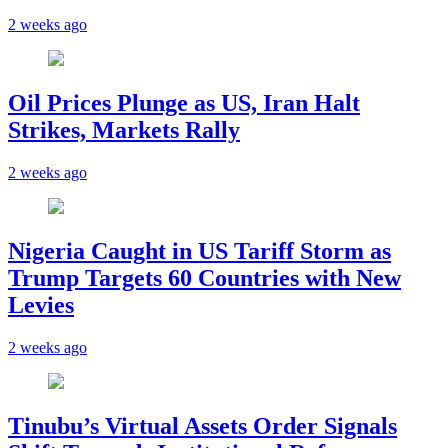
2 weeks ago
Oil Prices Plunge as US, Iran Halt
Strikes, Markets Rally
2 weeks ago
Nigeria Caught in US Tariff Storm as
Trump Targets 60 Countries with New
Levies
2 weeks ago
Tinubu’s Virtual Assets Order Signals