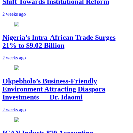
Shift Towards Institutional Reform
2 weeks ago
Nigeria’s Intra-African Trade Surges
21% to $9.02 Billion
2 weeks ago
Okpebholo’s Business-Friendly
Environment Attracting Diaspora
Investments — Dr. Idaomi
2 weeks ago