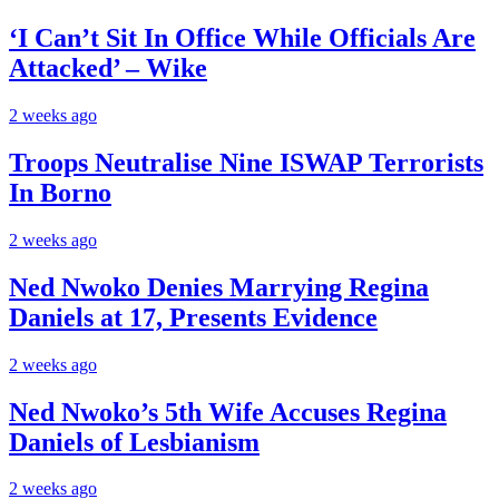
‘I Can’t Sit In Office While Officials Are
Attacked’ – Wike
2 weeks ago
Troops Neutralise Nine ISWAP Terrorists
In Borno
2 weeks ago
Ned Nwoko Denies Marrying Regina
Daniels at 17, Presents Evidence
2 weeks ago
Ned Nwoko’s 5th Wife Accuses Regina
Daniels of Lesbianism
2 weeks ago