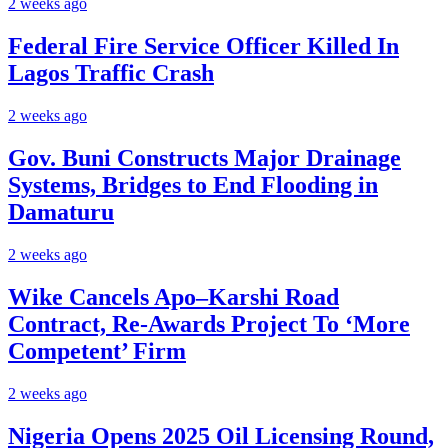
2 weeks ago
Federal Fire Service Officer Killed In
Lagos Traffic Crash
2 weeks ago
Gov. Buni Constructs Major Drainage
Systems, Bridges to End Flooding in
Damaturu
2 weeks ago
Wike Cancels Apo–Karshi Road
Contract, Re-Awards Project To ‘More
Competent’ Firm
2 weeks ago
Nigeria Opens 2025 Oil Licensing Round,