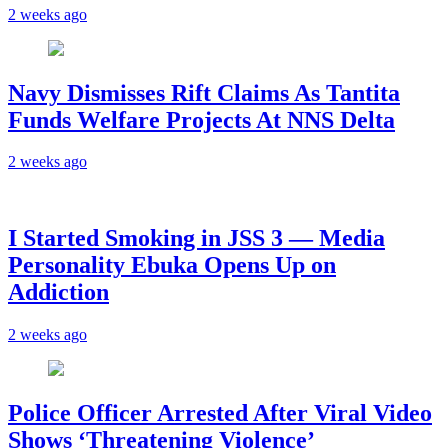
2 weeks ago
Navy Dismisses Rift Claims As Tantita
Funds Welfare Projects At NNS Delta
2 weeks ago
I Started Smoking in JSS 3 — Media
Personality Ebuka Opens Up on
Addiction
2 weeks ago
Police Officer Arrested After Viral Video
Shows ‘Threatening Violence’