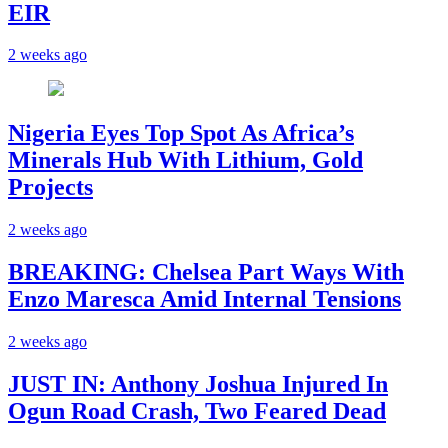
EIR
2 weeks ago
Nigeria Eyes Top Spot As Africa’s
Minerals Hub With Lithium, Gold
Projects
2 weeks ago
BREAKING: Chelsea Part Ways With
Enzo Maresca Amid Internal Tensions
2 weeks ago
JUST IN: Anthony Joshua Injured In
Ogun Road Crash, Two Feared Dead