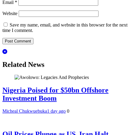
Email
*
Website
Save my name, email, and website in this browser for the next
time I comment.
Related News
Nigeria Poised for $50bn Offshore
Investment Boom
Micheal Chukwuebuka
1 day ago
0
Oil Prices Plunge as US, Iran Halt