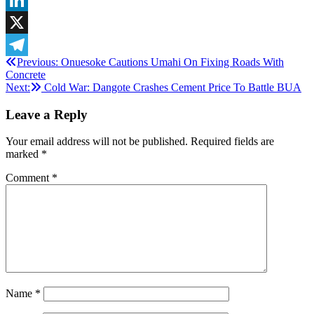
LinkedIn
X
Post
Previous:
Onuesoke Cautions Umahi On Fixing Roads With
Telegram
Concrete
navigation
Next:
Cold War: Dangote Crashes Cement Price To Battle BUA
Leave a Reply
Your email address will not be published.
Required fields are
marked
*
Comment
*
Name
*