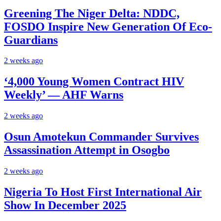
Greening The Niger Delta: NDDC,
FOSDO Inspire New Generation Of Eco-
Guardians
2 weeks ago
‘4,000 Young Women Contract HIV
Weekly’ — AHF Warns
2 weeks ago
Osun Amotekun Commander Survives
Assassination Attempt in Osogbo
2 weeks ago
Nigeria To Host First International Air
Show In December 2025