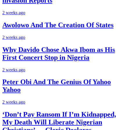
invasion Reports
2 weeks ago
Awolowo And The Creation Of States
2 weeks ago
Why Davido Chose Akwa Ibom as His
First Concert Stop in Nigeria
2 weeks ago
Peter Obi And The Genius Of Yahoo
Yahoo
2 weeks ago
‘Don’t Pay Ransom If I’m Kidnapped,
My Death Will Liberate Nigerian