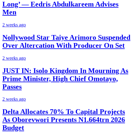
Long’ — Eedris Abdulkareem Advises
Men
2 weeks ago
Nollywood Star Taiye Arimoro Suspended
Over Altercation With Producer On Set
2 weeks ago
JUST IN: Isolo Kingdom In Mourning As
Prime Minister, High Chief Omotayo,
Passes
2 weeks ago
Delta Allocates 70% To Capital Projects
As Oborevwori Presents N1.664trn 2026
Budget