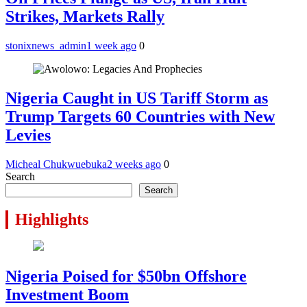
Strikes, Markets Rally
stonixnews_admin
1 week ago
0
Nigeria Caught in US Tariff Storm as
Trump Targets 60 Countries with New
Levies
Micheal Chukwuebuka
2 weeks ago
0
Search
Search
Highlights
Nigeria Poised for $50bn Offshore
Investment Boom