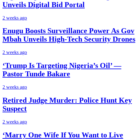
Unveils Digital Bid Portal
2 weeks ago
Enugu Boosts Surveillance Power As Gov
Mbah Unveils High-Tech Security Drones
2 weeks ago
‘Trump Is Targeting Nigeria’s Oil’ —
Pastor Tunde Bakare
2 weeks ago
Retired Judge Murder: Police Hunt Key
Suspect
2 weeks ago
‘Marry One Wife If You Want to Live