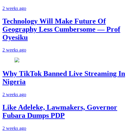
2 weeks ago
Technology Will Make Future Of
Geography Less Cumbersome — Prof
Oyesiku
2 weeks ago
Why TikTok Banned Live Streaming In
Nigeria
2 weeks ago
Like Adeleke, Lawmakers, Governor
Fubara Dumps PDP
2 weeks ago