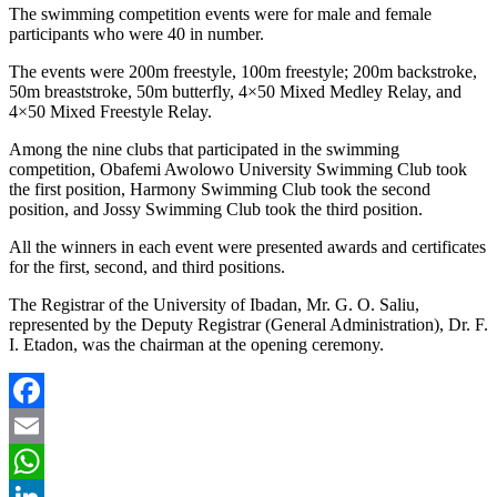
The swimming competition events were for male and female
participants who were 40 in number.
The events were 200m freestyle, 100m freestyle; 200m backstroke,
50m breaststroke, 50m butterfly, 4×50 Mixed Medley Relay, and
4×50 Mixed Freestyle Relay.
Among the nine clubs that participated in the swimming
competition, Obafemi Awolowo University Swimming Club took
the first position, Harmony Swimming Club took the second
position, and Jossy Swimming Club took the third position.
All the winners in each event were presented awards and certificates
for the first, second, and third positions.
The Registrar of the University of Ibadan, Mr. G. O. Saliu,
represented by the Deputy Registrar (General Administration), Dr. F.
I. Etadon, was the chairman at the opening ceremony.
Facebook
Email
WhatsApp