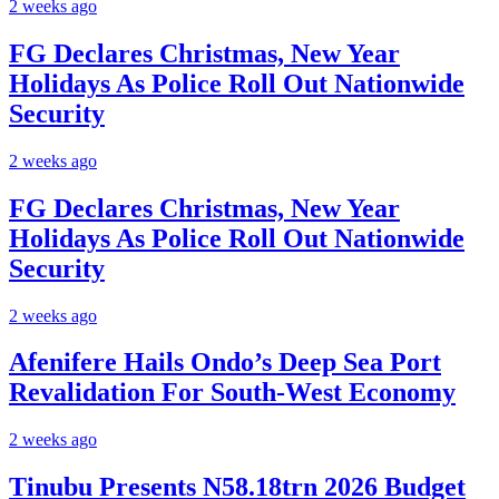
2 weeks ago
FG Declares Christmas, New Year
Holidays As Police Roll Out Nationwide
Security
2 weeks ago
FG Declares Christmas, New Year
Holidays As Police Roll Out Nationwide
Security
2 weeks ago
Afenifere Hails Ondo’s Deep Sea Port
Revalidation For South-West Economy
2 weeks ago
Tinubu Presents N58.18trn 2026 Budget