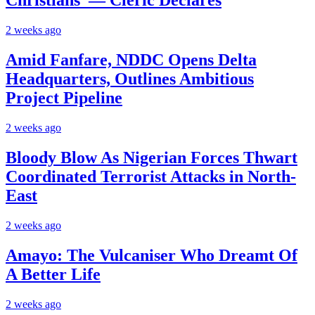
Christians’ — Cleric Declares
2 weeks ago
Amid Fanfare, NDDC Opens Delta
Headquarters, Outlines Ambitious
Project Pipeline
2 weeks ago
Bloody Blow As Nigerian Forces Thwart
Coordinated Terrorist Attacks in North-
East
2 weeks ago
Amayo: The Vulcaniser Who Dreamt Of
A Better Life
2 weeks ago