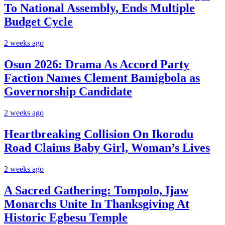
To National Assembly, Ends Multiple
Budget Cycle
2 weeks ago
Osun 2026: Drama As Accord Party
Faction Names Clement Bamigbola as
Governorship Candidate
2 weeks ago
Heartbreaking Collision On Ikorodu
Road Claims Baby Girl, Woman’s Lives
2 weeks ago
A Sacred Gathering: Tompolo, Ijaw
Monarchs Unite In Thanksgiving At
Historic Egbesu Temple