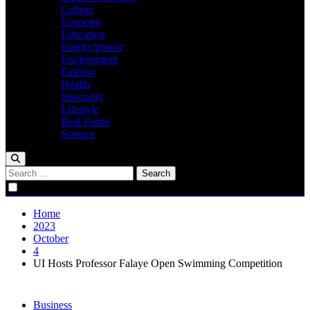
Culture
Economy
Education
Energy/power
Environment
Fashion
Health
Insecurity
Lifestyle
Real Estate
Science
Search
for:
Home
2023
October
4
UI Hosts Professor Falaye Open Swimming Competition
Business