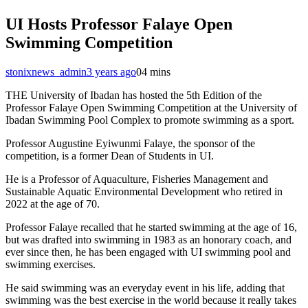
UI Hosts Professor Falaye Open
Swimming Competition
stonixnews_admin
3 years ago
0
4 mins
THE University of Ibadan has hosted the 5th Edition of the
Professor Falaye Open Swimming Competition at the University of
Ibadan Swimming Pool Complex to promote swimming as a sport.
Professor Augustine Eyiwunmi Falaye, the sponsor of the
competition, is a former Dean of Students in UI.
He is a Professor of Aquaculture, Fisheries Management and
Sustainable Aquatic Environmental Development who retired in
2022 at the age of 70.
Professor Falaye recalled that he started swimming at the age of 16,
but was drafted into swimming in 1983 as an honorary coach, and
ever since then, he has been engaged with UI swimming pool and
swimming exercises.
He said swimming was an everyday event in his life, adding that
swimming was the best exercise in the world because it really takes