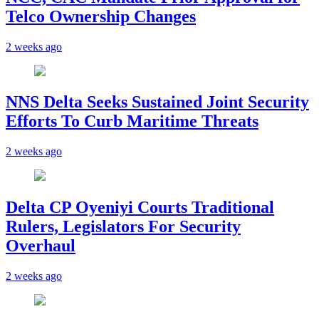
Telco Ownership Changes
2 weeks ago
NNS Delta Seeks Sustained Joint Security
Efforts To Curb Maritime Threats
2 weeks ago
Delta CP Oyeniyi Courts Traditional
Rulers, Legislators For Security
Overhaul
2 weeks ago