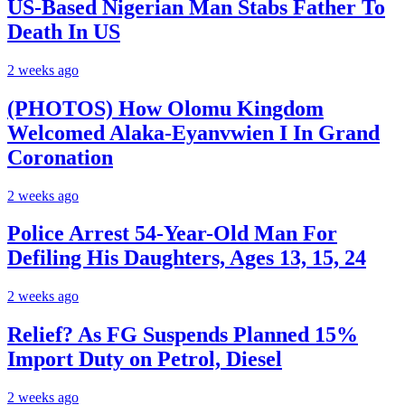
US-Based Nigerian Man Stabs Father To
Death In US
2 weeks ago
(PHOTOS) How Olomu Kingdom
Welcomed Alaka-Eyanvwien I In Grand
Coronation
2 weeks ago
Police Arrest 54-Year-Old Man For
Defiling His Daughters, Ages 13, 15, 24
2 weeks ago
Relief? As FG Suspends Planned 15%
Import Duty on Petrol, Diesel
2 weeks ago