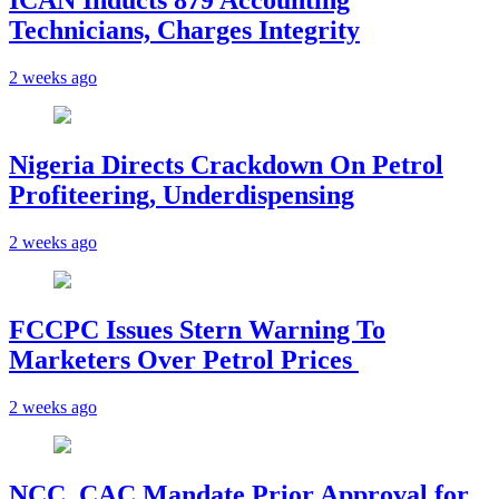
ICAN Inducts 879 Accounting
Technicians, Charges Integrity
2 weeks ago
Nigeria Directs Crackdown On Petrol
Profiteering, Underdispensing
2 weeks ago
FCCPC Issues Stern Warning To
Marketers Over Petrol Prices
2 weeks ago
NCC, CAC Mandate Prior Approval for