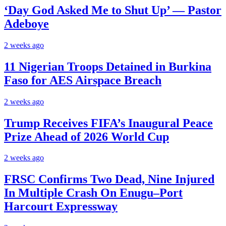
‘Day God Asked Me to Shut Up’ — Pastor
Adeboye
2 weeks ago
11 Nigerian Troops Detained in Burkina
Faso for AES Airspace Breach
2 weeks ago
Trump Receives FIFA’s Inaugural Peace
Prize Ahead of 2026 World Cup
2 weeks ago
FRSC Confirms Two Dead, Nine Injured
In Multiple Crash On Enugu–Port
Harcourt Expressway