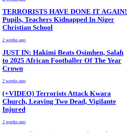
TERRORISTS HAVE DONE IT AGAIN!
Pupils, Teachers Kidnapped In Niger
Christian School
2 weeks ago
JUST IN: Hakimi Beats Osimhen, Salah
to 2025 African Footballer Of The Year
Crown
2 weeks ago
(+VIDEO) Terrorists Attack Kwara
Church, Leaving Two Dead, Vigilante
Injured
2 weeks ago