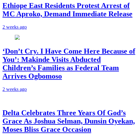
Ethiope East Residents Protest Arrest of
MC Aproko, Demand Immediate Release
2 weeks ago
‘Don’t Cry. I Have Come Here Because of
You’: Makinde Visits Abducted
Children’s Families as Federal Team
Arrives Ogbomoso
2 weeks ago
‎Delta Celebrates Three Years Of God’s
Grace As Joshua Selman, Dunsin Oyekan,
Moses Bliss Grace Occasion