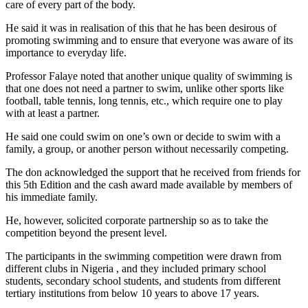
care of every part of the body.
He said it was in realisation of this that he has been desirous of
promoting swimming and to ensure that everyone was aware of its
importance to everyday life.
Professor Falaye noted that another unique quality of swimming is
that one does not need a partner to swim, unlike other sports like
football, table tennis, long tennis, etc., which require one to play
with at least a partner.
He said one could swim on one’s own or decide to swim with a
family, a group, or another person without necessarily competing.
The don acknowledged the support that he received from friends for
this 5th Edition and the cash award made available by members of
his immediate family.
He, however, solicited corporate partnership so as to take the
competition beyond the present level.
The participants in the swimming competition were drawn from
different clubs in Nigeria , and they included primary school
students, secondary school students, and students from different
tertiary institutions from below 10 years to above 17 years.