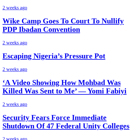
2 weeks ago
Wike Camp Goes To Court To Nullify
PDP Ibadan Convention
2 weeks ago
Escaping Nigeria’s Pressure Pot
2 weeks ago
‘A Video Showing How Mohbad Was
Killed Was Sent to Me’ — Yomi Fabiyi
2 weeks ago
Security Fears Force Immediate
Shutdown Of 47 Federal Unity Colleges
2 weeks ago