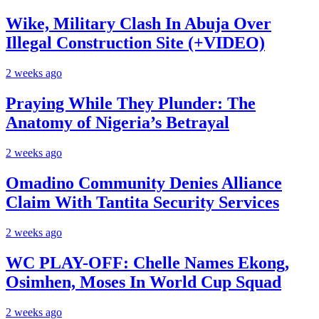
Wike, Military Clash In Abuja Over
Illegal Construction Site (+VIDEO)
2 weeks ago
Praying While They Plunder: The
Anatomy of Nigeria’s Betrayal
2 weeks ago
Omadino Community Denies Alliance
Claim With Tantita Security Services
2 weeks ago
WC PLAY-OFF: Chelle Names Ekong,
Osimhen, Moses In World Cup Squad
2 weeks ago