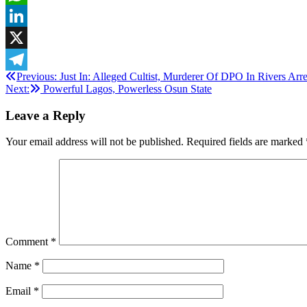
WhatsApp
LinkedIn
X
Post
Previous:
Just In: Alleged Cultist, Murderer Of DPO In Rivers Arr
Telegram
Next:
Powerful Lagos, Powerless Osun State
navigation
Leave a Reply
Your email address will not be published.
Required fields are marked
Comment
*
Name
*
Email
*