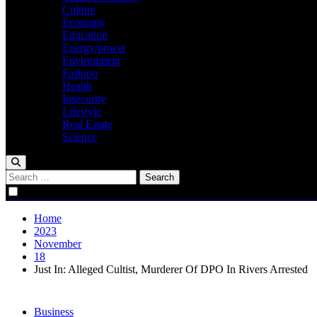
Culture
Economy
Education
Energy/power
Environment
Fashion
Health
Insecurity
Lifestyle
Real Estate
Science
Search
for:
Home
2023
November
18
Just In: Alleged Cultist, Murderer Of DPO In Rivers Arrested
Business