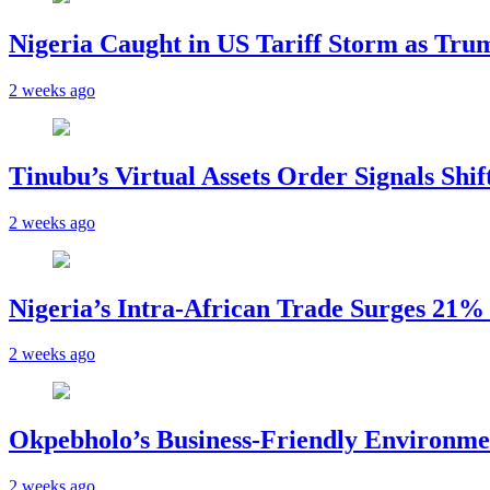
Nigeria Caught in US Tariff Storm as Tru
2 weeks ago
Tinubu’s Virtual Assets Order Signals Shi
2 weeks ago
Nigeria’s Intra-African Trade Surges 21% t
2 weeks ago
Okpebholo’s Business-Friendly Environme
2 weeks ago