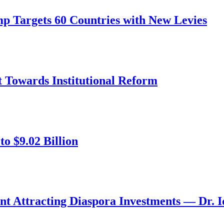
mp Targets 60 Countries with New Levies
ft Towards Institutional Reform
o $9.02 Billion
nt Attracting Diaspora Investments — Dr. 