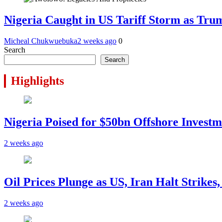
Nigeria Caught in US Tariff Storm as Tru
Micheal Chukwuebuka
2 weeks ago
0
Search
Search
Highlights
Nigeria Poised for $50bn Offshore Invest
2 weeks ago
Oil Prices Plunge as US, Iran Halt Strikes
2 weeks ago