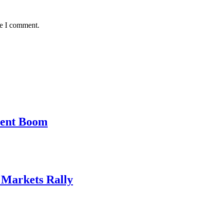
me I comment.
ment Boom
, Markets Rally