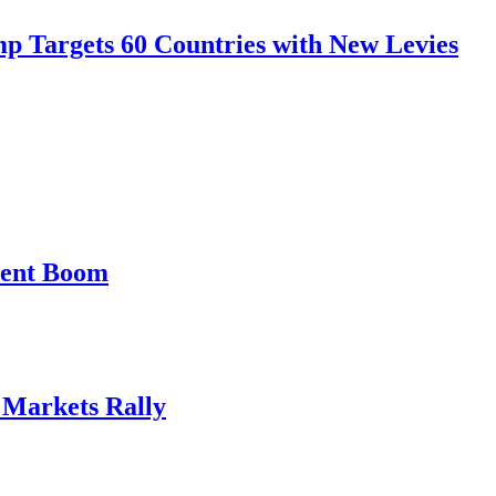
mp Targets 60 Countries with New Levies
ment Boom
, Markets Rally