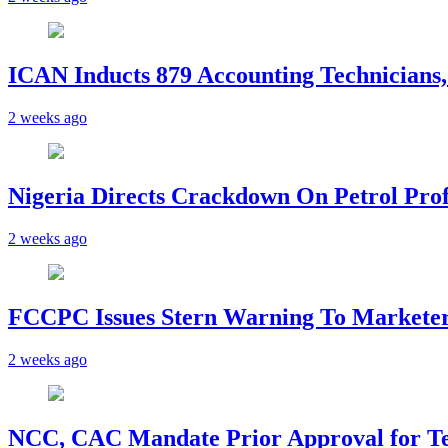
ICAN Inducts 879 Accounting Technicians,
2 weeks ago
Nigeria Directs Crackdown On Petrol Prof
2 weeks ago
FCCPC Issues Stern Warning To Marketer
2 weeks ago
NCC, CAC Mandate Prior Approval for T