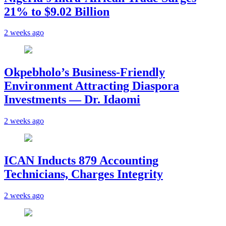
21% to $9.02 Billion
2 weeks ago
Okpebholo’s Business-Friendly
Environment Attracting Diaspora
Investments — Dr. Idaomi
2 weeks ago
ICAN Inducts 879 Accounting
Technicians, Charges Integrity
2 weeks ago