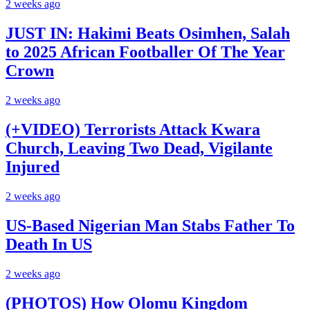
2 weeks ago
JUST IN: Hakimi Beats Osimhen, Salah
to 2025 African Footballer Of The Year
Crown
2 weeks ago
(+VIDEO) Terrorists Attack Kwara
Church, Leaving Two Dead, Vigilante
Injured
2 weeks ago
US-Based Nigerian Man Stabs Father To
Death In US
2 weeks ago
(PHOTOS) How Olomu Kingdom