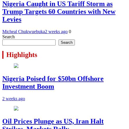
Nigeria Caught in US Tariff Storm as
Trump Targets 60 Countries with New
Levies
Micheal Chukwuebuka
2 weeks ago
0
Search
Search
Highlights
Nigeria Poised for $50bn Offshore
Investment Boom
2 weeks ago
Oil Prices Plunge as US, Iran Halt