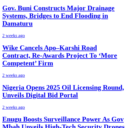
Gov. Buni Constructs Major Drainage
Systems, Bridges to End Flooding in
Damaturu
2 weeks ago
Wike Cancels Apo–Karshi Road
Contract, Re-Awards Project To ‘More
Competent’ Firm
2 weeks ago
Nigeria Opens 2025 Oil Licensing Round,
Unveils Digital Bid Portal
2 weeks ago
Enugu Boosts Surveillance Power As Gov
Mbah Unveils High-Tech Security Drones