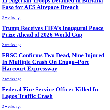
11 Nigerian Troops Detained in Burkina
Faso for AES Airspace Breach
2 weeks ago
Trump Receives FIFA’s Inaugural Peace
Prize Ahead of 2026 World Cup
2 weeks ago
FRSC Confirms Two Dead, Nine Injured
In Multiple Crash On Enugu–Port
Harcourt Expressway
2 weeks ago
Federal Fire Service Officer Killed In
Lagos Traffic Crash
2 weeks ago