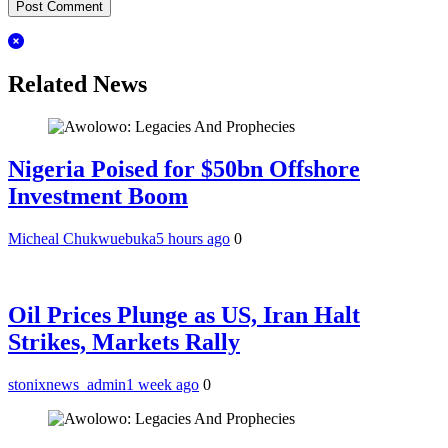
Related News
Nigeria Poised for $50bn Offshore
Investment Boom
Micheal Chukwuebuka
5 hours ago
0
Oil Prices Plunge as US, Iran Halt
Strikes, Markets Rally
stonixnews_admin
1 week ago
0