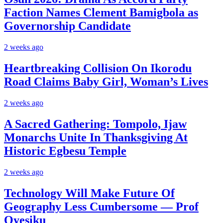
Faction Names Clement Bamigbola as
Governorship Candidate
2 weeks ago
Heartbreaking Collision On Ikorodu
Road Claims Baby Girl, Woman’s Lives
2 weeks ago
A Sacred Gathering: Tompolo, Ijaw
Monarchs Unite In Thanksgiving At
Historic Egbesu Temple
2 weeks ago
Technology Will Make Future Of
Geography Less Cumbersome — Prof
Oyesiku