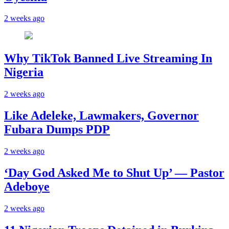
2 weeks ago
Why TikTok Banned Live Streaming In
Nigeria
2 weeks ago
Like Adeleke, Lawmakers, Governor
Fubara Dumps PDP
2 weeks ago
‘Day God Asked Me to Shut Up’ — Pastor
Adeboye
2 weeks ago