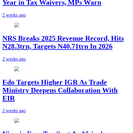
Year in Tax Waivers, MPs Warn
2 weeks ago
NRS Breaks 2025 Revenue Record, Hits
N28.3trn, Targets N40.71trn In 2026
2 weeks ago
Edo Targets Higher IGR As Trade
Ministry Deepens Collaboration With
EIR
2 weeks ago