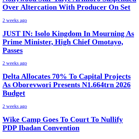
Over Altercation With Producer On Set
2 weeks ago
JUST IN: Isolo Kingdom In Mourning As
Prime Minister, High Chief Omotayo,
Passes
2 weeks ago
Delta Allocates 70% To Capital Projects
As Oborevwori Presents N1.664trn 2026
Budget
2 weeks ago
Wike Camp Goes To Court To Nullify
PDP Ibadan Convention