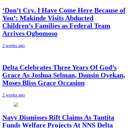
‘Don’t Cry. I Have Come Here Because of
You’: Makinde Visits Abducted
Children’s Families as Federal Team
Arrives Ogbomoso
2 weeks ago
‎Delta Celebrates Three Years Of God’s
Grace As Joshua Selman, Dunsin Oyekan,
Moses Bliss Grace Occasion
2 weeks ago
Navy Dismisses Rift Claims As Tantita
Funds Welfare Projects At NNS Delta