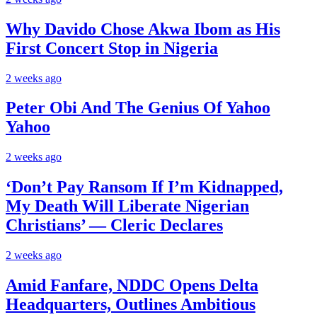
Why Davido Chose Akwa Ibom as His
First Concert Stop in Nigeria
2 weeks ago
Peter Obi And The Genius Of Yahoo
Yahoo
2 weeks ago
‘Don’t Pay Ransom If I’m Kidnapped,
My Death Will Liberate Nigerian
Christians’ — Cleric Declares
2 weeks ago
Amid Fanfare, NDDC Opens Delta
Headquarters, Outlines Ambitious