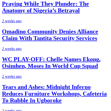
Praying While They Plunder: The
Anatomy of Nigeria’s Betrayal
2 weeks ago
Omadino Community Denies Alliance
Claim With Tantita Security Services
2 weeks ago
WC PLAY-OFF: Chelle Names Ekong,
Osimhen, Moses In World Cup Squad
2 weeks ago
Tears and Ashes: Midnight Inferno
Reduces Furniture Workshops, Cafeteria
To Rubble In Ugboroke
2 weeks ago