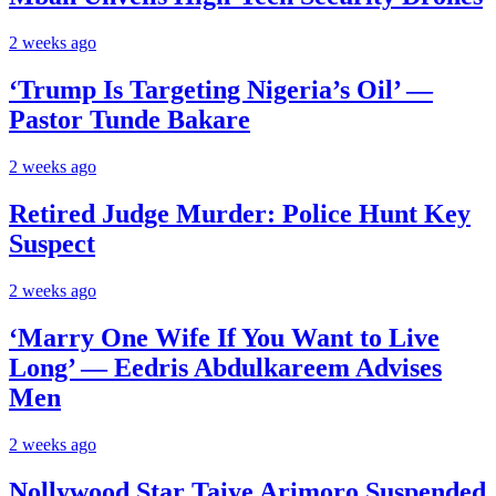
2 weeks ago
‘Trump Is Targeting Nigeria’s Oil’ —
Pastor Tunde Bakare
2 weeks ago
Retired Judge Murder: Police Hunt Key
Suspect
2 weeks ago
‘Marry One Wife If You Want to Live
Long’ — Eedris Abdulkareem Advises
Men
2 weeks ago
Nollywood Star Taiye Arimoro Suspended