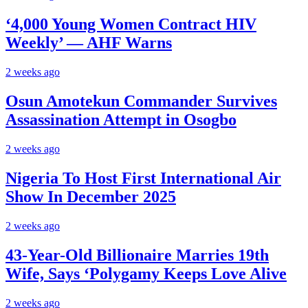
‘4,000 Young Women Contract HIV
Weekly’ — AHF Warns
2 weeks ago
Osun Amotekun Commander Survives
Assassination Attempt in Osogbo
2 weeks ago
Nigeria To Host First International Air
Show In December 2025
2 weeks ago
43-Year-Old Billionaire Marries 19th
Wife, Says ‘Polygamy Keeps Love Alive
2 weeks ago