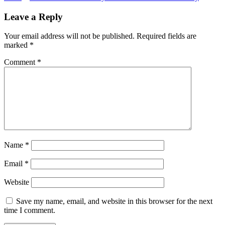
navigation
Leave a Reply
Your email address will not be published.
Required fields are
marked
*
Comment
*
Name
*
Email
*
Website
Save my name, email, and website in this browser for the next
time I comment.