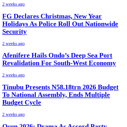
2 weeks ago
FG Declares Christmas, New Year
Holidays As Police Roll Out Nationwide
Security
2 weeks ago
Afenifere Hails Ondo’s Deep Sea Port
Revalidation For South-West Economy
2 weeks ago
Tinubu Presents N58.18trn 2026 Budget
To National Assembly, Ends Multiple
Budget Cycle
2 weeks ago
Osun 2026: Drama As Accord Party