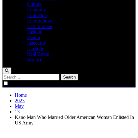
Culture
Economy
Education
Energy/power
Environment
Fashion
Health
Insecurity
Lifestyle
Real Estate
Science
Search
for:
Home
2023
May
13
Kano Man Who Married Older American Woman Enlisted In
US Army