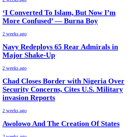
‘I Converted To Islam, But Now I’m
More Confused’ — Burna Boy
2 weeks ago
Navy Redeploys 65 Rear Admirals in
Major Shake-Up
2 weeks ago
Chad Closes Border with Nigeria Over
Security Concerns, Cites U.S. Military
invasion Reports
2 weeks ago
Awolowo And The Creation Of States
2 weeks ago