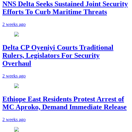
NNS Delta Seeks Sustained Joint Security
Efforts To Curb Maritime Threats
2 weeks ago
Delta CP Oyeniyi Courts Traditional
Rulers, Legislators For Security
Overhaul
2 weeks ago
Ethiope East Residents Protest Arrest of
MC Aproko, Demand Immediate Release
2 weeks ago