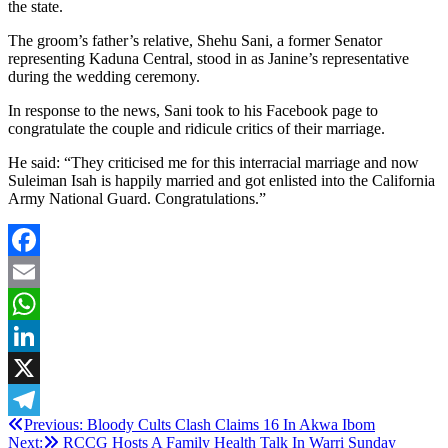
the state.
The groom’s father’s relative, Shehu Sani, a former Senator
representing Kaduna Central, stood in as Janine’s representative
during the wedding ceremony.
In response to the news, Sani took to his Facebook page to
congratulate the couple and ridicule critics of their marriage.
He said: “They criticised me for this interracial marriage and now
Suleiman Isah is happily married and got enlisted into the California
Army National Guard. Congratulations.”
Facebook
Email
WhatsApp
LinkedIn
X
Post
Previous:
Bloody Cults Clash Claims 16 In Akwa Ibom
Telegram
Next:
RCCG Hosts A Family Health Talk In Warri Sunday