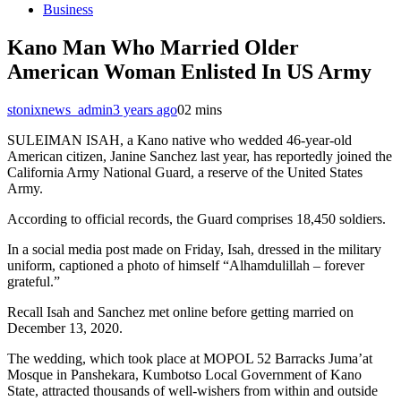
Business
Kano Man Who Married Older
American Woman Enlisted In US Army
stonixnews_admin
3 years ago
0
2 mins
SULEIMAN ISAH, a Kano native who wedded 46-year-old
American citizen, Janine Sanchez last year, has reportedly joined the
California Army National Guard, a reserve of the United States
Army.
According to official records, the Guard comprises 18,450 soldiers.
In a social media post made on Friday, Isah, dressed in the military
uniform, captioned a photo of himself “Alhamdulillah – forever
grateful.”
Recall Isah and Sanchez met online before getting married on
December 13, 2020.
The wedding, which took place at MOPOL 52 Barracks Juma’at
Mosque in Panshekara, Kumbotso Local Government of Kano
State, attracted thousands of well-wishers from within and outside