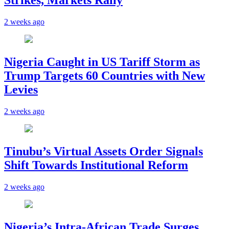
Strikes, Markets Rally
2 weeks ago
Nigeria Caught in US Tariff Storm as
Trump Targets 60 Countries with New
Levies
2 weeks ago
Tinubu’s Virtual Assets Order Signals
Shift Towards Institutional Reform
2 weeks ago
Nigeria’s Intra-African Trade Surges