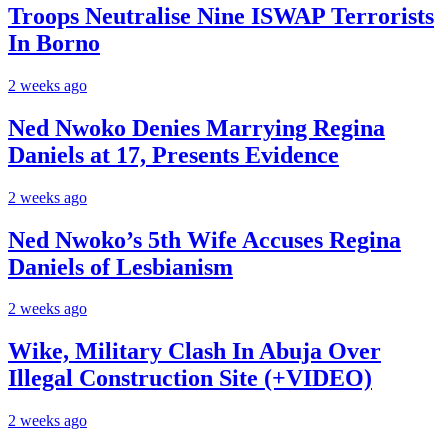
Troops Neutralise Nine ISWAP Terrorists
In Borno
2 weeks ago
Ned Nwoko Denies Marrying Regina
Daniels at 17, Presents Evidence
2 weeks ago
Ned Nwoko’s 5th Wife Accuses Regina
Daniels of Lesbianism
2 weeks ago
Wike, Military Clash In Abuja Over
Illegal Construction Site (+VIDEO)
2 weeks ago