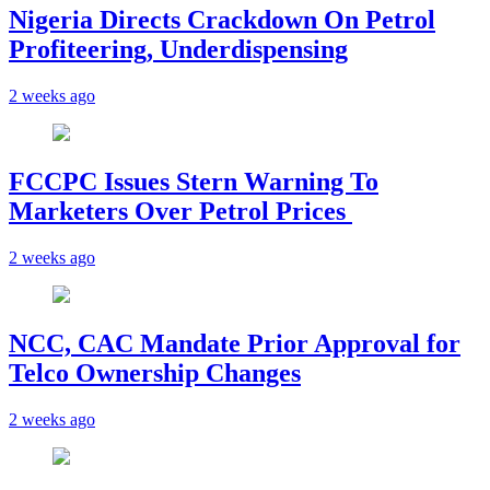
Nigeria Directs Crackdown On Petrol
Profiteering, Underdispensing
2 weeks ago
FCCPC Issues Stern Warning To
Marketers Over Petrol Prices
2 weeks ago
NCC, CAC Mandate Prior Approval for
Telco Ownership Changes
2 weeks ago