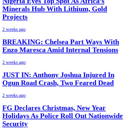
Nigeria Eyes Top Spot As Africa’s
Minerals Hub With Lithium, Gold
Projects
2 weeks ago
BREAKING: Chelsea Part Ways With
Enzo Maresca Amid Internal Tensions
2 weeks ago
JUST IN: Anthony Joshua Injured In
Ogun Road Crash, Two Feared Dead
2 weeks ago
FG Declares Christmas, New Year
Holidays As Police Roll Out Nationwide
Security