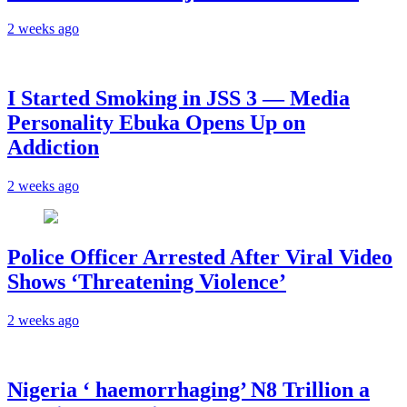
2 weeks ago
I Started Smoking in JSS 3 — Media
Personality Ebuka Opens Up on
Addiction
2 weeks ago
Police Officer Arrested After Viral Video
Shows ‘Threatening Violence’
2 weeks ago
Nigeria ‘ haemorrhaging’ N8 Trillion a