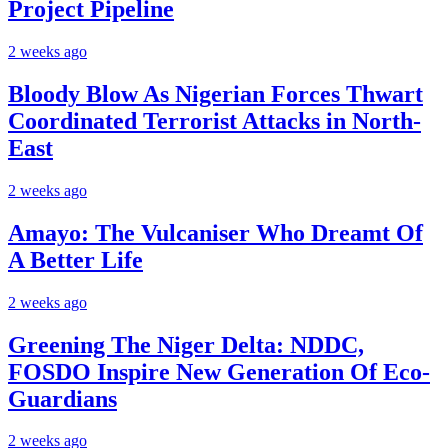
Project Pipeline
2 weeks ago
Bloody Blow As Nigerian Forces Thwart
Coordinated Terrorist Attacks in North-
East
2 weeks ago
Amayo: The Vulcaniser Who Dreamt Of
A Better Life
2 weeks ago
Greening The Niger Delta: NDDC,
FOSDO Inspire New Generation Of Eco-
Guardians
2 weeks ago