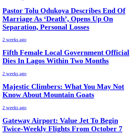
Pastor Tolu Odukoya Describes End Of
Marriage As ‘Death’, Opens Up On
Separation, Personal Losses
2 weeks ago
Fifth Female Local Government Official
Dies In Lagos Within Two Months
2 weeks ago
Majestic Climbers: What You May Not
Know About Mountain Goats
2 weeks ago
Gateway Airport: Value Jet To Begin
Twice-Weekly Flights From October 7