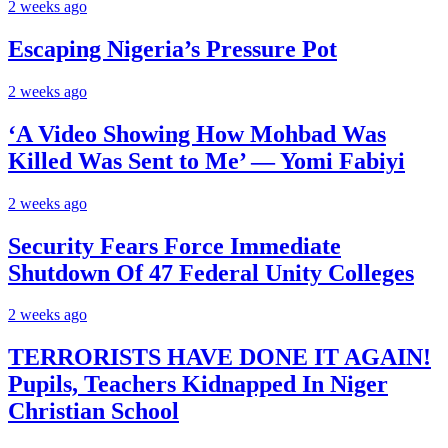
2 weeks ago
Escaping Nigeria’s Pressure Pot
2 weeks ago
‘A Video Showing How Mohbad Was
Killed Was Sent to Me’ — Yomi Fabiyi
2 weeks ago
Security Fears Force Immediate
Shutdown Of 47 Federal Unity Colleges
2 weeks ago
TERRORISTS HAVE DONE IT AGAIN!
Pupils, Teachers Kidnapped In Niger
Christian School