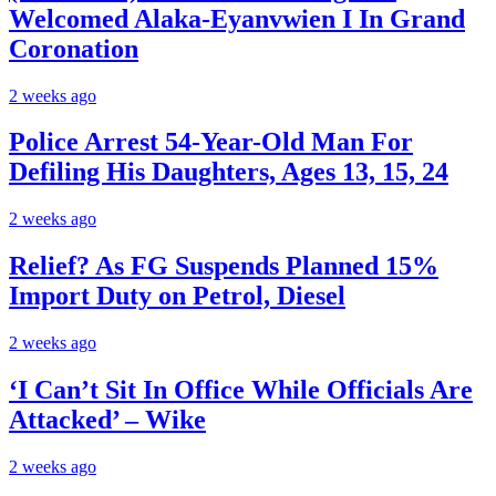
Welcomed Alaka-Eyanvwien I In Grand
Coronation
2 weeks ago
Police Arrest 54-Year-Old Man For
Defiling His Daughters, Ages 13, 15, 24
2 weeks ago
Relief? As FG Suspends Planned 15%
Import Duty on Petrol, Diesel
2 weeks ago
‘I Can’t Sit In Office While Officials Are
Attacked’ – Wike
2 weeks ago