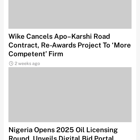
Wike Cancels Apo–Karshi Road
Contract, Re-Awards Project To ‘More
Competent’ Firm
2 weeks ago
Nigeria Opens 2025 Oil Licensing
Round, Unveils Digital Bid Portal