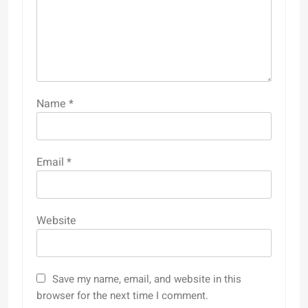
Name
*
Email
*
Website
Save my name, email, and website in this
browser for the next time I comment.