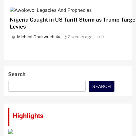
Nigeria Caught in US Tariff Storm as Trump Targe
Levies
Micheal Chukwuebuka
2 weeks ago
0
Search
SEARCH
Highlights