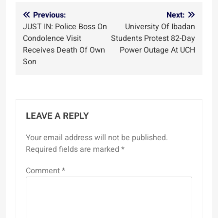
Post
Previous:
Next:
JUST IN: Police Boss On
University Of Ibadan
navigation
Condolence Visit
Students Protest 82-Day
Receives Death Of Own
Power Outage At UCH
Son
LEAVE A REPLY
Your email address will not be published.
Required fields are marked
*
Comment
*