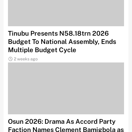
Tinubu Presents N58.18trn 2026
Budget To National Assembly, Ends
Multiple Budget Cycle
2 weeks ago
Osun 2026: Drama As Accord Party
Faction Names Clement Bamigbola as