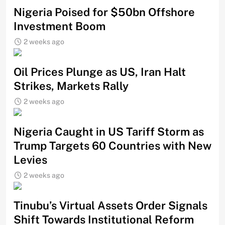
Nigeria Poised for $50bn Offshore
Investment Boom
2 weeks ago
Oil Prices Plunge as US, Iran Halt
Strikes, Markets Rally
2 weeks ago
Nigeria Caught in US Tariff Storm as
Trump Targets 60 Countries with New
Levies
2 weeks ago
Tinubu’s Virtual Assets Order Signals
Shift Towards Institutional Reform