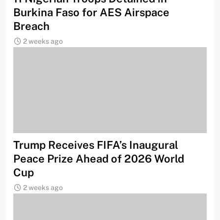
Burkina Faso for AES Airspace
Breach
2 weeks ago
Trump Receives FIFA’s Inaugural
Peace Prize Ahead of 2026 World
Cup
2 weeks ago