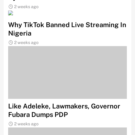
2 weeks ago
Why TikTok Banned Live Streaming In
Nigeria
2 weeks ago
Like Adeleke, Lawmakers, Governor
Fubara Dumps PDP
2 weeks ago