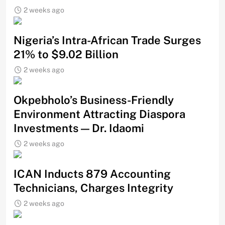
2 weeks ago
Nigeria’s Intra-African Trade Surges
21% to $9.02 Billion
2 weeks ago
Okpebholo’s Business-Friendly
Environment Attracting Diaspora
Investments — Dr. Idaomi
2 weeks ago
ICAN Inducts 879 Accounting
Technicians, Charges Integrity
2 weeks ago