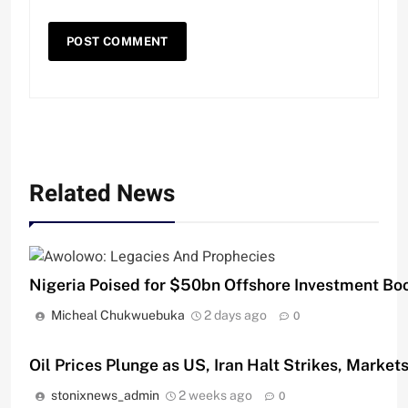
Related News
Nigeria Poised for $50bn Offshore Investment B
Micheal Chukwuebuka
2 days ago
0
Oil Prices Plunge as US, Iran Halt Strikes, Market
stonixnews_admin
2 weeks ago
0