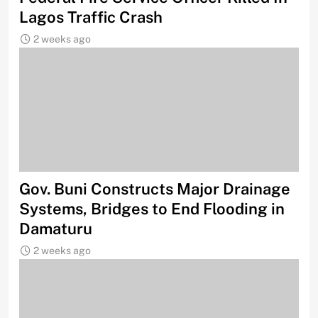
Lagos Traffic Crash
2 weeks ago
Gov. Buni Constructs Major Drainage
Systems, Bridges to End Flooding in
Damaturu
2 weeks ago