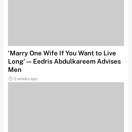
‘Marry One Wife If You Want to Live
Long’ — Eedris Abdulkareem Advises
Men
2 weeks ago