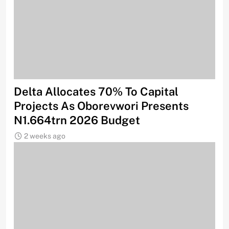
Delta Allocates 70% To Capital
Projects As Oborevwori Presents
N1.664trn 2026 Budget
2 weeks ago