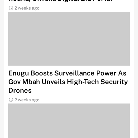
2 weeks ago
Enugu Boosts Surveillance Power As
Gov Mbah Unveils High-Tech Security
Drones
2 weeks ago