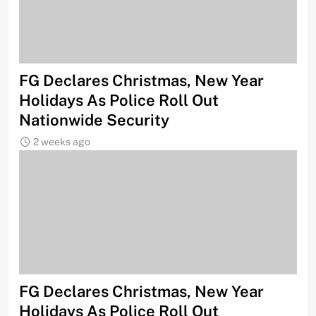
FG Declares Christmas, New Year
Holidays As Police Roll Out
Nationwide Security
2 weeks ago
FG Declares Christmas, New Year
Holidays As Police Roll Out