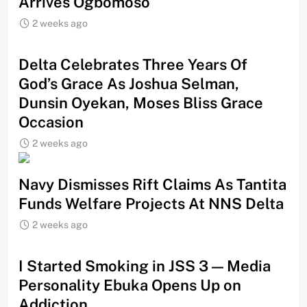
Arrives Ogbomoso
2 weeks ago
‎Delta Celebrates Three Years Of
God’s Grace As Joshua Selman,
Dunsin Oyekan, Moses Bliss Grace
Occasion
2 weeks ago
Navy Dismisses Rift Claims As Tantita
Funds Welfare Projects At NNS Delta
2 weeks ago
I Started Smoking in JSS 3 — Media
Personality Ebuka Opens Up on
Addiction