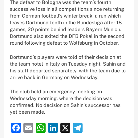
The defeat to Bologna was the team’s fourth
successive loss in all competitions since returning
from German football’s winter break, a run which
leaves Dortmund tenth in the Bundesliga after 18
games, 20 points behind leaders Bayern Munich.
Dortmund also exited the DFB Pokal in the second
round following defeat to Wolfsburg in October.
Dortmund’s players were told of their decision at
the team hotel in Italy on Tuesday night. Sahin and
his staff departed separately, with the team due to
arrive back in Germany on Wednesday.
The club held an emergency meeting on
Wednesday morning, where the decision was
confirmed. No decision on Sahin’s successor has
yet been made.
Facebook
Email
WhatsApp
LinkedIn
X
Telegram