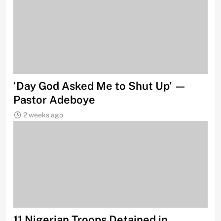
‘Day God Asked Me to Shut Up’ —
Pastor Adeboye
2 weeks ago
11 Nigerian Troops Detained in