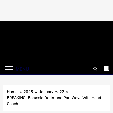
Skip
to
content
MENU
Home
2025
January
22
BREAKING: Borussia Dortmund Part Ways With Head
Coach