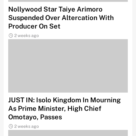
Nollywood Star Taiye Arimoro
Suspended Over Altercation With
Producer On Set
2 weeks ago
JUST IN: Isolo Kingdom In Mourning
As Prime Minister, High Chief
Omotayo, Passes
2 weeks ago