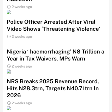
2 weeks ago
Police Officer Arrested After Viral
Video Shows ‘Threatening Violence’
2 weeks ago
Nigeria ‘ haemorrhaging’ N8 Trillion a
Year in Tax Waivers, MPs Warn
2 weeks ago
NRS Breaks 2025 Revenue Record,
Hits N28.3trn, Targets N40.71trn In
2026
2 weeks ago