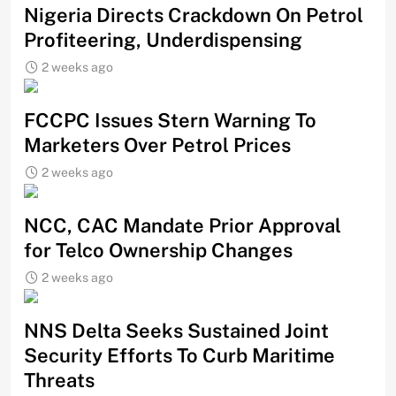
Nigeria Directs Crackdown On Petrol
Profiteering, Underdispensing
2 weeks ago
FCCPC Issues Stern Warning To
Marketers Over Petrol Prices
2 weeks ago
NCC, CAC Mandate Prior Approval
for Telco Ownership Changes
2 weeks ago
NNS Delta Seeks Sustained Joint
Security Efforts To Curb Maritime
Threats