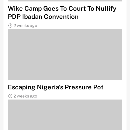
Wike Camp Goes To Court To Nullify
PDP Ibadan Convention
2 weeks ago
Escaping Nigeria’s Pressure Pot
2 weeks ago