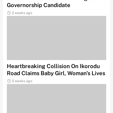
Governorship Candidate
2 weeks ago
Heartbreaking Collision On Ikorodu
Road Claims Baby Girl, Woman’s Lives
2 weeks ago