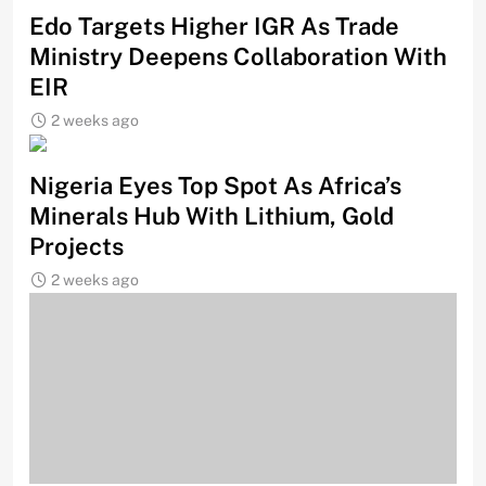
Edo Targets Higher IGR As Trade
Ministry Deepens Collaboration With
EIR
2 weeks ago
Nigeria Eyes Top Spot As Africa’s
Minerals Hub With Lithium, Gold
Projects
2 weeks ago