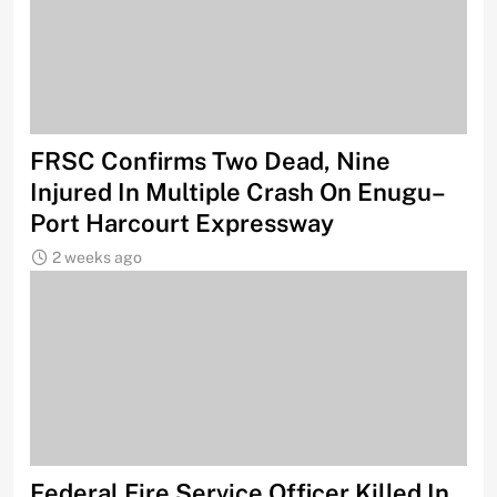
FRSC Confirms Two Dead, Nine
Injured In Multiple Crash On Enugu–
Port Harcourt Expressway
2 weeks ago
Federal Fire Service Officer Killed In