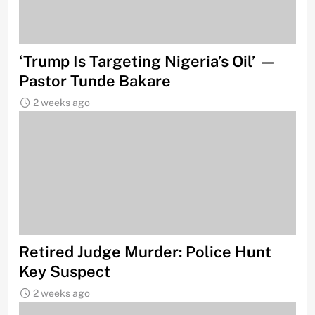
‘Trump Is Targeting Nigeria’s Oil’ —
Pastor Tunde Bakare
2 weeks ago
Retired Judge Murder: Police Hunt
Key Suspect
2 weeks ago