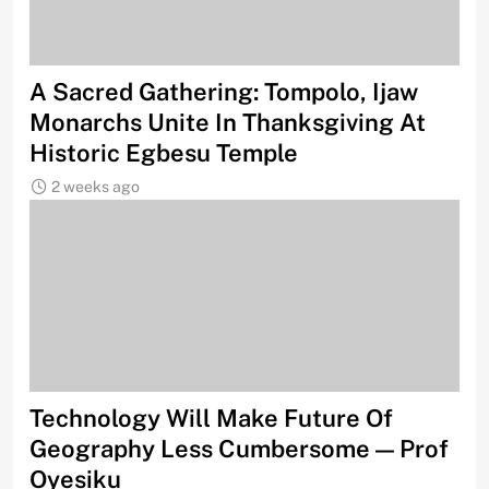
A Sacred Gathering: Tompolo, Ijaw
Monarchs Unite In Thanksgiving At
Historic Egbesu Temple
2 weeks ago
Technology Will Make Future Of
Geography Less Cumbersome — Prof
Oyesiku