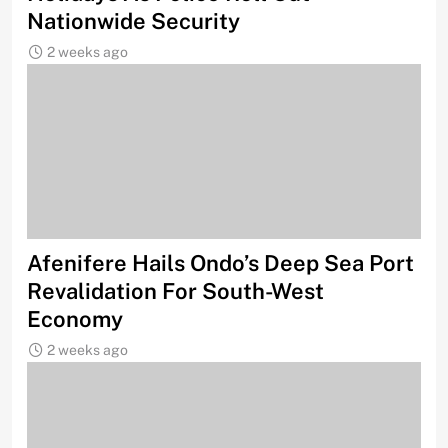
Nationwide Security
2 weeks ago
Afenifere Hails Ondo’s Deep Sea Port
Revalidation For South-West
Economy
2 weeks ago