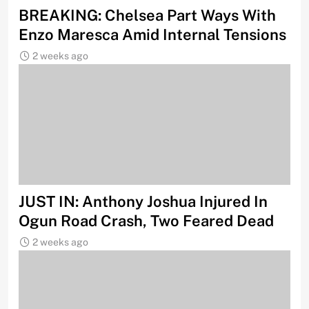
BREAKING: Chelsea Part Ways With
Enzo Maresca Amid Internal Tensions
2 weeks ago
JUST IN: Anthony Joshua Injured In
Ogun Road Crash, Two Feared Dead
2 weeks ago