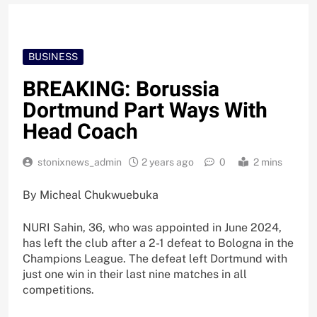
BUSINESS
BREAKING: Borussia
Dortmund Part Ways With
Head Coach
stonixnews_admin
2 years ago
0
2 mins
By Micheal Chukwuebuka
NURI Sahin, 36, who was appointed in June 2024,
has left the club after a 2-1 defeat to Bologna in the
Champions League. The defeat left Dortmund with
just one win in their last nine matches in all
competitions.