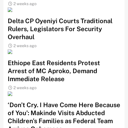
2 weeks ago
Delta CP Oyeniyi Courts Traditional
Rulers, Legislators For Security
Overhaul
2 weeks ago
Ethiope East Residents Protest
Arrest of MC Aproko, Demand
Immediate Release
2 weeks ago
‘Don’t Cry. I Have Come Here Because
of You’: Makinde Visits Abducted
Children’s Families as Federal Team