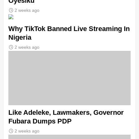
Oyesiku
2 weeks ago
Why TikTok Banned Live Streaming In
Nigeria
2 weeks ago
Like Adeleke, Lawmakers, Governor
Fubara Dumps PDP
2 weeks ago