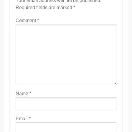
Your email address will not be published.
Required fields are marked
*
Comment
*
Name
*
Email
*