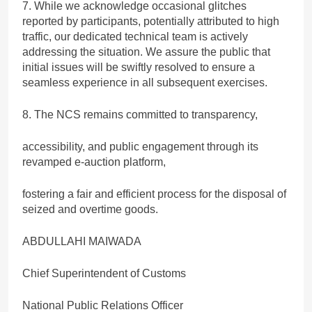
7. While we acknowledge occasional glitches
reported by participants, potentially attributed to high
traffic, our dedicated technical team is actively
addressing the situation. We assure the public that
initial issues will be swiftly resolved to ensure a
seamless experience in all subsequent exercises.
8. The NCS remains committed to transparency,
accessibility, and public engagement through its
revamped e-auction platform,
fostering a fair and efficient process for the disposal of
seized and overtime goods.
ABDULLAHI MAIWADA
Chief Superintendent of Customs
National Public Relations Officer