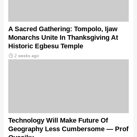
A Sacred Gathering: Tompolo, Ijaw
Monarchs Unite In Thanksgiving At
Historic Egbesu Temple
2 weeks ago
Technology Will Make Future Of
Geography Less Cumbersome — Prof