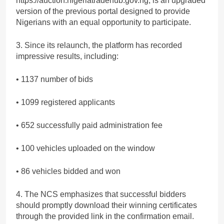
https://auction.nigeriatradehub.gov.ng, is an upgraded
version of the previous portal designed to provide
Nigerians with an equal opportunity to participate.
3. Since its relaunch, the platform has recorded
impressive results, including:
• 1137 number of bids
• 1099 registered applicants
• 652 successfully paid administration fee
• 100 vehicles uploaded on the window
• 86 vehicles bidded and won
4. The NCS emphasizes that successful bidders
should promptly download their winning certificates
through the provided link in the confirmation email.