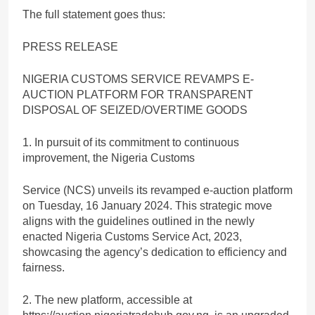
The full statement goes thus:
PRESS RELEASE
NIGERIA CUSTOMS SERVICE REVAMPS E-
AUCTION PLATFORM FOR TRANSPARENT
DISPOSAL OF SEIZED/OVERTIME GOODS
1. In pursuit of its commitment to continuous
improvement, the Nigeria Customs
Service (NCS) unveils its revamped e-auction platform
on Tuesday, 16 January 2024. This strategic move
aligns with the guidelines outlined in the newly
enacted Nigeria Customs Service Act, 2023,
showcasing the agency’s dedication to efficiency and
fairness.
2. The new platform, accessible at