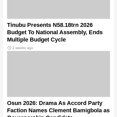
Tinubu Presents N58.18trn 2026
Budget To National Assembly, Ends
Multiple Budget Cycle
2 weeks ago
Osun 2026: Drama As Accord Party
Faction Names Clement Bamigbola as