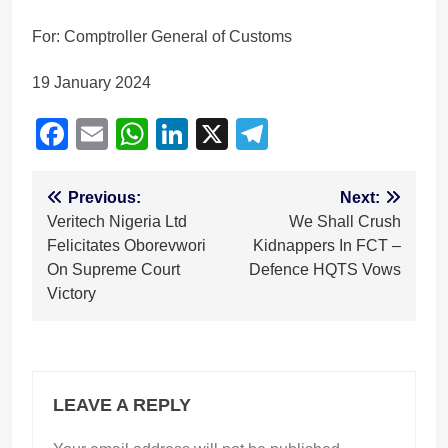
For: Comptroller General of Customs
19 January 2024
Facebook
Email
WhatsApp
LinkedIn
X
Telegram
Post
Previous:
Next:
Veritech Nigeria Ltd
We Shall Crush
navigation
Felicitates Oborevwori
Kidnappers In FCT –
On Supreme Court
Defence HQTS Vows
Victory
LEAVE A REPLY