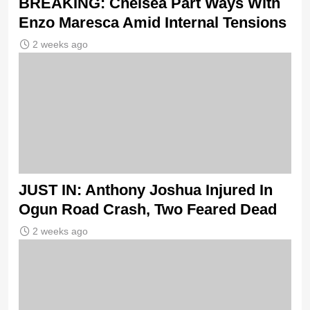
BREAKING: Chelsea Part Ways With
Enzo Maresca Amid Internal Tensions
2 weeks ago
JUST IN: Anthony Joshua Injured In
Ogun Road Crash, Two Feared Dead
2 weeks ago