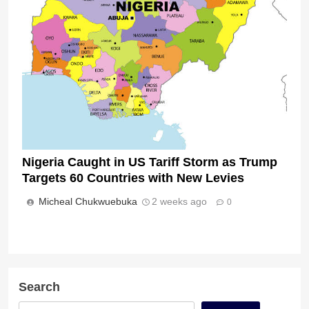
Nigeria Caught in US Tariff Storm as Trump
Targets 60 Countries with New Levies
Micheal Chukwuebuka
2 weeks ago
0
Search