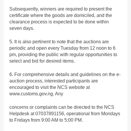
Subsequently, winners are required to present the
certificate where the goods are domiciled, and the
clearance process is expected to be done within
seven days.
5. It is also pertinent to note that the auctions are
periodic and open every Tuesday from 12 noon to 6
pm, providing the public with regular opportunities to
select and bid for desired items.
6. For comprehensive details and guidelines on the e-
auction process, interested participants are
encouraged to visit the NCS website at
www.customs.gov.ng. Any
concerns or complaints can be directed to the NCS
Helpdesk at 07037891156, operational from Mondays
to Fridays from 9:00 AM to 5:00 PM.