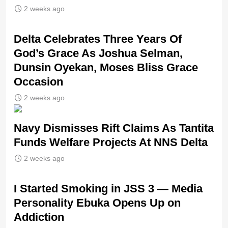
2 weeks ago
‎Delta Celebrates Three Years Of
God’s Grace As Joshua Selman,
Dunsin Oyekan, Moses Bliss Grace
Occasion
2 weeks ago
Navy Dismisses Rift Claims As Tantita
Funds Welfare Projects At NNS Delta
2 weeks ago
I Started Smoking in JSS 3 — Media
Personality Ebuka Opens Up on
Addiction