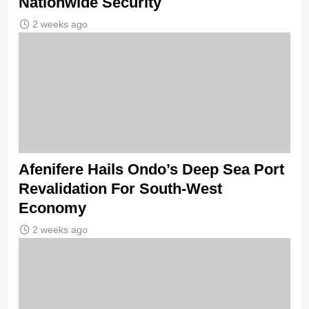
Nationwide Security
2 weeks ago
Afenifere Hails Ondo’s Deep Sea Port
Revalidation For South-West
Economy
2 weeks ago