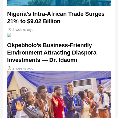
Nigeria’s Intra-African Trade Surges
21% to $9.02 Billion
2 weeks ago
Okpebholo’s Business-Friendly
Environment Attracting Diaspora
Investments — Dr. Idaomi
2 weeks ago