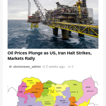
Oil Prices Plunge as US, Iran Halt Strikes,
Markets Rally
stonixnews_admin
2 weeks ago
0