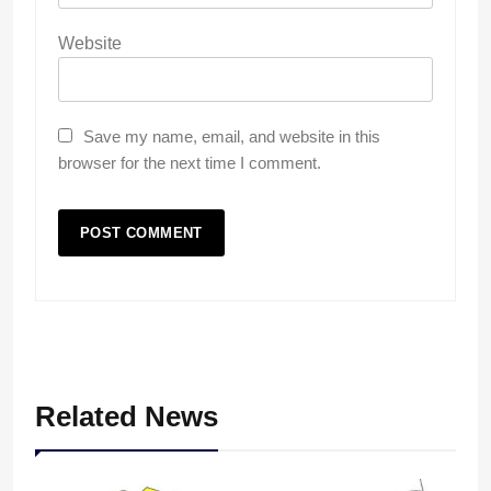
Website
Save my name, email, and website in this
browser for the next time I comment.
Related News