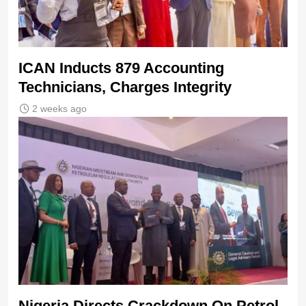
ICAN Inducts 879 Accounting
Technicians, Charges Integrity
2 weeks ago
Nigeria Directs Crackdown On Petrol