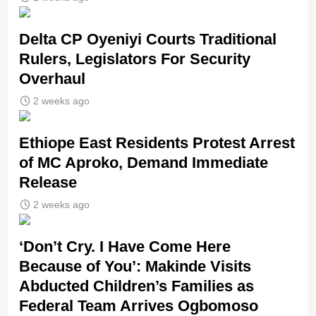
Delta CP Oyeniyi Courts Traditional
Rulers, Legislators For Security
Overhaul
2 weeks ago
Ethiope East Residents Protest Arrest
of MC Aproko, Demand Immediate
Release
2 weeks ago
‘Don’t Cry. I Have Come Here
Because of You’: Makinde Visits
Abducted Children’s Families as
Federal Team Arrives Ogbomoso