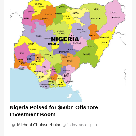
Nigeria Poised for $50bn Offshore
Investment Boom
Micheal Chukwuebuka
1 day ago
0