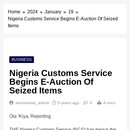
Home
2024
January
19
Nigeria Customs Service Begins E-Auction Of Seized
Items
BUSINESS
Nigeria Customs Service
Begins E-Auction Of
Seized Items
stonixnews_admin
3 years ago
0
4 mins
Ola ‘Kiya, Reporting
THE Nigeria Customs Service (NCS) has begun the