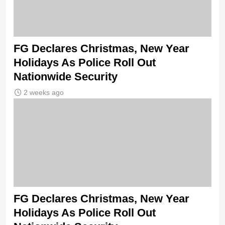
FG Declares Christmas, New Year
Holidays As Police Roll Out
Nationwide Security
2 weeks ago
FG Declares Christmas, New Year
Holidays As Police Roll Out