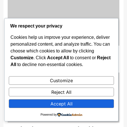
We respect your privacy
Cookies help us improve your experience, deliver
personalized content, and analyze traffic. You can
choose which cookies to allow by clicking
‘Day God Asked Me to Shut Up’ —
Customize
. Click
Accept All
to consent or
Reject
Pastor Adeboye
All
to decline non-essential cookies.
2 weeks ago
Customize
Reject All
Accept All
Powered by