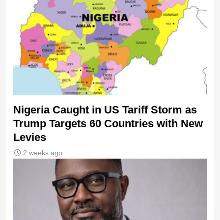
Nigeria Caught in US Tariff Storm as
Trump Targets 60 Countries with New
Levies
2 weeks ago