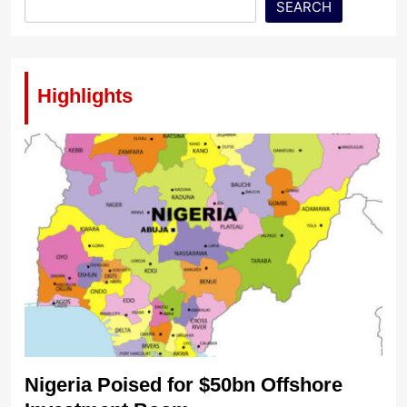
SEARCH
Highlights
Nigeria Poised for $50bn Offshore