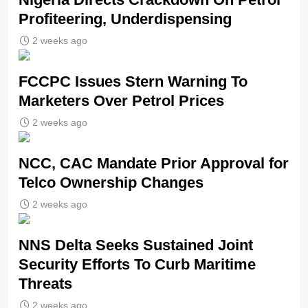
Profiteering, Underdispensing
2 weeks ago
FCCPC Issues Stern Warning To
Marketers Over Petrol Prices
2 weeks ago
NCC, CAC Mandate Prior Approval for
Telco Ownership Changes
2 weeks ago
NNS Delta Seeks Sustained Joint
Security Efforts To Curb Maritime
Threats
2 weeks ago