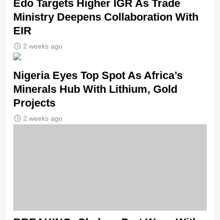
Edo Targets Higher IGR As Trade
Ministry Deepens Collaboration With
EIR
2 weeks ago
Nigeria Eyes Top Spot As Africa’s
Minerals Hub With Lithium, Gold
Projects
2 weeks ago