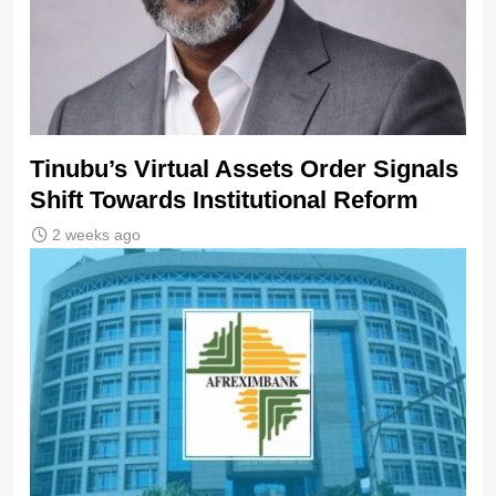
Tinubu’s Virtual Assets Order Signals
Shift Towards Institutional Reform
2 weeks ago