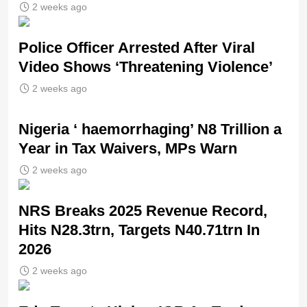
2 weeks ago
Police Officer Arrested After Viral
Video Shows ‘Threatening Violence’
2 weeks ago
Nigeria ‘ haemorrhaging’ N8 Trillion a
Year in Tax Waivers, MPs Warn
2 weeks ago
NRS Breaks 2025 Revenue Record,
Hits N28.3trn, Targets N40.71trn In
2026
2 weeks ago