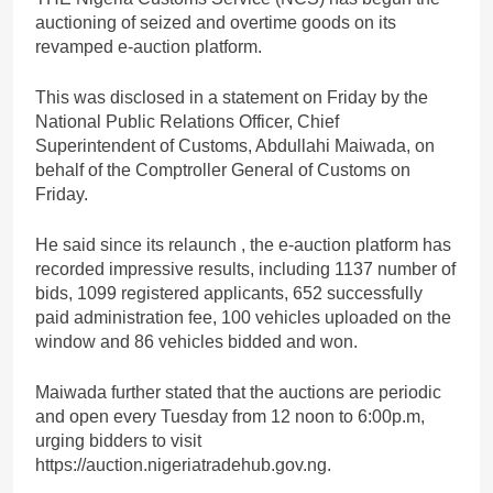
auctioning of seized and overtime goods on its
revamped e-auction platform.
This was disclosed in a statement on Friday by the
National Public Relations Officer, Chief
Superintendent of Customs, Abdullahi Maiwada, on
behalf of the Comptroller General of Customs on
Friday.
He said since its relaunch , the e-auction platform has
recorded impressive results, including 1137 number of
bids, 1099 registered applicants, 652 successfully
paid administration fee, 100 vehicles uploaded on the
window and 86 vehicles bidded and won.
Maiwada further stated that the auctions are periodic
and open every Tuesday from 12 noon to 6:00p.m,
urging bidders to visit
https://auction.nigeriatradehub.gov.ng.