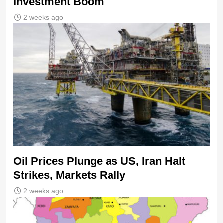
Investment Boom
2 weeks ago
Oil Prices Plunge as US, Iran Halt
Strikes, Markets Rally
2 weeks ago