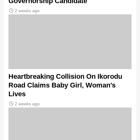
Governorship Candidate
2 weeks ago
Heartbreaking Collision On Ikorodu
Road Claims Baby Girl, Woman’s
Lives
2 weeks ago