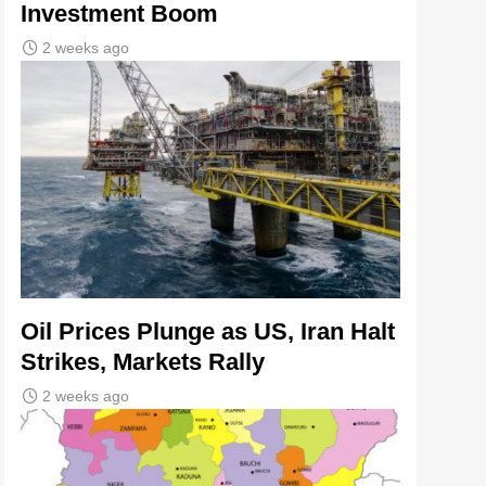
Investment Boom
2 weeks ago
Oil Prices Plunge as US, Iran Halt
Strikes, Markets Rally
2 weeks ago