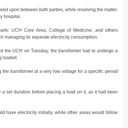
reed upon between both parties, while resolving the matter,
ry hospital.
 parts: UCH Core Area, College of Medicine, and others
ch managing its separate electricity consumption.
ed the UCH on Tuesday, the transformer had to undergo a
g loaded.
the transformer at a very low voltage for a specific period
 a set duration before placing a load on it, as it had been
d have electricity initially, while other areas would follow