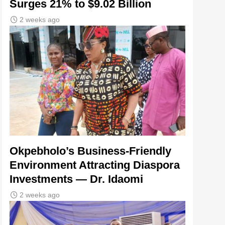
Surges 21% to $9.02 Billion
2 weeks ago
Okpebholo’s Business-Friendly
Environment Attracting Diaspora
Investments — Dr. Idaomi
2 weeks ago