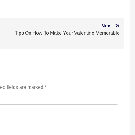
m
Next:
Tips On How To Make Your Valentine Memorable
ed fields are marked
*