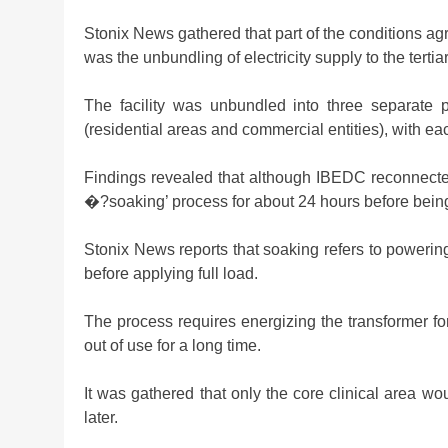
Stonix News gathered that part of the conditions ag
was the unbundling of electricity supply to the tertia
The facility was unbundled into three separate
(residential areas and commercial entities), with ea
Findings revealed that although IBEDC reconnect
�?soaking’ process for about 24 hours before bein
Stonix News reports that soaking refers to powering 
before applying full load.
The process requires energizing the transformer for
out of use for a long time.
It was gathered that only the core clinical area woul
later.