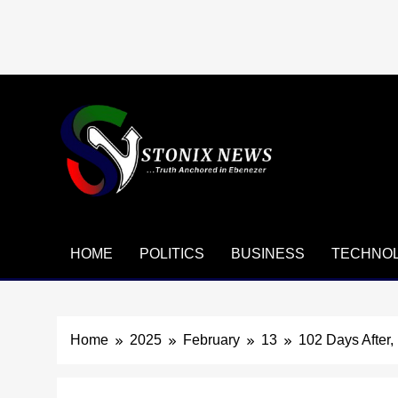
Skip
to
content
HOME
POLITICS
BUSINESS
TECHNO
Home
2025
February
13
102 Days After