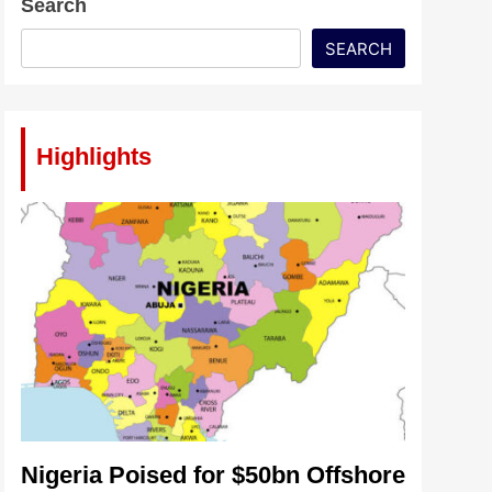
Search
SEARCH
Highlights
Nigeria Poised for $50bn Offshore