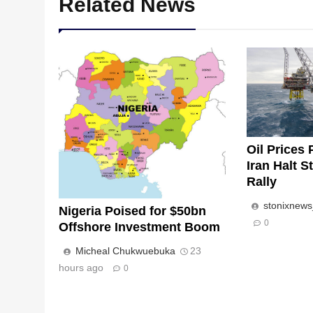
Related News
Oil Prices 
Iran Halt S
Rally
stonixnew
Nigeria Poised for $50bn
0
Offshore Investment Boom
Micheal Chukwuebuka
23
hours ago
0