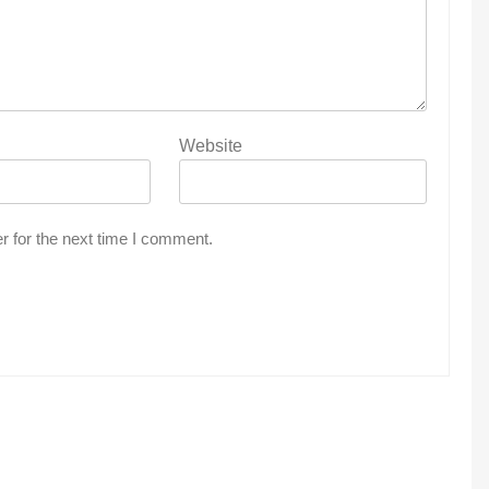
Website
r for the next time I comment.