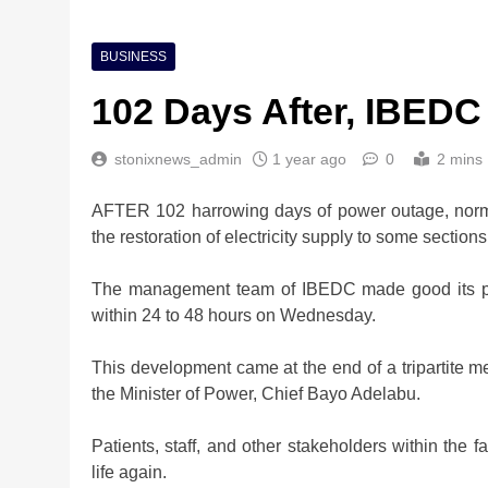
BUSINESS
102 Days After, IBED
stonixnews_admin
1 year ago
0
2 mins
AFTER 102 harrowing days of power outage, normal
the restoration of electricity supply to some sections
The management team of IBEDC made good its pro
within 24 to 48 hours on Wednesday.
This development came at the end of a tripartite
the Minister of Power, Chief Bayo Adelabu.
Patients, staff, and other stakeholders within the fa
life again.