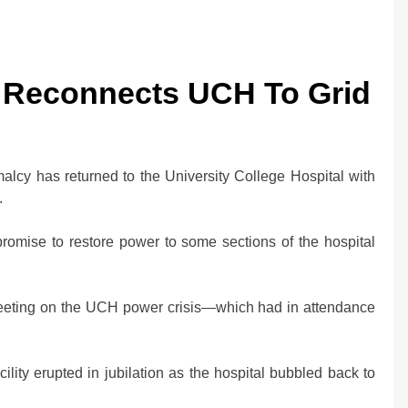
C Reconnects UCH To Grid
cy has returned to the University College Hospital with
.
mise to restore power to some sections of the hospital
 meeting on the UCH power crisis—which had in attendance
cility erupted in jubilation as the hospital bubbled back to