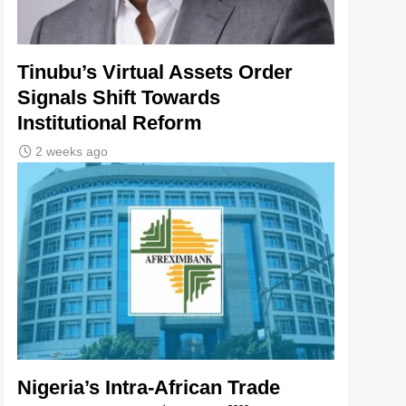
Tinubu’s Virtual Assets Order
Signals Shift Towards
Institutional Reform
2 weeks ago
Nigeria’s Intra-African Trade