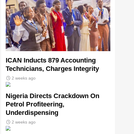
ICAN Inducts 879 Accounting
Technicians, Charges Integrity
2 weeks ago
Nigeria Directs Crackdown On
Petrol Profiteering,
Underdispensing
2 weeks ago