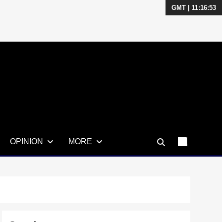
GMT | 11:16:54
OPINION
MORE