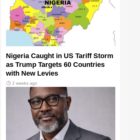
Nigeria Caught in US Tariff Storm
as Trump Targets 60 Countries
with New Levies
2 weeks ago