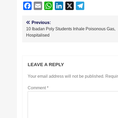
Facebook
Email
WhatsApp
LinkedIn
X
Telegra
Post
Previous:
10 Ibadan Poly Students Inhale Poisonous Gas,
navigation
Hospitalised
LEAVE A REPLY
Your email address will not be published.
Requir
Comment
*