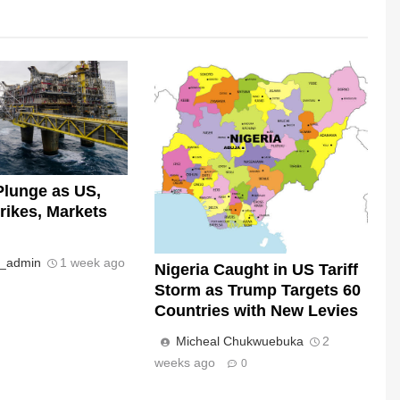
Plunge as US,
trikes, Markets
s_admin
1 week ago
Nigeria Caught in US Tariff
Storm as Trump Targets 60
Countries with New Levies
Micheal Chukwuebuka
2
weeks ago
0