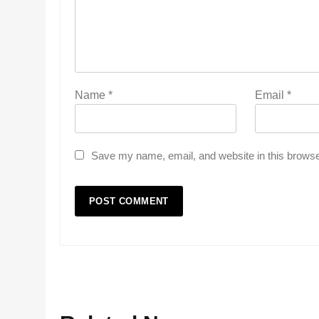
Name
*
Email
*
Save my name, email, and website in this browse