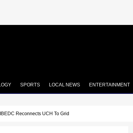
LOGY
SPORTS
LOCAL NEWS
ENTERTAINMENT
, IBEDC Reconnects UCH To Grid