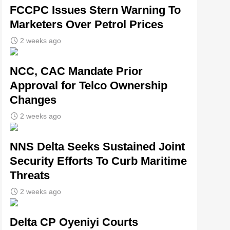
FCCPC Issues Stern Warning To
Marketers Over Petrol Prices
2 weeks ago
NCC, CAC Mandate Prior
Approval for Telco Ownership
Changes
2 weeks ago
NNS Delta Seeks Sustained Joint
Security Efforts To Curb Maritime
Threats
2 weeks ago
Delta CP Oyeniyi Courts