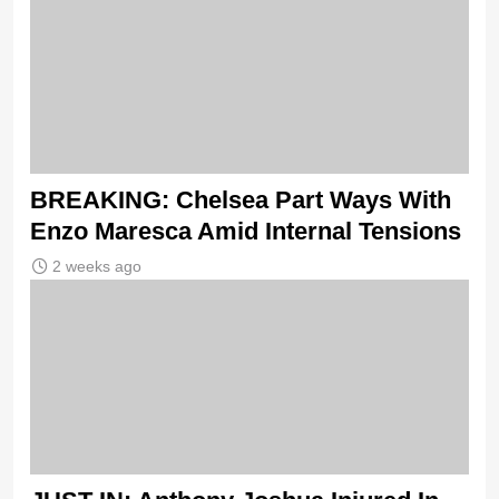
BREAKING: Chelsea Part Ways With
Enzo Maresca Amid Internal Tensions
2 weeks ago