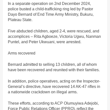
In a separate operation on 2nd December 2024,
police busted a child-trafficking ring led by Pastor
Dayo Bernard of End Time Army Ministry, Bukuru,
Plateau State.
Five abducted children, aged 2-4, were rescued, and
accomplices – Rita Agboeze, Victoria Ugwu, Nanman
Puntel, and Peter Ukwuani, were arrested.
Arms recovered
Bernard admitted to selling 13 children, all of whom
have been recovered and reunited with their families.
In addition, police operatives, acting on the Inspector-
General’s directive, have recovered 14 AK-47 rifles in
a nationwide crackdown on illegal arms.
These efforts, according to ACP Olumuyiwa Adejobi,
Force Public Relations Officer (PPRO), reflect the