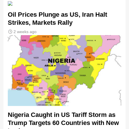
Oil Prices Plunge as US, Iran Halt
Strikes, Markets Rally
2 weeks ago
Nigeria Caught in US Tariff Storm as
Trump Targets 60 Countries with New