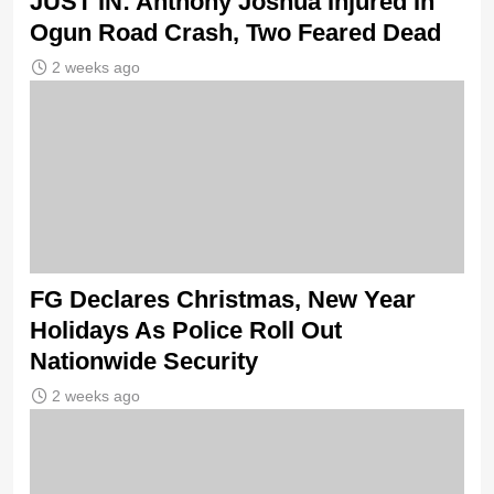
JUST IN: Anthony Joshua Injured In
Ogun Road Crash, Two Feared Dead
2 weeks ago
FG Declares Christmas, New Year
Holidays As Police Roll Out
Nationwide Security
2 weeks ago