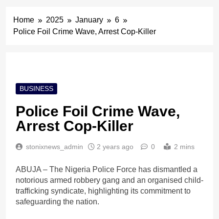
Home
2025
January
6
Police Foil Crime Wave, Arrest Cop-Killer
BUSINESS
Police Foil Crime Wave,
Arrest Cop-Killer
stonixnews_admin
2 years ago
0
2 mins
ABUJA – The Nigeria Police Force has dismantled a
notorious armed robbery gang and an organised child-
trafficking syndicate, highlighting its commitment to
safeguarding the nation.