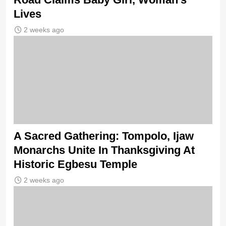
Lives
2 weeks ago
A Sacred Gathering: Tompolo, Ijaw
Monarchs Unite In Thanksgiving At
Historic Egbesu Temple
2 weeks ago