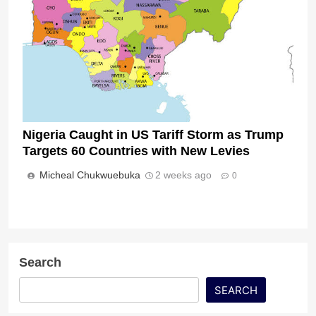
Nigeria Caught in US Tariff Storm as Trump
Targets 60 Countries with New Levies
Micheal Chukwuebuka
2 weeks ago
0
Search
SEARCH