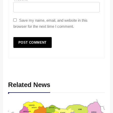
Save my name, email, and website in this
browser for the next time I comment.
Related News