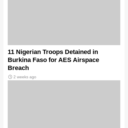
11 Nigerian Troops Detained in
Burkina Faso for AES Airspace
Breach
2 weeks ago