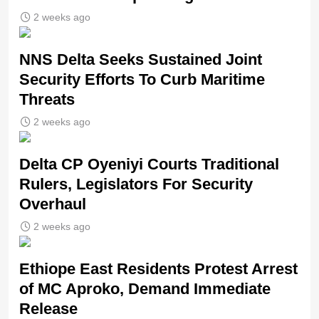
2 weeks ago
NNS Delta Seeks Sustained Joint
Security Efforts To Curb Maritime
Threats
2 weeks ago
Delta CP Oyeniyi Courts Traditional
Rulers, Legislators For Security
Overhaul
2 weeks ago
Ethiope East Residents Protest Arrest
of MC Aproko, Demand Immediate
Release