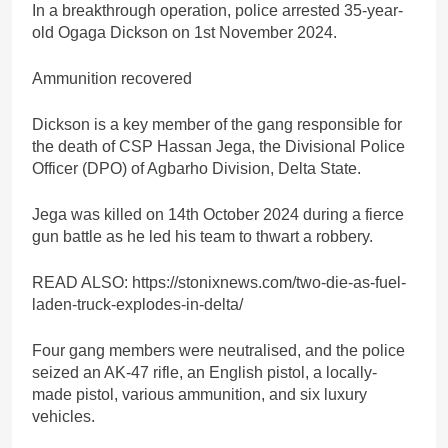
In a breakthrough operation, police arrested 35-year-
old Ogaga Dickson on 1st November 2024.
Ammunition recovered
Dickson is a key member of the gang responsible for
the death of CSP Hassan Jega, the Divisional Police
Officer (DPO) of Agbarho Division, Delta State.
Jega was killed on 14th October 2024 during a fierce
gun battle as he led his team to thwart a robbery.
READ ALSO: https://stonixnews.com/two-die-as-fuel-
laden-truck-explodes-in-delta/
Four gang members were neutralised, and the police
seized an AK-47 rifle, an English pistol, a locally-
made pistol, various ammunition, and six luxury
vehicles.