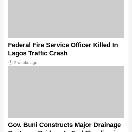
Federal Fire Service Officer Killed In
Lagos Traffic Crash
2 weeks ago
Gov. Buni Constructs Major Drainage