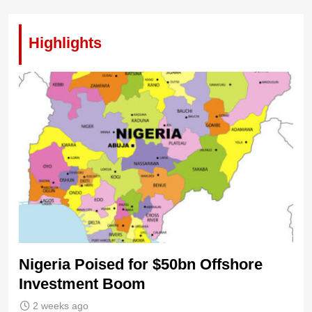
Highlights
Nigeria Poised for $50bn Offshore
Investment Boom
2 weeks ago