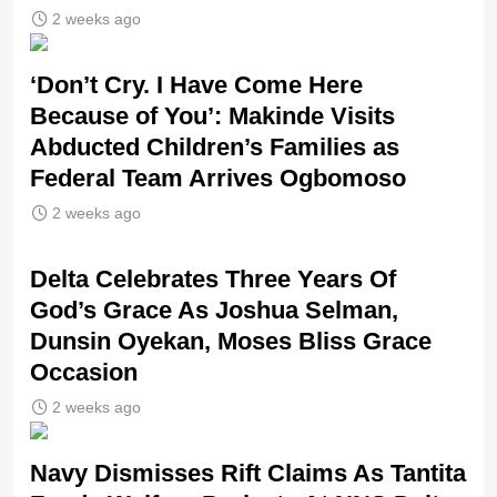
2 weeks ago
‘Don’t Cry. I Have Come Here
Because of You’: Makinde Visits
Abducted Children’s Families as
Federal Team Arrives Ogbomoso
2 weeks ago
‎Delta Celebrates Three Years Of
God’s Grace As Joshua Selman,
Dunsin Oyekan, Moses Bliss Grace
Occasion
2 weeks ago
Navy Dismisses Rift Claims As Tantita