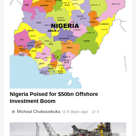
Nigeria Poised for $50bn Offshore
Investment Boom
Micheal Chukwuebuka
4 days ago
0