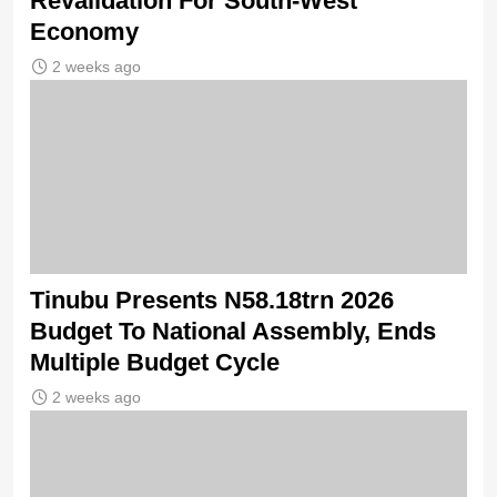
Revalidation For South-West
Economy
2 weeks ago
Tinubu Presents N58.18trn 2026
Budget To National Assembly, Ends
Multiple Budget Cycle
2 weeks ago