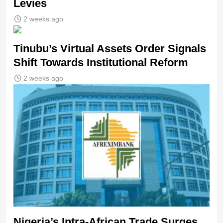
Levies
2 weeks ago
Tinubu’s Virtual Assets Order Signals
Shift Towards Institutional Reform
2 weeks ago
Nigeria’s Intra-African Trade Surges