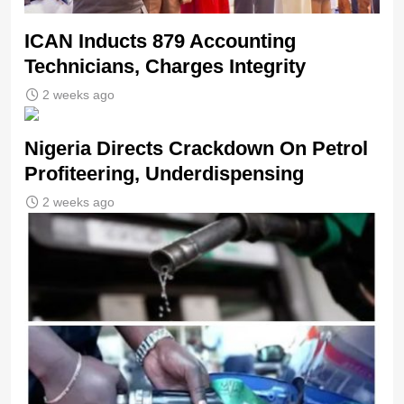
ICAN Inducts 879 Accounting
Technicians, Charges Integrity
2 weeks ago
Nigeria Directs Crackdown On Petrol
Profiteering, Underdispensing
2 weeks ago