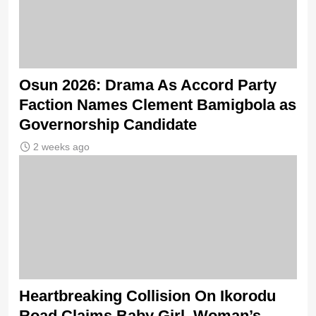
Osun 2026: Drama As Accord Party
Faction Names Clement Bamigbola as
Governorship Candidate
2 weeks ago
Heartbreaking Collision On Ikorodu
Road Claims Baby Girl, Woman’s