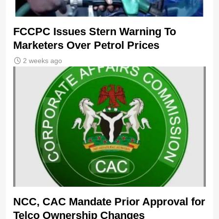
FCCPC Issues Stern Warning To
Marketers Over Petrol Prices
2 weeks ago
NCC, CAC Mandate Prior Approval for
Telco Ownership Changes