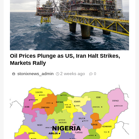
Oil Prices Plunge as US, Iran Halt Strikes,
Markets Rally
stonixnews_admin
2 weeks ago
0