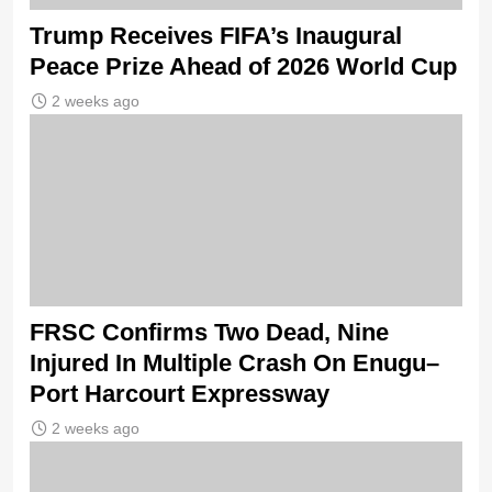
Trump Receives FIFA’s Inaugural
Peace Prize Ahead of 2026 World Cup
2 weeks ago
FRSC Confirms Two Dead, Nine
Injured In Multiple Crash On Enugu–
Port Harcourt Expressway
2 weeks ago