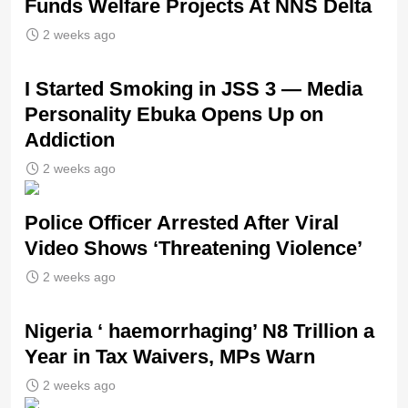
Funds Welfare Projects At NNS Delta
2 weeks ago
I Started Smoking in JSS 3 — Media
Personality Ebuka Opens Up on
Addiction
2 weeks ago
Police Officer Arrested After Viral
Video Shows ‘Threatening Violence’
2 weeks ago
Nigeria ‘ haemorrhaging’ N8 Trillion a
Year in Tax Waivers, MPs Warn
2 weeks ago