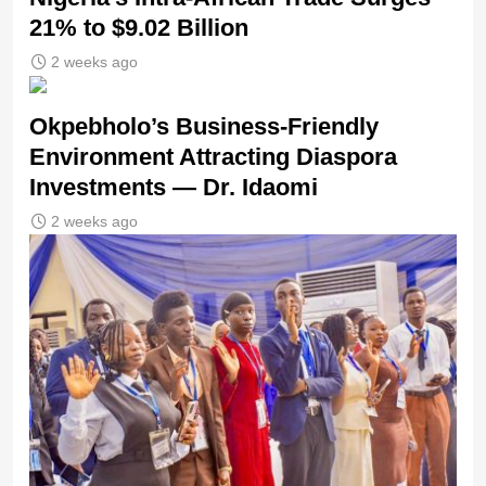
21% to $9.02 Billion
2 weeks ago
Okpebholo’s Business-Friendly
Environment Attracting Diaspora
Investments — Dr. Idaomi
2 weeks ago