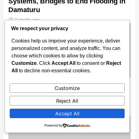
Systems, Bridges to End Flooding in
Damaturu
2 weeks ago
We respect your privacy
Cookies help us improve your experience, deliver
personalized content, and analyze traffic. You can
choose which cookies to allow by clicking
Customize
. Click
Accept All
to consent or
Reject
All
to decline non-essential cookies.
Wike Cancels Apo–Karshi Road
Customize
Contract, Re-Awards Project To ‘More
Reject All
Competent’ Firm
2 weeks ago
Accept All
Powered by