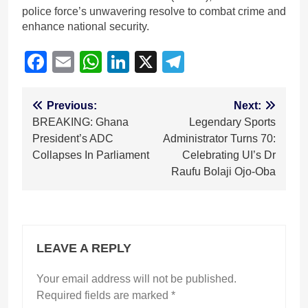
police force’s unwavering resolve to combat crime and
enhance national security.
Facebook
Email
WhatsApp
LinkedIn
X
Telegram
Post
Previous:
Next:
BREAKING: Ghana
Legendary Sports
navigation
President’s ADC
Administrator Turns 70:
Collapses In Parliament
Celebrating UI’s Dr
Raufu Bolaji Ojo-Oba
LEAVE A REPLY
Your email address will not be published.
Required fields are marked
*