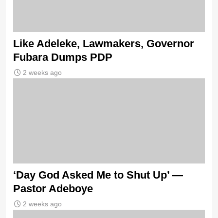
Like Adeleke, Lawmakers, Governor
Fubara Dumps PDP
2 weeks ago
‘Day God Asked Me to Shut Up’ —
Pastor Adeboye
2 weeks ago