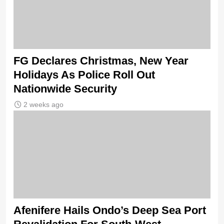
FG Declares Christmas, New Year
Holidays As Police Roll Out
Nationwide Security
2 weeks ago
Afenifere Hails Ondo’s Deep Sea Port