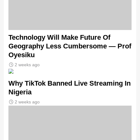
Technology Will Make Future Of
Geography Less Cumbersome — Prof
Oyesiku
2 weeks ago
Why TikTok Banned Live Streaming In
Nigeria
2 weeks ago