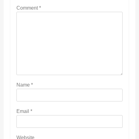
Comment
*
Name
*
Email
*
Website