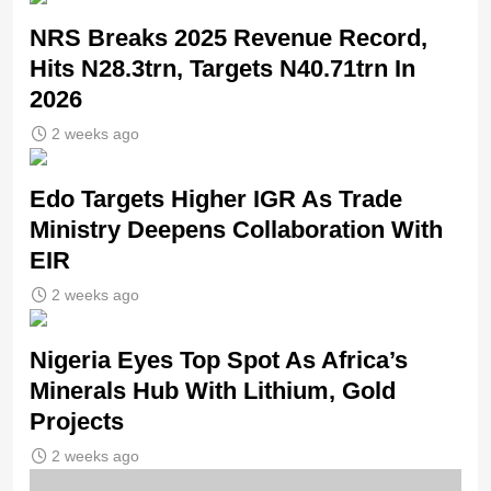
NRS Breaks 2025 Revenue Record,
Hits N28.3trn, Targets N40.71trn In
2026
2 weeks ago
Edo Targets Higher IGR As Trade
Ministry Deepens Collaboration With
EIR
2 weeks ago
Nigeria Eyes Top Spot As Africa’s
Minerals Hub With Lithium, Gold
Projects
2 weeks ago