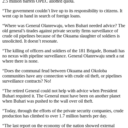
2.5 million barrels OPEC allotted quota.
“The government couldn’t live up to its responsibility to citizens. It
went cap in hand in search of foreign loans.
“Where was General Olanrewaju, when Buhari needed advice? The
old general’s tirades against private security firms surveillance of
crude oil pipelines because of the Okuama slaughter of soldiers is
unsolicited. It doesn’t resonate.
“The killing of officers and soldiers of the 181 Brigade, Bomadi has
no nexus with pipeline surveillance. General Olanrewaju smelt a rat
where there is none.
“Does the communal feud between Okuama and Okoloba
communities have any connection with crude oil theft, or pipelines
surveillance contracts? No!
“The retired General could not help with advice when President
Buhari required it. The General must have been on another planet
when Buhari was pushed to the wall over oil theft.
“Today, through the efforts of the private security companies, crude
production has climbed to over 1.7 million barrels per day.
“The last report on the economy of the nation showed external