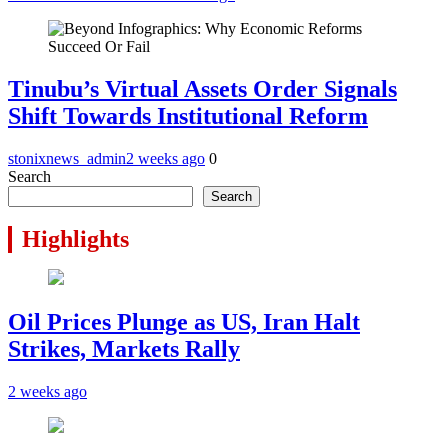
Tinubu’s Virtual Assets Order Signals
Shift Towards Institutional Reform
stonixnews_admin
2 weeks ago
0
Search
Search
Highlights
Oil Prices Plunge as US, Iran Halt
Strikes, Markets Rally
2 weeks ago