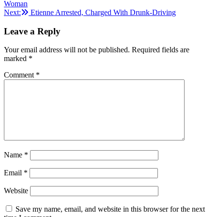
Woman
navigation
Next:
Etienne Arrested, Charged With Drunk-Driving
Leave a Reply
Your email address will not be published.
Required fields are
marked
*
Comment
*
Name
*
Email
*
Website
Save my name, email, and website in this browser for the next