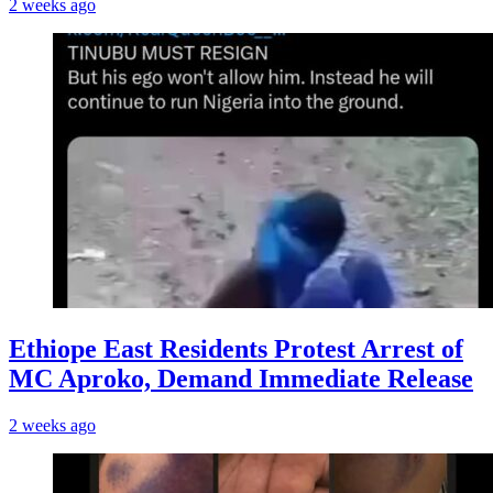
2 weeks ago
Ethiope East Residents Protest Arrest of
MC Aproko, Demand Immediate Release
2 weeks ago