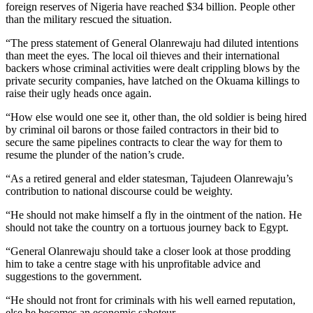
foreign reserves of Nigeria have reached $34 billion. People other
than the military rescued the situation.
“The press statement of General Olanrewaju had diluted intentions
than meet the eyes. The local oil thieves and their international
backers whose criminal activities were dealt crippling blows by the
private security companies, have latched on the Okuama killings to
raise their ugly heads once again.
“How else would one see it, other than, the old soldier is being hired
by criminal oil barons or those failed contractors in their bid to
secure the same pipelines contracts to clear the way for them to
resume the plunder of the nation’s crude.
“As a retired general and elder statesman, Tajudeen Olanrewaju’s
contribution to national discourse could be weighty.
“He should not make himself a fly in the ointment of the nation. He
should not take the country on a tortuous journey back to Egypt.
“General Olanrewaju should take a closer look at those prodding
him to take a centre stage with his unprofitable advice and
suggestions to the government.
“He should not front for criminals with his well earned reputation,
else he becomes an economic saboteur.