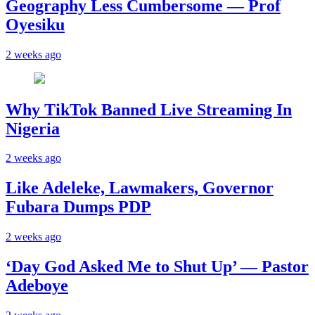
Geography Less Cumbersome — Prof
Oyesiku
2 weeks ago
Why TikTok Banned Live Streaming In
Nigeria
2 weeks ago
Like Adeleke, Lawmakers, Governor
Fubara Dumps PDP
2 weeks ago
‘Day God Asked Me to Shut Up’ — Pastor
Adeboye