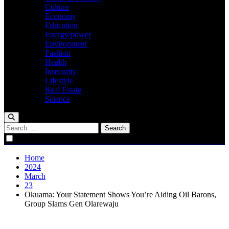
Culture
Economy
Education
Energy/power
Environment
Fashion
Health
Insecurity
Lifestyle
Real Estate
Science
Search
for:
Home
2024
March
23
Okuama: Your Statement Shows You’re Aiding Oil Barons,
Group Slams Gen Olarewaju