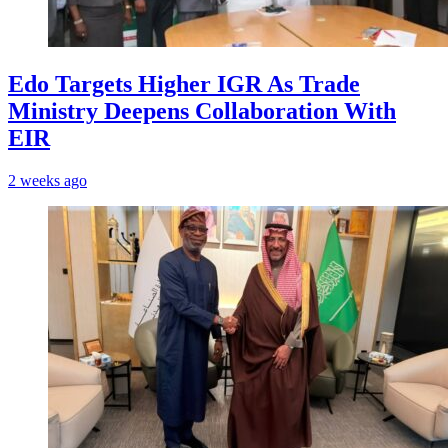
Edo Targets Higher IGR As Trade
Ministry Deepens Collaboration With
EIR
2 weeks ago