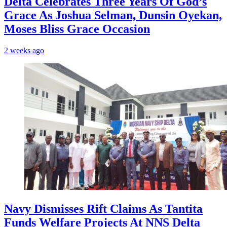
‎Delta Celebrates Three Years Of God’s
Grace As Joshua Selman, Dunsin Oyekan,
Moses Bliss Grace Occasion
2 weeks ago
Navy Dismisses Rift Claims As Tantita
Funds Welfare Projects At NNS Delta