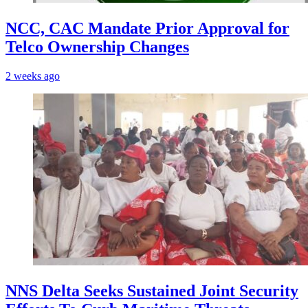
NCC, CAC Mandate Prior Approval for
Telco Ownership Changes
2 weeks ago
NNS Delta Seeks Sustained Joint Security