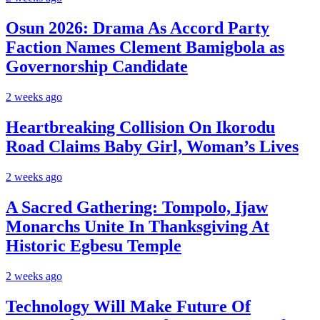
Osun 2026: Drama As Accord Party
Faction Names Clement Bamigbola as
Governorship Candidate
2 weeks ago
Heartbreaking Collision On Ikorodu
Road Claims Baby Girl, Woman’s Lives
2 weeks ago
A Sacred Gathering: Tompolo, Ijaw
Monarchs Unite In Thanksgiving At
Historic Egbesu Temple
2 weeks ago
Technology Will Make Future Of