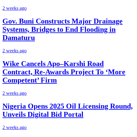
2 weeks ago
Gov. Buni Constructs Major Drainage
Systems, Bridges to End Flooding in
Damaturu
2 weeks ago
Wike Cancels Apo–Karshi Road
Contract, Re-Awards Project To ‘More
Competent’ Firm
2 weeks ago
Nigeria Opens 2025 Oil Licensing Round,
Unveils Digital Bid Portal
2 weeks ago