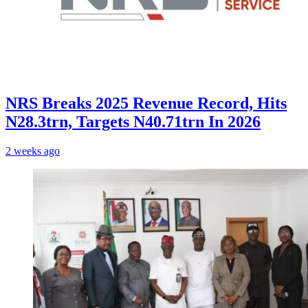
NRS Breaks 2025 Revenue Record, Hits
N28.3trn, Targets N40.71trn In 2026
2 weeks ago