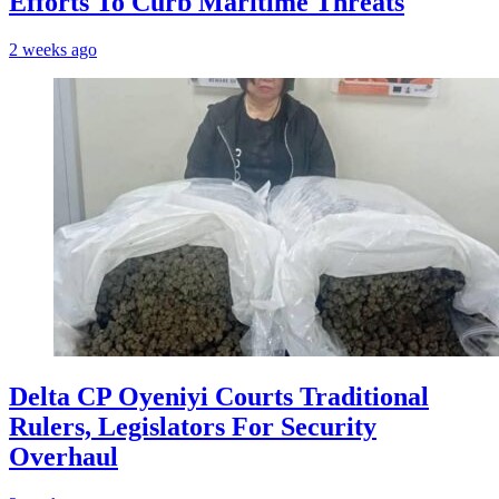
Efforts To Curb Maritime Threats
2 weeks ago
Delta CP Oyeniyi Courts Traditional
Rulers, Legislators For Security
Overhaul