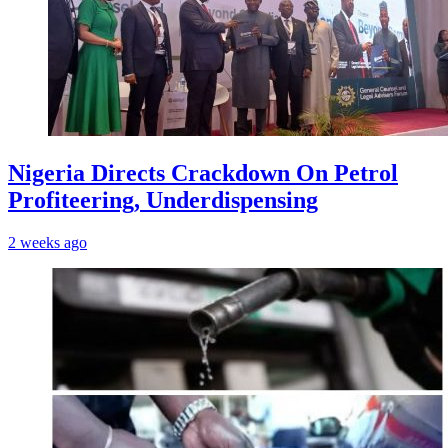
Nigeria Directs Crackdown On Petrol
Profiteering, Underdispensing
2 weeks ago