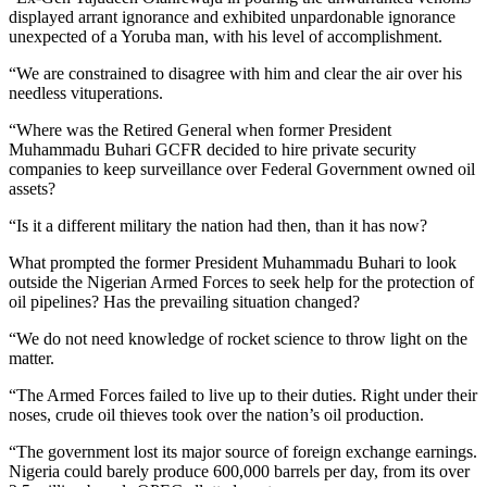
displayed arrant ignorance and exhibited unpardonable ignorance
unexpected of a Yoruba man, with his level of accomplishment.
“We are constrained to disagree with him and clear the air over his
needless vituperations.
“Where was the Retired General when former President
Muhammadu Buhari GCFR decided to hire private security
companies to keep surveillance over Federal Government owned oil
assets?
“Is it a different military the nation had then, than it has now?
What prompted the former President Muhammadu Buhari to look
outside the Nigerian Armed Forces to seek help for the protection of
oil pipelines? Has the prevailing situation changed?
“We do not need knowledge of rocket science to throw light on the
matter.
“The Armed Forces failed to live up to their duties. Right under their
noses, crude oil thieves took over the nation’s oil production.
“The government lost its major source of foreign exchange earnings.
Nigeria could barely produce 600,000 barrels per day, from its over