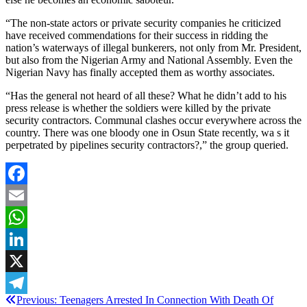
“The non-state actors or private security companies he criticized
have received commendations for their success in ridding the
nation’s waterways of illegal bunkerers, not only from Mr. President,
but also from the Nigerian Army and National Assembly. Even the
Nigerian Navy has finally accepted them as worthy associates.
“Has the general not heard of all these? What he didn’t add to his
press release is whether the soldiers were killed by the private
security contractors. Communal clashes occur everywhere across the
country. There was one bloody one in Osun State recently, wa s it
perpetrated by pipelines security contractors?,” the group queried.
Facebook
Email
WhatsApp
LinkedIn
X
Post
Previous:
Teenagers Arrested In Connection With Death Of
Telegram