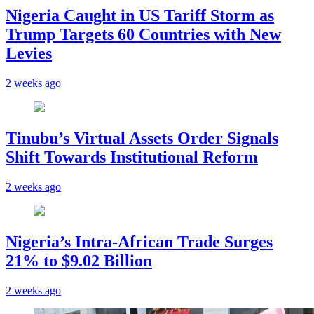
Nigeria Caught in US Tariff Storm as
Trump Targets 60 Countries with New
Levies
2 weeks ago
Tinubu’s Virtual Assets Order Signals
Shift Towards Institutional Reform
2 weeks ago
Nigeria’s Intra-African Trade Surges
21% to $9.02 Billion
2 weeks ago