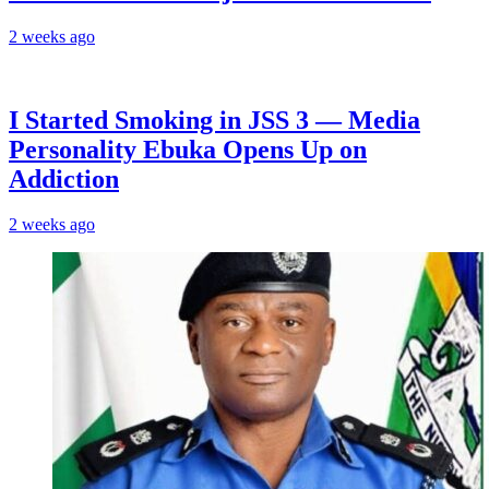
2 weeks ago
I Started Smoking in JSS 3 — Media
Personality Ebuka Opens Up on
Addiction
2 weeks ago