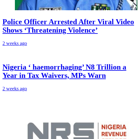
Police Officer Arrested After Viral Video
Shows ‘Threatening Violence’
2 weeks ago
Nigeria ‘ haemorrhaging’ N8 Trillion a
Year in Tax Waivers, MPs Warn
2 weeks ago