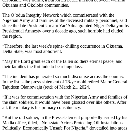
Okuama and Okoloba communities.
The O’odua Integrity Network which commiserated with the
Nigerian Army and families of the deceased military personnel, said
since the late President Umaru Yar’Adua granted Niger Delta youths
Presidential Amnesty over a decade ago, such horrible had eluded
the region.
“Therefore, the last week’s spine- chilling occurrence in Okuama,
Delta State, was most abhorrent.
“May the Lord grant each of the fallen soldiers eternal peace, and
their families the fortitude to bear huge loss.
“The incident has generated so much discourse across the country.
In the list is the press statement of 78-year old retired Major General
Tajudeen Olanrewaju (retd) of March 21, 2024.
“If it was for commiseration with the Nigerian Army and families of
the slain soldiers, it would have been glossed over like others. After
all, the military is his primary constituency.
“But the old soldier, in the Press statement purportedly issued by his
Media office, titled, “Non-state Actors Protecting Oil Installations
Politically, Economically Unsafe For Nigeria,” dovetailed into areas