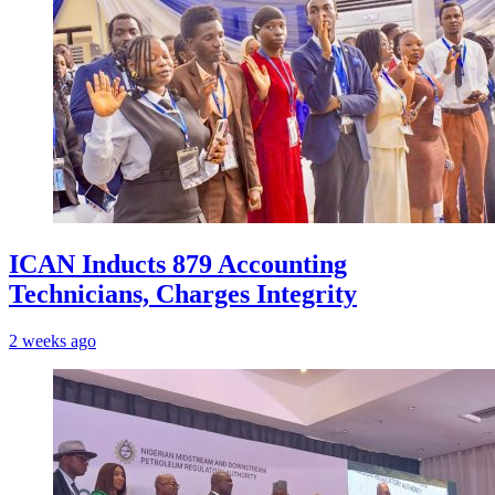
ICAN Inducts 879 Accounting
Technicians, Charges Integrity
2 weeks ago