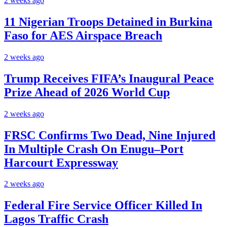
2 weeks ago
11 Nigerian Troops Detained in Burkina
Faso for AES Airspace Breach
2 weeks ago
Trump Receives FIFA’s Inaugural Peace
Prize Ahead of 2026 World Cup
2 weeks ago
FRSC Confirms Two Dead, Nine Injured
In Multiple Crash On Enugu–Port
Harcourt Expressway
2 weeks ago
Federal Fire Service Officer Killed In
Lagos Traffic Crash