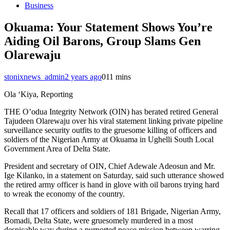
Business
Okuama: Your Statement Shows You’re
Aiding Oil Barons, Group Slams Gen
Olarewaju
stonixnews_admin
2 years ago
0
11 mins
Ola ‘Kiya, Reporting
THE O’odua Integrity Network (OIN) has berated retired General
Tajudeen Olarewaju over his viral statement linking private pipeline
surveillance security outfits to the gruesome killing of officers and
soldiers of the Nigerian Army at Okuama in Ughelli South Local
Government Area of Delta State.
President and secretary of OIN, Chief Adewale Adeosun and Mr.
Ige Kilanko, in a statement on Saturday, said such utterance showed
the retired army officer is hand in glove with oil barons trying hard
to wreak the economy of the country.
Recall that 17 officers and soldiers of 181 Brigade, Nigerian Army,
Bomadi, Delta State, were gruesomely murdered in a most
despicable way during a purported peace mission between warring