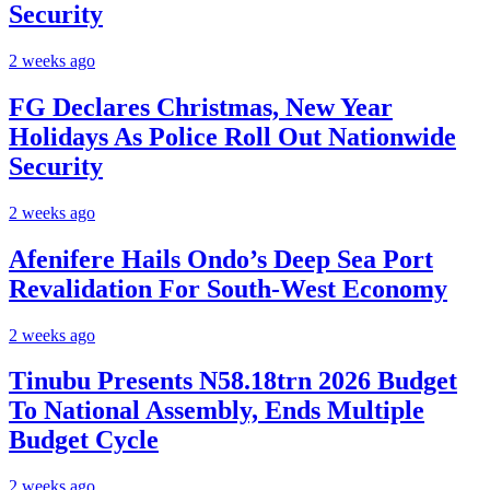
Security
2 weeks ago
FG Declares Christmas, New Year
Holidays As Police Roll Out Nationwide
Security
2 weeks ago
Afenifere Hails Ondo’s Deep Sea Port
Revalidation For South-West Economy
2 weeks ago
Tinubu Presents N58.18trn 2026 Budget
To National Assembly, Ends Multiple
Budget Cycle
2 weeks ago