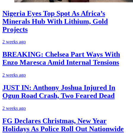
Nigeria Eyes Top Spot As Africa’s
Minerals Hub With Lithium, Gold
Projects
2 weeks ago
BREAKING: Chelsea Part Ways With
Enzo Maresca Amid Internal Tensions
2 weeks ago
JUST IN: Anthony Joshua Injured In
Ogun Road Crash, Two Feared Dead
2 weeks ago
FG Declares Christmas, New Year
Holidays As Police Roll Out Nationwide