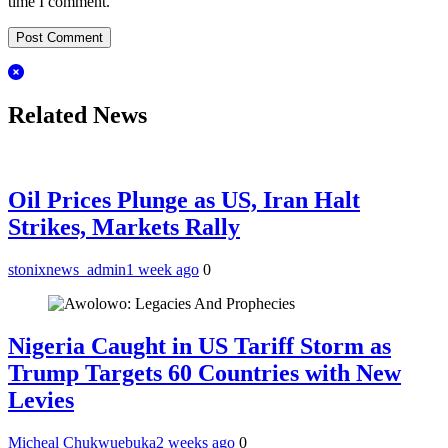
time I comment.
Related News
Oil Prices Plunge as US, Iran Halt
Strikes, Markets Rally
stonixnews_admin
1 week ago
0
Nigeria Caught in US Tariff Storm as
Trump Targets 60 Countries with New
Levies
Micheal Chukwuebuka
2 weeks ago
0