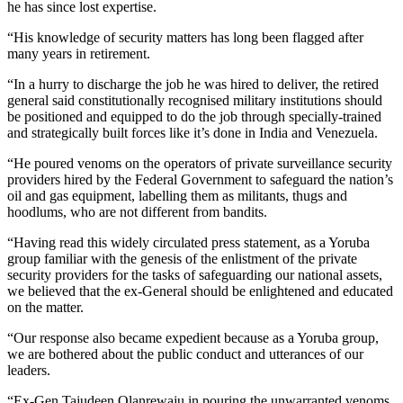
he has since lost expertise.
“His knowledge of security matters has long been flagged after
many years in retirement.
“In a hurry to discharge the job he was hired to deliver, the retired
general said constitutionally recognised military institutions should
be positioned and equipped to do the job through specially-trained
and strategically built forces like it’s done in India and Venezuela.
“He poured venoms on the operators of private surveillance security
providers hired by the Federal Government to safeguard the nation’s
oil and gas equipment, labelling them as militants, thugs and
hoodlums, who are not different from bandits.
“Having read this widely circulated press statement, as a Yoruba
group familiar with the genesis of the enlistment of the private
security providers for the tasks of safeguarding our national assets,
we believed that the ex-General should be enlightened and educated
on the matter.
“Our response also became expedient because as a Yoruba group,
we are bothered about the public conduct and utterances of our
leaders.
“Ex-Gen Tajudeen Olanrewaju in pouring the unwarranted venoms