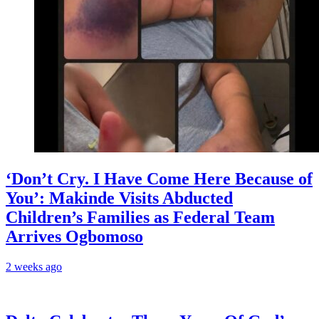
‘Don’t Cry. I Have Come Here Because of
You’: Makinde Visits Abducted
Children’s Families as Federal Team
Arrives Ogbomoso
2 weeks ago