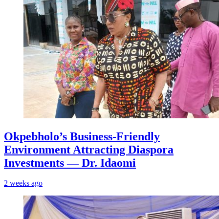
Okpebholo’s Business-Friendly
Environment Attracting Diaspora
Investments — Dr. Idaomi
2 weeks ago