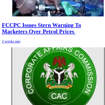
FCCPC Issues Stern Warning To
Marketers Over Petrol Prices
2 weeks ago