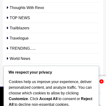
Thoughts With Revo
TOP NEWS
Trailblazers
Travelogue
TRENDING…..
World News
YOUR STORY. YOUR VOICE. OUR NATION.
We respect your privacy
Cookies help us improve your experience, deliver
Related News
personalized content, and analyze traffic. You can
choose which cookies to allow by clicking
Customize
. Click
Accept All
to consent or
Reject
All
to decline non-essential cookies.