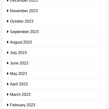
December 2023
November 2023
October 2023
September 2023
August 2023
July 2023
June 2023
May 2023
April 2023
March 2023
February 2023