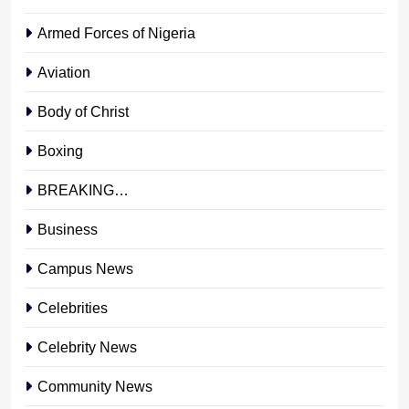
Armed Forces of Nigeria
Aviation
Body of Christ
Boxing
BREAKING…
Business
Campus News
Celebrities
Celebrity News
Community News