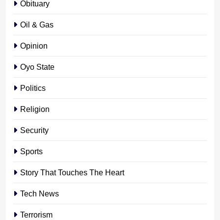
Obituary
Oil & Gas
Opinion
Oyo State
Politics
Religion
Security
Sports
Story That Touches The Heart
Tech News
Terrorism