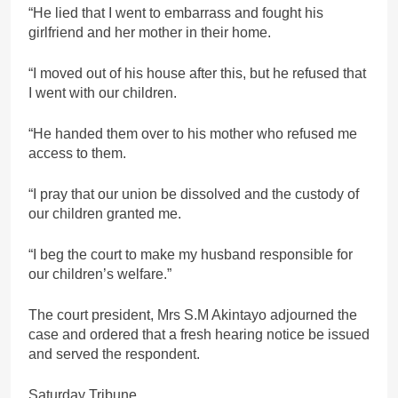
“He lied that I went to embarrass and fought his
girlfriend and her mother in their home.
“I moved out of his house after this, but he refused that
I went with our children.
“He handed them over to his mother who refused me
access to them.
“I pray that our union be dissolved and the custody of
our children granted me.
“I beg the court to make my husband responsible for
our children’s welfare.”
The court president, Mrs S.M Akintayo adjourned the
case and ordered that a fresh hearing notice be issued
and served the respondent.
Saturday Tribune