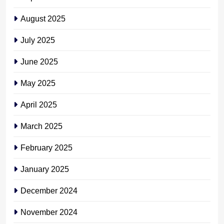
August 2025
July 2025
June 2025
May 2025
April 2025
March 2025
February 2025
January 2025
December 2024
November 2024