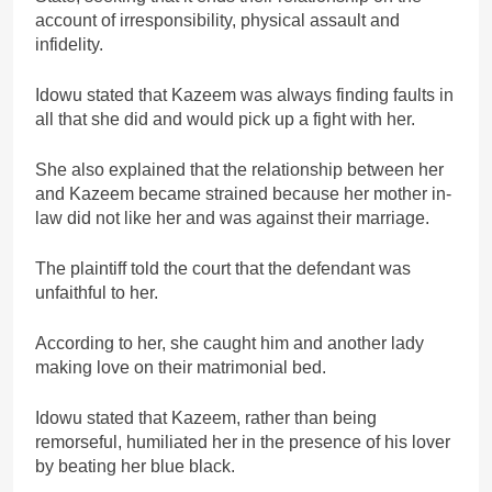
account of irresponsibility, physical assault and
infidelity.
Idowu stated that Kazeem was always finding faults in
all that she did and would pick up a fight with her.
She also explained that the relationship between her
and Kazeem became strained because her mother in-
law did not like her and was against their marriage.
The plaintiff told the court that the defendant was
unfaithful to her.
According to her, she caught him and another lady
making love on their matrimonial bed.
Idowu stated that Kazeem, rather than being
remorseful, humiliated her in the presence of his lover
by beating her blue black.