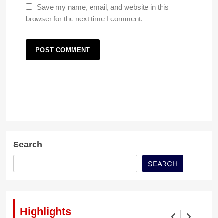
Save my name, email, and website in this
browser for the next time I comment.
Search
SEARCH
Highlights