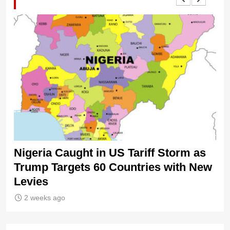
Nigeria Caught in US Tariff Storm as
Ti
Trump Targets 60 Countries with New
Sh
Levies
2 weeks ago