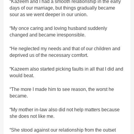
“Kazeem and I had a smooth relationship in the early
days of our marriage, but things gradually became
sour as we went deeper in our union.
“My once caring and loving husband suddenly
changed and became irresponsible.
“He neglected my needs and that of our children and
deprived us of the necessary comfort.
“Kazeem also started picking faults in all that I did and
would beat.
“The more I made him to see reason, the worst he
became.
“My mother in-law also did not help matters because
she does not like me.
“She stood against our relationship from the outset