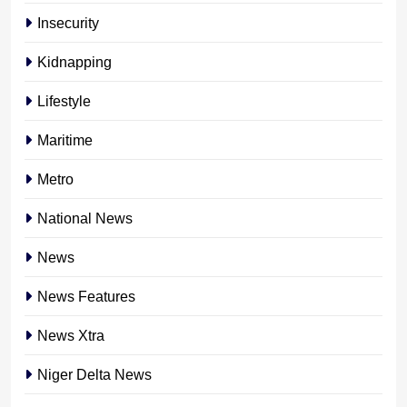
Insecurity
Kidnapping
Lifestyle
Maritime
Metro
National News
News
News Features
News Xtra
Niger Delta News