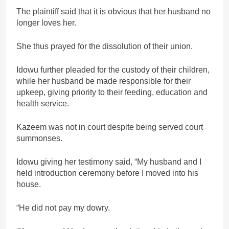
The plaintiff said that it is obvious that her husband no
longer loves her.
She thus prayed for the dissolution of their union.
Idowu further pleaded for the custody of their children,
while her husband be made responsible for their
upkeep, giving priority to their feeding, education and
health service.
Kazeem was not in court despite being served court
summonses.
Idowu giving her testimony said, “My husband and I
held introduction ceremony before I moved into his
house.
“He did not pay my dowry.