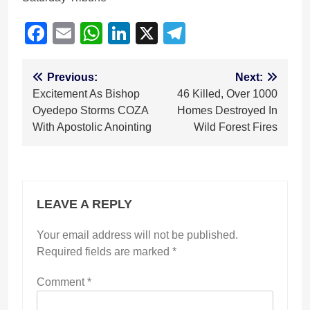
Facebook
Email
WhatsApp
LinkedIn
X
Telegram
Post
Previous:
Next:
Excitement As Bishop
46 Killed, Over 1000
navigation
Oyedepo Storms COZA
Homes Destroyed In
With Apostolic Anointing
Wild Forest Fires
LEAVE A REPLY
Your email address will not be published.
Required fields are marked
*
Comment
*