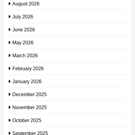
August 2026
July 2026
June 2026
May 2026
March 2026
February 2026
January 2026
December 2025
November 2025
October 2025
September 2025