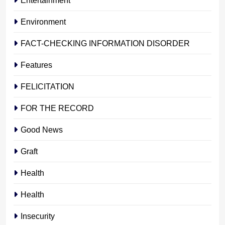
Environment
FACT-CHECKING INFORMATION DISORDER
Features
FELICITATION
FOR THE RECORD
Good News
Graft
Health
Health
Insecurity