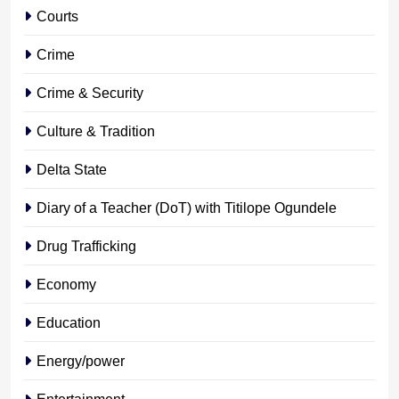
Courts
Crime
Crime & Security
Culture & Tradition
Delta State
Diary of a Teacher (DoT) with Titilope Ogundele
Drug Trafficking
Economy
Education
Energy/power
Entertainment