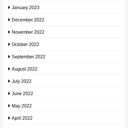
January 2023
December 2022
November 2022
October 2022
September 2022
August 2022
July 2022
June 2022
May 2022
April 2022