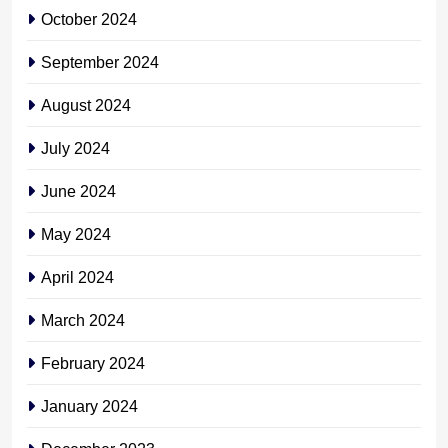
October 2024
September 2024
August 2024
July 2024
June 2024
May 2024
April 2024
March 2024
February 2024
January 2024