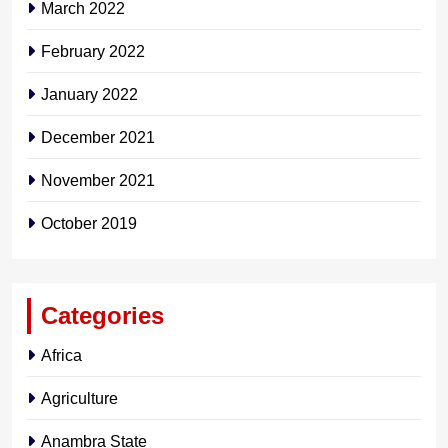
March 2022
February 2022
January 2022
December 2021
November 2021
October 2019
Categories
Africa
Agriculture
Anambra State