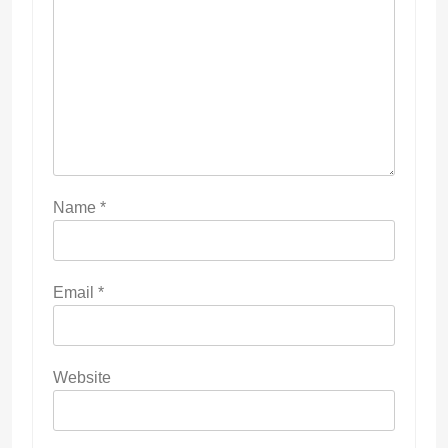
Name
*
Email
*
Website