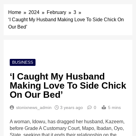
Home
2024
February
3
‘I Caught My Husband Making Love To Side Chick On
Our Bed’
BUSINESS
‘I Caught My Husband
Making Love To Side Chick
On Our Bed’
stonixnews_admin
3 years ago
0
5 mins
A woman, Idowu, has dragged her husband, Kazeem,
before Grade A Customary Court, Mapo, Ibadan, Oyo,
State, seeking that it ends their relationship on the