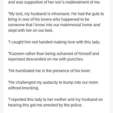
and was supportive of her son’s maltreatment of me.
“My lord, my husband is inhumane. He had the guts to
bring in one of his lovers who happened to be
someone that I know into our matrimonial home and
slept with her on our bed.
“I caught him red handed making love with this lady.
“Kazeem rather than being ashamed of himself and
repentant descended on me with punches.
“He humiliated me in the presence of his lover.
“He challenged my audacity to bump into our room
without knocking.
“I reported this lady to her mother and my husband on
hearing this got me arrested by the police.