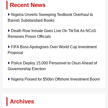
Recent News
Nigeria Unveils Sweeping Textbook Overhaul to
Banish Substandard Books
Death Row Inmate Goes Live On TikTok As NCoS
Removes Prison Officials
FIFA Boss Apologises Over World Cup Investment
Proposal
Police Deploy 15,000 Personnel to Osun Ahead of
Governorship Election
Nigeria Poised for $50bn Offshore Investment Boom
Archives