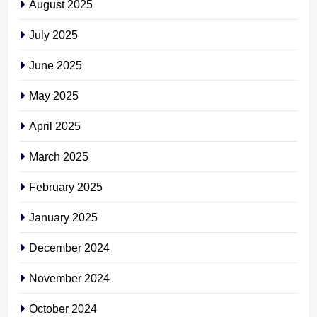
August 2025
July 2025
June 2025
May 2025
April 2025
March 2025
February 2025
January 2025
December 2024
November 2024
October 2024