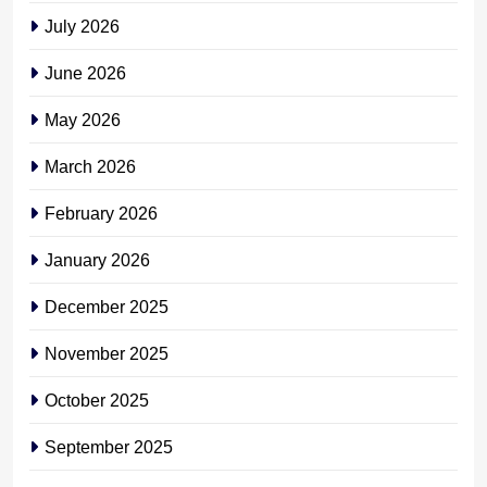
July 2026
June 2026
May 2026
March 2026
February 2026
January 2026
December 2025
November 2025
October 2025
September 2025