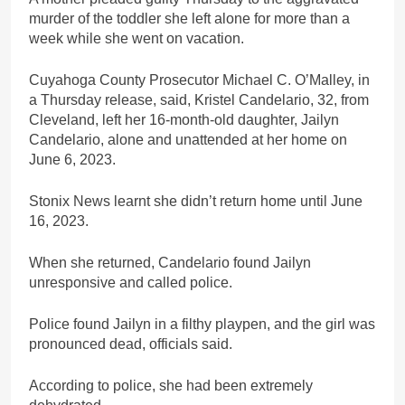
murder of the toddler she left alone for more than a
week while she went on vacation.
Cuyahoga County Prosecutor Michael C. O’Malley, in
a Thursday release, said, Kristel Candelario, 32, from
Cleveland, left her 16-month-old daughter, Jailyn
Candelario, alone and unattended at her home on
June 6, 2023.
Stonix News learnt she didn’t return home until June
16, 2023.
When she returned, Candelario found Jailyn
unresponsive and called police.
Police found Jailyn in a filthy playpen, and the girl was
pronounced dead, officials said.
According to police, she had been extremely