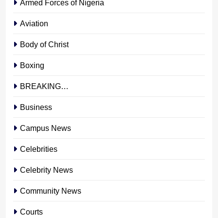
Armed Forces of Nigeria
Aviation
Body of Christ
Boxing
BREAKING…
Business
Campus News
Celebrities
Celebrity News
Community News
Courts