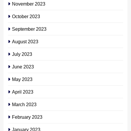
November 2023
October 2023
September 2023
August 2023
July 2023
June 2023
May 2023
April 2023
March 2023
February 2023
January 2023