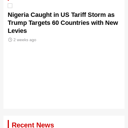
Nigeria Caught in US Tariff Storm as
Trump Targets 60 Countries with New
Levies
2 weeks ago
Ti
Sh
Recent News