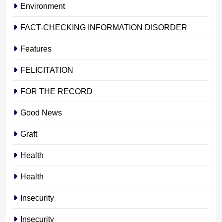
Environment
FACT-CHECKING INFORMATION DISORDER
Features
FELICITATION
FOR THE RECORD
Good News
Graft
Health
Health
Insecurity
Insecurity