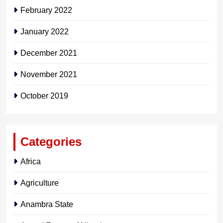
February 2022
January 2022
December 2021
November 2021
October 2019
Categories
Africa
Agriculture
Anambra State