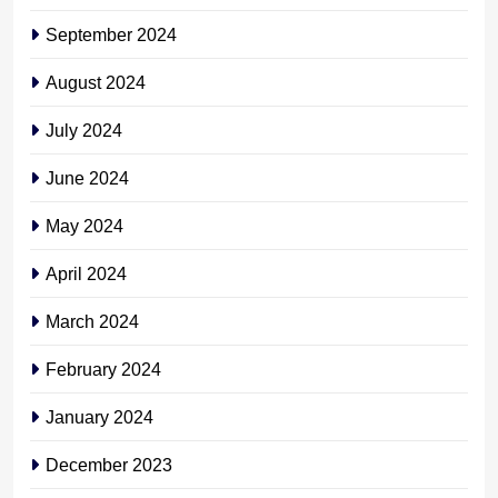
September 2024
August 2024
July 2024
June 2024
May 2024
April 2024
March 2024
February 2024
January 2024
December 2023