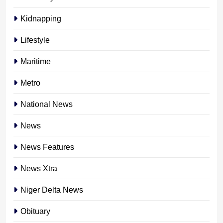
Kidnapping
Lifestyle
Maritime
Metro
National News
News
News Features
News Xtra
Niger Delta News
Obituary