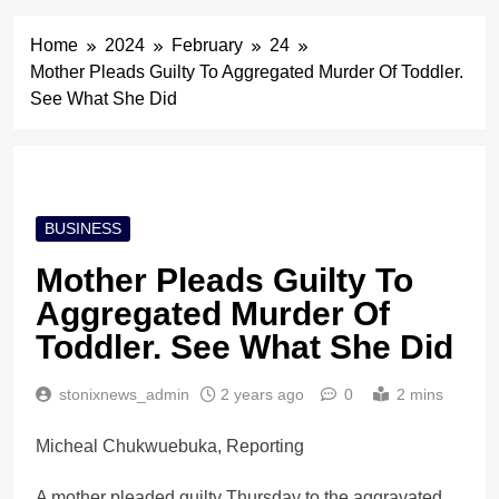
Home
2024
February
24
Mother Pleads Guilty To Aggregated Murder Of Toddler.
See What She Did
BUSINESS
Mother Pleads Guilty To
Aggregated Murder Of
Toddler. See What She Did
stonixnews_admin
2 years ago
0
2 mins
Micheal Chukwuebuka, Reporting
A mother pleaded guilty Thursday to the aggravated