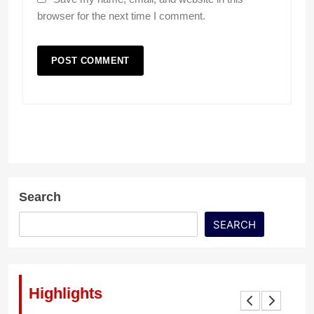
browser for the next time I comment.
Search
SEARCH
Highlights