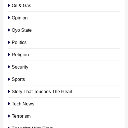
Oil & Gas
Opinion
Oyo State
Politics
Religion
Security
Sports
Story That Touches The Heart
Tech News
Terrorism