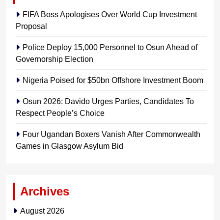
FIFA Boss Apologises Over World Cup Investment
Proposal
Police Deploy 15,000 Personnel to Osun Ahead of
Governorship Election
Nigeria Poised for $50bn Offshore Investment Boom
Osun 2026: Davido Urges Parties, Candidates To
Respect People’s Choice
Four Ugandan Boxers Vanish After Commonwealth
Games in Glasgow Asylum Bid
Archives
August 2026