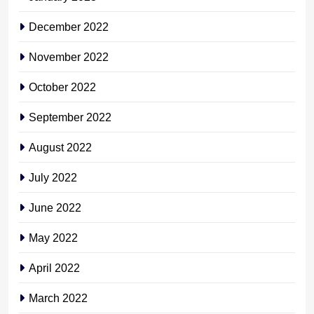
December 2022
November 2022
October 2022
September 2022
August 2022
July 2022
June 2022
May 2022
April 2022
March 2022