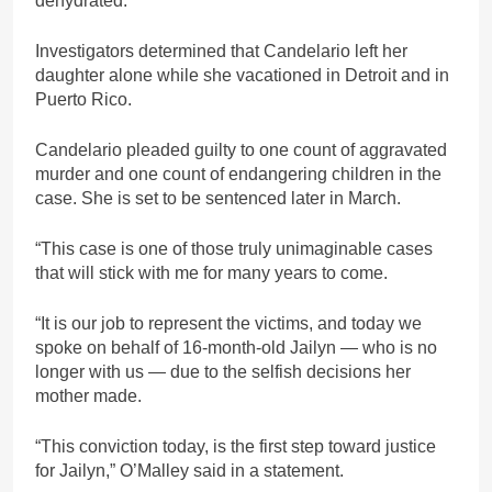
dehydrated.
Investigators determined that Candelario left her
daughter alone while she vacationed in Detroit and in
Puerto Rico.
Candelario pleaded guilty to one count of aggravated
murder and one count of endangering children in the
case. She is set to be sentenced later in March.
“This case is one of those truly unimaginable cases
that will stick with me for many years to come.
“It is our job to represent the victims, and today we
spoke on behalf of 16-month-old Jailyn — who is no
longer with us — due to the selfish decisions her
mother made.
“This conviction today, is the first step toward justice
for Jailyn,” O’Malley said in a statement.