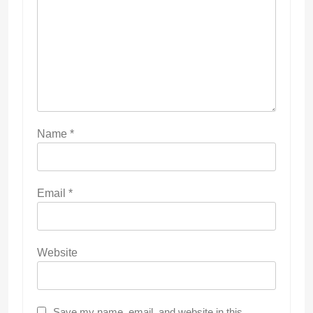
Name
*
Email
*
Website
Save my name, email, and website in this