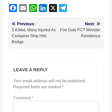
Facebook
Email
WhatsApp
LinkedIn
X
Telegram
Post
Previous:
Next:
5 Killed, Many Injured As
Fire Guts FCT Minister
navigation
Container Ship Hits
Residence
Bridge
LEAVE A REPLY
Your email address will not be published.
Required fields are marked
*
Comment
*