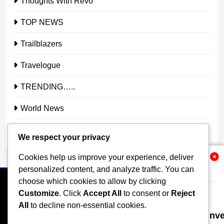
Thoughts With Revo
TOP NEWS
Trailblazers
Travelogue
TRENDING…..
World News
YOUR STORY. YOUR VOICE. OUR NATION.
We respect your privacy
Cookies help us improve your experience, deliver
Related News
personalized content, and analyze traffic. You can
choose which cookies to allow by clicking
Customize
. Click
Accept All
to consent or
Reject
All
to decline non-essential cookies.
Nigeria Poised for $50bn Offshore In
HOME
POLITICS
BUSINESS
TECHNOLOGY