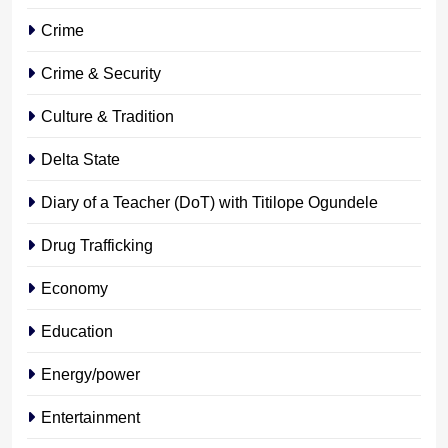
Crime
Crime & Security
Culture & Tradition
Delta State
Diary of a Teacher (DoT) with Titilope Ogundele
Drug Trafficking
Economy
Education
Energy/power
Entertainment