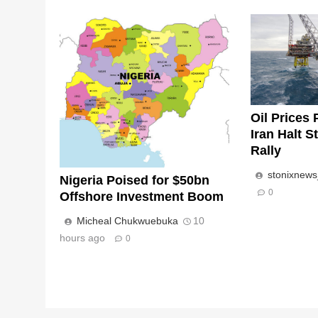
Oil Prices 
Iran Halt S
Rally
stonixnew
Nigeria Poised for $50bn
0
Offshore Investment Boom
Micheal Chukwuebuka
10
hours ago
0