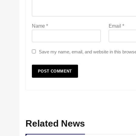
Name
*
Email
*
Save my name, email, and website in this browse
Related News