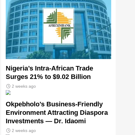
Nigeria’s Intra-African Trade
Surges 21% to $9.02 Billion
2 weeks ago
Okpebholo’s Business-Friendly
Environment Attracting Diaspora
Investments — Dr. Idaomi
2 weeks ago