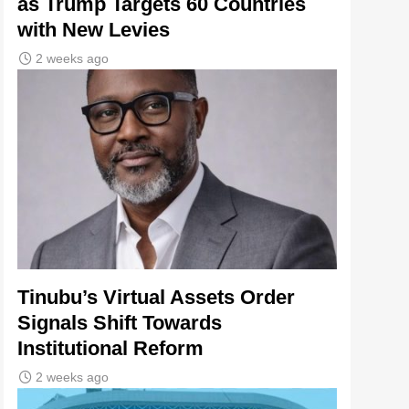
as Trump Targets 60 Countries
with New Levies
2 weeks ago
Tinubu’s Virtual Assets Order
Signals Shift Towards
Institutional Reform
2 weeks ago