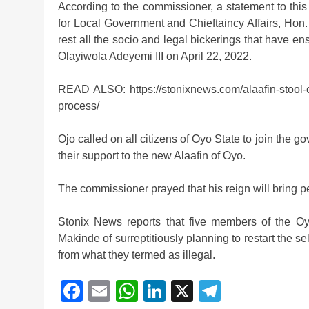
According to the commissioner, a statement to th
for Local Government and Chieftaincy Affairs, Hon
rest all the socio and legal bickerings that have e
Olayiwola Adeyemi III on April 22, 2022.
READ ALSO: https://stonixnews.com/alaafin-stool-o
process/
Ojo called on all citizens of Oyo State to join the
their support to the new Alaafin of Oyo.
The commissioner prayed that his reign will bring pe
Stonix News reports that five members of the O
Makinde of surreptitiously planning to restart the se
from what they termed as illegal.
Facebook
Email
WhatsApp
LinkedIn
X
Telegra