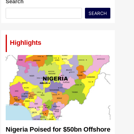
Search
SEARCH
Highlights
Nigeria Poised for $50bn Offshore