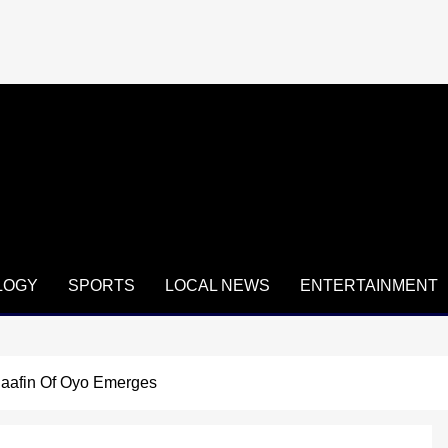
LOGY
SPORTS
LOCAL NEWS
ENTERTAINMENT
aafin Of Oyo Emerges