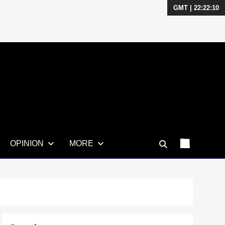
GMT | 22:22:12
OPINION
MORE