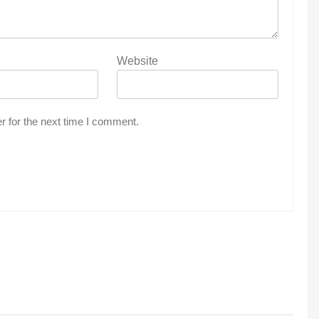
Website
r for the next time I comment.