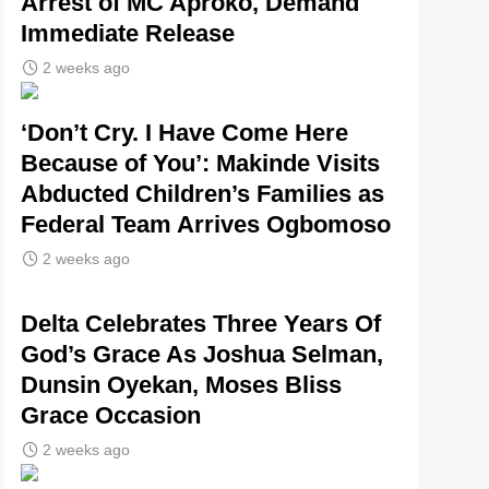
Arrest of MC Aproko, Demand
Immediate Release
2 weeks ago
‘Don’t Cry. I Have Come Here
Because of You’: Makinde Visits
Abducted Children’s Families as
Federal Team Arrives Ogbomoso
2 weeks ago
‎Delta Celebrates Three Years Of
God’s Grace As Joshua Selman,
Dunsin Oyekan, Moses Bliss
Grace Occasion
2 weeks ago