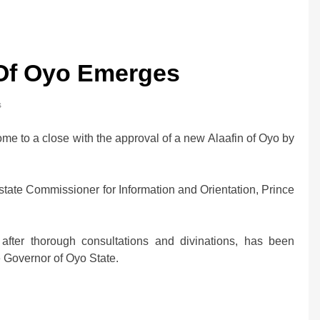
 Of Oyo Emerges
s
ome to a close with the approval of a new Alaafin of Oyo by
state Commissioner for Information and Orientation, Prince
ter thorough consultations and divinations, has been
Governor of Oyo State.