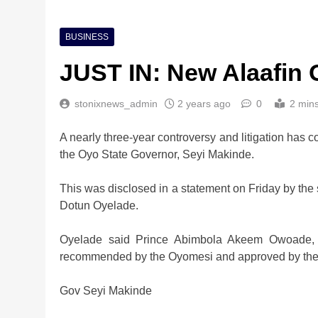
BUSINESS
JUST IN: New Alaafin
stonixnews_admin
2 years ago
0
2 min
A nearly three-year controversy and litigation has c
the Oyo State Governor, Seyi Makinde.
This was disclosed in a statement on Friday by the 
Dotun Oyelade.
Oyelade said Prince Abimbola Akeem Owoade, af
recommended by the Oyomesi and approved by the 
Gov Seyi Makinde