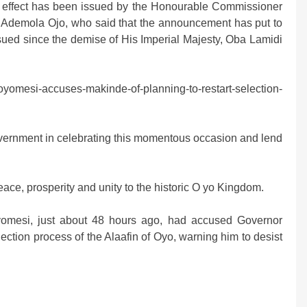
is effect has been issued by the Honourable Commissioner
. Ademola Ojo, who said that the announcement has put to
nsued since the demise of His Imperial Majesty, Oba Lamidi
yomesi-accuses-makinde-of-planning-to-restart-selection-
 government in celebrating this momentous occasion and lend
ace, prosperity and unity to the historic O yo Kingdom.
yomesi, just about 48 hours ago, had accused Governor
lection process of the Alaafin of Oyo, warning him to desist
m