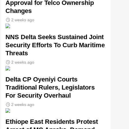
Approval for Telco Ownership
Changes
2 weeks ago
NNS Delta Seeks Sustained Joint
Security Efforts To Curb Maritime
Threats
2 weeks ago
Delta CP Oyeniyi Courts
Traditional Rulers, Legislators
For Security Overhaul
2 weeks ago
Ethiope East Residents Protest