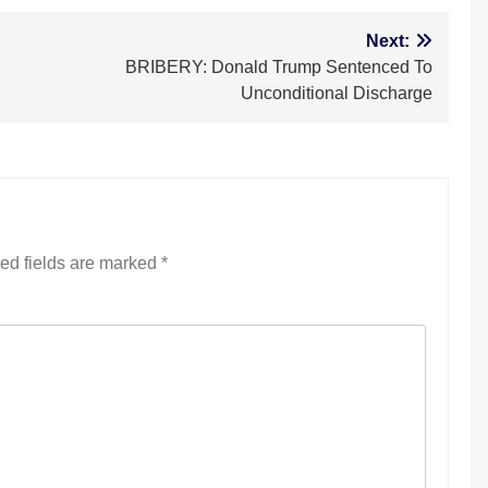
Next:
BRIBERY: Donald Trump Sentenced To
Unconditional Discharge
ed fields are marked
*