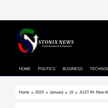
Skip
to
content
HOME
POLITICS
BUSINESS
TECHNO
Home
2025
January
10
JUST IN: New Al