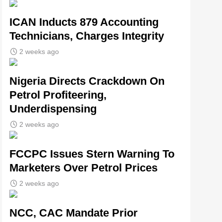
ICAN Inducts 879 Accounting
Technicians, Charges Integrity
2 weeks ago
Nigeria Directs Crackdown On
Petrol Profiteering,
Underdispensing
2 weeks ago
FCCPC Issues Stern Warning To
Marketers Over Petrol Prices
2 weeks ago
NCC, CAC Mandate Prior