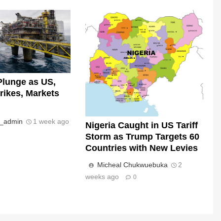
Plunge as US,
trikes, Markets
s_admin
1 week ago
Nigeria Caught in US Tariff
Storm as Trump Targets 60
Countries with New Levies
Micheal Chukwuebuka
2
weeks ago
0