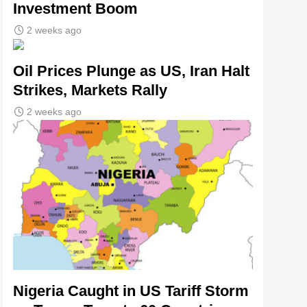
Investment Boom
2 weeks ago
Oil Prices Plunge as US, Iran Halt
Strikes, Markets Rally
2 weeks ago
Nigeria Caught in US Tariff Storm