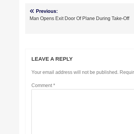
Post
Previous:
Man Opens Exit Door Of Plane During Take-Off
navigation
LEAVE A REPLY
Your email address will not be published.
Requir
Comment
*