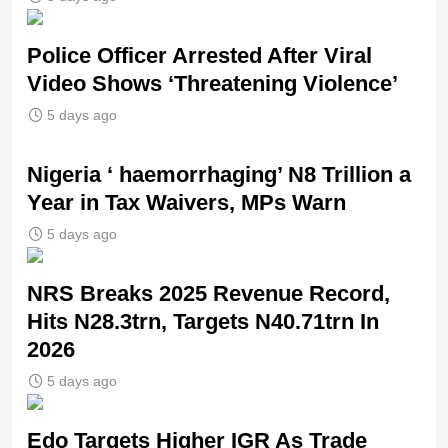
Police Officer Arrested After Viral
Video Shows ‘Threatening Violence’
5 days ago
Nigeria ‘ haemorrhaging’ N8 Trillion a
Year in Tax Waivers, MPs Warn
5 days ago
NRS Breaks 2025 Revenue Record,
Hits N28.3trn, Targets N40.71trn In
2026
5 days ago
Edo Targets Higher IGR As Trade