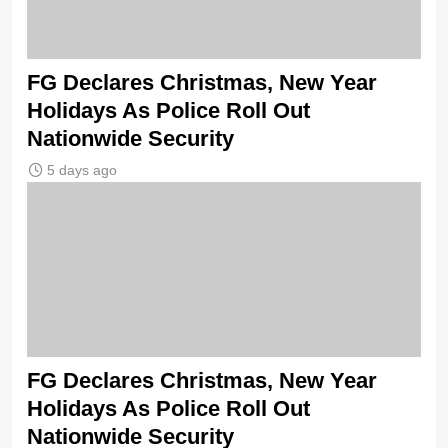
FG Declares Christmas, New Year
Holidays As Police Roll Out
Nationwide Security
5 days ago
FG Declares Christmas, New Year
Holidays As Police Roll Out
Nationwide Security