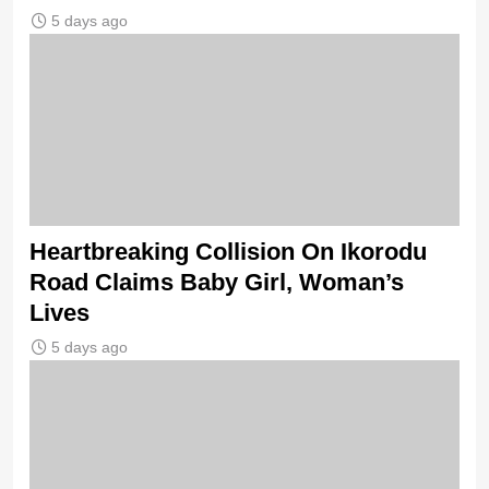
5 days ago
Heartbreaking Collision On Ikorodu
Road Claims Baby Girl, Woman’s
Lives
5 days ago