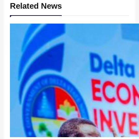
Related News