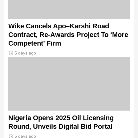
Wike Cancels Apo–Karshi Road
Contract, Re-Awards Project To ‘More
Competent’ Firm
5 days ago
Nigeria Opens 2025 Oil Licensing
Round, Unveils Digital Bid Portal
5 days ago