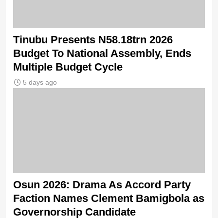
Tinubu Presents N58.18trn 2026
Budget To National Assembly, Ends
Multiple Budget Cycle
5 days ago
Osun 2026: Drama As Accord Party
Faction Names Clement Bamigbola as
Governorship Candidate