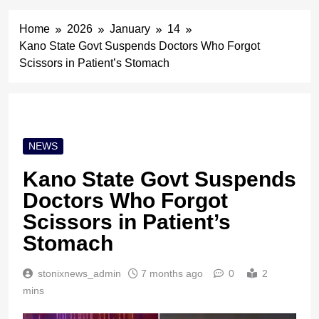
Home
2026
January
14
Kano State Govt Suspends Doctors Who Forgot
Scissors in Patient’s Stomach
NEWS
Kano State Govt Suspends
Doctors Who Forgot
Scissors in Patient’s
Stomach
stonixnews_admin
7 months ago
0
2
mins