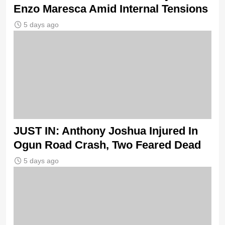
Enzo Maresca Amid Internal Tensions
5 days ago
JUST IN: Anthony Joshua Injured In
Ogun Road Crash, Two Feared Dead
5 days ago