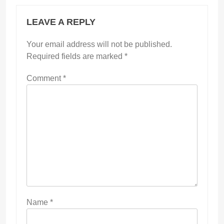
LEAVE A REPLY
Your email address will not be published.
Required fields are marked
*
Comment
*
Name
*