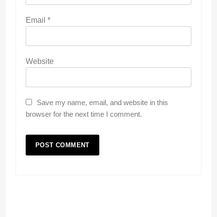
Email
*
Website
Save my name, email, and website in this
browser for the next time I comment.