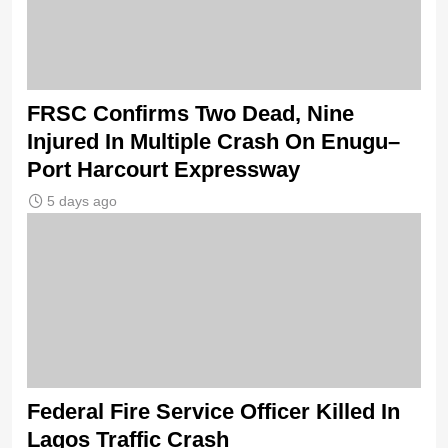
FRSC Confirms Two Dead, Nine
Injured In Multiple Crash On Enugu–
Port Harcourt Expressway
5 days ago
Federal Fire Service Officer Killed In
Lagos Traffic Crash