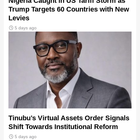
Nigeria Caught in US Tariff Storm as
Trump Targets 60 Countries with New
Levies
5 days ago
Tinubu’s Virtual Assets Order Signals
Shift Towards Institutional Reform
5 days ago