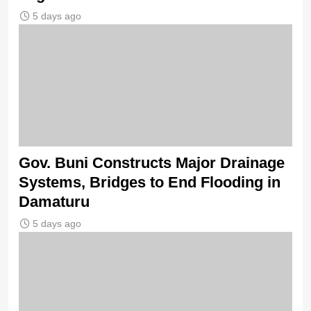
5 days ago
Gov. Buni Constructs Major Drainage
Systems, Bridges to End Flooding in
Damaturu
5 days ago