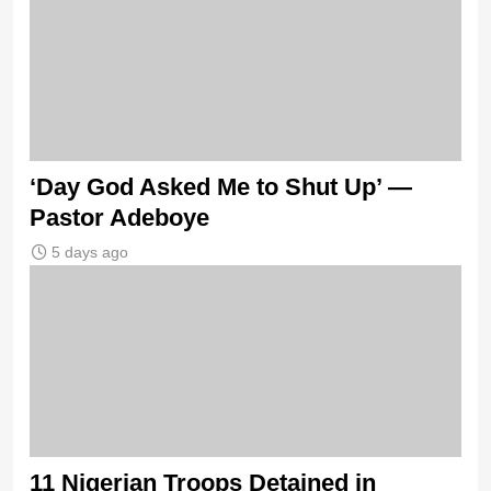
‘Day God Asked Me to Shut Up’ —
Pastor Adeboye
5 days ago
11 Nigerian Troops Detained in