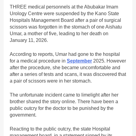
THREE medical personnels at the Abubakar Imam
Urology Centre were suspended by the Kano State
Hospitals Management Board after a pair of surgical
scissors was forgotten in the stomach of one Aishatu
Umar, a mother of five, leading to her death on
January 11, 2026.
According to reports, Umar had gone to the hospital
for a medical procedure in
September
2025. However
after the procedure, she became uncomfortable and
after a series of tests and scans, it was discovered that
a pair of scissors were in her stomach.
The unfortunate incident came to limelight after her
brother shared the story online. There have been a
public outcry for the doctor to be punished by the
government.
Reacting to the public outcry, the state Hospital
management board, in a statement signed by its