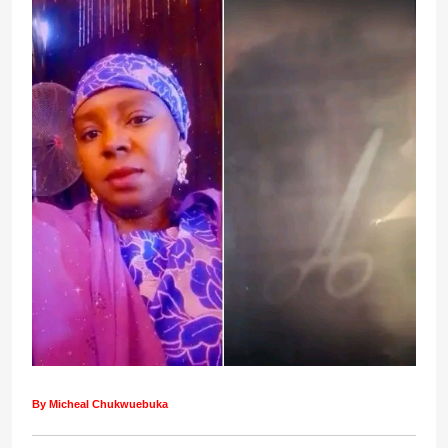
By Micheal Chukwuebuka