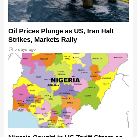
Oil Prices Plunge as US, Iran Halt
Strikes, Markets Rally
5 days ago