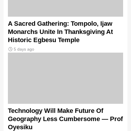
A Sacred Gathering: Tompolo, Ijaw
Monarchs Unite In Thanksgiving At
Historic Egbesu Temple
5 days ago
Technology Will Make Future Of
Geography Less Cumbersome — Prof
Oyesiku