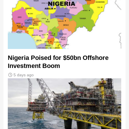
Nigeria Poised for $50bn Offshore
Investment Boom
5 days ago