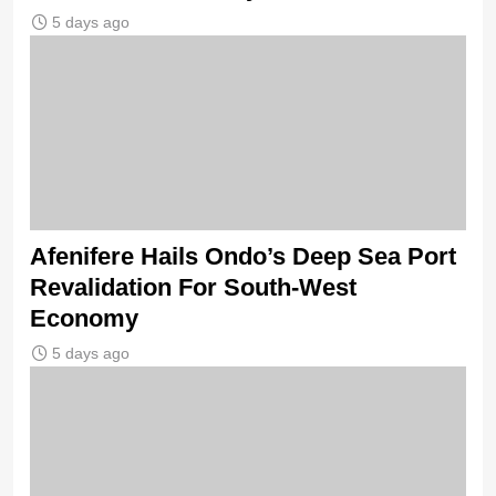
5 days ago
Afenifere Hails Ondo’s Deep Sea Port
Revalidation For South-West
Economy
5 days ago