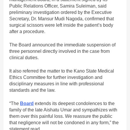
Public Relations Officer, Samira Suleiman, said
preliminary investigation ordered by the Executive
Secretary, Dr. Mansur Mudi Nagoda, confirmed that
surgical scissors were left inside the patient’s body
after a procedure.
The Board announced the immediate suspension of
three personnel directly involved in the case from
clinical duties.
It also referred the matter to the Kano State Medical
Ethics Committee for further investigation and
disciplinary measures in line with professional
standards and the law.
“The
Board
extends its deepest condolences to the
family of the late Aishatu Umar and sympathizes with
them over this painful loss. We reassure the public
that negligence will not be condoned in any form,” the
statement read