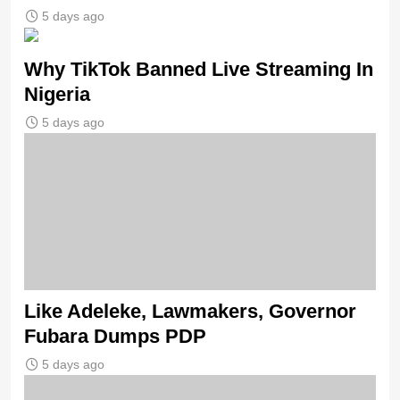
5 days ago
Why TikTok Banned Live Streaming In
Nigeria
5 days ago
Like Adeleke, Lawmakers, Governor
Fubara Dumps PDP
5 days ago