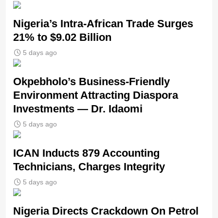
Nigeria’s Intra-African Trade Surges
21% to $9.02 Billion
5 days ago
Okpebholo’s Business-Friendly
Environment Attracting Diaspora
Investments — Dr. Idaomi
5 days ago
ICAN Inducts 879 Accounting
Technicians, Charges Integrity
5 days ago
Nigeria Directs Crackdown On Petrol