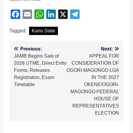
Facebook
Email
WhatsApp
LinkedIn
X
Telegram
Tagged:
Kano State
Post
Previous:
Next:
JAMB Begins Sale of
APPEAL FOR
navigation
2026 UTME, Direct Entry
CONSIDERATION OF
Forms, Releases
OGORI-MAGONGO LGA
Registration, Exam
IN THE 2027
Timetable
OKENE/OGORI-
MAGONGO FEDERAL
HOUSE OF
REPRESENTATIVES
ELECTION