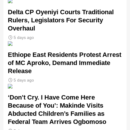
Delta CP Oyeniyi Courts Traditional
Rulers, Legislators For Security
Overhaul
5 days ago
Ethiope East Residents Protest Arrest
of MC Aproko, Demand Immediate
Release
5 days ago
‘Don’t Cry. I Have Come Here
Because of You’: Makinde Visits
Abducted Children’s Families as
Federal Team Arrives Ogbomoso