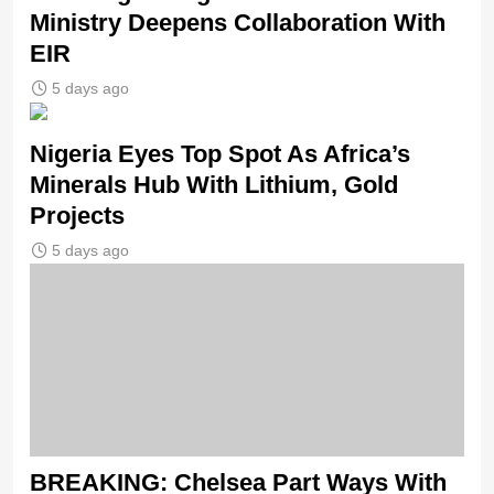
Ministry Deepens Collaboration With
EIR
5 days ago
Nigeria Eyes Top Spot As Africa’s
Minerals Hub With Lithium, Gold
Projects
5 days ago
BREAKING: Chelsea Part Ways With