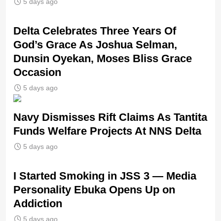
5 days ago
‎Delta Celebrates Three Years Of
God’s Grace As Joshua Selman,
Dunsin Oyekan, Moses Bliss Grace
Occasion
5 days ago
Navy Dismisses Rift Claims As Tantita
Funds Welfare Projects At NNS Delta
5 days ago
I Started Smoking in JSS 3 — Media
Personality Ebuka Opens Up on
Addiction
5 days ago