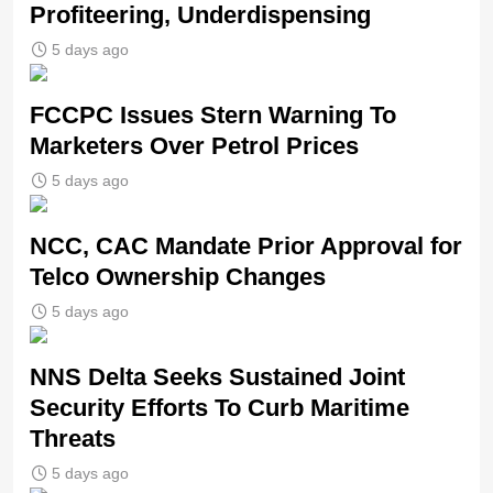
Profiteering, Underdispensing
5 days ago
FCCPC Issues Stern Warning To
Marketers Over Petrol Prices
5 days ago
NCC, CAC Mandate Prior Approval for
Telco Ownership Changes
5 days ago
NNS Delta Seeks Sustained Joint
Security Efforts To Curb Maritime
Threats
5 days ago