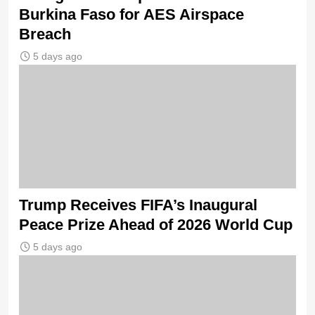
Burkina Faso for AES Airspace
Breach
5 days ago
Trump Receives FIFA’s Inaugural
Peace Prize Ahead of 2026 World Cup
5 days ago