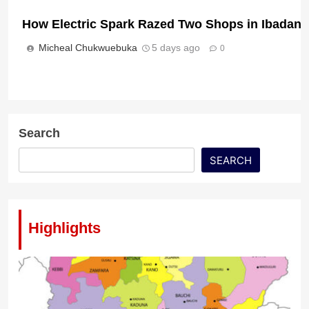
How Electric Spark Razed Two Shops in Ibadan
Pan-Africanist Lumumba Condemns Xenophobic 
Micheal Chukwuebuka
5 days ago
0
Micheal Chukwuebuka
2 days ago
0
Search
Nigeria, Israel Pledge Deeper Security, Trade T
SEARCH
Micheal Chukwuebuka
2 days ago
0
Highlights