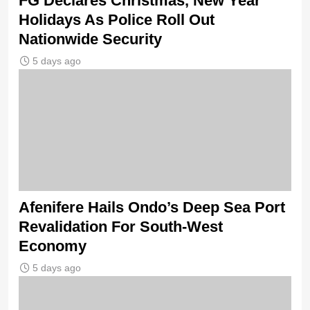
FG Declares Christmas, New Year
Holidays As Police Roll Out
Nationwide Security
5 days ago
Afenifere Hails Ondo’s Deep Sea Port
Revalidation For South-West
Economy
5 days ago