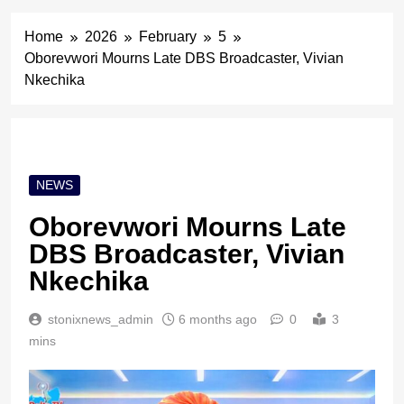
Home
2026
February
5
Oborevwori Mourns Late DBS Broadcaster, Vivian
Nkechika
NEWS
Oborevwori Mourns Late
DBS Broadcaster, Vivian
Nkechika
stonixnews_admin
6 months ago
0
3
mins