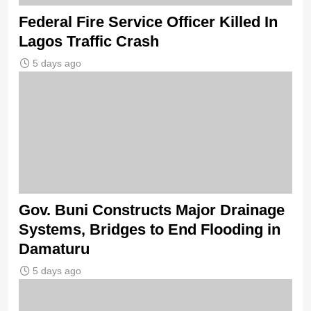
Federal Fire Service Officer Killed In
Lagos Traffic Crash
5 days ago
Gov. Buni Constructs Major Drainage
Systems, Bridges to End Flooding in
Damaturu
5 days ago