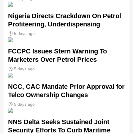
Nigeria Directs Crackdown On Petrol
Profiteering, Underdispensing
5 days ago
FCCPC Issues Stern Warning To
Marketers Over Petrol Prices
5 days ago
NCC, CAC Mandate Prior Approval for
Telco Ownership Changes
5 days ago
NNS Delta Seeks Sustained Joint
Security Efforts To Curb Maritime