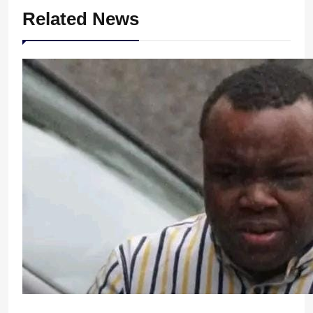
Related News