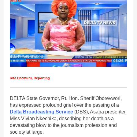
Rita Enemuru, Reporting
DELTA State Governor, Rt. Hon. Sheriff Oborevwori,
has expressed profound grief over the passing of a
Delta Broadcasting Service
(DBS), Asaba presenter,
Miss Vivian Nkechika, describing her death as a
devastating blow to the journalism profession and
society at large.