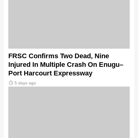
FRSC Confirms Two Dead, Nine
Injured In Multiple Crash On Enugu–
Port Harcourt Expressway
5 days ago