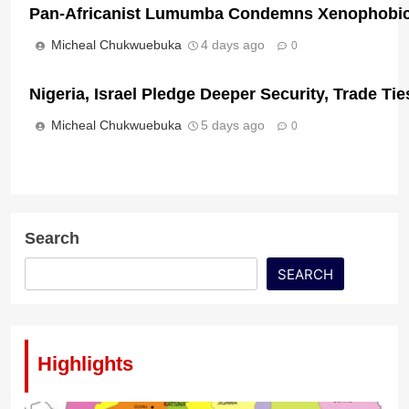
Pan-Africanist Lumumba Condemns Xenophobic 
Micheal Chukwuebuka
4 days ago
0
Nigeria, Israel Pledge Deeper Security, Trade T
Ireland Deports Nigerian Man Convicted of Mass
Micheal Chukwuebuka
5 days ago
0
Micheal Chukwuebuka
24 hours ago
0
Search
SEARCH
Highlights