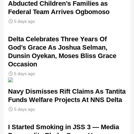
Abducted Children’s Families as
Federal Team Arrives Ogbomoso
5 days ago
‎Delta Celebrates Three Years Of
God’s Grace As Joshua Selman,
Dunsin Oyekan, Moses Bliss Grace
Occasion
5 days ago
Navy Dismisses Rift Claims As Tantita
Funds Welfare Projects At NNS Delta
5 days ago
I Started Smoking in JSS 3 — Media