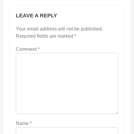
LEAVE A REPLY
Your email address will not be published.
Required fields are marked
*
Comment
*
Name
*