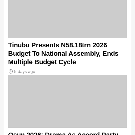
Tinubu Presents N58.18trn 2026
Budget To National Assembly, Ends
Multiple Budget Cycle
5 days ago
Osun 2026: Drama As Accord Party