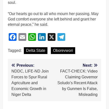
soul.
“Our hearts go out to all who mourn her passing. May
God comfort everyone she left behind and grant her
eternal peace,” he said.
Facebook
Email
WhatsApp
LinkedIn
X
Telegram
Tagged:
Delta State
Oborevwori
Post
Previous:
Next:
NDDC, LIFE-ND Join
FACT-CHECK: Video
navigation
Forces to Spur Rural
Claiming Governor
Agriculture and
Soludo’s Recent Attack
Economic Growth in
by Gunmen Is False,
Niger Delta
Misleading