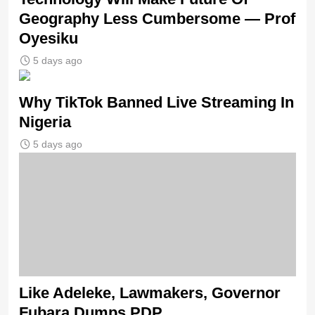
Geography Less Cumbersome — Prof
Oyesiku
5 days ago
Why TikTok Banned Live Streaming In
Nigeria
5 days ago
Like Adeleke, Lawmakers, Governor
Fubara Dumps PDP