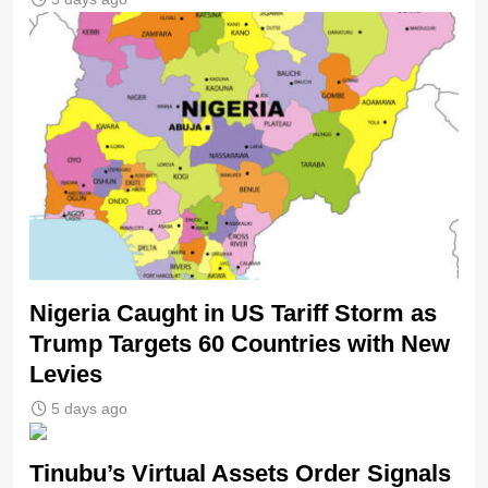
Nigeria Caught in US Tariff Storm as
Trump Targets 60 Countries with New
Levies
5 days ago
Tinubu’s Virtual Assets Order Signals