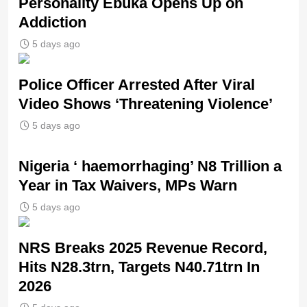
Personality Ebuka Opens Up on
Addiction
5 days ago
Police Officer Arrested After Viral
Video Shows ‘Threatening Violence’
5 days ago
Nigeria ‘ haemorrhaging’ N8 Trillion a
Year in Tax Waivers, MPs Warn
5 days ago
NRS Breaks 2025 Revenue Record,
Hits N28.3trn, Targets N40.71trn In
2026