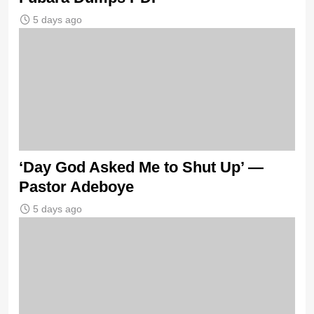
5 days ago
‘Day God Asked Me to Shut Up’ —
Pastor Adeboye
5 days ago