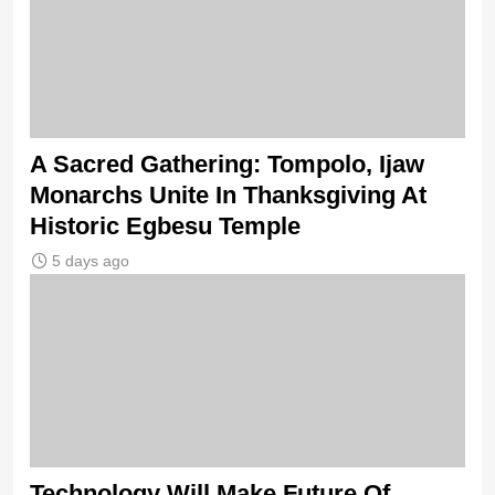
A Sacred Gathering: Tompolo, Ijaw
Monarchs Unite In Thanksgiving At
Historic Egbesu Temple
5 days ago
Technology Will Make Future Of