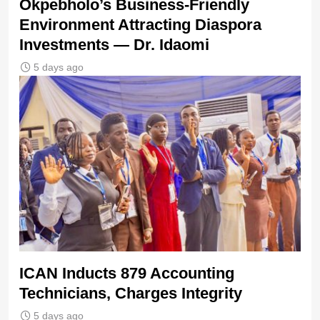
Okpebholo’s Business-Friendly
Environment Attracting Diaspora
Investments — Dr. Idaomi
5 days ago
ICAN Inducts 879 Accounting
Technicians, Charges Integrity
5 days ago