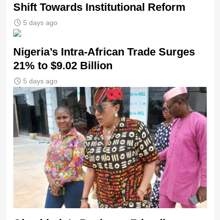
Shift Towards Institutional Reform
5 days ago
Nigeria’s Intra-African Trade Surges
21% to $9.02 Billion
5 days ago