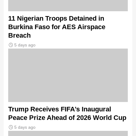
11 Nigerian Troops Detained in
Burkina Faso for AES Airspace
Breach
5 days ago
Trump Receives FIFA’s Inaugural
Peace Prize Ahead of 2026 World Cup
5 days ago