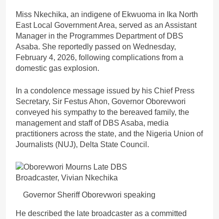
Miss Nkechika, an indigene of Ekwuoma in Ika North
East Local Government Area, served as an Assistant
Manager in the Programmes Department of DBS
Asaba. She reportedly passed on Wednesday,
February 4, 2026, following complications from a
domestic gas explosion.
In a condolence message issued by his Chief Press
Secretary, Sir Festus Ahon, Governor Oborevwori
conveyed his sympathy to the bereaved family, the
management and staff of DBS Asaba, media
practitioners across the state, and the Nigeria Union of
Journalists (NUJ), Delta State Council.
Governor Sheriff Oborevwori speaking
He described the late broadcaster as a committed