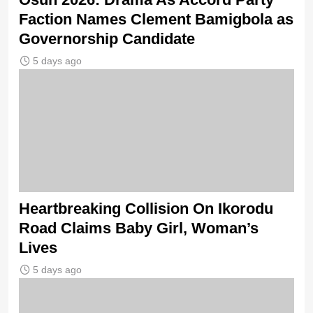
Faction Names Clement Bamigbola as
Governorship Candidate
5 days ago
Heartbreaking Collision On Ikorodu
Road Claims Baby Girl, Woman’s
Lives
5 days ago