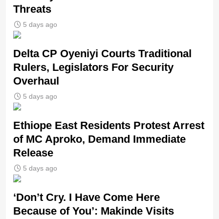
Threats
5 days ago
Delta CP Oyeniyi Courts Traditional
Rulers, Legislators For Security
Overhaul
5 days ago
Ethiope East Residents Protest Arrest
of MC Aproko, Demand Immediate
Release
5 days ago
‘Don’t Cry. I Have Come Here
Because of You’: Makinde Visits