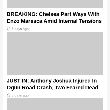
BREAKING: Chelsea Part Ways With
Enzo Maresca Amid Internal Tensions
5 days ago
JUST IN: Anthony Joshua Injured In
Ogun Road Crash, Two Feared Dead
5 days ago