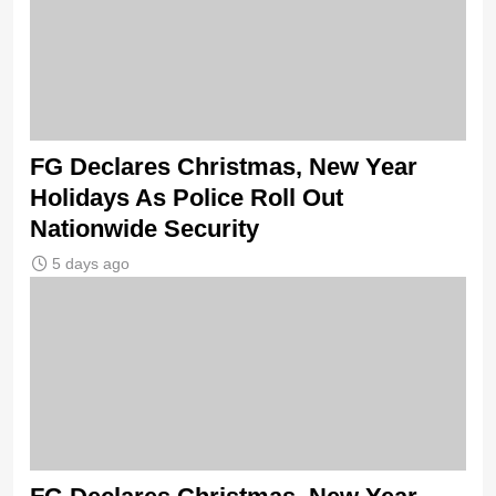
FG Declares Christmas, New Year
Holidays As Police Roll Out
Nationwide Security
5 days ago