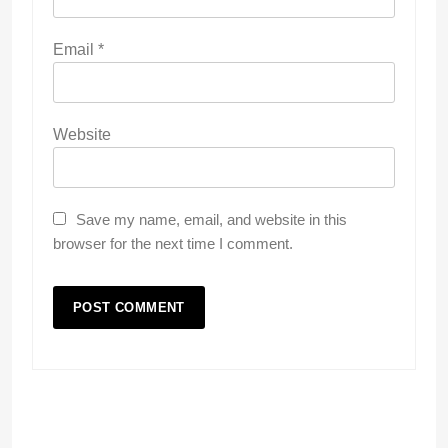
Email
*
Website
Save my name, email, and website in this
browser for the next time I comment.