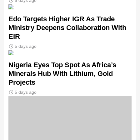
5 days ago
Edo Targets Higher IGR As Trade
Ministry Deepens Collaboration With
EIR
5 days ago
Nigeria Eyes Top Spot As Africa’s
Minerals Hub With Lithium, Gold
Projects
5 days ago