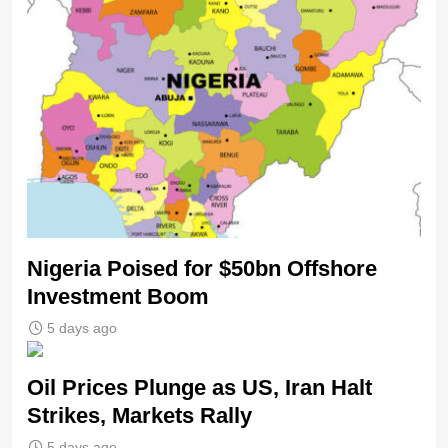
Nigeria Poised for $50bn Offshore
Investment Boom
5 days ago
Oil Prices Plunge as US, Iran Halt
Strikes, Markets Rally
5 days ago