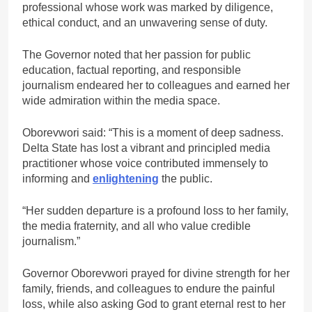
professional whose work was marked by diligence,
ethical conduct, and an unwavering sense of duty.
The Governor noted that her passion for public
education, factual reporting, and responsible
journalism endeared her to colleagues and earned her
wide admiration within the media space.
Oborevwori said: “This is a moment of deep sadness.
Delta State has lost a vibrant and principled media
practitioner whose voice contributed immensely to
informing and
enlightening
the public.
“Her sudden departure is a profound loss to her family,
the media fraternity, and all who value credible
journalism.”
Governor Oborevwori prayed for divine strength for her
family, friends, and colleagues to endure the painful
loss, while also asking God to grant eternal rest to her