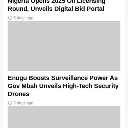
Nigeria Opens 2025 Oil Licensing
Round, Unveils Digital Bid Portal
5 days ago
Enugu Boosts Surveillance Power As
Gov Mbah Unveils High-Tech Security
Drones
5 days ago