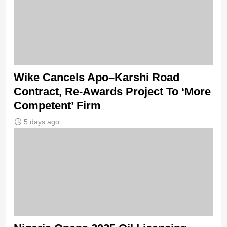
Wike Cancels Apo–Karshi Road
Contract, Re-Awards Project To ‘More
Competent’ Firm
5 days ago