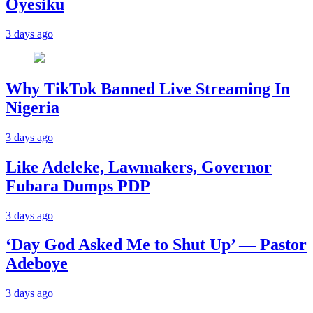
Oyesiku
3 days ago
Why TikTok Banned Live Streaming In
Nigeria
3 days ago
Like Adeleke, Lawmakers, Governor
Fubara Dumps PDP
3 days ago
‘Day God Asked Me to Shut Up’ — Pastor
Adeboye
3 days ago