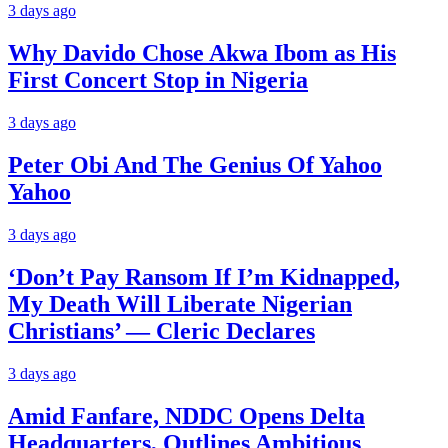
3 days ago
Why Davido Chose Akwa Ibom as His
First Concert Stop in Nigeria
3 days ago
Peter Obi And The Genius Of Yahoo
Yahoo
3 days ago
‘Don’t Pay Ransom If I’m Kidnapped,
My Death Will Liberate Nigerian
Christians’ — Cleric Declares
3 days ago
Amid Fanfare, NDDC Opens Delta
Headquarters, Outlines Ambitious