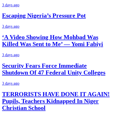
3 days ago
Escaping Nigeria’s Pressure Pot
3 days ago
‘A Video Showing How Mohbad Was
Killed Was Sent to Me’ — Yomi Fabiyi
3 days ago
Security Fears Force Immediate
Shutdown Of 47 Federal Unity Colleges
3 days ago
TERRORISTS HAVE DONE IT AGAIN!
Pupils, Teachers Kidnapped In Niger
Christian School