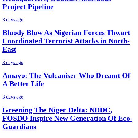
Project Pipeline
3 days ago
Bloody Blow As Nigerian Forces Thwart
Coordinated Terrorist Attacks in North-
East
3 days ago
Amayo: The Vulcaniser Who Dreamt Of
A Better Life
3 days ago
Greening The Niger Delta: NDDC,
FOSDO Inspire New Generation Of Eco-
Guardians