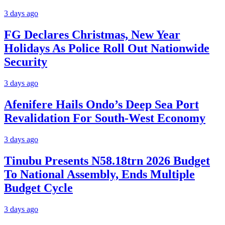
3 days ago
FG Declares Christmas, New Year
Holidays As Police Roll Out Nationwide
Security
3 days ago
Afenifere Hails Ondo’s Deep Sea Port
Revalidation For South-West Economy
3 days ago
Tinubu Presents N58.18trn 2026 Budget
To National Assembly, Ends Multiple
Budget Cycle
3 days ago