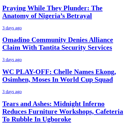
Praying While They Plunder: The
Anatomy of Nigeria’s Betrayal
3 days ago
Omadino Community Denies Alliance
Claim With Tantita Security Services
3 days ago
WC PLAY-OFF: Chelle Names Ekong,
Osimhen, Moses In World Cup Squad
3 days ago
Tears and Ashes: Midnight Inferno
Reduces Furniture Workshops, Cafeteria
To Rubble In Ugboroke