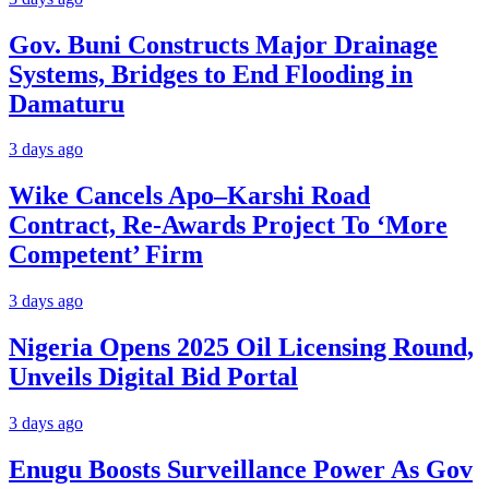
Gov. Buni Constructs Major Drainage
Systems, Bridges to End Flooding in
Damaturu
3 days ago
Wike Cancels Apo–Karshi Road
Contract, Re-Awards Project To ‘More
Competent’ Firm
3 days ago
Nigeria Opens 2025 Oil Licensing Round,
Unveils Digital Bid Portal
3 days ago
Enugu Boosts Surveillance Power As Gov