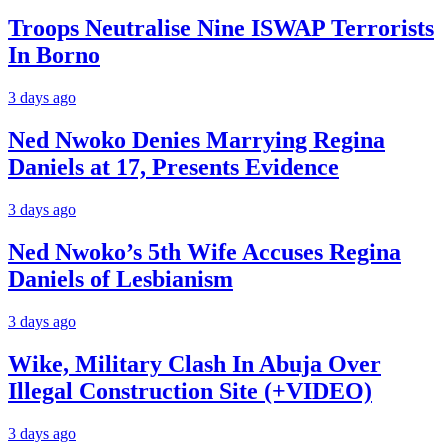
Troops Neutralise Nine ISWAP Terrorists
In Borno
3 days ago
Ned Nwoko Denies Marrying Regina
Daniels at 17, Presents Evidence
3 days ago
Ned Nwoko’s 5th Wife Accuses Regina
Daniels of Lesbianism
3 days ago
Wike, Military Clash In Abuja Over
Illegal Construction Site (+VIDEO)
3 days ago