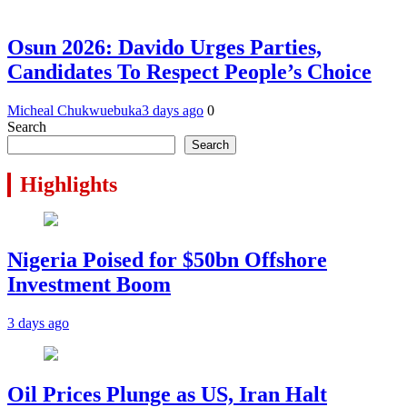
Osun 2026: Davido Urges Parties,
Candidates To Respect People’s Choice
Micheal Chukwuebuka
3 days ago
0
Search
Search
Highlights
Nigeria Poised for $50bn Offshore
Investment Boom
3 days ago
Oil Prices Plunge as US, Iran Halt