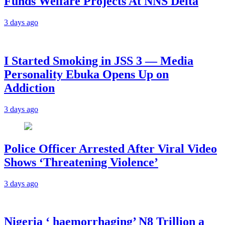
Funds Welfare Projects At NNS Delta
3 days ago
I Started Smoking in JSS 3 — Media
Personality Ebuka Opens Up on
Addiction
3 days ago
Police Officer Arrested After Viral Video
Shows ‘Threatening Violence’
3 days ago
Nigeria ‘ haemorrhaging’ N8 Trillion a