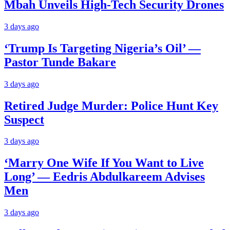
Mbah Unveils High-Tech Security Drones
3 days ago
‘Trump Is Targeting Nigeria’s Oil’ —
Pastor Tunde Bakare
3 days ago
Retired Judge Murder: Police Hunt Key
Suspect
3 days ago
‘Marry One Wife If You Want to Live
Long’ — Eedris Abdulkareem Advises
Men
3 days ago