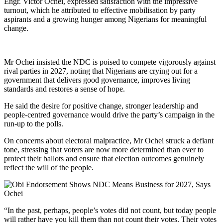
Engr. Victor Ochei, expressed satisfaction with the impressive
turnout, which he attributed to effective mobilisation by party
aspirants and a growing hunger among Nigerians for meaningful
change.
Mr Ochei insisted the NDC is poised to compete vigorously against
rival parties in 2027, noting that Nigerians are crying out for a
government that delivers good governance, improves living
standards and restores a sense of hope.
He said the desire for positive change, stronger leadership and
people-centred governance would drive the party’s campaign in the
run‑up to the polls.
On concerns about electoral malpractice, Mr Ochei struck a defiant
tone, stressing that voters are now more determined than ever to
protect their ballots and ensure that election outcomes genuinely
reflect the will of the people.
“In the past, perhaps, people’s votes did not count, but today people
will rather have you kill them than not count their votes. Their votes