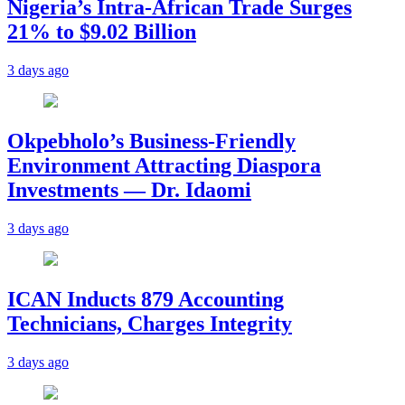
Nigeria’s Intra-African Trade Surges
21% to $9.02 Billion
3 days ago
Okpebholo’s Business-Friendly
Environment Attracting Diaspora
Investments — Dr. Idaomi
3 days ago
ICAN Inducts 879 Accounting
Technicians, Charges Integrity
3 days ago