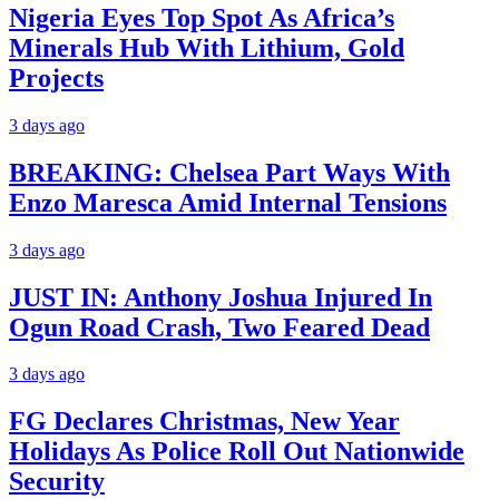
Nigeria Eyes Top Spot As Africa’s
Minerals Hub With Lithium, Gold
Projects
3 days ago
BREAKING: Chelsea Part Ways With
Enzo Maresca Amid Internal Tensions
3 days ago
JUST IN: Anthony Joshua Injured In
Ogun Road Crash, Two Feared Dead
3 days ago
FG Declares Christmas, New Year
Holidays As Police Roll Out Nationwide
Security