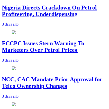
Nigeria Directs Crackdown On Petrol
Profiteering, Underdispensing
3 days ago
FCCPC Issues Stern Warning To
Marketers Over Petrol Prices
3 days ago
NCC, CAC Mandate Prior Approval for
Telco Ownership Changes
3 days ago