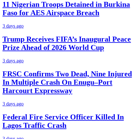
11 Nigerian Troops Detained in Burkina
Faso for AES Airspace Breach
3 days ago
Trump Receives FIFA’s Inaugural Peace
Prize Ahead of 2026 World Cup
3 days ago
FRSC Confirms Two Dead, Nine Injured
In Multiple Crash On Enugu–Port
Harcourt Expressway
3 days ago
Federal Fire Service Officer Killed In
Lagos Traffic Crash
3 days ago