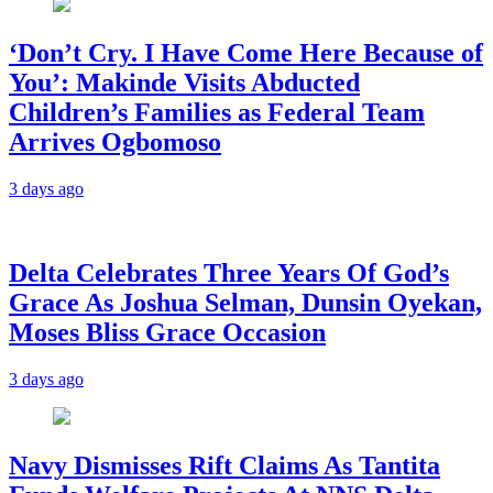
‘Don’t Cry. I Have Come Here Because of
You’: Makinde Visits Abducted
Children’s Families as Federal Team
Arrives Ogbomoso
3 days ago
‎Delta Celebrates Three Years Of God’s
Grace As Joshua Selman, Dunsin Oyekan,
Moses Bliss Grace Occasion
3 days ago
Navy Dismisses Rift Claims As Tantita