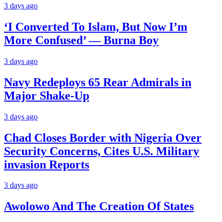
3 days ago
‘I Converted To Islam, But Now I’m
More Confused’ — Burna Boy
3 days ago
Navy Redeploys 65 Rear Admirals in
Major Shake-Up
3 days ago
Chad Closes Border with Nigeria Over
Security Concerns, Cites U.S. Military
invasion Reports
3 days ago
Awolowo And The Creation Of States