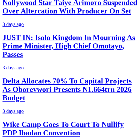
Nollywood Star Taiye Arimoro Suspended
Over Altercation With Producer On Set
3 days ago
JUST IN: Isolo Kingdom In Mourning As
Prime Minister, High Chief Omotayo,
Passes
3 days ago
Delta Allocates 70% To Capital Projects
As Oborevwori Presents N1.664trn 2026
Budget
3 days ago
Wike Camp Goes To Court To Nullify
PDP Ibadan Convention