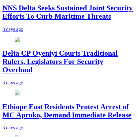
NNS Delta Seeks Sustained Joint Security
Efforts To Curb Maritime Threats
3 days ago
Delta CP Oyeniyi Courts Traditional
Rulers, Legislators For Security
Overhaul
3 days ago
Ethiope East Residents Protest Arrest of
MC Aproko, Demand Immediate Release
3 days ago