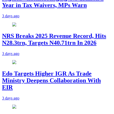
Year in Tax Waivers, MPs Warn
3 days ago
NRS Breaks 2025 Revenue Record, Hits
N28.3trn, Targets N40.71trn In 2026
3 days ago
Edo Targets Higher IGR As Trade
Ministry Deepens Collaboration With
EIR
3 days ago