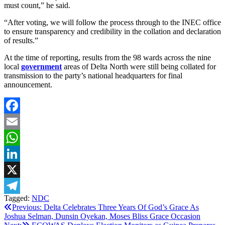
must count,” he said.
“After voting, we will follow the process through to the INEC office
to ensure transparency and credibility in the collation and declaration
of results.”
At the time of reporting, results from the 98 wards across the nine
local
government
areas of Delta North were still being collated for
transmission to the party’s national headquarters for final
announcement.
Facebook
Email
WhatsApp
LinkedIn
X
Tagged:
NDC
Telegram
Post
Previous:
‎Delta Celebrates Three Years Of God’s Grace As
Joshua Selman, Dunsin Oyekan, Moses Bliss Grace Occasion
navigation