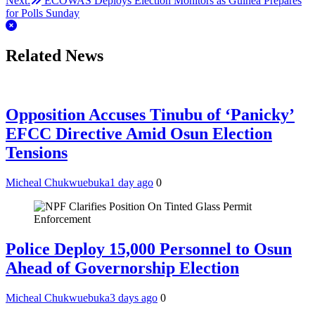
Next:
ECOWAS Deploys Election Monitors as Guinea Prepares
for Polls Sunday
Related News
Opposition Accuses Tinubu of ‘Panicky’
EFCC Directive Amid Osun Election
Tensions
Micheal Chukwuebuka
1 day ago
0
Police Deploy 15,000 Personnel to Osun
Ahead of Governorship Election
Micheal Chukwuebuka
3 days ago
0