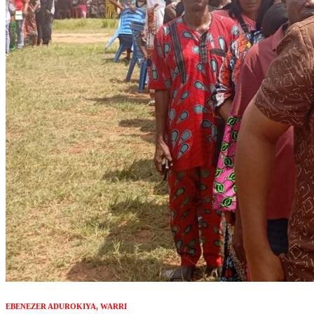
EBENEZER ADUROKIYA, WARRI