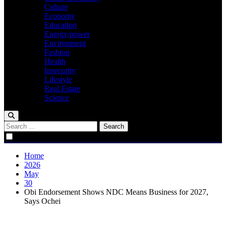
Culture
Economy
Education
Energy/power
Environment
Fashion
Health
Insecurity
Lifestyle
Real Estate
Science
Search
for:
Home
2026
May
30
Obi Endorsement Shows NDC Means Business for 2027,
Says Ochei