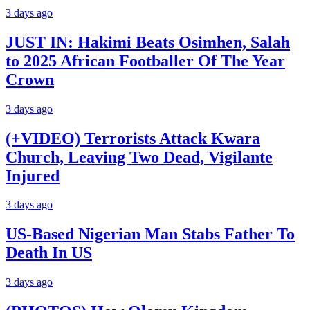
3 days ago
JUST IN: Hakimi Beats Osimhen, Salah
to 2025 African Footballer Of The Year
Crown
3 days ago
(+VIDEO) Terrorists Attack Kwara
Church, Leaving Two Dead, Vigilante
Injured
3 days ago
US-Based Nigerian Man Stabs Father To
Death In US
3 days ago