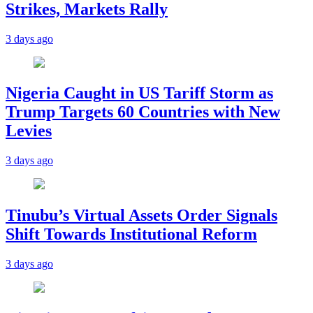
Strikes, Markets Rally
3 days ago
Nigeria Caught in US Tariff Storm as
Trump Targets 60 Countries with New
Levies
3 days ago
Tinubu’s Virtual Assets Order Signals
Shift Towards Institutional Reform
3 days ago