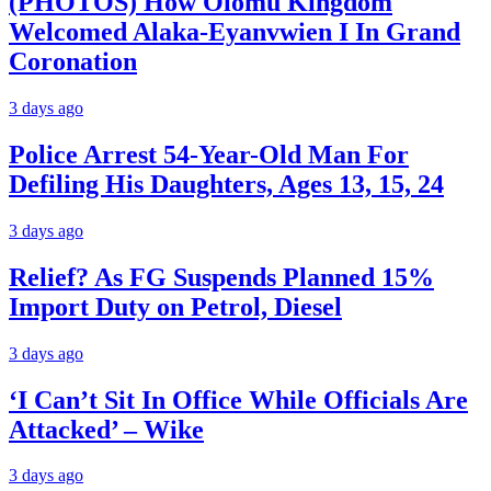
(PHOTOS) How Olomu Kingdom
Welcomed Alaka-Eyanvwien I In Grand
Coronation
3 days ago
Police Arrest 54-Year-Old Man For
Defiling His Daughters, Ages 13, 15, 24
3 days ago
Relief? As FG Suspends Planned 15%
Import Duty on Petrol, Diesel
3 days ago
‘I Can’t Sit In Office While Officials Are
Attacked’ – Wike
3 days ago