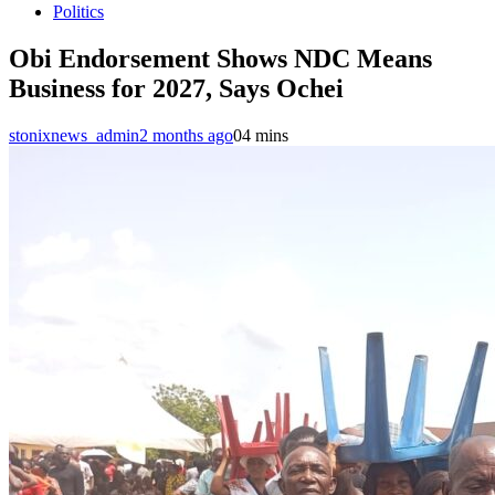
Politics
Obi Endorsement Shows NDC Means
Business for 2027, Says Ochei
stonixnews_admin
2 months ago
0
4 mins