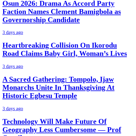
Osun 2026: Drama As Accord Party
Faction Names Clement Bamigbola as
Governorship Candidate
3 days ago
Heartbreaking Collision On Ikorodu
Road Claims Baby Girl, Woman’s Lives
3 days ago
A Sacred Gathering: Tompolo, Ijaw
Monarchs Unite In Thanksgiving At
Historic Egbesu Temple
3 days ago
Technology Will Make Future Of
Geography Less Cumbersome — Prof