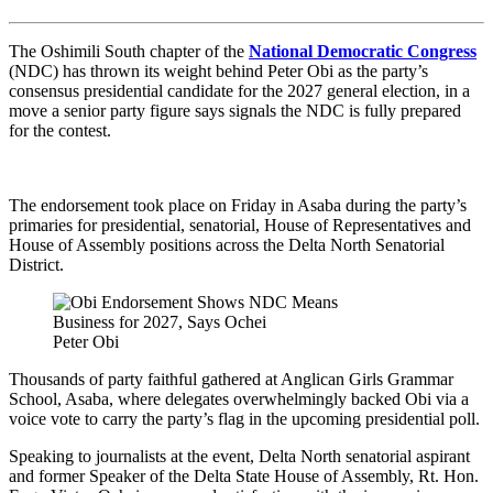
The Oshimili South chapter of the
National Democratic Congress
(NDC) has thrown its weight behind Peter Obi as the party’s
consensus presidential candidate for the 2027 general election, in a
move a senior party figure says signals the NDC is fully prepared
for the contest.
The endorsement took place on Friday in Asaba during the party’s
primaries for presidential, senatorial, House of Representatives and
House of Assembly positions across the Delta North Senatorial
District.
Peter Obi
Thousands of party faithful gathered at Anglican Girls Grammar
School, Asaba, where delegates overwhelmingly backed Obi via a
voice vote to carry the party’s flag in the upcoming presidential poll.
Speaking to journalists at the event, Delta North senatorial aspirant
and former Speaker of the Delta State House of Assembly, Rt. Hon.