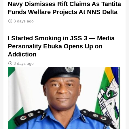
Navy Dismisses Rift Claims As Tantita
Funds Welfare Projects At NNS Delta
3 days ago
I Started Smoking in JSS 3 — Media
Personality Ebuka Opens Up on
Addiction
3 days ago