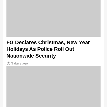
FG Declares Christmas, New Year
Holidays As Police Roll Out
Nationwide Security
3 days ago