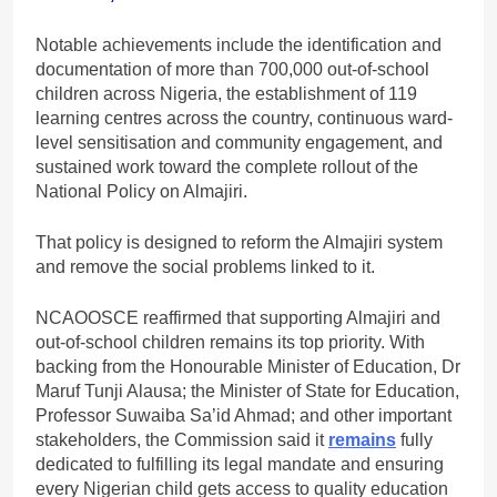
Notable achievements include the identification and
documentation of more than 700,000 out-of-school
children across Nigeria, the establishment of 119
learning centres across the country, continuous ward-
level sensitisation and community engagement, and
sustained work toward the complete rollout of the
National Policy on Almajiri.
That policy is designed to reform the Almajiri system
and remove the social problems linked to it.
NCAOOSCE reaffirmed that supporting Almajiri and
out-of-school children remains its top priority. With
backing from the Honourable Minister of Education, Dr
Maruf Tunji Alausa; the Minister of State for Education,
Professor Suwaiba Sa’id Ahmad; and other important
stakeholders, the Commission said it
remains
fully
dedicated to fulfilling its legal mandate and ensuring
every Nigerian child gets access to quality education