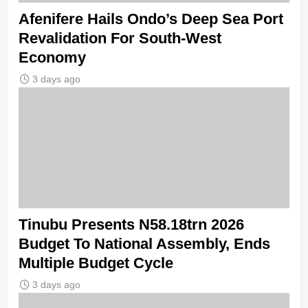
Afenifere Hails Ondo’s Deep Sea Port
Revalidation For South-West
Economy
3 days ago
Tinubu Presents N58.18trn 2026
Budget To National Assembly, Ends
Multiple Budget Cycle
3 days ago