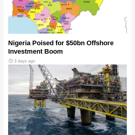
Nigeria Poised for $50bn Offshore
Investment Boom
3 days ago