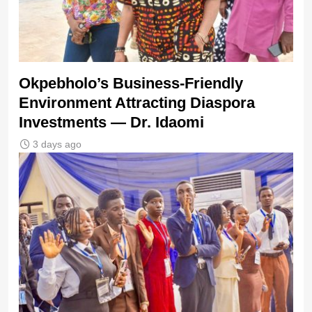
Okpebholo’s Business-Friendly
Environment Attracting Diaspora
Investments — Dr. Idaomi
3 days ago