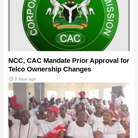
NCC, CAC Mandate Prior Approval for
Telco Ownership Changes
3 days ago