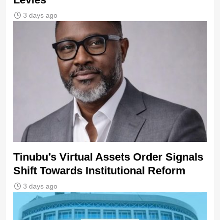
3 days ago
Tinubu’s Virtual Assets Order Signals
Shift Towards Institutional Reform
3 days ago