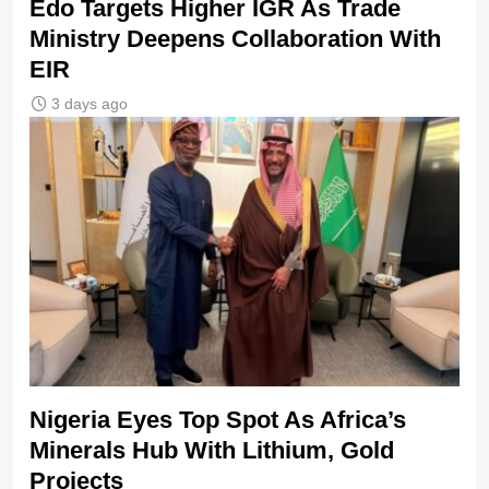
Edo Targets Higher IGR As Trade
Ministry Deepens Collaboration With
EIR
3 days ago
Nigeria Eyes Top Spot As Africa’s
Minerals Hub With Lithium, Gold
Projects