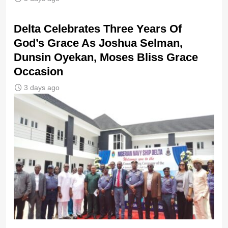
‎Delta Celebrates Three Years Of
God’s Grace As Joshua Selman,
Dunsin Oyekan, Moses Bliss Grace
Occasion
3 days ago