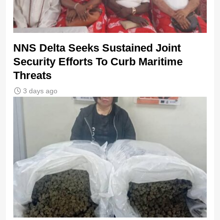
NNS Delta Seeks Sustained Joint
Security Efforts To Curb Maritime
Threats
3 days ago