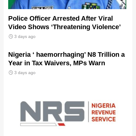
Police Officer Arrested After Viral
Video Shows ‘Threatening Violence’
3 days ago
Nigeria ‘ haemorrhaging’ N8 Trillion a
Year in Tax Waivers, MPs Warn
3 days ago