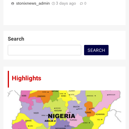
stonixnews_admin
3 days ago
0
Search
SEARCH
Highlights