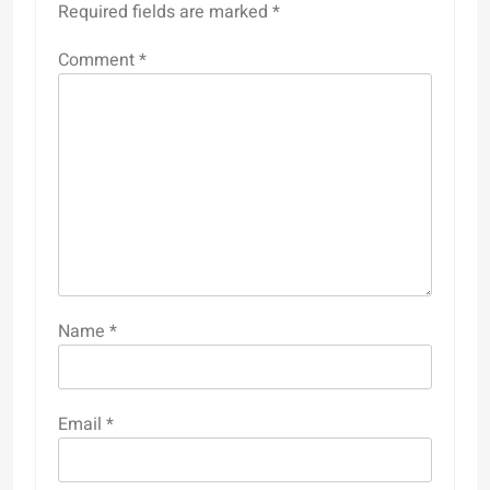
Required fields are marked
*
Comment
*
Name
*
Email
*