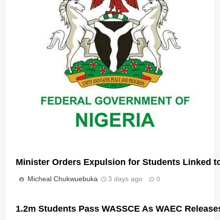
Nigeria Unveils Sweeping Textbook Overhaul t
Micheal Chukwuebuka
22 hours ago
0
Minister Orders Expulsion for Students Linked t
Micheal Chukwuebuka
3 days ago
0
1.2m Students Pass WASSCE As WAEC Releases