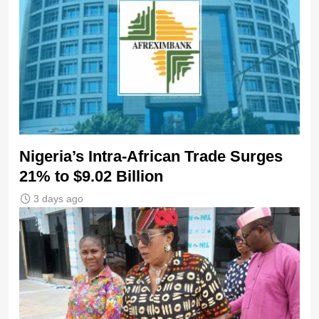
Nigeria’s Intra-African Trade Surges
21% to $9.02 Billion
3 days ago