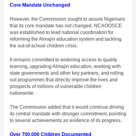
Core Mandate Unchanged
However, the Commission sought to assure Nigerians
that its core mandate has not changed. NCAOOSCE
was established to lead national coordination for
reforming the Almajiri education system and tackling
the out-of-school children crisis.
It remains committed to widening access to quality
learning, upgrading Almajiri education, working with
state governments and other key partners, and rolling
out programmes that directly improve the lives and
prospects of millions of vulnerable children
nationwide.
The Commission added that it would continue driving
its central mandate with stronger commitment, pointing
to several achievements as evidence of its progress.
Over 700,000 Children Documented