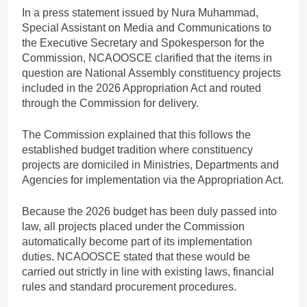
In a press statement issued by Nura Muhammad,
Special Assistant on Media and Communications to
the Executive Secretary and Spokesperson for the
Commission, NCAOOSCE clarified that the items in
question are National Assembly constituency projects
included in the 2026 Appropriation Act and routed
through the Commission for delivery.
The Commission explained that this follows the
established budget tradition where constituency
projects are domiciled in Ministries, Departments and
Agencies for implementation via the Appropriation Act.
Because the 2026 budget has been duly passed into
law, all projects placed under the Commission
automatically become part of its implementation
duties. NCAOOSCE stated that these would be
carried out strictly in line with existing laws, financial
rules and standard procurement procedures.