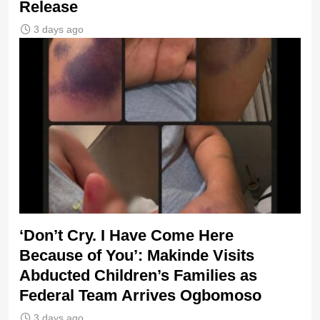
Release
3 days ago
‘Don’t Cry. I Have Come Here
Because of You’: Makinde Visits
Abducted Children’s Families as
Federal Team Arrives Ogbomoso
3 days ago