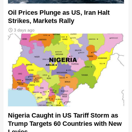
Oil Prices Plunge as US, Iran Halt
Strikes, Markets Rally
3 days ago
Nigeria Caught in US Tariff Storm as
Trump Targets 60 Countries with New
Levies