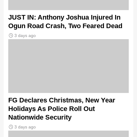
JUST IN: Anthony Joshua Injured In
Ogun Road Crash, Two Feared Dead
3 days ago
FG Declares Christmas, New Year
Holidays As Police Roll Out
Nationwide Security
3 days ago