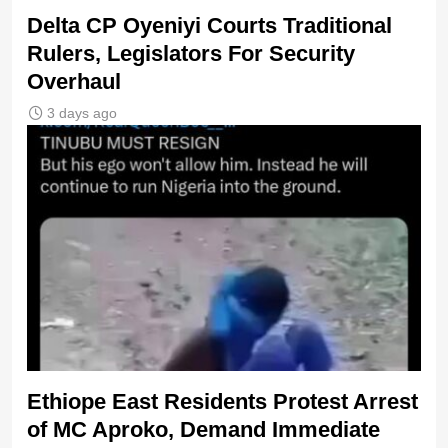
Delta CP Oyeniyi Courts Traditional
Rulers, Legislators For Security
Overhaul
3 days ago
Ethiope East Residents Protest Arrest
of MC Aproko, Demand Immediate