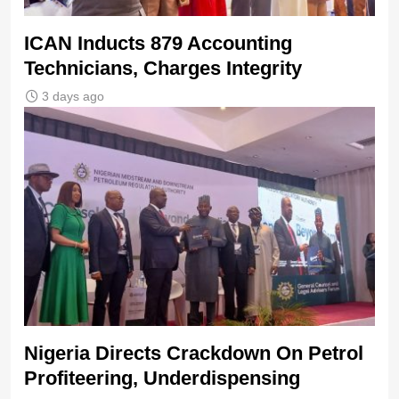
ICAN Inducts 879 Accounting
Technicians, Charges Integrity
3 days ago
Nigeria Directs Crackdown On Petrol
Profiteering, Underdispensing