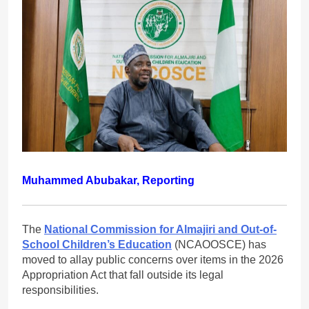
Muhammed Abubakar, Reporting
The
National Commission for Almajiri and Out-of-
School Children’s Education
(NCAOOSCE) has
moved to allay public concerns over items in the 2026
Appropriation Act that fall outside its legal
responsibilities.