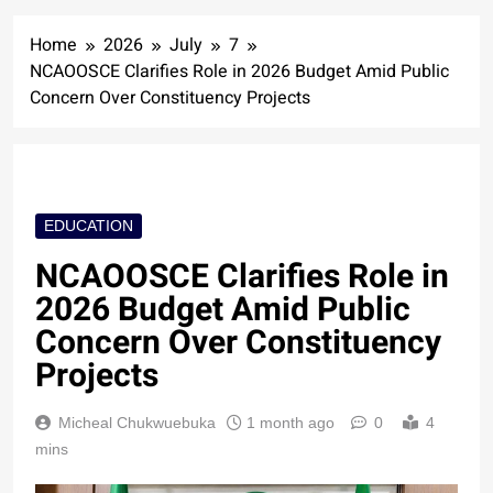
Home
2026
July
7
NCAOOSCE Clarifies Role in 2026 Budget Amid Public
Concern Over Constituency Projects
EDUCATION
NCAOOSCE Clarifies Role in
2026 Budget Amid Public
Concern Over Constituency
Projects
Micheal Chukwuebuka
1 month ago
0
4
mins