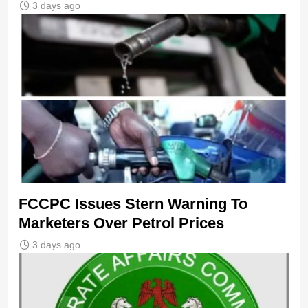
3 days ago
FCCPC Issues Stern Warning To
Marketers Over Petrol Prices
3 days ago