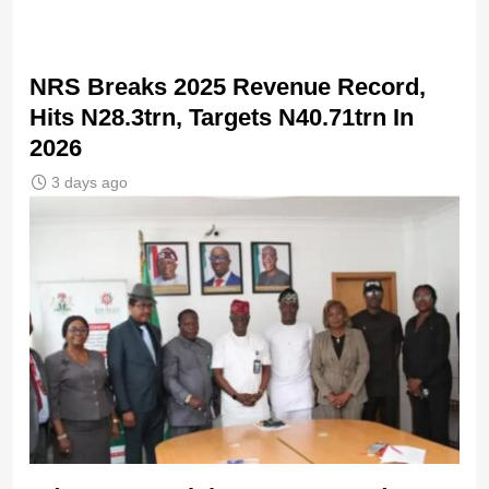
NRS Breaks 2025 Revenue Record,
Hits N28.3trn, Targets N40.71trn In
2026
3 days ago