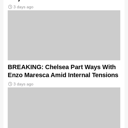
3 days ago
BREAKING: Chelsea Part Ways With
Enzo Maresca Amid Internal Tensions
3 days ago