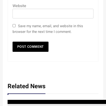
Website
Save my name, email, and website in this
browser for the next time I comment.
Related News