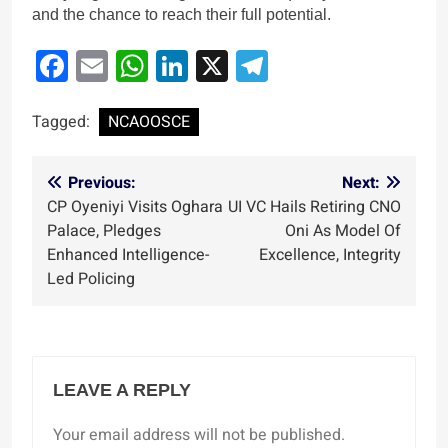
and the chance to reach their full potential.
Facebook
Email
WhatsApp
LinkedIn
X
Telegram
Tagged:
NCAOOSCE
Post
Previous:
Next:
CP Oyeniyi Visits Oghara
‎UI VC Hails Retiring CNO
navigation
Palace, Pledges
Oni As Model Of
Enhanced Intelligence-
Excellence, Integrity
Led Policing
LEAVE A REPLY
Your email address will not be published.