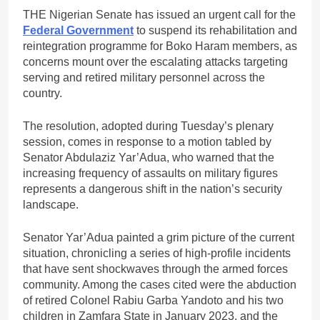
THE Nigerian Senate has issued an urgent call for the
Federal Government
to suspend its rehabilitation and
reintegration programme for Boko Haram members, as
concerns mount over the escalating attacks targeting
serving and retired military personnel across the
country.
The resolution, adopted during Tuesday’s plenary
session, comes in response to a motion tabled by
Senator Abdulaziz Yar’Adua, who warned that the
increasing frequency of assaults on military figures
represents a dangerous shift in the nation’s security
landscape.
Senator Yar’Adua painted a grim picture of the current
situation, chronicling a series of high-profile incidents
that have sent shockwaves through the armed forces
community. Among the cases cited were the abduction
of retired Colonel Rabiu Garba Yandoto and his two
children in Zamfara State in January 2023, and the