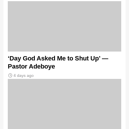
‘Day God Asked Me to Shut Up’ —
Pastor Adeboye
4 days ago