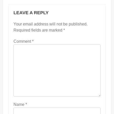
LEAVE A REPLY
Your email address will not be published.
Required fields are marked
*
Comment
*
Name
*