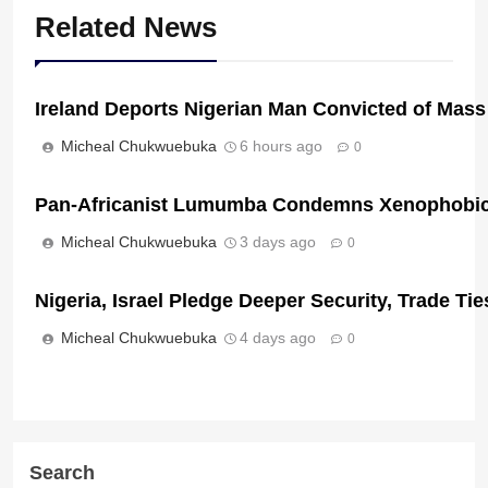
Related News
Ireland Deports Nigerian Man Convicted of Mass
Micheal Chukwuebuka
6 hours ago
0
Pan-Africanist Lumumba Condemns Xenophobic 
Micheal Chukwuebuka
3 days ago
0
Nigeria, Israel Pledge Deeper Security, Trade T
Micheal Chukwuebuka
4 days ago
0
Search