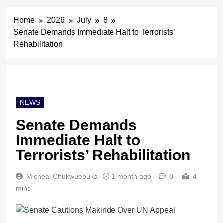
Home
2026
July
8
Senate Demands Immediate Halt to Terrorists’
Rehabilitation
NEWS
Senate Demands
Immediate Halt to
Terrorists’ Rehabilitation
Micheal Chukwuebuka
1 month ago
0
4
mins