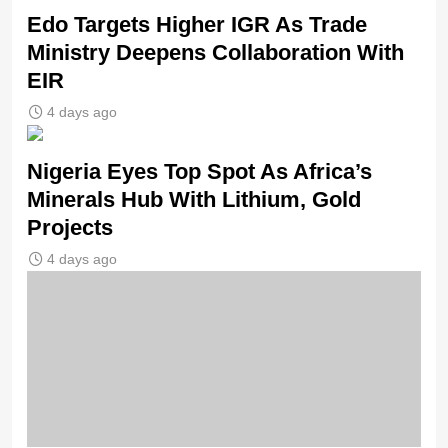
Edo Targets Higher IGR As Trade
Ministry Deepens Collaboration With
EIR
4 days ago
Nigeria Eyes Top Spot As Africa’s
Minerals Hub With Lithium, Gold
Projects
4 days ago