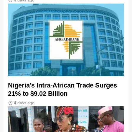
4 days ago
Nigeria’s Intra-African Trade Surges
21% to $9.02 Billion
4 days ago