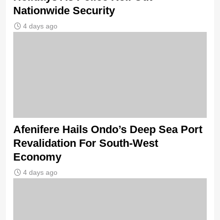
Nationwide Security
4 days ago
Afenifere Hails Ondo’s Deep Sea Port
Revalidation For South-West
Economy
4 days ago