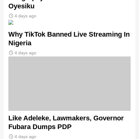
Oyesiku
4 days ago
Why TikTok Banned Live Streaming In
Nigeria
4 days ago
Like Adeleke, Lawmakers, Governor
Fubara Dumps PDP
4 days ago