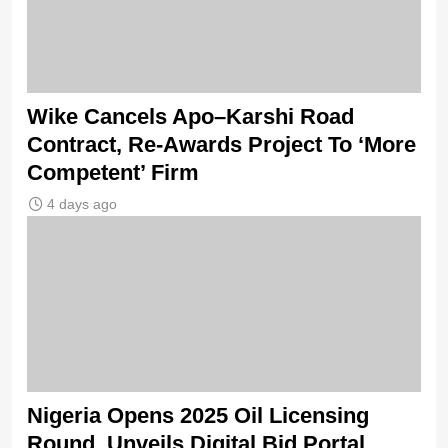
Wike Cancels Apo–Karshi Road
Contract, Re-Awards Project To ‘More
Competent’ Firm
4 days ago
Nigeria Opens 2025 Oil Licensing
Round, Unveils Digital Bid Portal