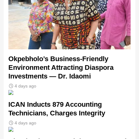
Okpebholo’s Business-Friendly
Environment Attracting Diaspora
Investments — Dr. Idaomi
4 days ago
ICAN Inducts 879 Accounting
Technicians, Charges Integrity
4 days ago