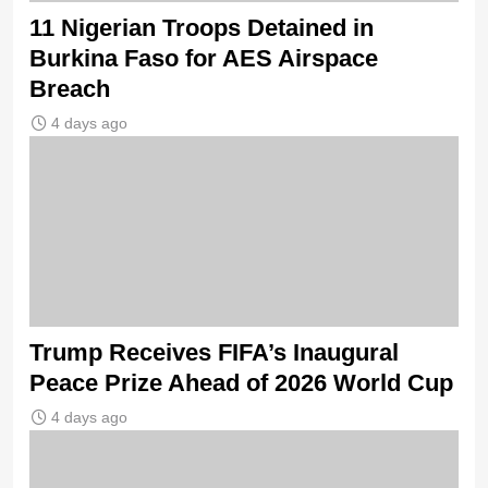
11 Nigerian Troops Detained in
Burkina Faso for AES Airspace
Breach
4 days ago
Trump Receives FIFA’s Inaugural
Peace Prize Ahead of 2026 World Cup
4 days ago