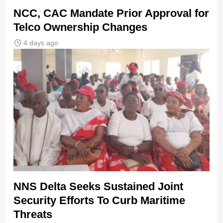
NCC, CAC Mandate Prior Approval for
Telco Ownership Changes
4 days ago
NNS Delta Seeks Sustained Joint
Security Efforts To Curb Maritime
Threats