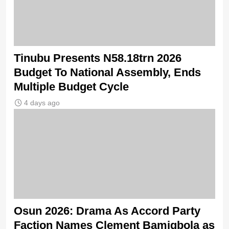
Tinubu Presents N58.18trn 2026
Budget To National Assembly, Ends
Multiple Budget Cycle
4 days ago
Osun 2026: Drama As Accord Party
Faction Names Clement Bamigbola as