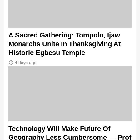
A Sacred Gathering: Tompolo, Ijaw
Monarchs Unite In Thanksgiving At
Historic Egbesu Temple
4 days ago
Technology Will Make Future Of
Geography Less Cumbersome — Prof