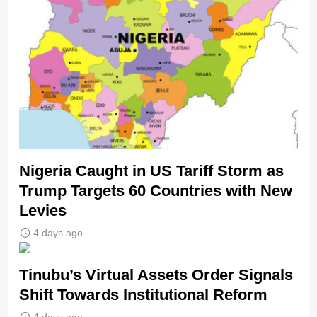
Nigeria Caught in US Tariff Storm as
Trump Targets 60 Countries with New
Levies
4 days ago
Tinubu’s Virtual Assets Order Signals
Shift Towards Institutional Reform