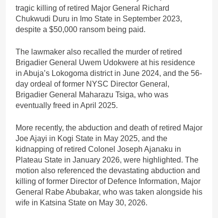
tragic killing of retired Major General Richard
Chukwudi Duru in Imo State in September 2023,
despite a $50,000 ransom being paid.
The lawmaker also recalled the murder of retired
Brigadier General Uwem Udokwere at his residence
in Abuja’s Lokogoma district in June 2024, and the 56-
day ordeal of former NYSC Director General,
Brigadier General Maharazu Tsiga, who was
eventually freed in April 2025.
More recently, the abduction and death of retired Major
Joe Ajayi in Kogi State in May 2025, and the
kidnapping of retired Colonel Joseph Ajanaku in
Plateau State in January 2026, were highlighted. The
motion also referenced the devastating abduction and
killing of former Director of Defence Information, Major
General Rabe Abubakar, who was taken alongside his
wife in Katsina State on May 30, 2026.