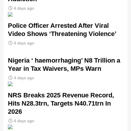
4 days ago
Police Officer Arrested After Viral
Video Shows ‘Threatening Violence’
4 days ago
Nigeria ‘ haemorrhaging’ N8 Trillion a
Year in Tax Waivers, MPs Warn
4 days ago
NRS Breaks 2025 Revenue Record,
Hits N28.3trn, Targets N40.71trn In
2026
4 days ago