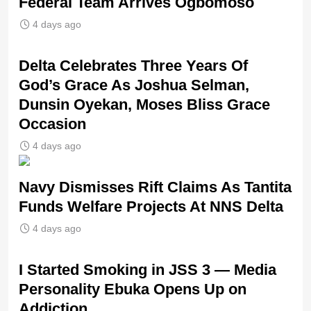
Federal Team Arrives Ogbomoso
4 days ago
‎Delta Celebrates Three Years Of
God’s Grace As Joshua Selman,
Dunsin Oyekan, Moses Bliss Grace
Occasion
4 days ago
Navy Dismisses Rift Claims As Tantita
Funds Welfare Projects At NNS Delta
4 days ago
I Started Smoking in JSS 3 — Media
Personality Ebuka Opens Up on
Addiction