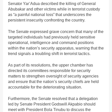
Senator Yar’Adua described the killing of General
Abubakar and other victims while in terrorist custody
as “a painful national loss” that underscores the
persistent insecurity confronting the country.
The Senate expressed grave concern that many of the
targeted individuals had previously held sensitive
operational, intelligence and command positions
within the nation’s security apparatus, warning that the
trend signals a troubling shift in terrorist tactics.
As part of its resolutions, the upper chamber has
directed its committees responsible for security
matters to strengthen oversight of security agencies
and ensure that the nation’s security chiefs are held
accountable for the deteriorating situation.
Furthermore, the Senate resolved that a delegation
led by Senate President Godswill Akpabio should
meet with President Bola Tinubu to discuss the