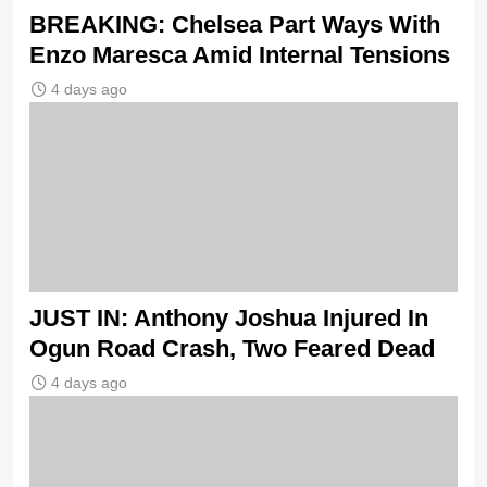
BREAKING: Chelsea Part Ways With
Enzo Maresca Amid Internal Tensions
4 days ago
JUST IN: Anthony Joshua Injured In
Ogun Road Crash, Two Feared Dead
4 days ago