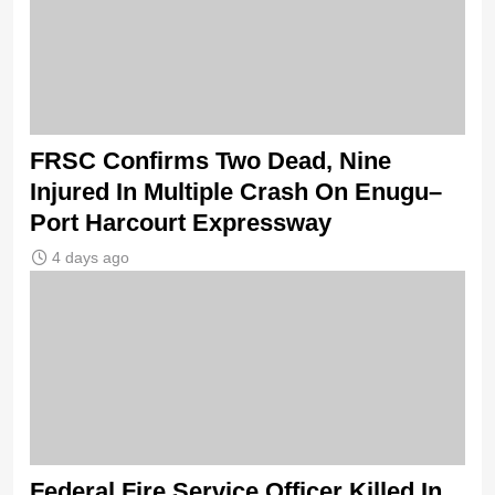
FRSC Confirms Two Dead, Nine
Injured In Multiple Crash On Enugu–
Port Harcourt Expressway
4 days ago
Federal Fire Service Officer Killed In