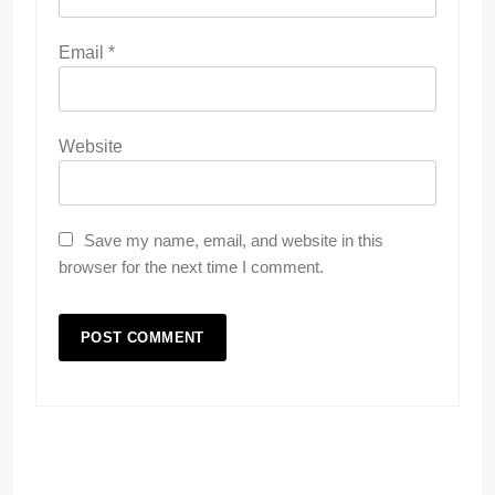
Email
*
Website
Save my name, email, and website in this
browser for the next time I comment.