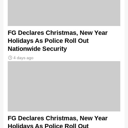
FG Declares Christmas, New Year
Holidays As Police Roll Out
Nationwide Security
4 days ago
FG Declares Christmas, New Year
Holidays As Police Roll Out