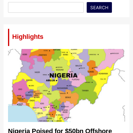
SEARCH
Highlights
Nigeria Poised for $50bn Offshore