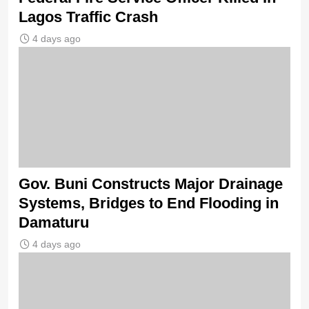
Lagos Traffic Crash
4 days ago
Gov. Buni Constructs Major Drainage
Systems, Bridges to End Flooding in
Damaturu
4 days ago