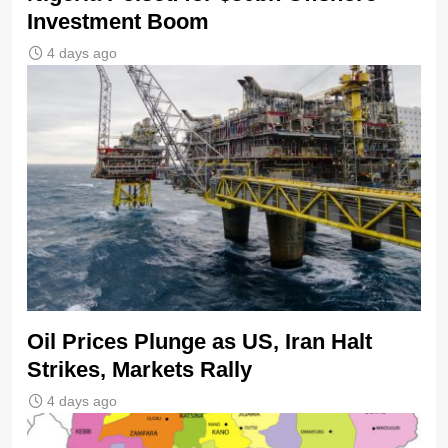
Investment Boom
4 days ago
Oil Prices Plunge as US, Iran Halt
Strikes, Markets Rally
4 days ago