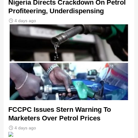
Nigeria Directs Crackdown On Petrol
Profiteering, Underdispensing
4 days ago
FCCPC Issues Stern Warning To
Marketers Over Petrol Prices
4 days ago