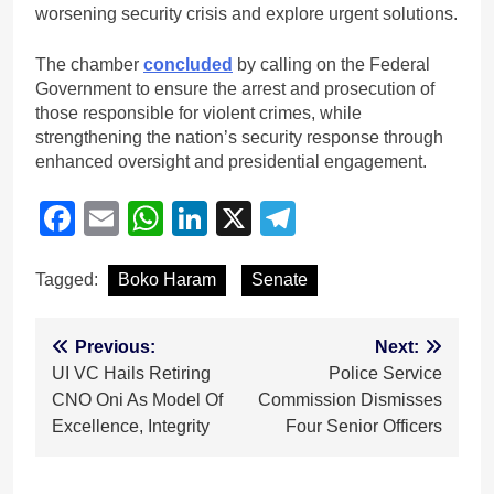
worsening security crisis and explore urgent solutions.
The chamber
concluded
by calling on the Federal
Government to ensure the arrest and prosecution of
those responsible for violent crimes, while
strengthening the nation’s security response through
enhanced oversight and presidential engagement.
Facebook
Email
WhatsApp
LinkedIn
X
Telegram
Tagged:
Boko Haram
Senate
Post
Previous:
Next:
‎UI VC Hails Retiring
Police Service
navigation
CNO Oni As Model Of
Commission Dismisses
Excellence, Integrity
Four Senior Officers