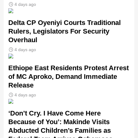
4 days ago
Delta CP Oyeniyi Courts Traditional
Rulers, Legislators For Security
Overhaul
4 days ago
Ethiope East Residents Protest Arrest
of MC Aproko, Demand Immediate
Release
4 days ago
‘Don’t Cry. I Have Come Here
Because of You’: Makinde Visits
Abducted Children’s Families as