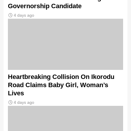
Governorship Candidate
4 days ago
Heartbreaking Collision On Ikorodu
Road Claims Baby Girl, Woman’s
Lives
4 days ago