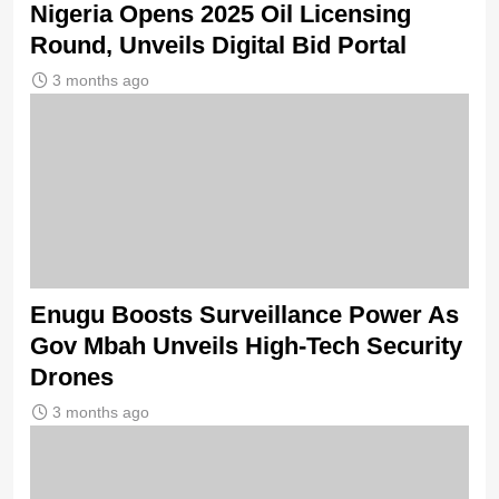
Nigeria Opens 2025 Oil Licensing
Round, Unveils Digital Bid Portal
3 months ago
Enugu Boosts Surveillance Power As
Gov Mbah Unveils High-Tech Security
Drones
3 months ago