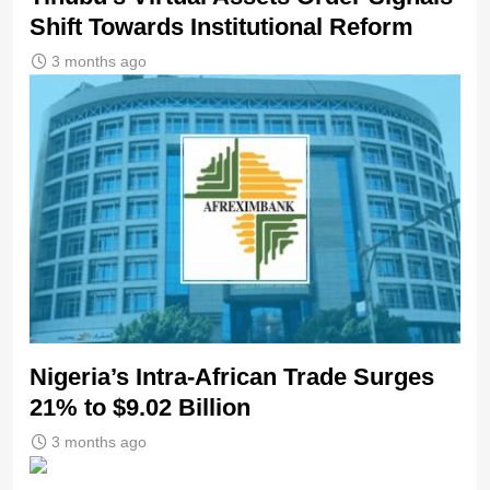
Shift Towards Institutional Reform
3 months ago
Nigeria’s Intra-African Trade Surges
21% to $9.02 Billion
3 months ago