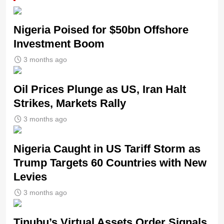
Nigeria Poised for $50bn Offshore
Investment Boom
3 months ago
Oil Prices Plunge as US, Iran Halt
Strikes, Markets Rally
3 months ago
Nigeria Caught in US Tariff Storm as
Trump Targets 60 Countries with New
Levies
3 months ago
Tinubu’s Virtual Assets Order Signals