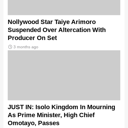
Nollywood Star Taiye Arimoro
Suspended Over Altercation With
Producer On Set
3 months ago
JUST IN: Isolo Kingdom In Mourning
As Prime Minister, High Chief
Omotayo, Passes