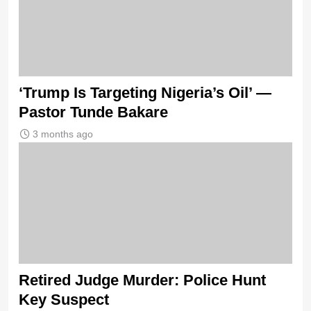
‘Trump Is Targeting Nigeria’s Oil’ —
Pastor Tunde Bakare
3 months ago
Retired Judge Murder: Police Hunt
Key Suspect