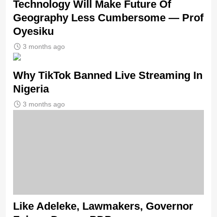
Technology Will Make Future Of
Geography Less Cumbersome — Prof
Oyesiku
3 months ago
Why TikTok Banned Live Streaming In
Nigeria
3 months ago
Like Adeleke, Lawmakers, Governor