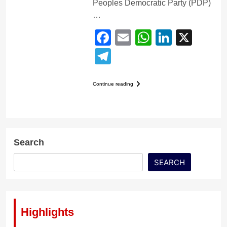
Peoples Democratic Party (PDP)
…
Facebook
Email
WhatsApp
LinkedI
X
Telegram
Continue reading
Search
SEARCH
Highlights