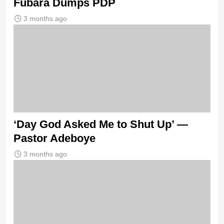
Fubara Dumps PDP
3 months ago
‘Day God Asked Me to Shut Up’ —
Pastor Adeboye
3 months ago