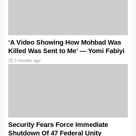
‘A Video Showing How Mohbad Was
Killed Was Sent to Me’ — Yomi Fabiyi
3 months ago
Security Fears Force Immediate
Shutdown Of 47 Federal Unity