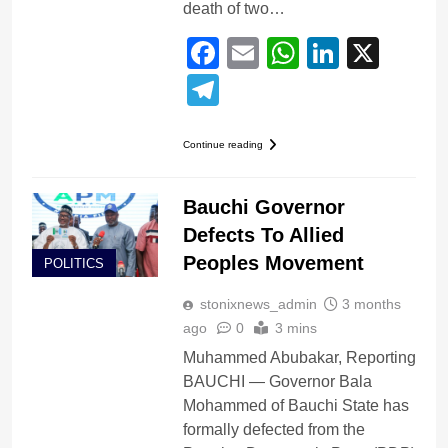
death of two…
Facebook
Email
WhatsApp
LinkedI
X
Telegram
Continue reading
Bauchi Governor
Defects To Allied
Peoples Movement
POLITICS
stonixnews_admin
3 months
ago
0
3 mins
Muhammed Abubakar, Reporting
BAUCHI — Governor Bala
Mohammed of Bauchi State has
formally defected from the