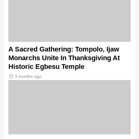
A Sacred Gathering: Tompolo, Ijaw
Monarchs Unite In Thanksgiving At
Historic Egbesu Temple
3 months ago