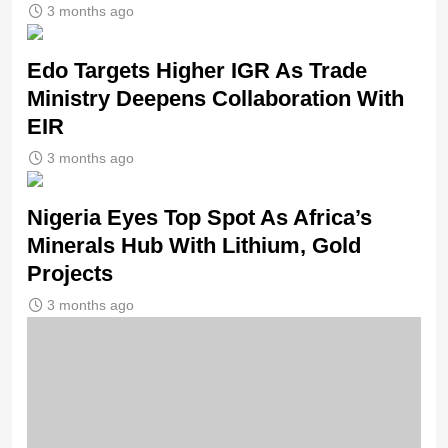
3 months ago
Edo Targets Higher IGR As Trade
Ministry Deepens Collaboration With
EIR
3 months ago
Nigeria Eyes Top Spot As Africa’s
Minerals Hub With Lithium, Gold
Projects
3 months ago