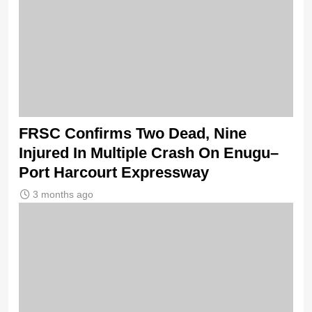
FRSC Confirms Two Dead, Nine
Injured In Multiple Crash On Enugu–
Port Harcourt Expressway
3 months ago