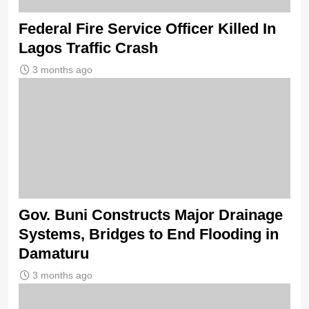
Federal Fire Service Officer Killed In
Lagos Traffic Crash
3 months ago
Gov. Buni Constructs Major Drainage
Systems, Bridges to End Flooding in
Damaturu
3 months ago