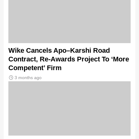
Wike Cancels Apo–Karshi Road
Contract, Re-Awards Project To ‘More
Competent’ Firm
3 months ago