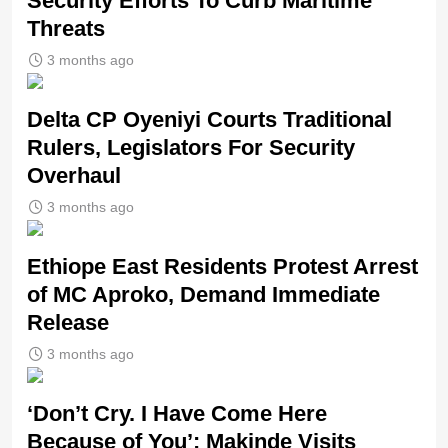
Security Efforts To Curb Maritime
Threats
3 months ago
Delta CP Oyeniyi Courts Traditional
Rulers, Legislators For Security
Overhaul
3 months ago
Ethiope East Residents Protest Arrest
of MC Aproko, Demand Immediate
Release
3 months ago
‘Don’t Cry. I Have Come Here
Because of You’: Makinde Visits