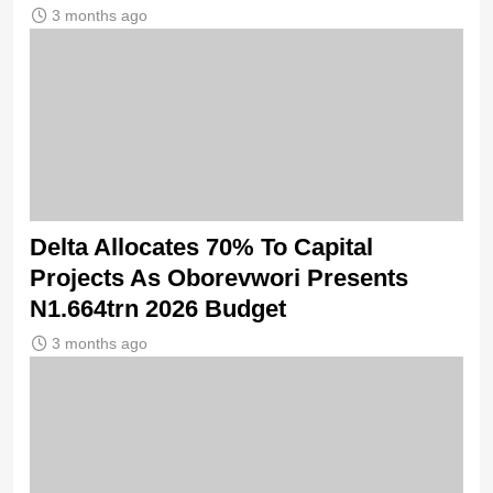
3 months ago
Delta Allocates 70% To Capital
Projects As Oborevwori Presents
N1.664trn 2026 Budget
3 months ago