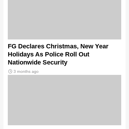
FG Declares Christmas, New Year
Holidays As Police Roll Out
Nationwide Security
3 months ago