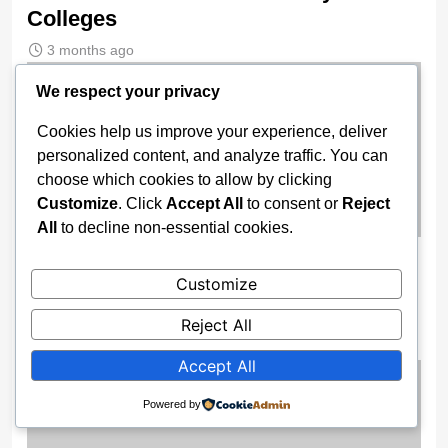
Colleges
3 months ago
We respect your privacy
Cookies help us improve your experience, deliver
personalized content, and analyze traffic. You can
choose which cookies to allow by clicking
Customize
. Click
Accept All
to consent or
Reject
All
to decline non-essential cookies.
TERRORISTS HAVE DONE IT AGAIN!
Customize
Pupils, Teachers Kidnapped In Niger
Christian School
Reject All
3 months ago
Accept All
Powered by