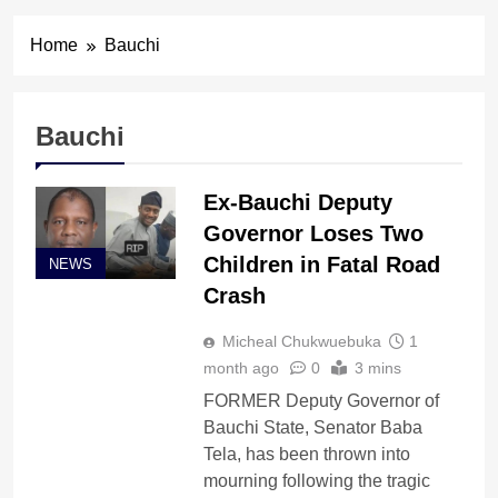
Home
Bauchi
Bauchi
Ex-Bauchi Deputy
Governor Loses Two
Children in Fatal Road
NEWS
Crash
Micheal Chukwuebuka
1
month ago
0
3 mins
FORMER Deputy Governor of
Bauchi State, Senator Baba
Tela, has been thrown into
mourning following the tragic