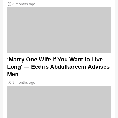
3 months ago
‘Marry One Wife If You Want to Live
Long’ — Eedris Abdulkareem Advises
Men
3 months ago