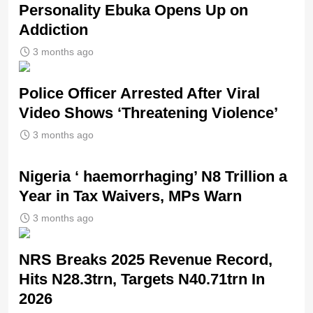
Personality Ebuka Opens Up on
Addiction
3 months ago
Police Officer Arrested After Viral
Video Shows ‘Threatening Violence’
3 months ago
Nigeria ‘ haemorrhaging’ N8 Trillion a
Year in Tax Waivers, MPs Warn
3 months ago
NRS Breaks 2025 Revenue Record,
Hits N28.3trn, Targets N40.71trn In
2026