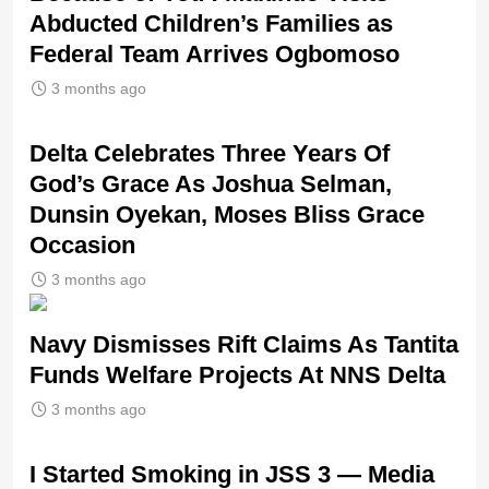
Abducted Children’s Families as
Federal Team Arrives Ogbomoso
3 months ago
‎Delta Celebrates Three Years Of
God’s Grace As Joshua Selman,
Dunsin Oyekan, Moses Bliss Grace
Occasion
3 months ago
Navy Dismisses Rift Claims As Tantita
Funds Welfare Projects At NNS Delta
3 months ago
I Started Smoking in JSS 3 — Media