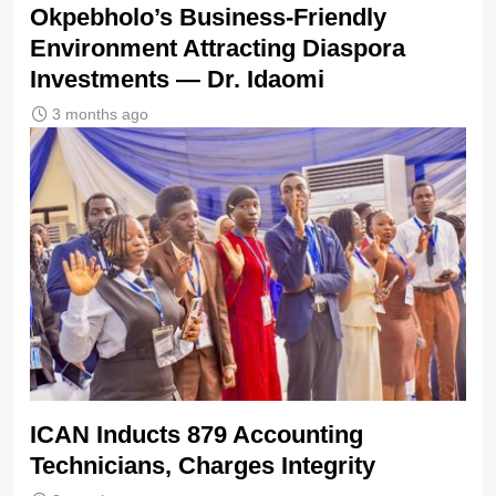
Okpebholo’s Business-Friendly
Environment Attracting Diaspora
Investments — Dr. Idaomi
3 months ago
ICAN Inducts 879 Accounting
Technicians, Charges Integrity