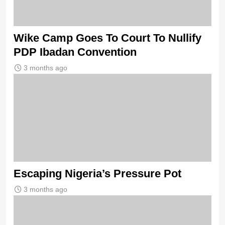
Wike Camp Goes To Court To Nullify
PDP Ibadan Convention
3 months ago
Escaping Nigeria’s Pressure Pot
3 months ago