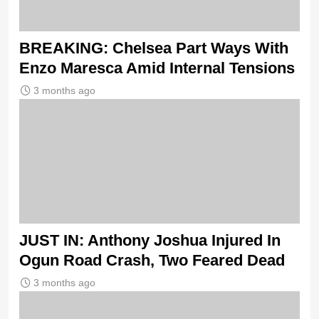
BREAKING: Chelsea Part Ways With
Enzo Maresca Amid Internal Tensions
3 months ago
JUST IN: Anthony Joshua Injured In
Ogun Road Crash, Two Feared Dead
3 months ago