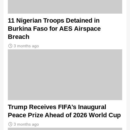
11 Nigerian Troops Detained in
Burkina Faso for AES Airspace
Breach
3 months ago
Trump Receives FIFA’s Inaugural
Peace Prize Ahead of 2026 World Cup
3 months ago