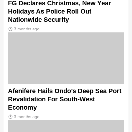
FG Declares Christmas, New Year
Holidays As Police Roll Out
Nationwide Security
3 months ago
Afenifere Hails Ondo’s Deep Sea Port
Revalidation For South-West
Economy
3 months ago