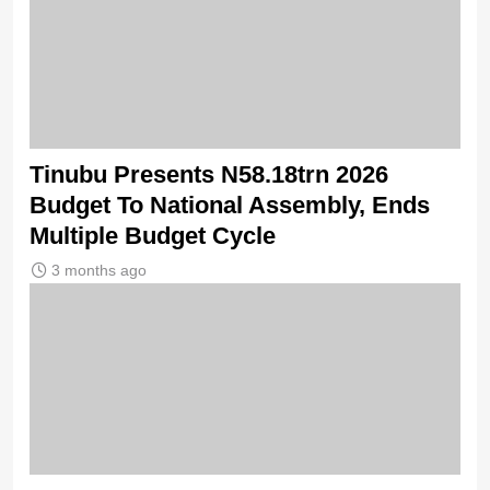
Tinubu Presents N58.18trn 2026
Budget To National Assembly, Ends
Multiple Budget Cycle
3 months ago