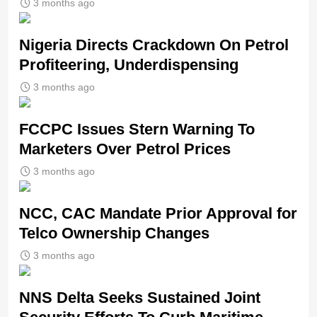
3 months ago
Nigeria Directs Crackdown On Petrol
Profiteering, Underdispensing
3 months ago
FCCPC Issues Stern Warning To
Marketers Over Petrol Prices
3 months ago
NCC, CAC Mandate Prior Approval for
Telco Ownership Changes
3 months ago
NNS Delta Seeks Sustained Joint