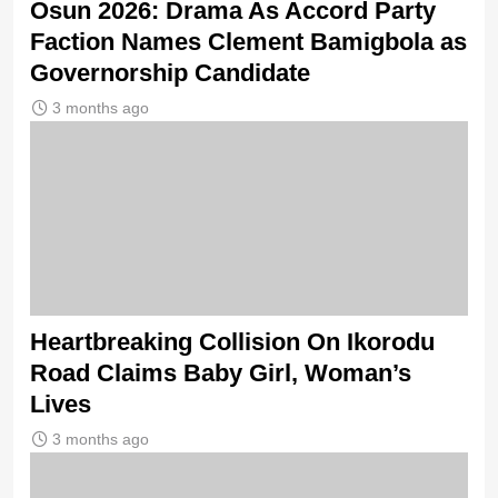
Osun 2026: Drama As Accord Party
Faction Names Clement Bamigbola as
Governorship Candidate
3 months ago
Heartbreaking Collision On Ikorodu
Road Claims Baby Girl, Woman’s
Lives
3 months ago