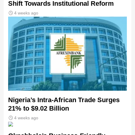
Shift Towards Institutional Reform
4 weeks ago
Nigeria’s Intra-African Trade Surges
21% to $9.02 Billion
4 weeks ago