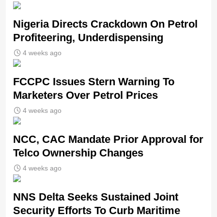
Nigeria Directs Crackdown On Petrol
Profiteering, Underdispensing
4 weeks ago
FCCPC Issues Stern Warning To
Marketers Over Petrol Prices
4 weeks ago
NCC, CAC Mandate Prior Approval for
Telco Ownership Changes
4 weeks ago
NNS Delta Seeks Sustained Joint
Security Efforts To Curb Maritime