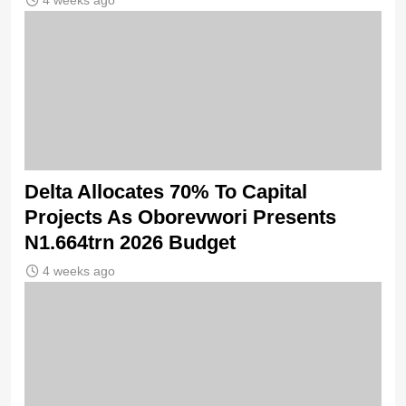
4 weeks ago
Delta Allocates 70% To Capital
Projects As Oborevwori Presents
N1.664trn 2026 Budget
4 weeks ago