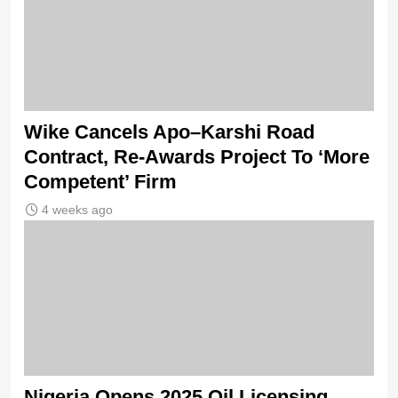
Wike Cancels Apo–Karshi Road
Contract, Re-Awards Project To ‘More
Competent’ Firm
4 weeks ago
Nigeria Opens 2025 Oil Licensing