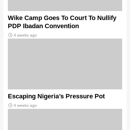
Wike Camp Goes To Court To Nullify
PDP Ibadan Convention
4 weeks ago
Escaping Nigeria’s Pressure Pot
4 weeks ago