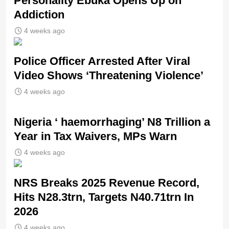
Personality Ebuka Opens Up on
Addiction
4 weeks ago
Police Officer Arrested After Viral
Video Shows ‘Threatening Violence’
4 weeks ago
Nigeria ‘ haemorrhaging’ N8 Trillion a
Year in Tax Waivers, MPs Warn
4 weeks ago
NRS Breaks 2025 Revenue Record,
Hits N28.3trn, Targets N40.71trn In
2026
4 weeks ago