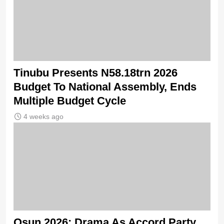
Tinubu Presents N58.18trn 2026
Budget To National Assembly, Ends
Multiple Budget Cycle
4 weeks ago
Osun 2026: Drama As Accord Party