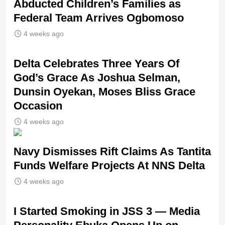
Abducted Children’s Families as
Federal Team Arrives Ogbomoso
4 weeks ago
‎Delta Celebrates Three Years Of
God’s Grace As Joshua Selman,
Dunsin Oyekan, Moses Bliss Grace
Occasion
4 weeks ago
Navy Dismisses Rift Claims As Tantita
Funds Welfare Projects At NNS Delta
4 weeks ago
I Started Smoking in JSS 3 — Media