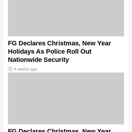
FG Declares Christmas, New Year
Holidays As Police Roll Out
Nationwide Security
4 weeks ago
FG Declares Christmas, New Year