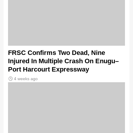
FRSC Confirms Two Dead, Nine
Injured In Multiple Crash On Enugu–
Port Harcourt Expressway
4 weeks ago