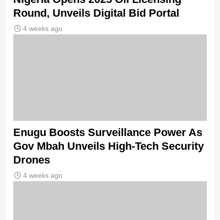
Round, Unveils Digital Bid Portal
4 weeks ago
Enugu Boosts Surveillance Power As
Gov Mbah Unveils High-Tech Security
Drones
4 weeks ago