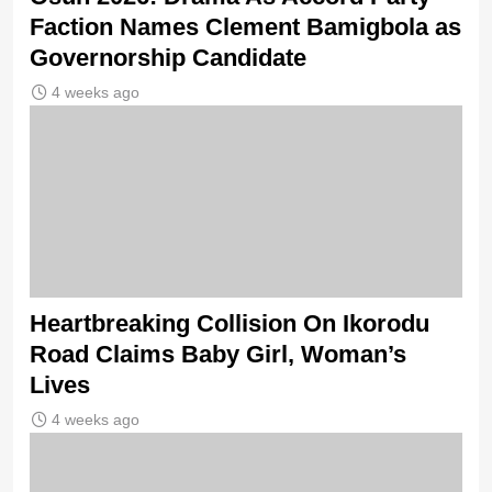
Faction Names Clement Bamigbola as
Governorship Candidate
4 weeks ago
Heartbreaking Collision On Ikorodu
Road Claims Baby Girl, Woman’s
Lives
4 weeks ago