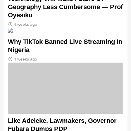
Geography Less Cumbersome — Prof
Oyesiku
4 weeks ago
Why TikTok Banned Live Streaming In
Nigeria
4 weeks ago
Like Adeleke, Lawmakers, Governor
Fubara Dumps PDP