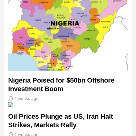
Nigeria Poised for $50bn Offshore
Investment Boom
4 weeks ago
Oil Prices Plunge as US, Iran Halt
Strikes, Markets Rally
4 weeks ago