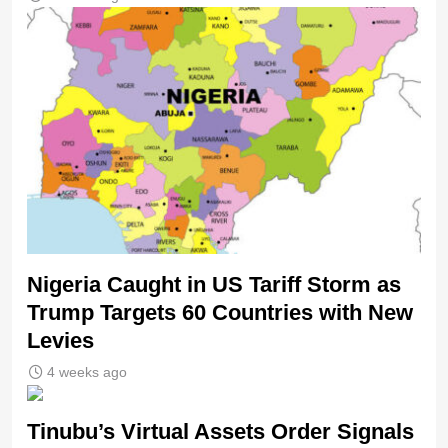
Nigeria Caught in US Tariff Storm as
Trump Targets 60 Countries with New
Levies
4 weeks ago
Tinubu’s Virtual Assets Order Signals