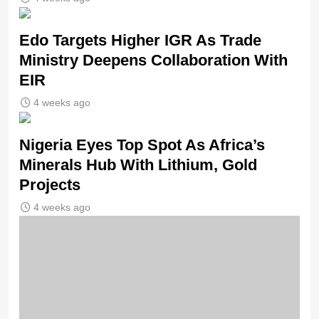
Edo Targets Higher IGR As Trade
Ministry Deepens Collaboration With
EIR
4 weeks ago
Nigeria Eyes Top Spot As Africa’s
Minerals Hub With Lithium, Gold
Projects
4 weeks ago