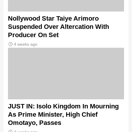
Nollywood Star Taiye Arimoro
Suspended Over Altercation With
Producer On Set
4 weeks ago
JUST IN: Isolo Kingdom In Mourning
As Prime Minister, High Chief
Omotayo, Passes