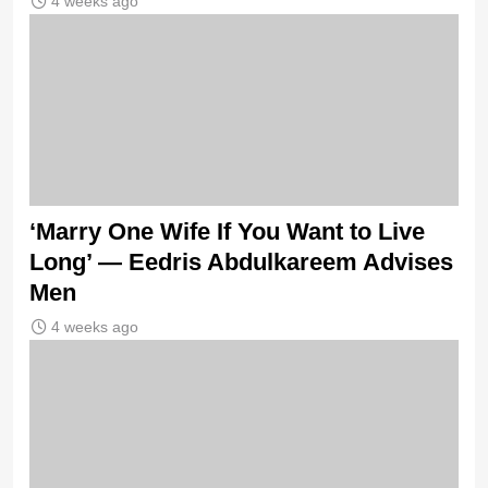
4 weeks ago
‘Marry One Wife If You Want to Live
Long’ — Eedris Abdulkareem Advises
Men
4 weeks ago