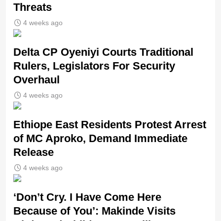
Threats
4 weeks ago
Delta CP Oyeniyi Courts Traditional
Rulers, Legislators For Security
Overhaul
4 weeks ago
Ethiope East Residents Protest Arrest
of MC Aproko, Demand Immediate
Release
4 weeks ago
‘Don’t Cry. I Have Come Here
Because of You’: Makinde Visits