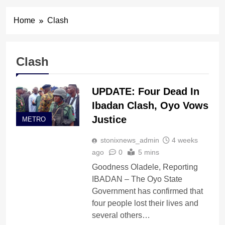
Home
Clash
Clash
UPDATE: Four Dead In
Ibadan Clash, Oyo Vows
Justice
METRO
stonixnews_admin
4 weeks
ago
0
5 mins
Goodness Oladele, Reporting
IBADAN – The Oyo State
Government has confirmed that
four people lost their lives and
several others…