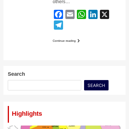
others…
Facebook
Email
WhatsApp
LinkedI
X
Telegram
Continue reading
Search
SEARCH
Highlights