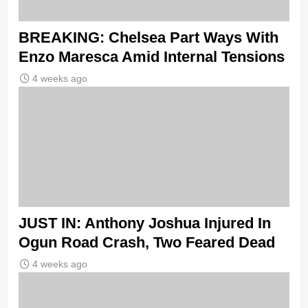
BREAKING: Chelsea Part Ways With
Enzo Maresca Amid Internal Tensions
4 weeks ago
JUST IN: Anthony Joshua Injured In
Ogun Road Crash, Two Feared Dead
4 weeks ago