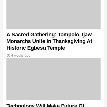
A Sacred Gathering: Tompolo, Ijaw
Monarchs Unite In Thanksgiving At
Historic Egbesu Temple
4 weeks ago
Technology Will Make Future Of