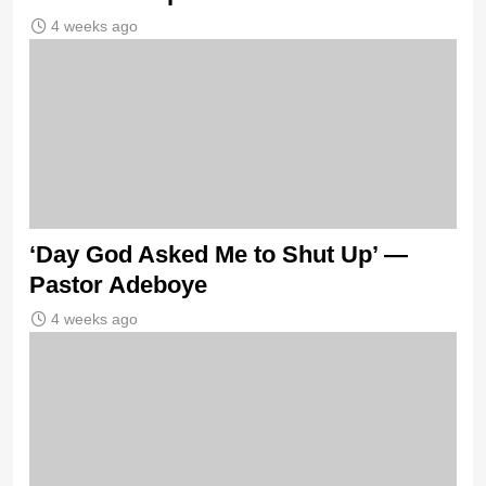
4 weeks ago
‘Day God Asked Me to Shut Up’ —
Pastor Adeboye
4 weeks ago