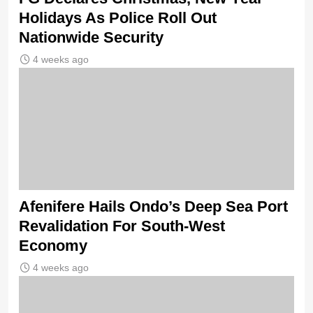
Holidays As Police Roll Out
Nationwide Security
4 weeks ago
Afenifere Hails Ondo’s Deep Sea Port
Revalidation For South-West
Economy
4 weeks ago