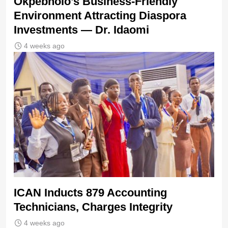
Okpebholo’s Business-Friendly
Environment Attracting Diaspora
Investments — Dr. Idaomi
4 weeks ago
ICAN Inducts 879 Accounting
Technicians, Charges Integrity
4 weeks ago