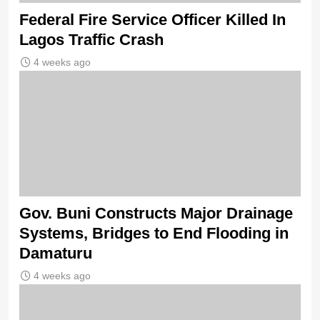
Federal Fire Service Officer Killed In
Lagos Traffic Crash
4 weeks ago
Gov. Buni Constructs Major Drainage
Systems, Bridges to End Flooding in
Damaturu
4 weeks ago