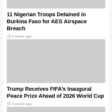
11 Nigerian Troops Detained in
Burkina Faso for AES Airspace
Breach
4 weeks ago
Trump Receives FIFA’s Inaugural
Peace Prize Ahead of 2026 World Cup
4 weeks ago