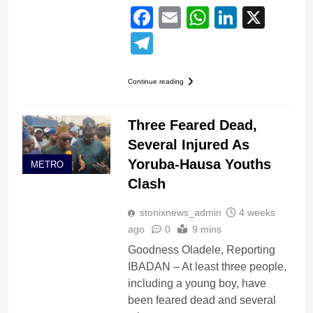
Facebook
Email
WhatsApp
LinkedI
X
Telegram
Continue reading
Three Feared Dead,
Several Injured As
Yoruba-Hausa Youths
METRO
Clash
stonixnews_admin
4 weeks
ago
0
9 mins
Goodness Oladele, Reporting
IBADAN – At least three people,
including a young boy, have
been feared dead and several