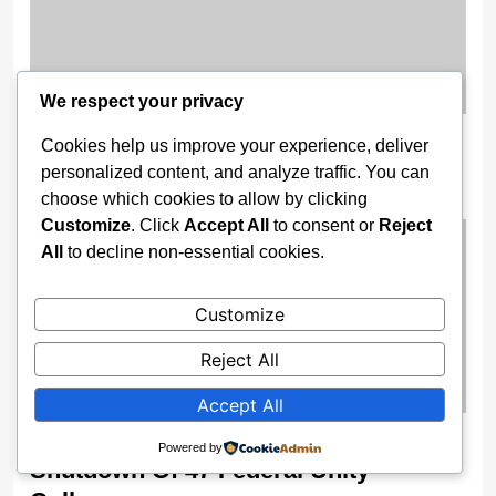
We respect your privacy
‘A Video Showing How Mohbad Was
Cookies help us improve your experience, deliver
Killed Was Sent to Me’ — Yomi Fabiyi
personalized content, and analyze traffic. You can
choose which cookies to allow by clicking
4 weeks ago
Customize
. Click
Accept All
to consent or
Reject
All
to decline non-essential cookies.
Customize
Reject All
Accept All
Security Fears Force Immediate
Powered by
Shutdown Of 47 Federal Unity