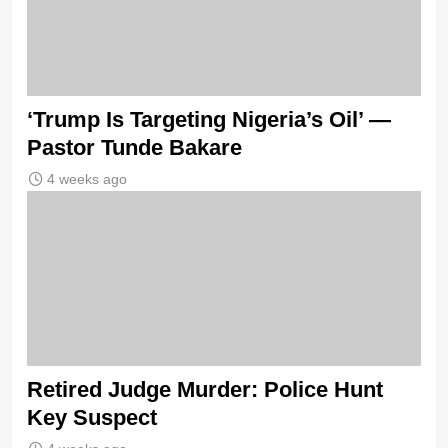
‘Trump Is Targeting Nigeria’s Oil’ —
Pastor Tunde Bakare
4 weeks ago
Retired Judge Murder: Police Hunt
Key Suspect