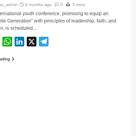
ws_admin
6 months ago
0
3 mins
ternational youth conference, promising to equip an
le Generation” with principles of leadership, faith, and
n, is scheduled…
cebook
Email
WhatsApp
LinkedIn
X
Telegram
ading