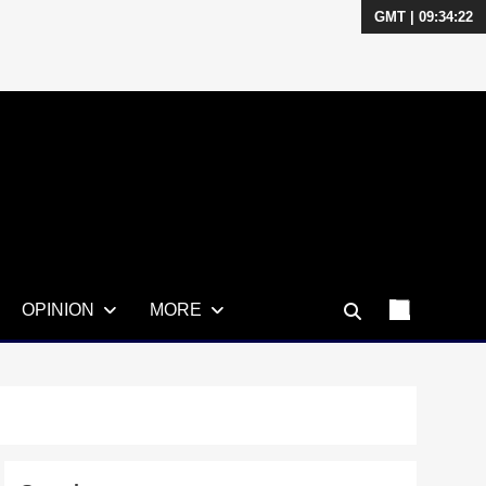
GMT | 09:34:23
OPINION
MORE