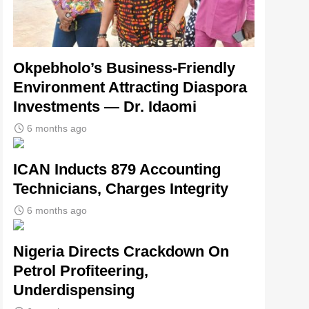
Okpebholo’s Business-Friendly
Environment Attracting Diaspora
Investments — Dr. Idaomi
6 months ago
ICAN Inducts 879 Accounting
Technicians, Charges Integrity
6 months ago
Nigeria Directs Crackdown On
Petrol Profiteering,
Underdispensing