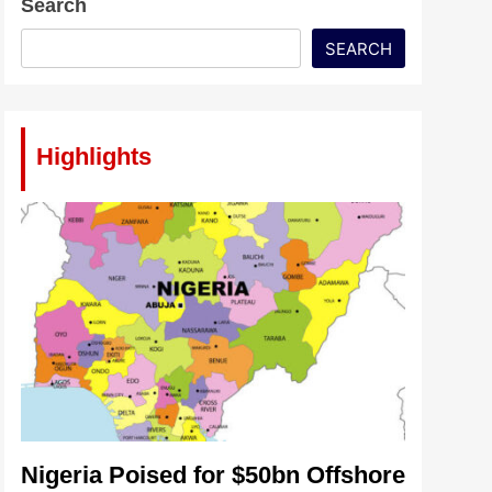
Search
SEARCH
Highlights
Nigeria Poised for $50bn Offshore