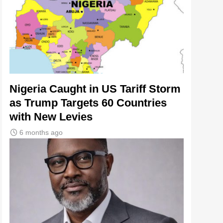
Nigeria Caught in US Tariff Storm
as Trump Targets 60 Countries
with New Levies
6 months ago