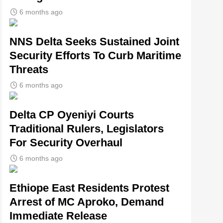
6 months ago
NNS Delta Seeks Sustained Joint
Security Efforts To Curb Maritime
Threats
6 months ago
Delta CP Oyeniyi Courts
Traditional Rulers, Legislators
For Security Overhaul
6 months ago
Ethiope East Residents Protest
Arrest of MC Aproko, Demand
Immediate Release