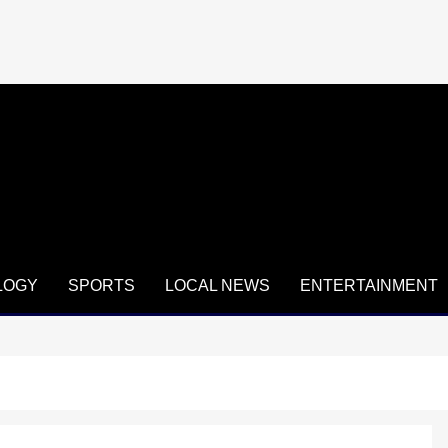
LOGY
SPORTS
LOCAL NEWS
ENTERTAINMENT