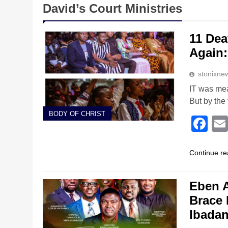
David’s Court Ministries
11 Dea
Again:
stonixne
IT was mea
But by the
BODY OF CHRIST
Fa
Continue re
Eben A
Brace 
Ibada