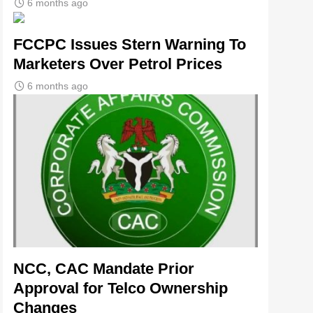
6 months ago
FCCPC Issues Stern Warning To
Marketers Over Petrol Prices
6 months ago
NCC, CAC Mandate Prior
Approval for Telco Ownership
Changes