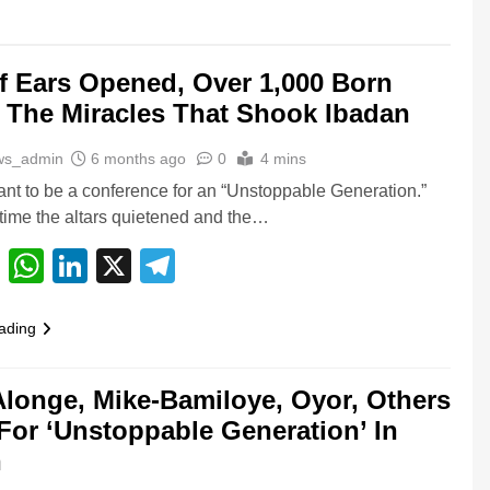
f Ears Opened, Over 1,000 Born
 The Miracles That Shook Ibadan
ws_admin
6 months ago
0
4 mins
nt to be a conference for an “Unstoppable Generation.”
 time the altars quietened and the…
cebook
Email
WhatsApp
LinkedIn
X
Telegram
ading
longe, Mike-Bamiloye, Oyor, Others
For ‘Unstoppable Generation’ In
n