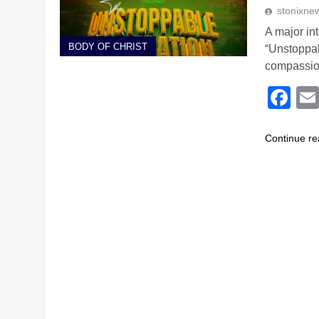
stonixne
A major in
BODY OF CHRIST
“Unstoppab
compassio
Fa
Continue re