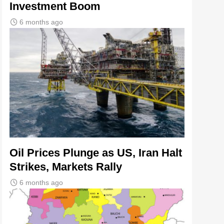
Investment Boom
6 months ago
Oil Prices Plunge as US, Iran Halt
Strikes, Markets Rally
6 months ago