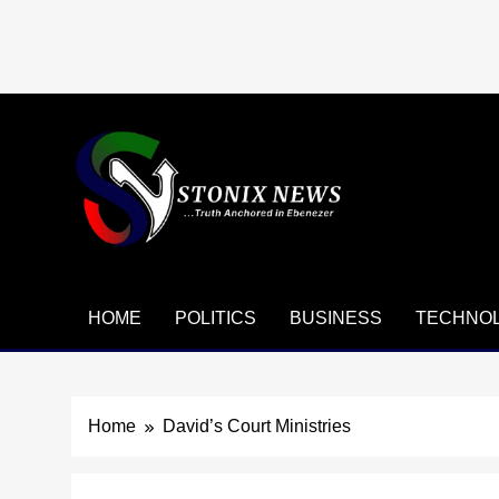
Skip
to
content
HOME
POLITICS
BUSINESS
TECHNO
Home
David’s Court Ministries