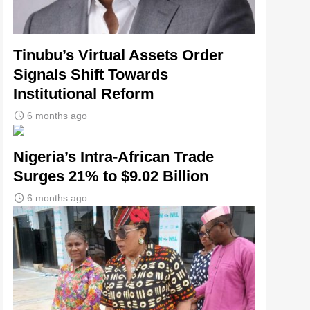
Tinubu’s Virtual Assets Order
Signals Shift Towards
Institutional Reform
6 months ago
Nigeria’s Intra-African Trade
Surges 21% to $9.02 Billion
6 months ago