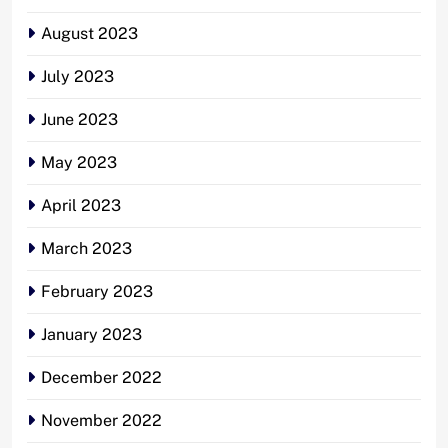
August 2023
July 2023
June 2023
May 2023
April 2023
March 2023
February 2023
January 2023
December 2022
November 2022