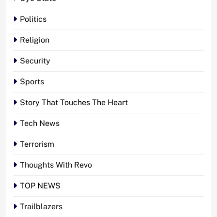
Politics
Religion
Security
Sports
Story That Touches The Heart
Tech News
Terrorism
Thoughts With Revo
TOP NEWS
Trailblazers