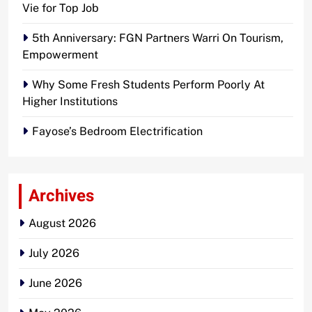
Vie for Top Job
5th Anniversary: FGN Partners Warri On Tourism,
Empowerment
Why Some Fresh Students Perform Poorly At
Higher Institutions
Fayose’s Bedroom Electrification
Archives
August 2026
July 2026
June 2026