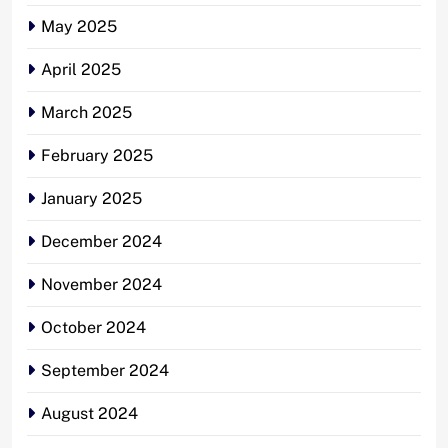
May 2025
April 2025
March 2025
February 2025
January 2025
December 2024
November 2024
October 2024
September 2024
August 2024