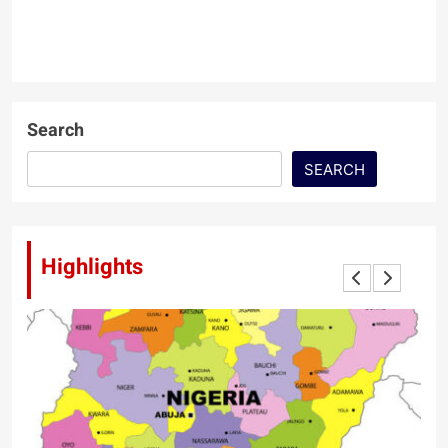
Search
SEARCH
Highlights