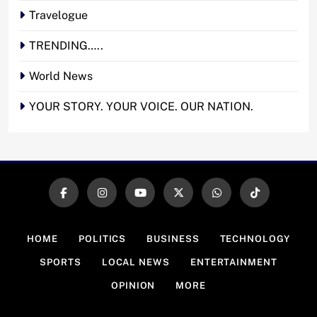
Travelogue
TRENDING…..
World News
YOUR STORY. YOUR VOICE. OUR NATION.
HOME
POLITICS
BUSINESS
TECHNOLOGY
SPORTS
LOCAL NEWS
ENTERTAINMENT
OPINION
MORE