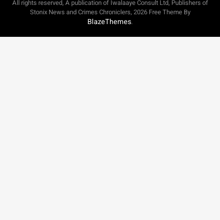
All rights reserved, A publication of Iwalaaye Consult Ltd, Publishers of
Stonix News and Crimes Chroniclers, 2026 Free Theme By
BlazeThemes
.