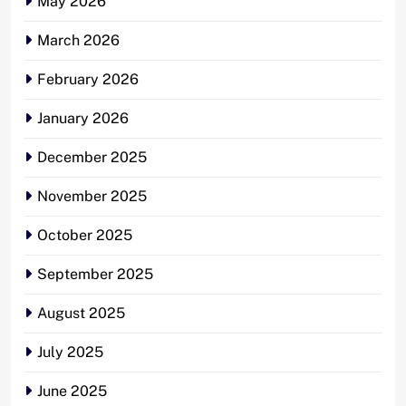
May 2026
March 2026
February 2026
January 2026
December 2025
November 2025
October 2025
September 2025
August 2025
July 2025
June 2025