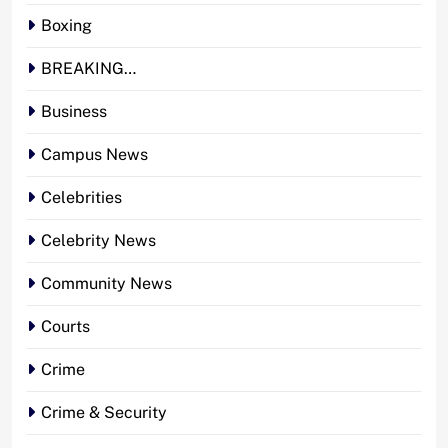
Boxing
BREAKING…
Business
Campus News
Celebrities
Celebrity News
Community News
Courts
Crime
Crime & Security