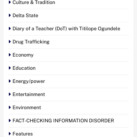
Culture & Tradition
Delta State
Diary of a Teacher (DoT) with Titilope Ogundele
Drug Trafficking
Economy
Education
Energy/power
Entertainment
Environment
FACT-CHECKING INFORMATION DISORDER
Features