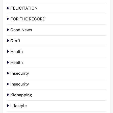
FELICITATION
FOR THE RECORD
Good News
Graft
Health
Health
Insecurity
Insecurity
Kidnapping
Lifestyle