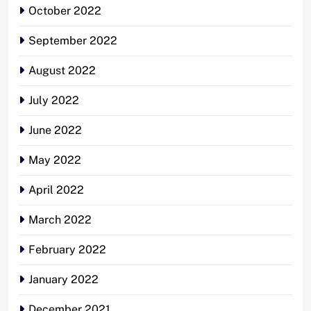
October 2022
September 2022
August 2022
July 2022
June 2022
May 2022
April 2022
March 2022
February 2022
January 2022
December 2021