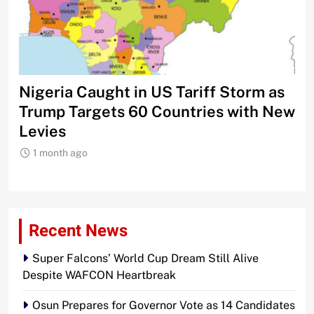
Nigeria Caught in US Tariff Storm as
Ti
Trump Targets 60 Countries with New
Sh
Levies
1 month ago
Recent News
Super Falcons’ World Cup Dream Still Alive
Despite WAFCON Heartbreak
Osun Prepares for Governor Vote as 14 Candidates