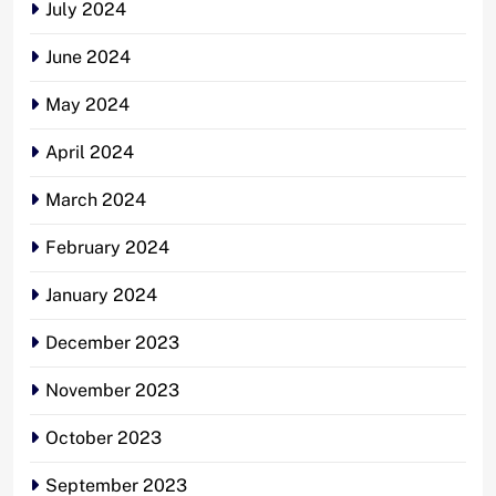
July 2024
June 2024
May 2024
April 2024
March 2024
February 2024
January 2024
December 2023
November 2023
October 2023
September 2023