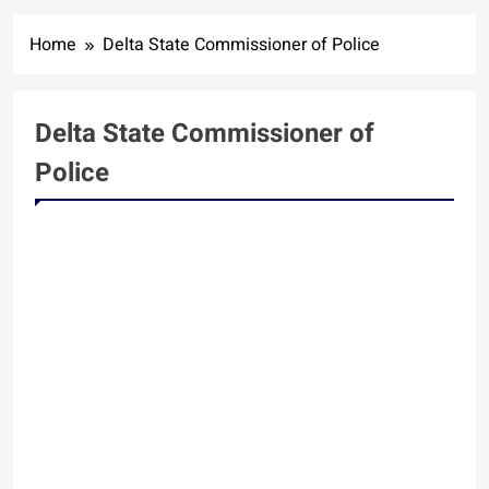
Home
Delta State Commissioner of Police
Delta State Commissioner of
Police
NEWS