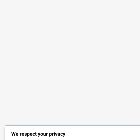
We respect your privacy