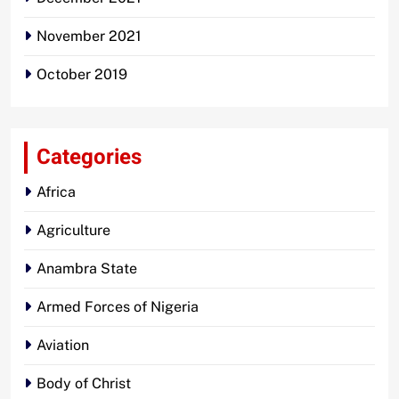
November 2021
October 2019
Categories
Africa
Agriculture
Anambra State
Armed Forces of Nigeria
Aviation
Body of Christ