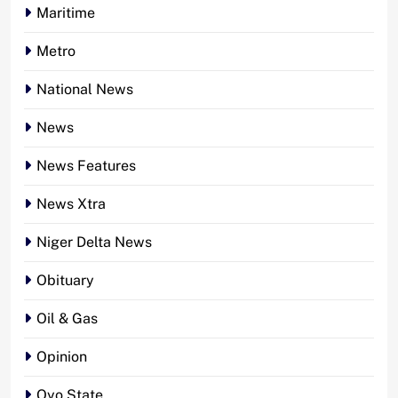
Maritime
Metro
National News
News
News Features
News Xtra
Niger Delta News
Obituary
Oil & Gas
Opinion
Oyo State