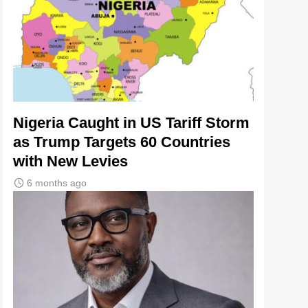
Nigeria Caught in US Tariff Storm
as Trump Targets 60 Countries
with New Levies
6 months ago