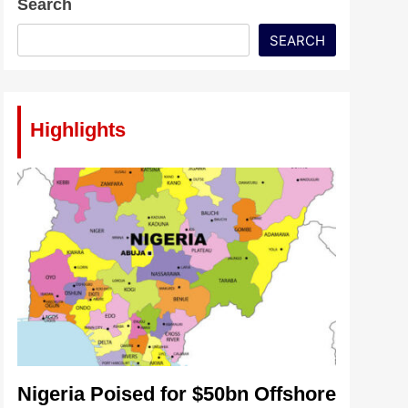
Search
SEARCH
Highlights
Nigeria Poised for $50bn Offshore