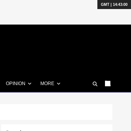
GMT | 14:43:01
OPINION
MORE