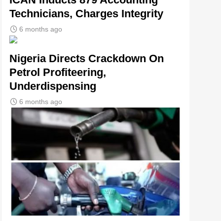
Technicians, Charges Integrity
6 months ago
Nigeria Directs Crackdown On
Petrol Profiteering,
Underdispensing
6 months ago