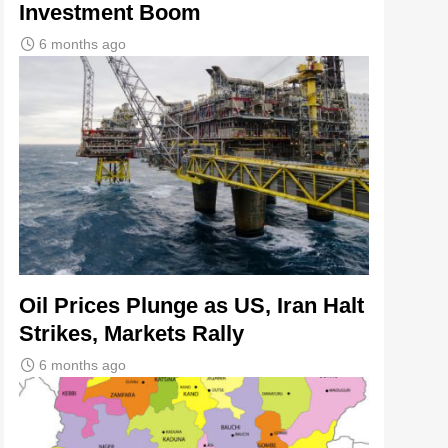
Investment Boom
6 months ago
Oil Prices Plunge as US, Iran Halt
Strikes, Markets Rally
6 months ago