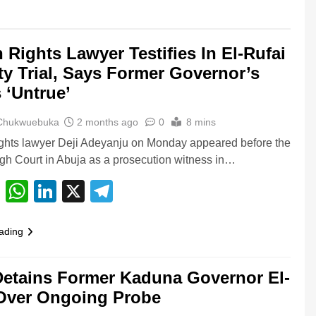
Rights Lawyer Testifies In El-Rufai
ty Trial, Says Former Governor’s
 ‘Untrue’
 Chukwuebuka
2 months ago
0
8 mins
hts lawyer Deji Adeyanju on Monday appeared before the
gh Court in Abuja as a prosecution witness in…
cebook
Email
WhatsApp
LinkedIn
X
Telegram
ading
etains Former Kaduna Governor El-
Over Ongoing Probe