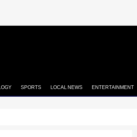
LOGY
SPORTS
LOCAL NEWS
ENTERTAINMENT