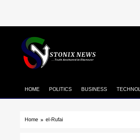
Skip
to
content
HOME
POLITICS
BUSINESS
TECHNO
Home
el-Rufai