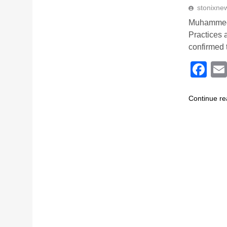
stonixne
Muhammed 
Practices
confirmed 
Fa
Continue re