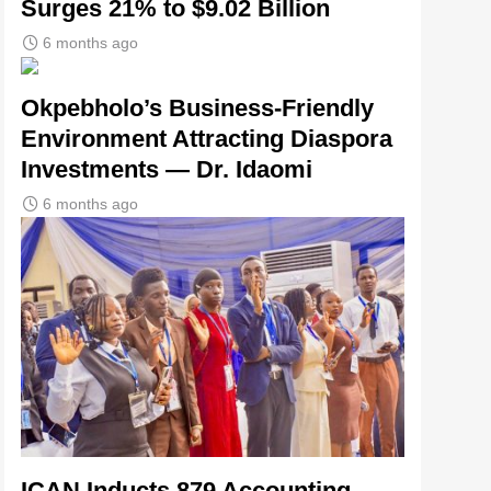
Surges 21% to $9.02 Billion
6 months ago
Okpebholo’s Business-Friendly
Environment Attracting Diaspora
Investments — Dr. Idaomi
6 months ago
ICAN Inducts 879 Accounting