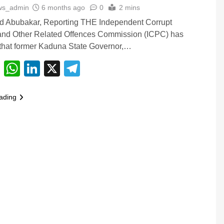
ws_admin
6 months ago
0
2 mins
Abubakar, Reporting THE Independent Corrupt
 and Other Related Offences Commission (ICPC) has
that former Kaduna State Governor,…
cebook
Email
WhatsApp
LinkedIn
X
Telegram
ading