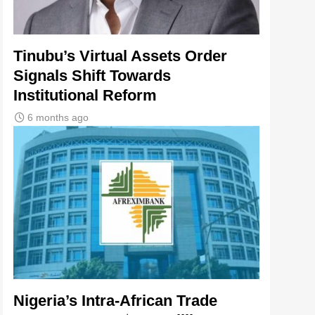
Tinubu’s Virtual Assets Order
Signals Shift Towards
Institutional Reform
6 months ago
Nigeria’s Intra-African Trade