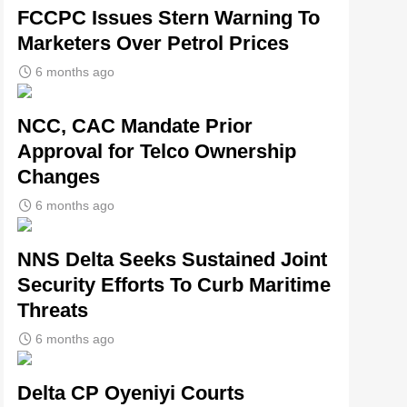
FCCPC Issues Stern Warning To
Marketers Over Petrol Prices
6 months ago
NCC, CAC Mandate Prior
Approval for Telco Ownership
Changes
6 months ago
NNS Delta Seeks Sustained Joint
Security Efforts To Curb Maritime
Threats
6 months ago
Delta CP Oyeniyi Courts