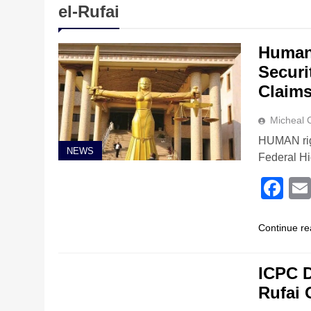
el-Rufai
Human 
Securi
Claims
Micheal
HUMAN rig
NEWS
Federal Hi
Fa
Continue re
NEWS
ICPC D
Rufai 