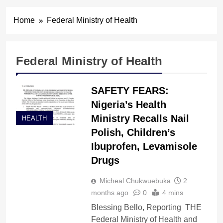
Home
Federal Ministry of Health
Federal Ministry of Health
SAFETY FEARS:
Nigeria’s Health
Ministry Recalls Nail
HEALTH
Polish, Children’s
Ibuprofen, Levamisole
Drugs
Micheal Chukwuebuka
2
months ago
0
4 mins
Blessing Bello, Reporting THE
Federal Ministry of Health and