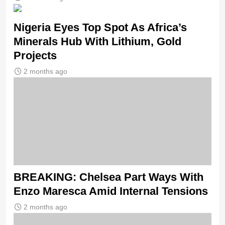
Nigeria Eyes Top Spot As Africa’s
Minerals Hub With Lithium, Gold
Projects
2 months ago
BREAKING: Chelsea Part Ways With
Enzo Maresca Amid Internal Tensions
2 months ago