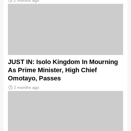
2 months ago
JUST IN: Isolo Kingdom In Mourning
As Prime Minister, High Chief
Omotayo, Passes
2 months ago