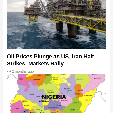
Oil Prices Plunge as US, Iran Halt
Strikes, Markets Rally
2 months ago