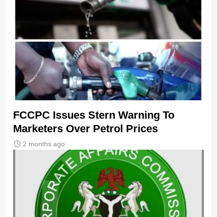
FCCPC Issues Stern Warning To
Marketers Over Petrol Prices
2 months ago