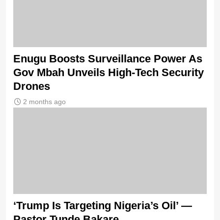
Enugu Boosts Surveillance Power As
Gov Mbah Unveils High-Tech Security
Drones
2 months ago
‘Trump Is Targeting Nigeria’s Oil’ —
Pastor Tunde Bakare