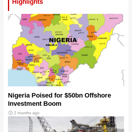
Highlights
Nigeria Poised for $50bn Offshore
Investment Boom
2 months ago