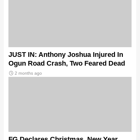
JUST IN: Anthony Joshua Injured In
Ogun Road Crash, Two Feared Dead
2 months ago
FG Declares Christmas, New Year