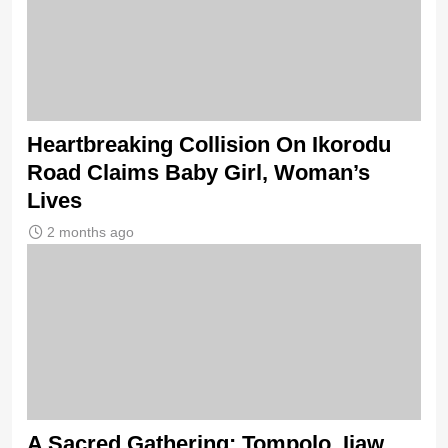
Heartbreaking Collision On Ikorodu
Road Claims Baby Girl, Woman’s
Lives
2 months ago
A Sacred Gathering: Tompolo, Ijaw