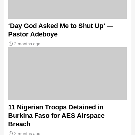
‘Day God Asked Me to Shut Up’ —
Pastor Adeboye
2 months ago
11 Nigerian Troops Detained in
Burkina Faso for AES Airspace
Breach
2 months ago