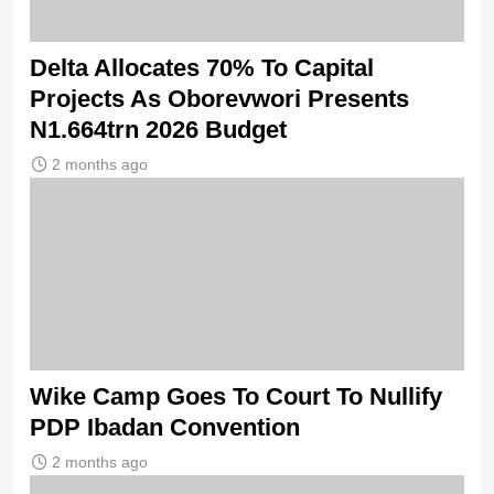
Delta Allocates 70% To Capital
Projects As Oborevwori Presents
N1.664trn 2026 Budget
2 months ago
Wike Camp Goes To Court To Nullify
PDP Ibadan Convention
2 months ago