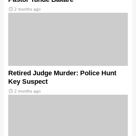
2 months ago
Retired Judge Murder: Police Hunt
Key Suspect
2 months ago