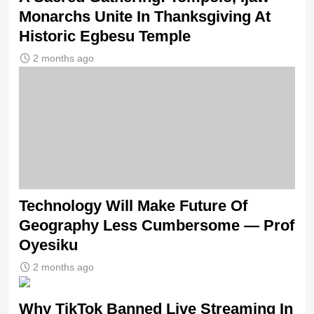
Monarchs Unite In Thanksgiving At
Historic Egbesu Temple
2 months ago
Technology Will Make Future Of
Geography Less Cumbersome — Prof
Oyesiku
2 months ago
Why TikTok Banned Live Streaming In