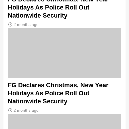
Holidays As Police Roll Out
Nationwide Security
2 months ago
FG Declares Christmas, New Year
Holidays As Police Roll Out
Nationwide Security
2 months ago