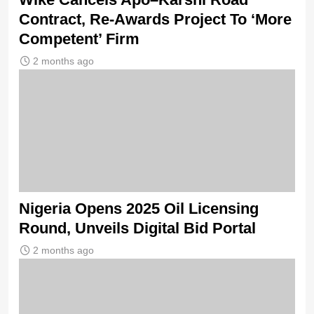
Contract, Re-Awards Project To ‘More
Competent’ Firm
2 months ago
Nigeria Opens 2025 Oil Licensing
Round, Unveils Digital Bid Portal
2 months ago