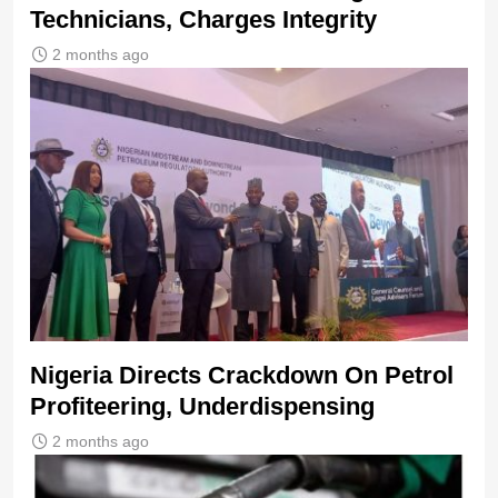
Technicians, Charges Integrity
2 months ago
Nigeria Directs Crackdown On Petrol
Profiteering, Underdispensing
2 months ago