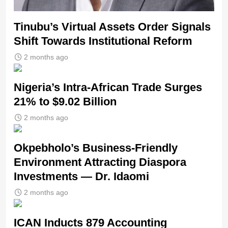
Tinubu’s Virtual Assets Order Signals
Shift Towards Institutional Reform
2 months ago
Nigeria’s Intra-African Trade Surges
21% to $9.02 Billion
2 months ago
Okpebholo’s Business-Friendly
Environment Attracting Diaspora
Investments — Dr. Idaomi
2 months ago
ICAN Inducts 879 Accounting