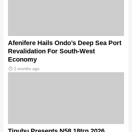
Afenifere Hails Ondo’s Deep Sea Port
Revalidation For South-West
Economy
2 months ago
Tinubu Presents N58.18trn 2026