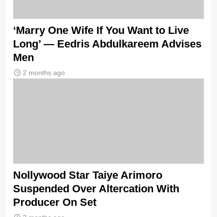
‘Marry One Wife If You Want to Live
Long’ — Eedris Abdulkareem Advises
Men
2 months ago
Nollywood Star Taiye Arimoro
Suspended Over Altercation With
Producer On Set