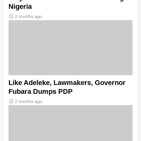
Nigeria
2 months ago
Like Adeleke, Lawmakers, Governor
Fubara Dumps PDP
2 months ago