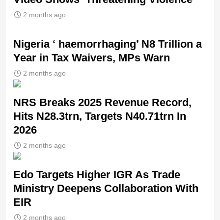
2 months ago
Nigeria ‘ haemorrhaging’ N8 Trillion a
Year in Tax Waivers, MPs Warn
2 months ago
NRS Breaks 2025 Revenue Record,
Hits N28.3trn, Targets N40.71trn In
2026
2 months ago
Edo Targets Higher IGR As Trade
Ministry Deepens Collaboration With
EIR
2 months ago