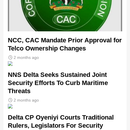
NCC, CAC Mandate Prior Approval for
Telco Ownership Changes
2 months ago
NNS Delta Seeks Sustained Joint
Security Efforts To Curb Maritime
Threats
2 months ago
Delta CP Oyeniyi Courts Traditional
Rulers, Legislators For Security