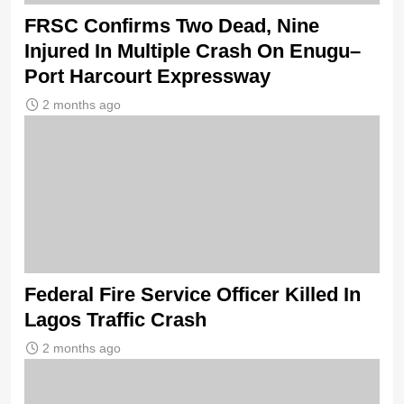
FRSC Confirms Two Dead, Nine
Injured In Multiple Crash On Enugu–
Port Harcourt Expressway
2 months ago
Federal Fire Service Officer Killed In
Lagos Traffic Crash
2 months ago