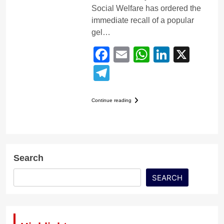
Social Welfare has ordered the
immediate recall of a popular
gel…
Facebook
Email
WhatsApp
LinkedI
X
Telegram
Continue reading
Search
SEARCH