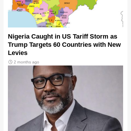
Nigeria Caught in US Tariff Storm as
Trump Targets 60 Countries with New
Levies
2 months ago