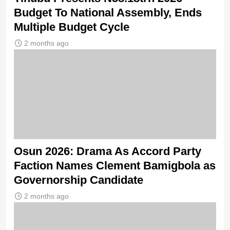
Budget To National Assembly, Ends
Multiple Budget Cycle
2 months ago
Osun 2026: Drama As Accord Party
Faction Names Clement Bamigbola as
Governorship Candidate
2 months ago