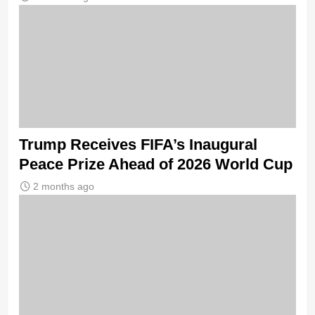
Trump Receives FIFA’s Inaugural
Peace Prize Ahead of 2026 World Cup
2 months ago