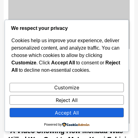
We respect your privacy
Cookies help us improve your experience, deliver
personalized content, and analyze traffic. You can
Escaping Nigeria’s Pressure Pot
choose which cookies to allow by clicking
Customize
. Click
Accept All
to consent or
Reject
2 months ago
All
to decline non-essential cookies.
Customize
Reject All
Accept All
Powered by
‘A Video Showing How Mohbad Was