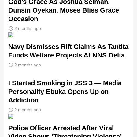
God’s Grace As Joshua Selman,
Dunsin Oyekan, Moses Bliss Grace
Occasion
2 months ago
Navy Dismisses Rift Claims As Tantita
Funds Welfare Projects At NNS Delta
2 months ago
I Started Smoking in JSS 3 — Media
Personality Ebuka Opens Up on
Addiction
2 months ago
Police Officer Arrested After Viral
Video Shows ‘Threatening Violence’