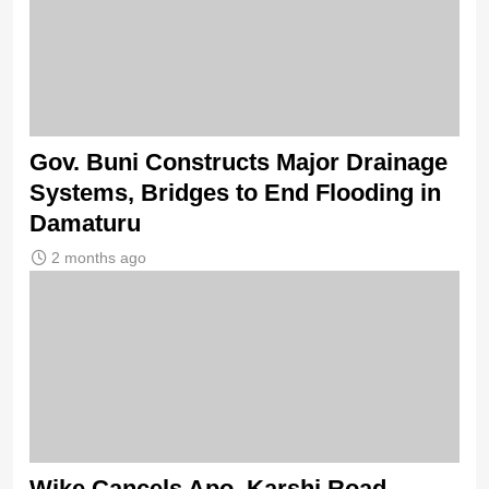
Gov. Buni Constructs Major Drainage
Systems, Bridges to End Flooding in
Damaturu
2 months ago
Wike Cancels Apo–Karshi Road