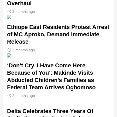
Overhaul
2 months ago
Ethiope East Residents Protest Arrest
of MC Aproko, Demand Immediate
Release
2 months ago
‘Don’t Cry. I Have Come Here
Because of You’: Makinde Visits
Abducted Children’s Families as
Federal Team Arrives Ogbomoso
2 months ago
‎Delta Celebrates Three Years Of