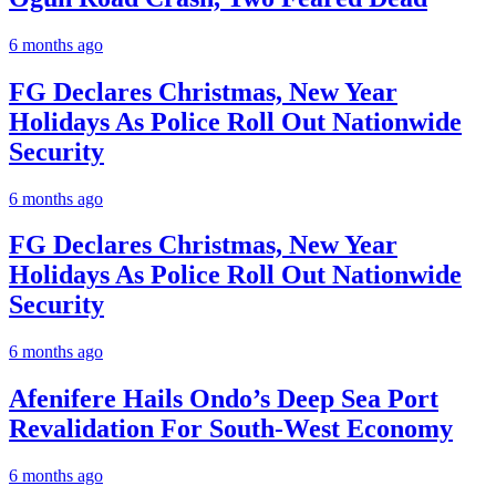
6 months ago
FG Declares Christmas, New Year
Holidays As Police Roll Out Nationwide
Security
6 months ago
FG Declares Christmas, New Year
Holidays As Police Roll Out Nationwide
Security
6 months ago
Afenifere Hails Ondo’s Deep Sea Port
Revalidation For South-West Economy
6 months ago