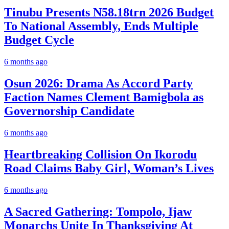
Tinubu Presents N58.18trn 2026 Budget
To National Assembly, Ends Multiple
Budget Cycle
6 months ago
Osun 2026: Drama As Accord Party
Faction Names Clement Bamigbola as
Governorship Candidate
6 months ago
Heartbreaking Collision On Ikorodu
Road Claims Baby Girl, Woman’s Lives
6 months ago
A Sacred Gathering: Tompolo, Ijaw
Monarchs Unite In Thanksgiving At