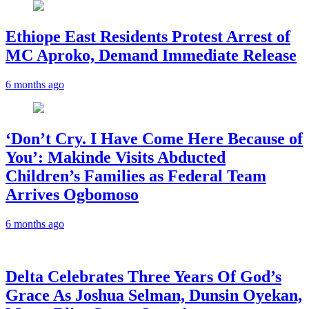
Ethiope East Residents Protest Arrest of
MC Aproko, Demand Immediate Release
6 months ago
‘Don’t Cry. I Have Come Here Because of
You’: Makinde Visits Abducted
Children’s Families as Federal Team
Arrives Ogbomoso
6 months ago
‎Delta Celebrates Three Years Of God’s
Grace As Joshua Selman, Dunsin Oyekan,