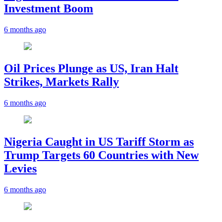
Investment Boom
6 months ago
Oil Prices Plunge as US, Iran Halt
Strikes, Markets Rally
6 months ago
Nigeria Caught in US Tariff Storm as
Trump Targets 60 Countries with New
Levies
6 months ago