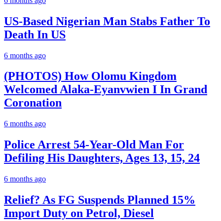
6 months ago
US-Based Nigerian Man Stabs Father To
Death In US
6 months ago
(PHOTOS) How Olomu Kingdom
Welcomed Alaka-Eyanvwien I In Grand
Coronation
6 months ago
Police Arrest 54-Year-Old Man For
Defiling His Daughters, Ages 13, 15, 24
6 months ago
Relief? As FG Suspends Planned 15%
Import Duty on Petrol, Diesel