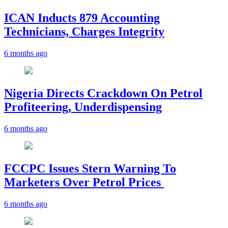
ICAN Inducts 879 Accounting
Technicians, Charges Integrity
6 months ago
Nigeria Directs Crackdown On Petrol
Profiteering, Underdispensing
6 months ago
FCCPC Issues Stern Warning To
Marketers Over Petrol Prices
6 months ago