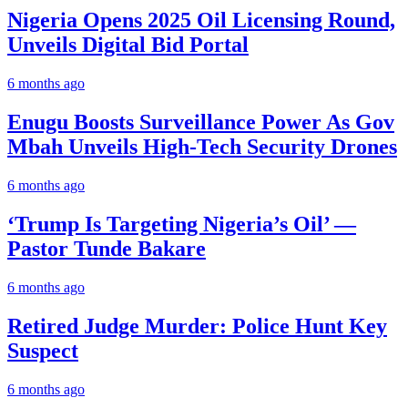
Nigeria Opens 2025 Oil Licensing Round,
Unveils Digital Bid Portal
6 months ago
Enugu Boosts Surveillance Power As Gov
Mbah Unveils High-Tech Security Drones
6 months ago
‘Trump Is Targeting Nigeria’s Oil’ —
Pastor Tunde Bakare
6 months ago
Retired Judge Murder: Police Hunt Key
Suspect
6 months ago