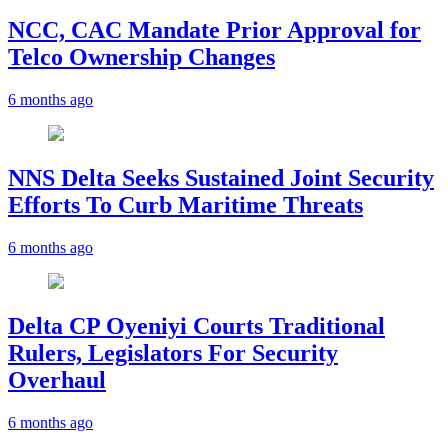
NCC, CAC Mandate Prior Approval for
Telco Ownership Changes
6 months ago
NNS Delta Seeks Sustained Joint Security
Efforts To Curb Maritime Threats
6 months ago
Delta CP Oyeniyi Courts Traditional
Rulers, Legislators For Security
Overhaul
6 months ago