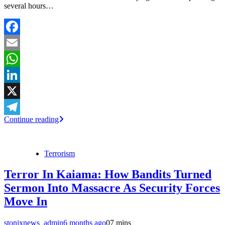
several hours…
Facebook
Email
WhatsApp
LinkedIn
X
Continue reading
Telegram
Terrorism
Terror In Kaiama: How Bandits Turned
Sermon Into Massacre As Security Forces
Move In
stonixnews_admin
6 months ago
0
7 mins