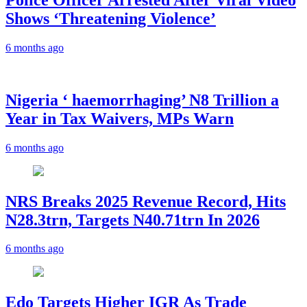
Shows ‘Threatening Violence’
6 months ago
Nigeria ‘ haemorrhaging’ N8 Trillion a
Year in Tax Waivers, MPs Warn
6 months ago
NRS Breaks 2025 Revenue Record, Hits
N28.3trn, Targets N40.71trn In 2026
6 months ago
Edo Targets Higher IGR As Trade