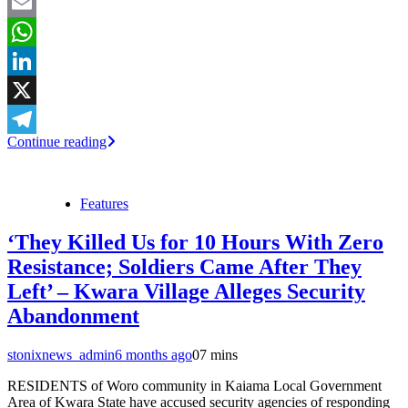
Facebook
Email
WhatsApp
LinkedIn
X
Continue reading
Telegram
Features
‘They Killed Us for 10 Hours With Zero
Resistance; Soldiers Came After They
Left’ – Kwara Village Alleges Security
Abandonment
stonixnews_admin
6 months ago
0
7 mins
RESIDENTS of Woro community in Kaiama Local Government
Area of Kwara State have accused security agencies of responding