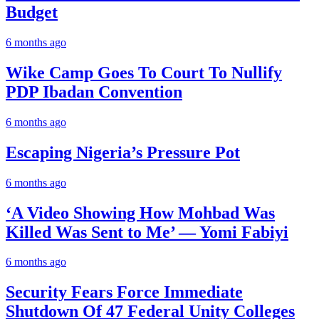
Budget
6 months ago
Wike Camp Goes To Court To Nullify
PDP Ibadan Convention
6 months ago
Escaping Nigeria’s Pressure Pot
6 months ago
‘A Video Showing How Mohbad Was
Killed Was Sent to Me’ — Yomi Fabiyi
6 months ago
Security Fears Force Immediate
Shutdown Of 47 Federal Unity Colleges