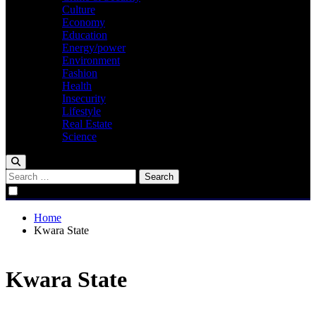
Culture
Economy
Education
Energy/power
Environment
Fashion
Health
Insecurity
Lifestyle
Real Estate
Science
Search
for:
Home
Kwara State
Kwara State