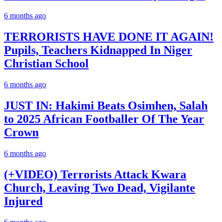
6 months ago
TERRORISTS HAVE DONE IT AGAIN!
Pupils, Teachers Kidnapped In Niger
Christian School
6 months ago
JUST IN: Hakimi Beats Osimhen, Salah
to 2025 African Footballer Of The Year
Crown
6 months ago
(+VIDEO) Terrorists Attack Kwara
Church, Leaving Two Dead, Vigilante
Injured