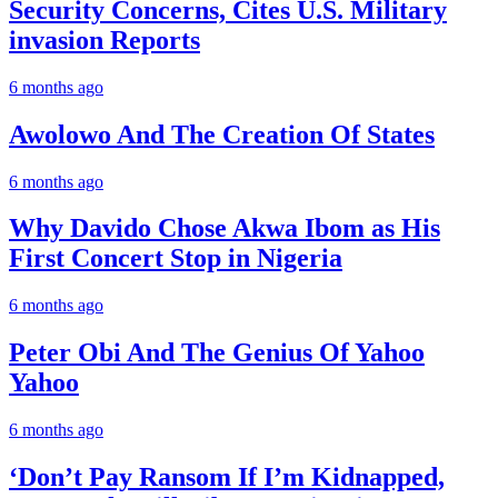
Security Concerns, Cites U.S. Military
invasion Reports
6 months ago
Awolowo And The Creation Of States
6 months ago
Why Davido Chose Akwa Ibom as His
First Concert Stop in Nigeria
6 months ago
Peter Obi And The Genius Of Yahoo
Yahoo
6 months ago
‘Don’t Pay Ransom If I’m Kidnapped,