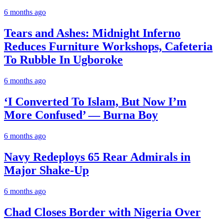
6 months ago
Tears and Ashes: Midnight Inferno
Reduces Furniture Workshops, Cafeteria
To Rubble In Ugboroke
6 months ago
‘I Converted To Islam, But Now I’m
More Confused’ — Burna Boy
6 months ago
Navy Redeploys 65 Rear Admirals in
Major Shake-Up
6 months ago
Chad Closes Border with Nigeria Over