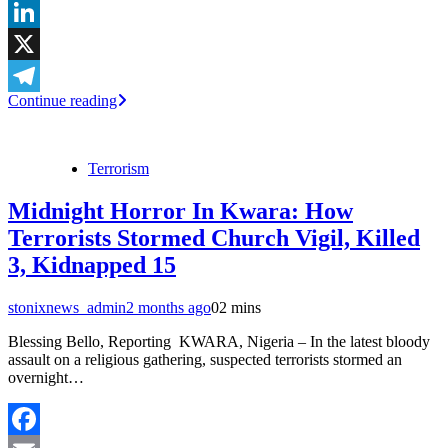
WhatsApp
LinkedIn
X
Continue reading
Telegram
Terrorism
Midnight Horror In Kwara: How
Terrorists Stormed Church Vigil, Killed
3, Kidnapped 15
stonixnews_admin
2 months ago
0
2 mins
Blessing Bello, Reporting KWARA, Nigeria – In the latest bloody
assault on a religious gathering, suspected terrorists stormed an
overnight…