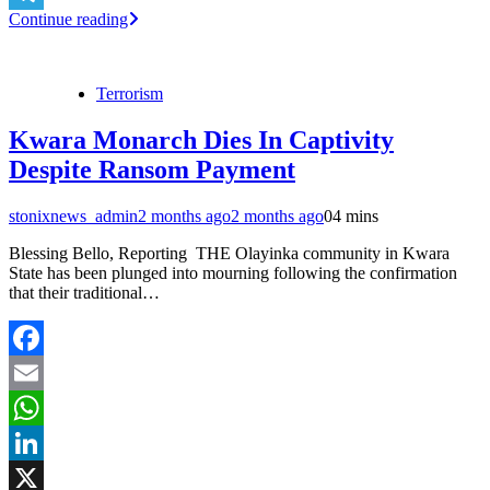
Continue reading
Telegram
Terrorism
Kwara Monarch Dies In Captivity
Despite Ransom Payment
stonixnews_admin
2 months ago
2 months ago
0
4 mins
Blessing Bello, Reporting THE Olayinka community in Kwara
State has been plunged into mourning following the confirmation
that their traditional…
Facebook
Email
WhatsApp
LinkedIn