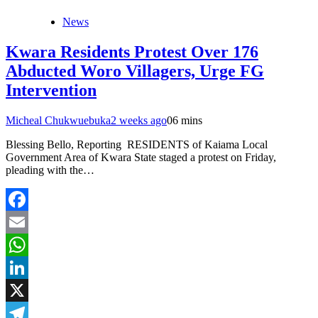
News
Kwara Residents Protest Over 176
Abducted Woro Villagers, Urge FG
Intervention
Micheal Chukwuebuka
2 weeks ago
0
6 mins
Blessing Bello, Reporting RESIDENTS of Kaiama Local
Government Area of Kwara State staged a protest on Friday,
pleading with the…
Facebook
Email
WhatsApp
LinkedIn
X