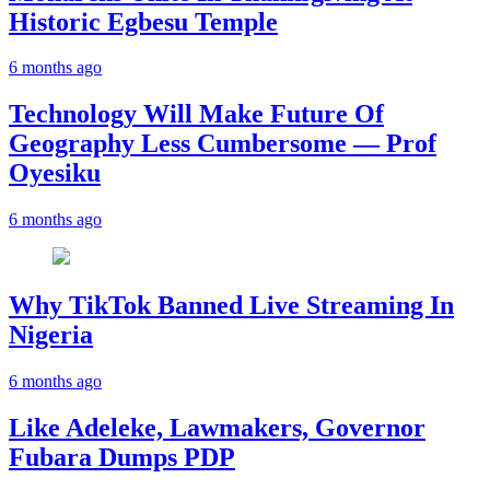
Historic Egbesu Temple
6 months ago
Technology Will Make Future Of
Geography Less Cumbersome — Prof
Oyesiku
6 months ago
Why TikTok Banned Live Streaming In
Nigeria
6 months ago
Like Adeleke, Lawmakers, Governor
Fubara Dumps PDP