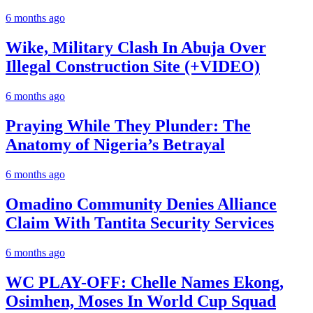
6 months ago
Wike, Military Clash In Abuja Over
Illegal Construction Site (+VIDEO)
6 months ago
Praying While They Plunder: The
Anatomy of Nigeria’s Betrayal
6 months ago
Omadino Community Denies Alliance
Claim With Tantita Security Services
6 months ago
WC PLAY-OFF: Chelle Names Ekong,
Osimhen, Moses In World Cup Squad