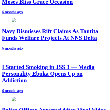
Moses Bliss Grace Occasion
6 months ago
Navy Dismisses Rift Claims As Tantita
Funds Welfare Projects At NNS Delta
6 months ago
I Started Smoking in JSS 3 — Media
Personality Ebuka Opens Up on
Addiction
6 months ago
Police Officer Arrested After Viral Video