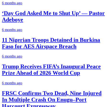
6 months ago
‘Day God Asked Me to Shut Up’ — Pastor
Adeboye
6 months ago
11 Nigerian Troops Detained in Burkina
Faso for AES Airspace Breach
6 months ago
Trump Receives FIFA’s Inaugural Peace
Prize Ahead of 2026 World Cup
6 months ago
FRSC Confirms Two Dead, Nine Injured
In Multiple Crash On Enugu–Port
Harcourt Expressway