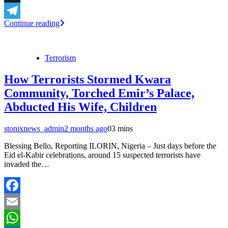
X
Continue reading
Telegram
Terrorism
How Terrorists Stormed Kwara
Community, Torched Emir’s Palace,
Abducted His Wife, Children
stonixnews_admin
2 months ago
0
3 mins
Blessing Bello, Reporting ILORIN, Nigeria – Just days before the
Eid el-Kabir celebrations, around 15 suspected terrorists have
invaded the…
Facebook
Email