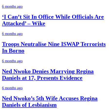
6 months ago
‘I Can’t Sit In Office While Officials Are
Attacked’ – Wike
6 months ago
Troops Neutralise Nine ISWAP Terrorists
In Borno
6 months ago
Ned Nwoko Denies Marrying Regina
Daniels at 17, Presents Evidence
6 months ago
Ned Nwoko’s 5th Wife Accuses Regina
Daniels of Lesbianism