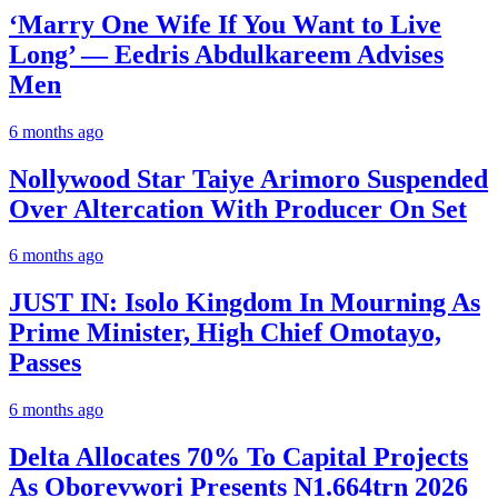
‘Marry One Wife If You Want to Live
Long’ — Eedris Abdulkareem Advises
Men
6 months ago
Nollywood Star Taiye Arimoro Suspended
Over Altercation With Producer On Set
6 months ago
JUST IN: Isolo Kingdom In Mourning As
Prime Minister, High Chief Omotayo,
Passes
6 months ago
Delta Allocates 70% To Capital Projects
As Oborevwori Presents N1.664trn 2026