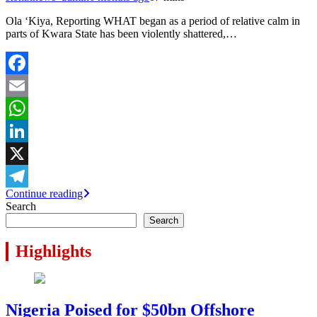
Ola ‘Kiya, Reporting WHAT began as a period of relative calm in
parts of Kwara State has been violently shattered,…
Facebook
Email
WhatsApp
LinkedIn
X
Continue reading
Telegram
Search
Search
Highlights
Nigeria Poised for $50bn Offshore