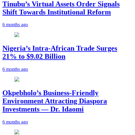
Tinubu’s Virtual Assets Order Signals
Shift Towards Institutional Reform
6 months ago
Nigeria’s Intra-African Trade Surges
21% to $9.02 Billion
6 months ago
Okpebholo’s Business-Friendly
Environment Attracting Diaspora
Investments — Dr. Idaomi
6 months ago