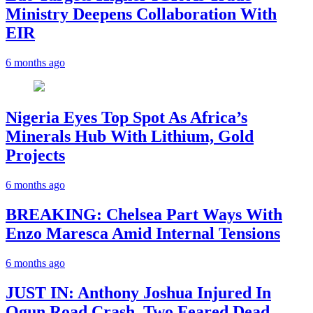
Ministry Deepens Collaboration With
EIR
6 months ago
Nigeria Eyes Top Spot As Africa’s
Minerals Hub With Lithium, Gold
Projects
6 months ago
BREAKING: Chelsea Part Ways With
Enzo Maresca Amid Internal Tensions
6 months ago
JUST IN: Anthony Joshua Injured In
Ogun Road Crash, Two Feared Dead