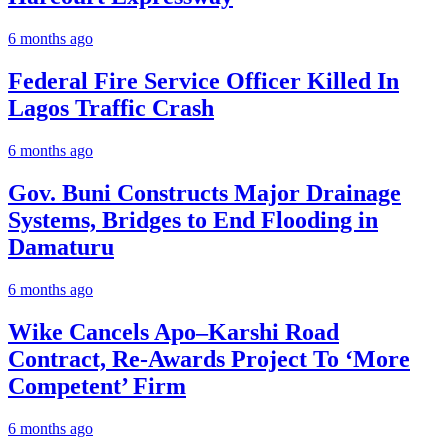
6 months ago
Federal Fire Service Officer Killed In
Lagos Traffic Crash
6 months ago
Gov. Buni Constructs Major Drainage
Systems, Bridges to End Flooding in
Damaturu
6 months ago
Wike Cancels Apo–Karshi Road
Contract, Re-Awards Project To ‘More
Competent’ Firm
6 months ago