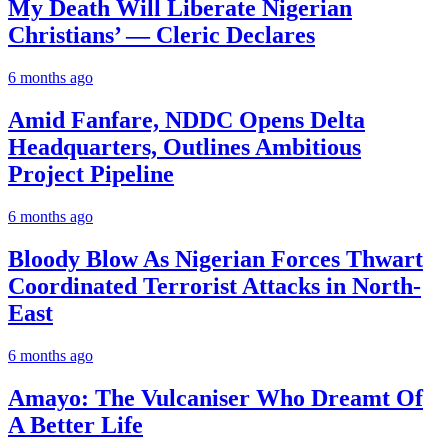
My Death Will Liberate Nigerian
Christians’ — Cleric Declares
6 months ago
Amid Fanfare, NDDC Opens Delta
Headquarters, Outlines Ambitious
Project Pipeline
6 months ago
Bloody Blow As Nigerian Forces Thwart
Coordinated Terrorist Attacks in North-
East
6 months ago
Amayo: The Vulcaniser Who Dreamt Of
A Better Life