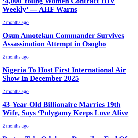
‘4,000 Young Women Contract HIV
Weekly’ — AHF Warns
2 months ago
Osun Amotekun Commander Survives
Assassination Attempt in Osogbo
2 months ago
Nigeria To Host First International Air
Show In December 2025
2 months ago
43-Year-Old Billionaire Marries 19th
Wife, Says ‘Polygamy Keeps Love Alive
2 months ago