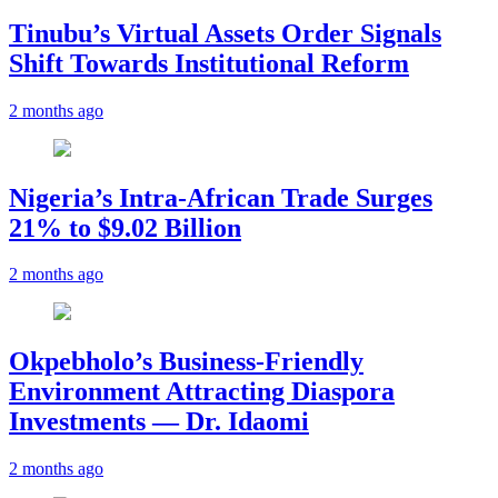
Tinubu’s Virtual Assets Order Signals
Shift Towards Institutional Reform
2 months ago
Nigeria’s Intra-African Trade Surges
21% to $9.02 Billion
2 months ago
Okpebholo’s Business-Friendly
Environment Attracting Diaspora
Investments — Dr. Idaomi
2 months ago