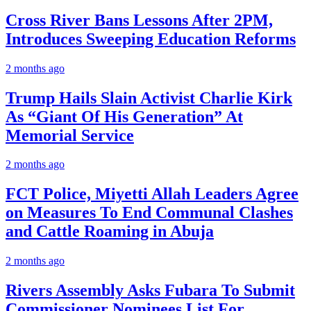
Cross River Bans Lessons After 2PM,
Introduces Sweeping Education Reforms
2 months ago
Trump Hails Slain Activist Charlie Kirk
As “Giant Of His Generation” At
Memorial Service
2 months ago
FCT Police, Miyetti Allah Leaders Agree
on Measures To End Communal Clashes
and Cattle Roaming in Abuja
2 months ago
Rivers Assembly Asks Fubara To Submit
Commissioner Nominees List For