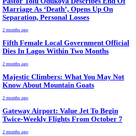
Pastor Tolu Odukoya Describes End Of
Marriage As ‘Death’, Opens Up On
Separation, Personal Losses
2 months ago
Fifth Female Local Government Official
Dies In Lagos Within Two Months
2 months ago
Majestic Climbers: What You May Not
Know About Mountain Goats
2 months ago
Gateway Airport: Value Jet To Begin
Twice-Weekly Flights From October 7
2 months ago