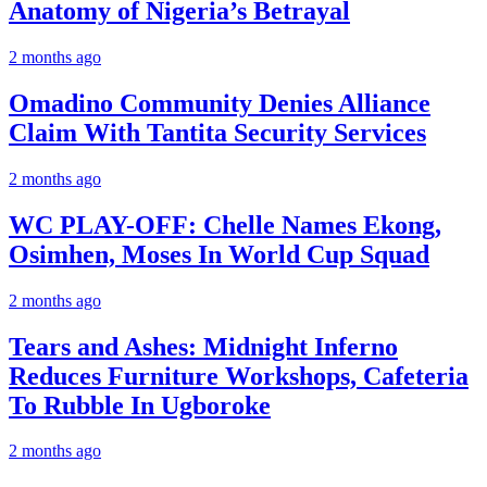
Anatomy of Nigeria’s Betrayal
2 months ago
Omadino Community Denies Alliance
Claim With Tantita Security Services
2 months ago
WC PLAY-OFF: Chelle Names Ekong,
Osimhen, Moses In World Cup Squad
2 months ago
Tears and Ashes: Midnight Inferno
Reduces Furniture Workshops, Cafeteria
To Rubble In Ugboroke
2 months ago