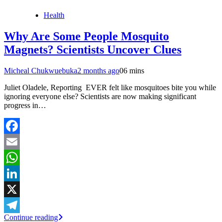
Health
Why Are Some People Mosquito
Magnets? Scientists Uncover Clues
Micheal Chukwuebuka
2 months ago
0
6 mins
Juliet Oladele, Reporting EVER felt like mosquitoes bite you while
ignoring everyone else? Scientists are now making significant
progress in…
Facebook
Email
WhatsApp
LinkedIn
X
Continue reading
Telegram