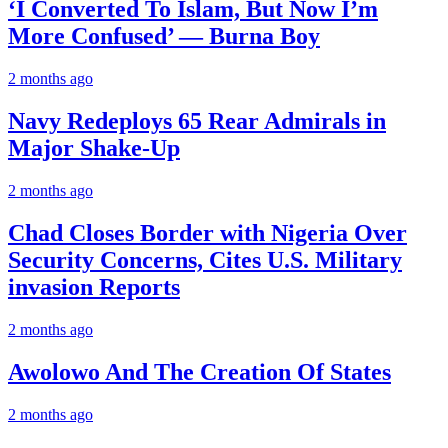
‘I Converted To Islam, But Now I’m
More Confused’ — Burna Boy
2 months ago
Navy Redeploys 65 Rear Admirals in
Major Shake-Up
2 months ago
Chad Closes Border with Nigeria Over
Security Concerns, Cites U.S. Military
invasion Reports
2 months ago
Awolowo And The Creation Of States
2 months ago