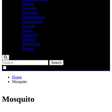
Culture
Economy
Education
Energy/power
Environment
Fashion
Health
Insecurity
Lifestyle
Real Estate
Science
Search
for:
Home
Mosquito
Mosquito