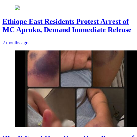
Ethiope East Residents Protest Arrest of
MC Aproko, Demand Immediate Release
2 months ago