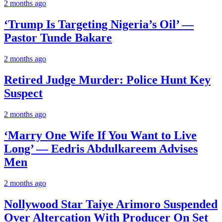
2 months ago
‘Trump Is Targeting Nigeria’s Oil’ —
Pastor Tunde Bakare
2 months ago
Retired Judge Murder: Police Hunt Key
Suspect
2 months ago
‘Marry One Wife If You Want to Live
Long’ — Eedris Abdulkareem Advises
Men
2 months ago
Nollywood Star Taiye Arimoro Suspended
Over Altercation With Producer On Set