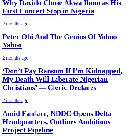
Why Davido Chose Akwa Ibom as His
First Concert Stop in Nigeria
2 months ago
Peter Obi And The Genius Of Yahoo
Yahoo
2 months ago
‘Don’t Pay Ransom If I’m Kidnapped,
My Death Will Liberate Nigerian
Christians’ — Cleric Declares
2 months ago
Amid Fanfare, NDDC Opens Delta
Headquarters, Outlines Ambitious
Project Pipeline