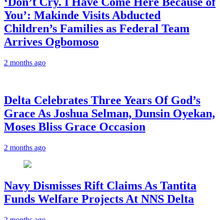
‘Don’t Cry. I Have Come Here Because of
You’: Makinde Visits Abducted
Children’s Families as Federal Team
Arrives Ogbomoso
2 months ago
‎Delta Celebrates Three Years Of God’s
Grace As Joshua Selman, Dunsin Oyekan,
Moses Bliss Grace Occasion
2 months ago
Navy Dismisses Rift Claims As Tantita
Funds Welfare Projects At NNS Delta
2 months ago