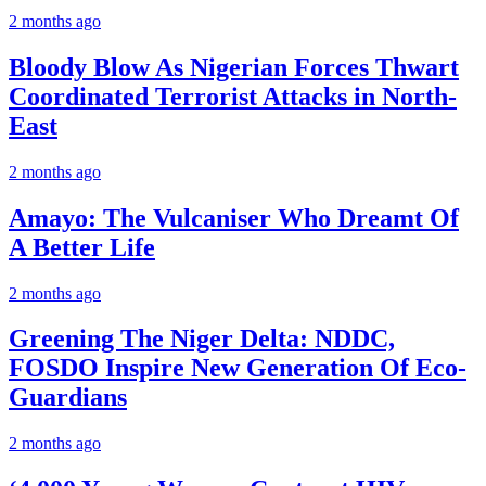
2 months ago
Bloody Blow As Nigerian Forces Thwart
Coordinated Terrorist Attacks in North-
East
2 months ago
Amayo: The Vulcaniser Who Dreamt Of
A Better Life
2 months ago
Greening The Niger Delta: NDDC,
FOSDO Inspire New Generation Of Eco-
Guardians
2 months ago