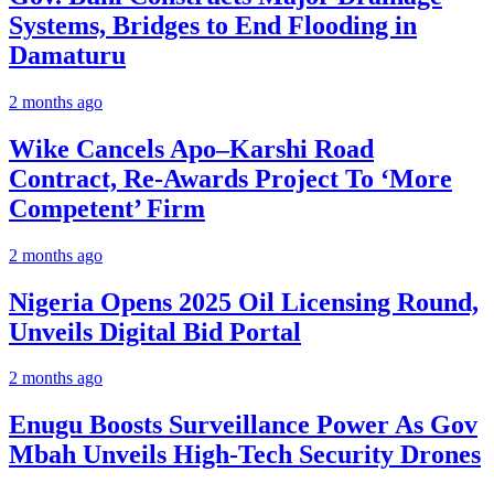
Systems, Bridges to End Flooding in
Damaturu
2 months ago
Wike Cancels Apo–Karshi Road
Contract, Re-Awards Project To ‘More
Competent’ Firm
2 months ago
Nigeria Opens 2025 Oil Licensing Round,
Unveils Digital Bid Portal
2 months ago
Enugu Boosts Surveillance Power As Gov
Mbah Unveils High-Tech Security Drones