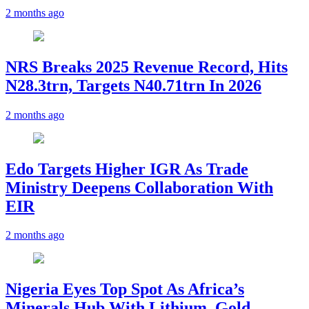
2 months ago
NRS Breaks 2025 Revenue Record, Hits
N28.3trn, Targets N40.71trn In 2026
2 months ago
Edo Targets Higher IGR As Trade
Ministry Deepens Collaboration With
EIR
2 months ago
Nigeria Eyes Top Spot As Africa’s
Minerals Hub With Lithium, Gold