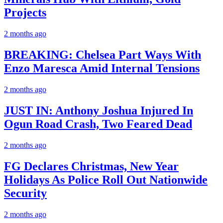
Projects
2 months ago
BREAKING: Chelsea Part Ways With
Enzo Maresca Amid Internal Tensions
2 months ago
JUST IN: Anthony Joshua Injured In
Ogun Road Crash, Two Feared Dead
2 months ago
FG Declares Christmas, New Year
Holidays As Police Roll Out Nationwide
Security
2 months ago