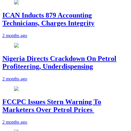
ICAN Inducts 879 Accounting
Technicians, Charges Integrity
2 months ago
Nigeria Directs Crackdown On Petrol
Profiteering, Underdispensing
2 months ago
FCCPC Issues Stern Warning To
Marketers Over Petrol Prices
2 months ago