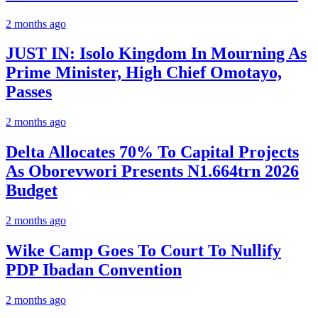
2 months ago
JUST IN: Isolo Kingdom In Mourning As
Prime Minister, High Chief Omotayo,
Passes
2 months ago
Delta Allocates 70% To Capital Projects
As Oborevwori Presents N1.664trn 2026
Budget
2 months ago
Wike Camp Goes To Court To Nullify
PDP Ibadan Convention
2 months ago