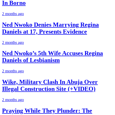
In Borno
2 months ago
Ned Nwoko Denies Marrying Regina
Daniels at 17, Presents Evidence
2 months ago
Ned Nwoko’s 5th Wife Accuses Regina
Daniels of Lesbianism
2 months ago
Wike, Military Clash In Abuja Over
Illegal Construction Site (+VIDEO)
2 months ago
Praying While They Plunder: The