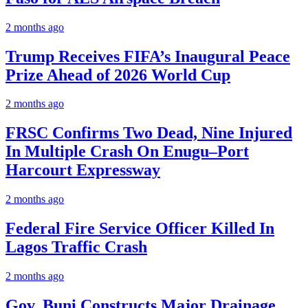
2 months ago
Trump Receives FIFA’s Inaugural Peace
Prize Ahead of 2026 World Cup
2 months ago
FRSC Confirms Two Dead, Nine Injured
In Multiple Crash On Enugu–Port
Harcourt Expressway
2 months ago
Federal Fire Service Officer Killed In
Lagos Traffic Crash
2 months ago
Gov. Buni Constructs Major Drainage