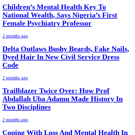
Children’s Mental Health Key To
National Wealth, Says Nigeria’s First
Female Psychiatry Professor
2 months ago
Delta Outlaws Bushy Beards, Fake Nails,
Dyed Hair In New Civil Service Dress
Code
2 months ago
Trailblazer Twice Over: How Prof
Abdallah Uba Adamu Made History In
Two Disciplines
2 months ago
Coping With Loss And Mental Health In