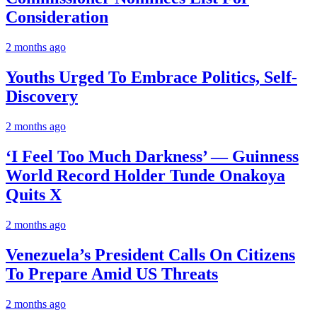
Consideration
2 months ago
Youths Urged To Embrace Politics, Self-
Discovery
2 months ago
‘I Feel Too Much Darkness’ — Guinness
World Record Holder Tunde Onakoya
Quits X
2 months ago
Venezuela’s President Calls On Citizens
To Prepare Amid US Threats
2 months ago