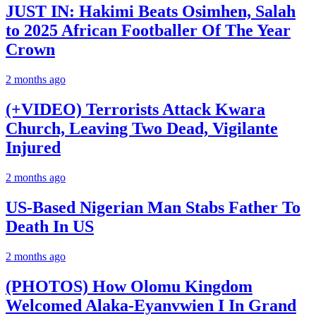
JUST IN: Hakimi Beats Osimhen, Salah
to 2025 African Footballer Of The Year
Crown
2 months ago
(+VIDEO) Terrorists Attack Kwara
Church, Leaving Two Dead, Vigilante
Injured
2 months ago
US-Based Nigerian Man Stabs Father To
Death In US
2 months ago
(PHOTOS) How Olomu Kingdom
Welcomed Alaka-Eyanvwien I In Grand