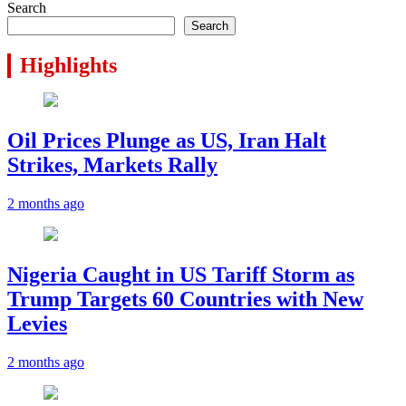
Search
Search
Highlights
Oil Prices Plunge as US, Iran Halt
Strikes, Markets Rally
2 months ago
Nigeria Caught in US Tariff Storm as
Trump Targets 60 Countries with New
Levies
2 months ago