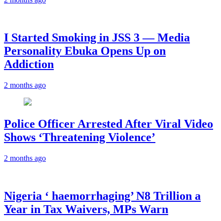
I Started Smoking in JSS 3 — Media
Personality Ebuka Opens Up on
Addiction
2 months ago
Police Officer Arrested After Viral Video
Shows ‘Threatening Violence’
2 months ago
Nigeria ‘ haemorrhaging’ N8 Trillion a
Year in Tax Waivers, MPs Warn