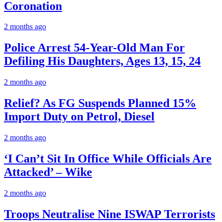
Coronation
2 months ago
Police Arrest 54-Year-Old Man For
Defiling His Daughters, Ages 13, 15, 24
2 months ago
Relief? As FG Suspends Planned 15%
Import Duty on Petrol, Diesel
2 months ago
‘I Can’t Sit In Office While Officials Are
Attacked’ – Wike
2 months ago
Troops Neutralise Nine ISWAP Terrorists