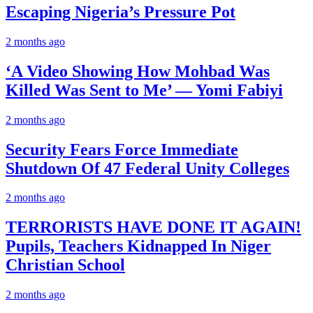
Escaping Nigeria’s Pressure Pot
2 months ago
‘A Video Showing How Mohbad Was
Killed Was Sent to Me’ — Yomi Fabiyi
2 months ago
Security Fears Force Immediate
Shutdown Of 47 Federal Unity Colleges
2 months ago
TERRORISTS HAVE DONE IT AGAIN!
Pupils, Teachers Kidnapped In Niger
Christian School
2 months ago