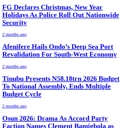
FG Declares Christmas, New Year
Holidays As Police Roll Out Nationwide
Security
2 months ago
Afenifere Hails Ondo’s Deep Sea Port
Revalidation For South-West Economy
2 months ago
Tinubu Presents N58.18trn 2026 Budget
To National Assembly, Ends Multiple
Budget Cycle
2 months ago
Osun 2026: Drama As Accord Party
Faction Names Clement Bamigbola as