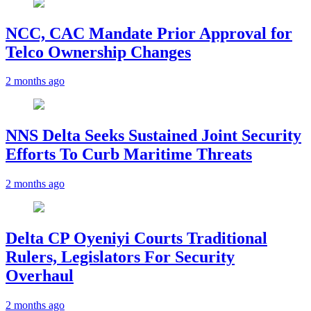
NCC, CAC Mandate Prior Approval for
Telco Ownership Changes
2 months ago
NNS Delta Seeks Sustained Joint Security
Efforts To Curb Maritime Threats
2 months ago
Delta CP Oyeniyi Courts Traditional
Rulers, Legislators For Security
Overhaul
2 months ago