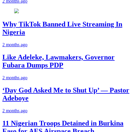
2 months ago
Why TikTok Banned Live Streaming In
Nigeria
2 months ago
Like Adeleke, Lawmakers, Governor
Fubara Dumps PDP
2 months ago
‘Day God Asked Me to Shut Up’ — Pastor
Adeboye
2 months ago
11 Nigerian Troops Detained in Burkina
Faso for AES Airspace Breach