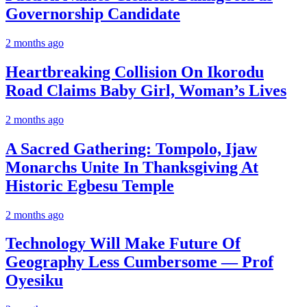
Governorship Candidate
2 months ago
Heartbreaking Collision On Ikorodu
Road Claims Baby Girl, Woman’s Lives
2 months ago
A Sacred Gathering: Tompolo, Ijaw
Monarchs Unite In Thanksgiving At
Historic Egbesu Temple
2 months ago
Technology Will Make Future Of
Geography Less Cumbersome — Prof
Oyesiku