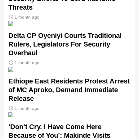
Threats
1 month ago
Delta CP Oyeniyi Courts Traditional
Rulers, Legislators For Security
Overhaul
1 month ago
Ethiope East Residents Protest Arrest
of MC Aproko, Demand Immediate
Release
1 month ago
‘Don’t Cry. I Have Come Here
Because of You’: Makinde Visits