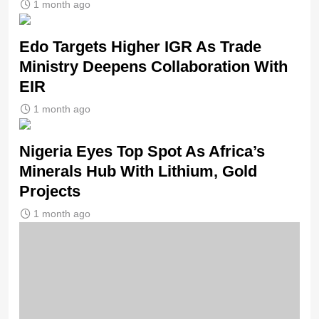
1 month ago
Edo Targets Higher IGR As Trade
Ministry Deepens Collaboration With
EIR
1 month ago
Nigeria Eyes Top Spot As Africa’s
Minerals Hub With Lithium, Gold
Projects
1 month ago