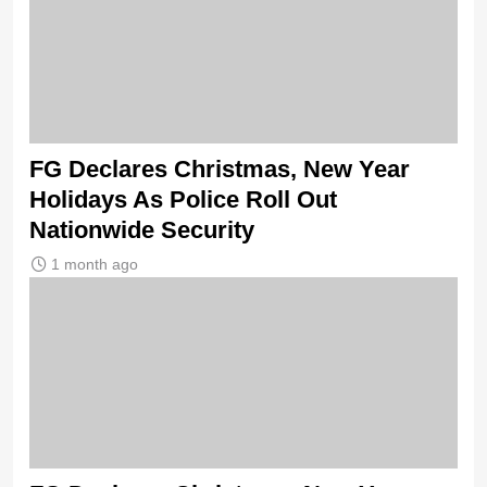
FG Declares Christmas, New Year
Holidays As Police Roll Out
Nationwide Security
1 month ago