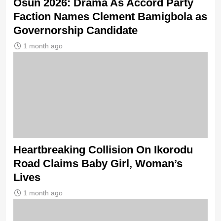
Osun 2026: Drama As Accord Party
Faction Names Clement Bamigbola as
Governorship Candidate
1 month ago
Heartbreaking Collision On Ikorodu
Road Claims Baby Girl, Woman’s
Lives
1 month ago