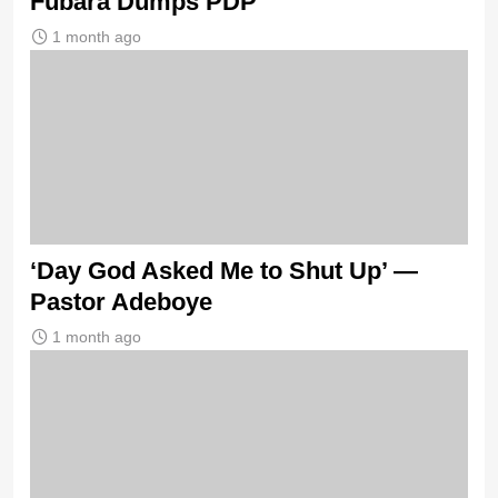
Fubara Dumps PDP
1 month ago
‘Day God Asked Me to Shut Up’ —
Pastor Adeboye
1 month ago