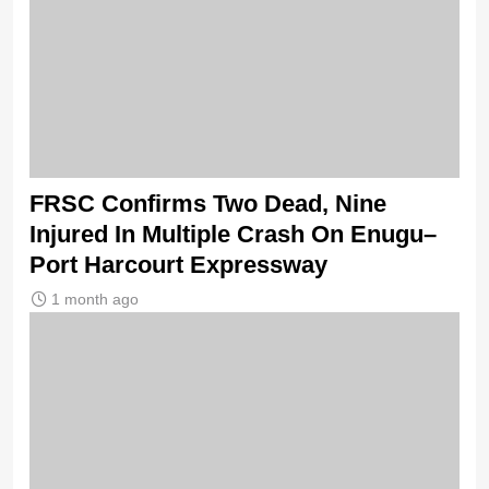
FRSC Confirms Two Dead, Nine
Injured In Multiple Crash On Enugu–
Port Harcourt Expressway
1 month ago