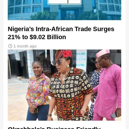
Nigeria’s Intra-African Trade Surges
21% to $9.02 Billion
1 month ago