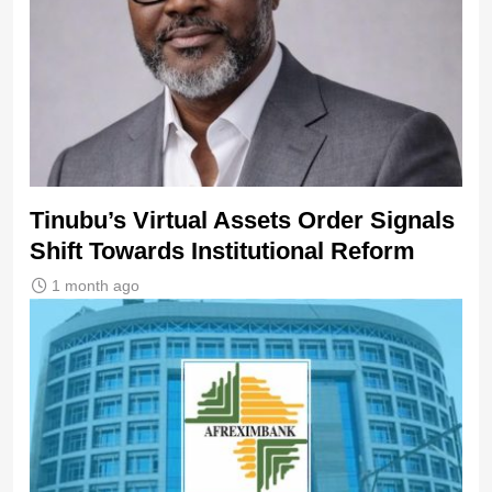
Tinubu’s Virtual Assets Order Signals
Shift Towards Institutional Reform
1 month ago