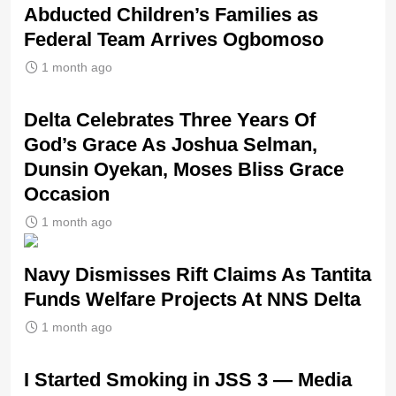
Abducted Children’s Families as
Federal Team Arrives Ogbomoso
1 month ago
‎Delta Celebrates Three Years Of
God’s Grace As Joshua Selman,
Dunsin Oyekan, Moses Bliss Grace
Occasion
1 month ago
Navy Dismisses Rift Claims As Tantita
Funds Welfare Projects At NNS Delta
1 month ago
I Started Smoking in JSS 3 — Media