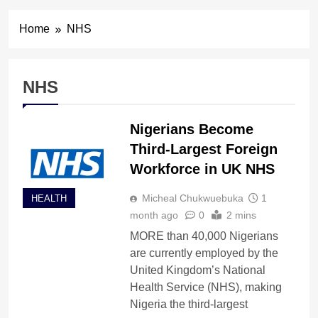
Home
NHS
NHS
Nigerians Become
Third-Largest Foreign
Workforce in UK NHS
Micheal Chukwuebuka
1
HEALTH
month ago
0
2 mins
MORE than 40,000 Nigerians
are currently employed by the
United Kingdom’s National
Health Service (NHS), making
Nigeria the third-largest