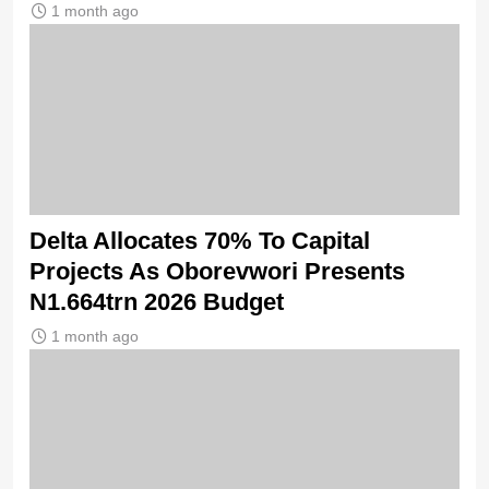
1 month ago
Delta Allocates 70% To Capital
Projects As Oborevwori Presents
N1.664trn 2026 Budget
1 month ago