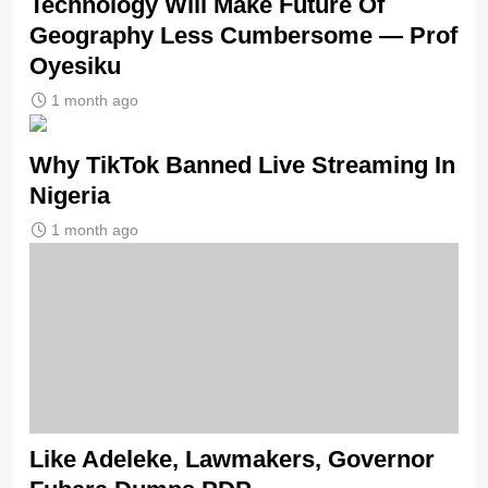
Technology Will Make Future Of
Geography Less Cumbersome — Prof
Oyesiku
1 month ago
Why TikTok Banned Live Streaming In
Nigeria
1 month ago
Like Adeleke, Lawmakers, Governor