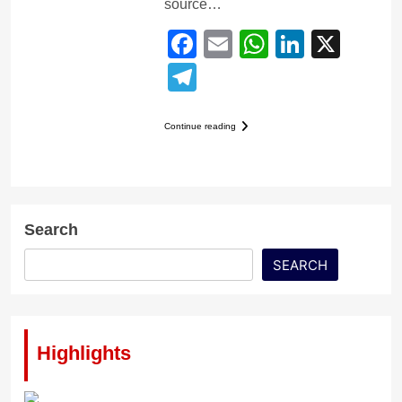
source…
Facebook
Email
WhatsApp
LinkedI
X
Telegram
Continue reading
Search
SEARCH
Highlights