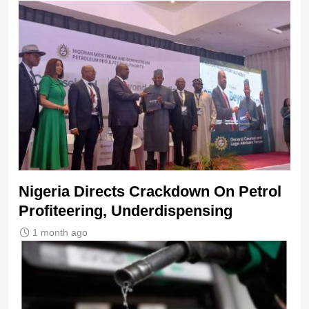
Nigeria Directs Crackdown On Petrol
Profiteering, Underdispensing
1 month ago