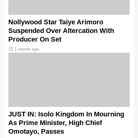
Nollywood Star Taiye Arimoro
Suspended Over Altercation With
Producer On Set
1 month ago
JUST IN: Isolo Kingdom In Mourning
As Prime Minister, High Chief
Omotayo, Passes