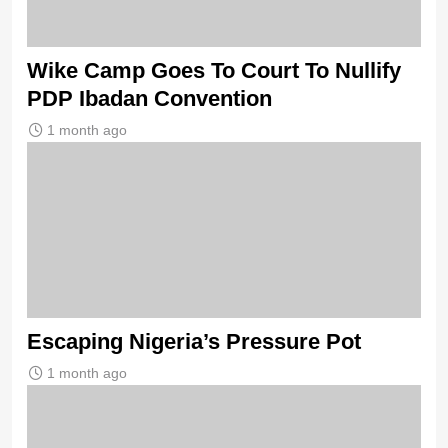
Wike Camp Goes To Court To Nullify
PDP Ibadan Convention
1 month ago
Escaping Nigeria’s Pressure Pot
1 month ago