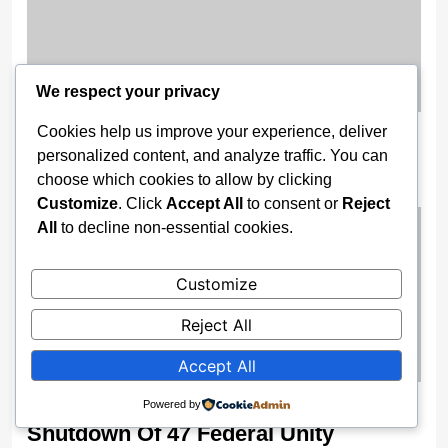
We respect your privacy
Cookies help us improve your experience, deliver
‘A Video Showing How Mohbad Was
personalized content, and analyze traffic. You can
Killed Was Sent to Me’ — Yomi Fabiyi
choose which cookies to allow by clicking
1 month ago
Customize
. Click
Accept All
to consent or
Reject
All
to decline non-essential cookies.
Customize
Reject All
Accept All
Security Fears Force Immediate
Powered by
Shutdown Of 47 Federal Unity