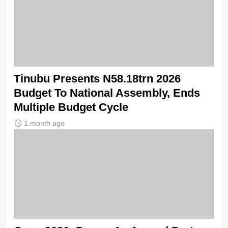
Tinubu Presents N58.18trn 2026
Budget To National Assembly, Ends
Multiple Budget Cycle
1 month ago