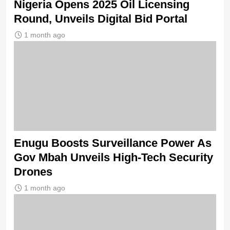
Nigeria Opens 2025 Oil Licensing
Round, Unveils Digital Bid Portal
1 month ago
Enugu Boosts Surveillance Power As
Gov Mbah Unveils High-Tech Security
Drones
1 month ago