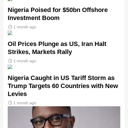
Nigeria Poised for $50bn Offshore
Investment Boom
1 month ago
Oil Prices Plunge as US, Iran Halt
Strikes, Markets Rally
1 month ago
Nigeria Caught in US Tariff Storm as
Trump Targets 60 Countries with New
Levies
1 month ago