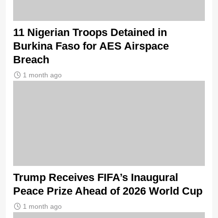
11 Nigerian Troops Detained in
Burkina Faso for AES Airspace
Breach
1 month ago
Trump Receives FIFA’s Inaugural
Peace Prize Ahead of 2026 World Cup
1 month ago