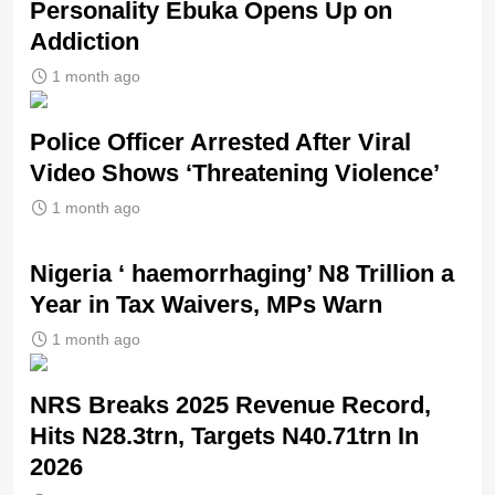
Personality Ebuka Opens Up on
Addiction
1 month ago
Police Officer Arrested After Viral
Video Shows ‘Threatening Violence’
1 month ago
Nigeria ‘ haemorrhaging’ N8 Trillion a
Year in Tax Waivers, MPs Warn
1 month ago
NRS Breaks 2025 Revenue Record,
Hits N28.3trn, Targets N40.71trn In
2026