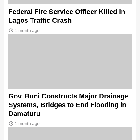
Federal Fire Service Officer Killed In
Lagos Traffic Crash
1 month ago
Gov. Buni Constructs Major Drainage
Systems, Bridges to End Flooding in
Damaturu
1 month ago