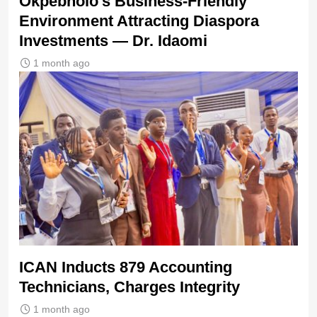
Okpebholo’s Business-Friendly
Environment Attracting Diaspora
Investments — Dr. Idaomi
1 month ago
ICAN Inducts 879 Accounting
Technicians, Charges Integrity
1 month ago