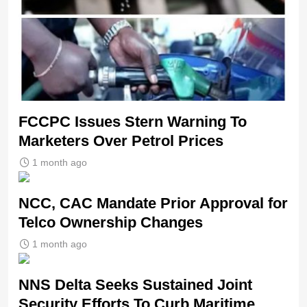
FCCPC Issues Stern Warning To
Marketers Over Petrol Prices
1 month ago
NCC, CAC Mandate Prior Approval for
Telco Ownership Changes
1 month ago
NNS Delta Seeks Sustained Joint
Security Efforts To Curb Maritime