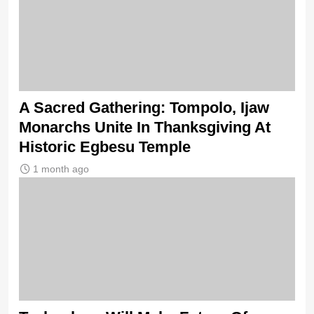
A Sacred Gathering: Tompolo, Ijaw
Monarchs Unite In Thanksgiving At
Historic Egbesu Temple
1 month ago