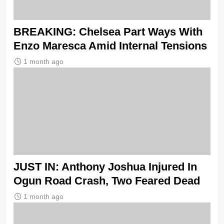
BREAKING: Chelsea Part Ways With
Enzo Maresca Amid Internal Tensions
1 month ago
JUST IN: Anthony Joshua Injured In
Ogun Road Crash, Two Feared Dead
1 month ago