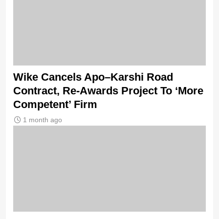
Wike Cancels Apo–Karshi Road
Contract, Re-Awards Project To ‘More
Competent’ Firm
1 month ago