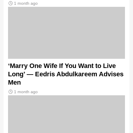
1 month ago
‘Marry One Wife If You Want to Live
Long’ — Eedris Abdulkareem Advises
Men
1 month ago