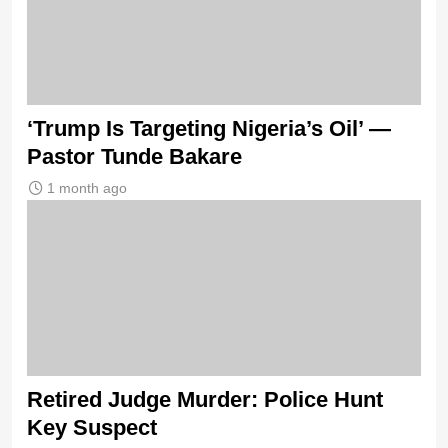
‘Trump Is Targeting Nigeria’s Oil’ —
Pastor Tunde Bakare
1 month ago
Retired Judge Murder: Police Hunt
Key Suspect