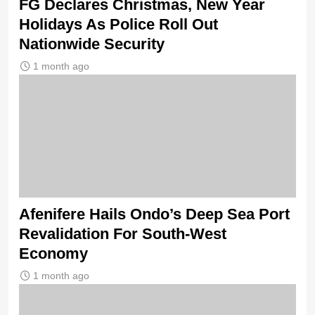
FG Declares Christmas, New Year
Holidays As Police Roll Out
Nationwide Security
1 month ago
Afenifere Hails Ondo’s Deep Sea Port
Revalidation For South-West
Economy
1 month ago