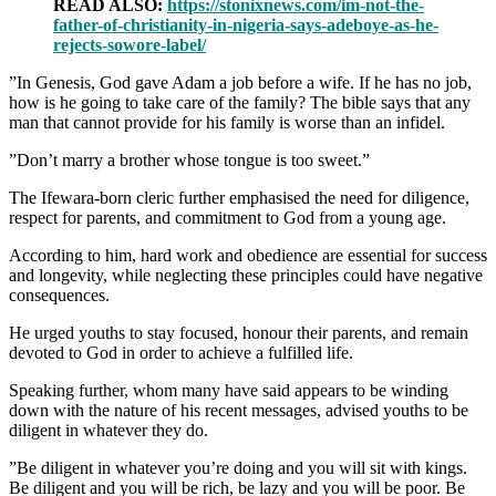
READ ALSO:
https://stonixnews.com/im-not-the-
father-of-christianity-in-nigeria-says-adeboye-as-he-
rejects-sowore-label/
‎”In Genesis, God gave Adam a job before a wife. If he has no job,
how is he going to take care of the family? The bible says that any
man that cannot provide for his family is worse than an infidel.
‎”Don’t marry a brother whose tongue is too sweet.”
‎The Ifewara-born cleric further emphasised the need for diligence,
respect for parents, and commitment to God from a young age.
‎According to him, hard work and obedience are essential for success
and longevity, while neglecting these principles could have negative
consequences.
‎He urged youths to stay focused, honour their parents, and remain
devoted to God in order to achieve a fulfilled life.
‎Speaking further, whom many have said appears to be winding
down with the nature of his recent messages, advised youths to be
diligent in whatever they do.
‎”Be diligent in whatever you’re doing and you will sit with kings.
Be diligent and you will be rich, be lazy and you will be poor. Be