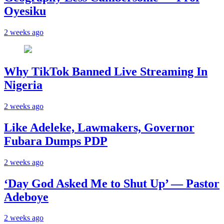
Oyesiku
2 weeks ago
Why TikTok Banned Live Streaming In
Nigeria
2 weeks ago
Like Adeleke, Lawmakers, Governor
Fubara Dumps PDP
2 weeks ago
‘Day God Asked Me to Shut Up’ — Pastor
Adeboye
2 weeks ago