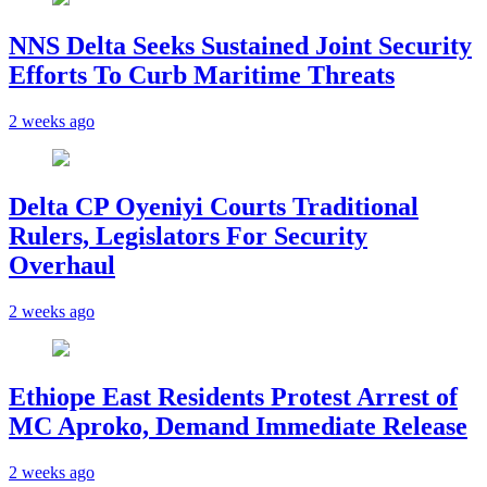
NNS Delta Seeks Sustained Joint Security
Efforts To Curb Maritime Threats
2 weeks ago
Delta CP Oyeniyi Courts Traditional
Rulers, Legislators For Security
Overhaul
2 weeks ago
Ethiope East Residents Protest Arrest of
MC Aproko, Demand Immediate Release
2 weeks ago