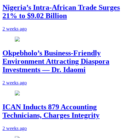
Nigeria’s Intra-African Trade Surges
21% to $9.02 Billion
2 weeks ago
Okpebholo’s Business-Friendly
Environment Attracting Diaspora
Investments — Dr. Idaomi
2 weeks ago
ICAN Inducts 879 Accounting
Technicians, Charges Integrity
2 weeks ago