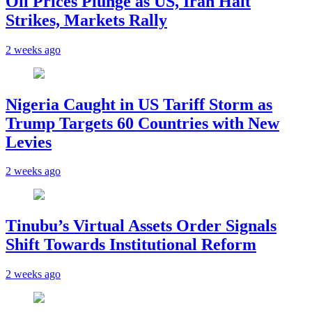
Oil Prices Plunge as US, Iran Halt
Strikes, Markets Rally
2 weeks ago
Nigeria Caught in US Tariff Storm as
Trump Targets 60 Countries with New
Levies
2 weeks ago
Tinubu’s Virtual Assets Order Signals
Shift Towards Institutional Reform
2 weeks ago