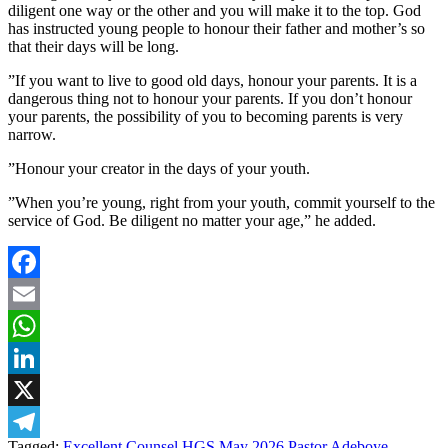
diligent one way or the other and you will make it to the top. God
has instructed young people to honour their father and mother’s so
that their days will be long.
‎”If you want to live to good old days, honour your parents. It is a
dangerous thing not to honour your parents. If you don’t honour
your parents, the possibility of you to becoming parents is very
narrow.
‎”Honour your creator in the days of your youth.
‎”When you’re young, right from your youth, commit yourself to the
service of God. Be diligent no matter your age,” he added.
Facebook
Email
WhatsApp
LinkedIn
X
Tagged:
Excellent Counsel
HGS May 2026
Pastor Adeboye