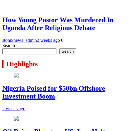
How Young Pastor Was Murdered In
Uganda After Religious Debate
stonixnews_admin
2 weeks ago
0
Search
Search
Highlights
Nigeria Poised for $50bn Offshore
Investment Boom
2 weeks ago