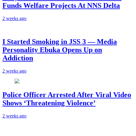
Funds Welfare Projects At NNS Delta
2 weeks ago
I Started Smoking in JSS 3 — Media
Personality Ebuka Opens Up on
Addiction
2 weeks ago
Police Officer Arrested After Viral Video
Shows ‘Threatening Violence’
2 weeks ago