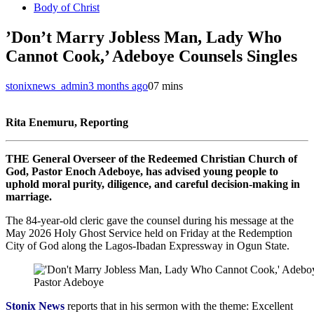
Body of Christ
‎’Don’t Marry Jobless Man, Lady Who
Cannot Cook,’ Adeboye Counsels Singles
stonixnews_admin
3 months ago
0
7 mins
Rita Enemuru, Reporting
THE General Overseer of the Redeemed Christian Church of
God, Pastor Enoch Adeboye, has advised young people to
uphold moral purity, diligence, and careful decision-making in
marriage.
‎The 84-year-old cleric gave the counsel during his message at the
May 2026 Holy Ghost Service held on Friday at the Redemption
City of God along the Lagos-Ibadan Expressway in Ogun State.
Pastor Adeboye
‎Stonix News
reports that in his sermon with the theme: Excellent