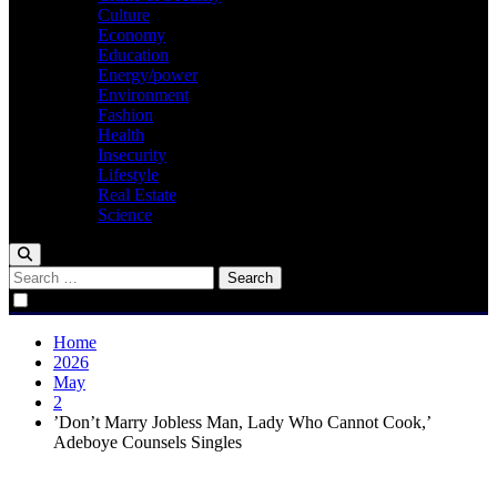
Culture
Economy
Education
Energy/power
Environment
Fashion
Health
Insecurity
Lifestyle
Real Estate
Science
Search
for:
Home
2026
May
2
‎’Don’t Marry Jobless Man, Lady Who Cannot Cook,’
Adeboye Counsels Singles