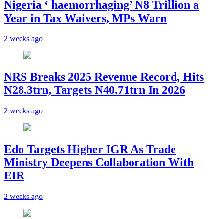
Nigeria ‘ haemorrhaging’ N8 Trillion a
Year in Tax Waivers, MPs Warn
2 weeks ago
NRS Breaks 2025 Revenue Record, Hits
N28.3trn, Targets N40.71trn In 2026
2 weeks ago
Edo Targets Higher IGR As Trade
Ministry Deepens Collaboration With
EIR
2 weeks ago