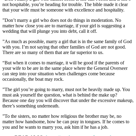
not hospitable, you’re heading for trouble. The bible made it clear
that your wife must be someone with excellence and hospitality.
‎”Don’t marry a girl who does not do things in moderation. No
matter how close you are to marriage, if your girl is suggesting a
wedding that will plunge you into debt, call it off.
‎”As much as possible, marry a girl that is in the same family of God
with you. I’m not saying that other families of God are not good.
There are so many of them that are far superior to us.
“But when it comes to marriage, it will be good if the parents of
your wife to be are in the same place where the General Overseer
can step into your situation when challenges come because
occasionally, the boat may rock.
‎”The girl you’re going to marry, must not be heavily made up. You
must ask yourself the question, what is behind the make up?
Because one day you will discover that under the excessive makeup,
there’s something underneath.
‎”To the sisters, no matter how religious the brother may be, no
matter how handsome, how he can pray in tongues. If he comes to
you and he wants to marry you, ask him if he has a job.