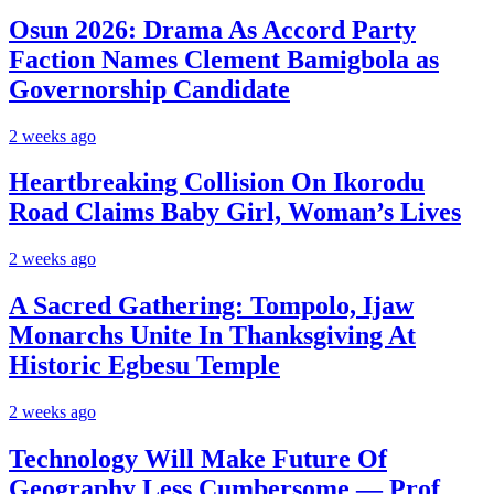
Osun 2026: Drama As Accord Party
Faction Names Clement Bamigbola as
Governorship Candidate
2 weeks ago
Heartbreaking Collision On Ikorodu
Road Claims Baby Girl, Woman’s Lives
2 weeks ago
A Sacred Gathering: Tompolo, Ijaw
Monarchs Unite In Thanksgiving At
Historic Egbesu Temple
2 weeks ago
Technology Will Make Future Of
Geography Less Cumbersome — Prof