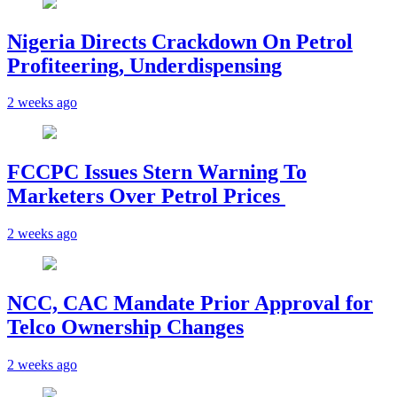
Nigeria Directs Crackdown On Petrol
Profiteering, Underdispensing
2 weeks ago
FCCPC Issues Stern Warning To
Marketers Over Petrol Prices
2 weeks ago
NCC, CAC Mandate Prior Approval for
Telco Ownership Changes
2 weeks ago