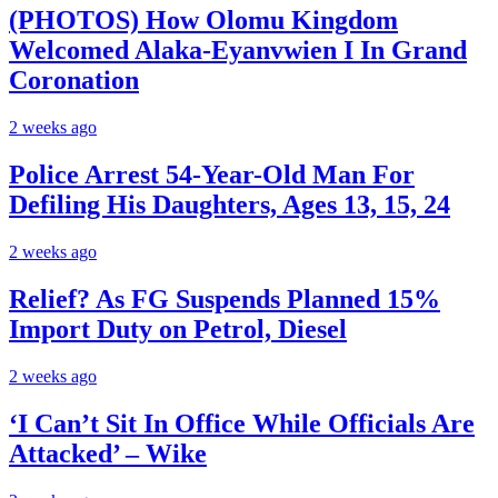
(PHOTOS) How Olomu Kingdom
Welcomed Alaka-Eyanvwien I In Grand
Coronation
2 weeks ago
Police Arrest 54-Year-Old Man For
Defiling His Daughters, Ages 13, 15, 24
2 weeks ago
Relief? As FG Suspends Planned 15%
Import Duty on Petrol, Diesel
2 weeks ago
‘I Can’t Sit In Office While Officials Are
Attacked’ – Wike