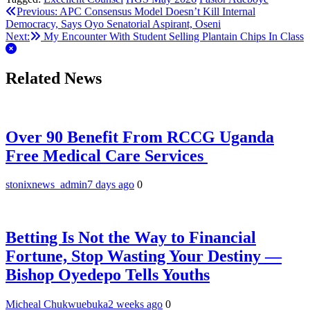
Telegram
Post
Previous:
‎APC Consensus Model Doesn’t Kill Internal
Democracy, Says Oyo Senatorial Aspirant, Oseni
navigation
Next:
My Encounter With Student Selling Plantain Chips In Class
Related News
Over 90 Benefit From RCCG Uganda
Free Medical Care Services
stonixnews_admin
7 days ago
0
Betting Is Not the Way to Financial
Fortune, Stop Wasting Your Destiny —
Bishop Oyedepo Tells Youths
Micheal Chukwuebuka
2 weeks ago
0