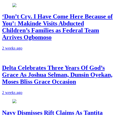
‘Don’t Cry. I Have Come Here Because of
You’: Makinde Visits Abducted
Children’s Families as Federal Team
Arrives Ogbomoso
2 weeks ago
‎Delta Celebrates Three Years Of God’s
Grace As Joshua Selman, Dunsin Oyekan,
Moses Bliss Grace Occasion
2 weeks ago
Navy Dismisses Rift Claims As Tantita