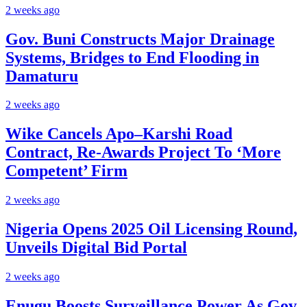
2 weeks ago
Gov. Buni Constructs Major Drainage
Systems, Bridges to End Flooding in
Damaturu
2 weeks ago
Wike Cancels Apo–Karshi Road
Contract, Re-Awards Project To ‘More
Competent’ Firm
2 weeks ago
Nigeria Opens 2025 Oil Licensing Round,
Unveils Digital Bid Portal
2 weeks ago
Enugu Boosts Surveillance Power As Gov