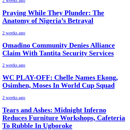
2 weeks ago
Praying While They Plunder: The
Anatomy of Nigeria’s Betrayal
2 weeks ago
Omadino Community Denies Alliance
Claim With Tantita Security Services
2 weeks ago
WC PLAY-OFF: Chelle Names Ekong,
Osimhen, Moses In World Cup Squad
2 weeks ago
Tears and Ashes: Midnight Inferno
Reduces Furniture Workshops, Cafeteria
To Rubble In Ugboroke