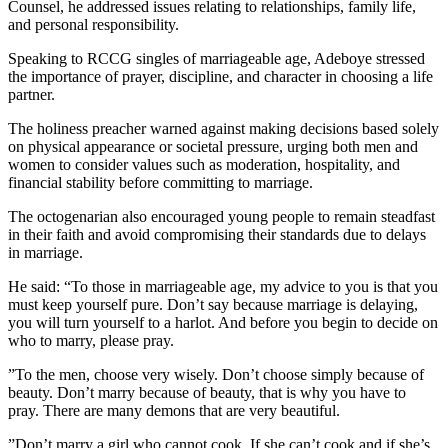
Counsel, he addressed issues relating to relationships, family life,
and personal responsibility.
‎Speaking to RCCG singles of marriageable age, Adeboye stressed
the importance of prayer, discipline, and character in choosing a life
partner.
‎The holiness preacher warned against making decisions based solely
on physical appearance or societal pressure, urging both men and
women to consider values such as moderation, hospitality, and
financial stability before committing to marriage.
‎The octogenarian also encouraged young people to remain steadfast
in their faith and avoid compromising their standards due to delays
in marriage.
‎He said: “To those in marriageable age, my advice to you is that you
must keep yourself pure. Don’t say because marriage is delaying,
you will turn yourself to a harlot. And before you begin to decide on
who to marry, please pray.
‎”To the men, choose very wisely. Don’t choose simply because of
beauty. Don’t marry because of beauty, that is why you have to
pray. There are many demons that are very beautiful.
‎”Don’t marry a girl who cannot cook. If she can’t cook and if she’s