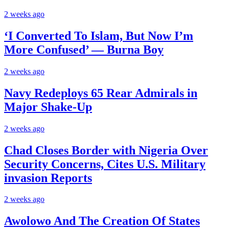
2 weeks ago
‘I Converted To Islam, But Now I’m
More Confused’ — Burna Boy
2 weeks ago
Navy Redeploys 65 Rear Admirals in
Major Shake-Up
2 weeks ago
Chad Closes Border with Nigeria Over
Security Concerns, Cites U.S. Military
invasion Reports
2 weeks ago
Awolowo And The Creation Of States