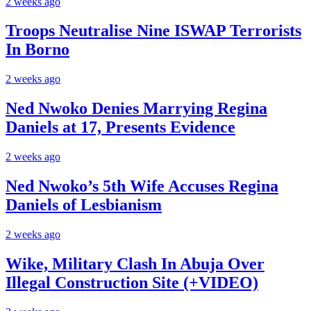
2 weeks ago
Troops Neutralise Nine ISWAP Terrorists
In Borno
2 weeks ago
Ned Nwoko Denies Marrying Regina
Daniels at 17, Presents Evidence
2 weeks ago
Ned Nwoko’s 5th Wife Accuses Regina
Daniels of Lesbianism
2 weeks ago
Wike, Military Clash In Abuja Over
Illegal Construction Site (+VIDEO)