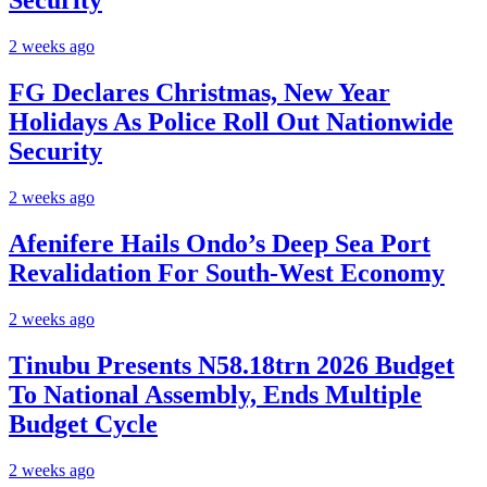
Security
2 weeks ago
FG Declares Christmas, New Year
Holidays As Police Roll Out Nationwide
Security
2 weeks ago
Afenifere Hails Ondo’s Deep Sea Port
Revalidation For South-West Economy
2 weeks ago
Tinubu Presents N58.18trn 2026 Budget
To National Assembly, Ends Multiple
Budget Cycle
2 weeks ago