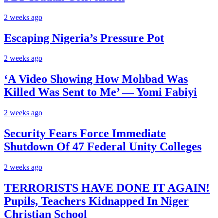
2 weeks ago
Escaping Nigeria’s Pressure Pot
2 weeks ago
‘A Video Showing How Mohbad Was
Killed Was Sent to Me’ — Yomi Fabiyi
2 weeks ago
Security Fears Force Immediate
Shutdown Of 47 Federal Unity Colleges
2 weeks ago
TERRORISTS HAVE DONE IT AGAIN!
Pupils, Teachers Kidnapped In Niger
Christian School