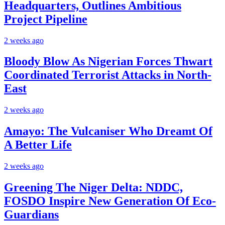
Headquarters, Outlines Ambitious
Project Pipeline
2 weeks ago
Bloody Blow As Nigerian Forces Thwart
Coordinated Terrorist Attacks in North-
East
2 weeks ago
Amayo: The Vulcaniser Who Dreamt Of
A Better Life
2 weeks ago
Greening The Niger Delta: NDDC,
FOSDO Inspire New Generation Of Eco-
Guardians