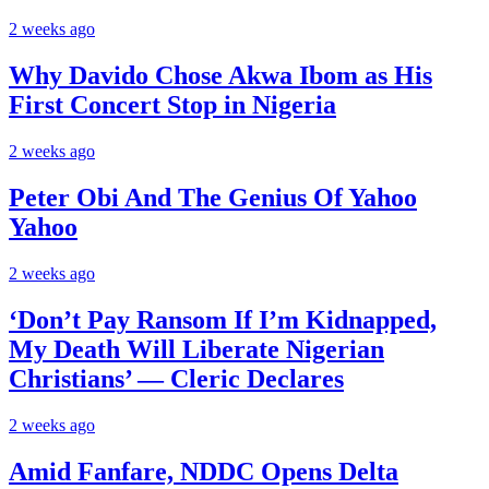
2 weeks ago
Why Davido Chose Akwa Ibom as His
First Concert Stop in Nigeria
2 weeks ago
Peter Obi And The Genius Of Yahoo
Yahoo
2 weeks ago
‘Don’t Pay Ransom If I’m Kidnapped,
My Death Will Liberate Nigerian
Christians’ — Cleric Declares
2 weeks ago
Amid Fanfare, NDDC Opens Delta