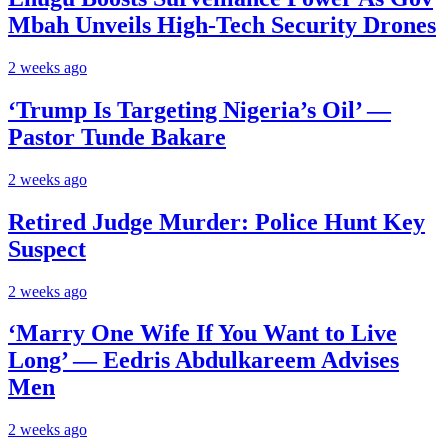
Mbah Unveils High-Tech Security Drones
2 weeks ago
‘Trump Is Targeting Nigeria’s Oil’ —
Pastor Tunde Bakare
2 weeks ago
Retired Judge Murder: Police Hunt Key
Suspect
2 weeks ago
‘Marry One Wife If You Want to Live
Long’ — Eedris Abdulkareem Advises
Men
2 weeks ago