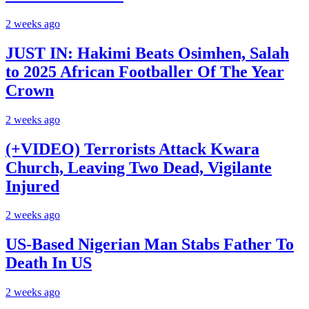
2 weeks ago
JUST IN: Hakimi Beats Osimhen, Salah
to 2025 African Footballer Of The Year
Crown
2 weeks ago
(+VIDEO) Terrorists Attack Kwara
Church, Leaving Two Dead, Vigilante
Injured
2 weeks ago
US-Based Nigerian Man Stabs Father To
Death In US
2 weeks ago