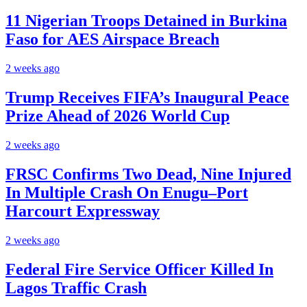
11 Nigerian Troops Detained in Burkina
Faso for AES Airspace Breach
2 weeks ago
Trump Receives FIFA’s Inaugural Peace
Prize Ahead of 2026 World Cup
2 weeks ago
FRSC Confirms Two Dead, Nine Injured
In Multiple Crash On Enugu–Port
Harcourt Expressway
2 weeks ago
Federal Fire Service Officer Killed In
Lagos Traffic Crash