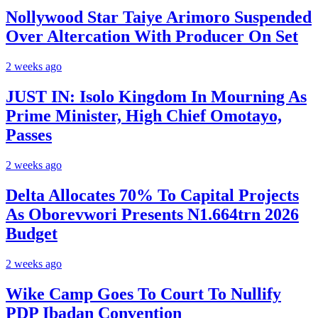
Nollywood Star Taiye Arimoro Suspended
Over Altercation With Producer On Set
2 weeks ago
JUST IN: Isolo Kingdom In Mourning As
Prime Minister, High Chief Omotayo,
Passes
2 weeks ago
Delta Allocates 70% To Capital Projects
As Oborevwori Presents N1.664trn 2026
Budget
2 weeks ago
Wike Camp Goes To Court To Nullify
PDP Ibadan Convention