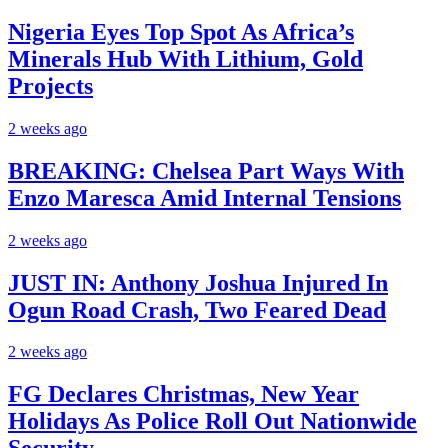
Nigeria Eyes Top Spot As Africa’s
Minerals Hub With Lithium, Gold
Projects
2 weeks ago
BREAKING: Chelsea Part Ways With
Enzo Maresca Amid Internal Tensions
2 weeks ago
JUST IN: Anthony Joshua Injured In
Ogun Road Crash, Two Feared Dead
2 weeks ago
FG Declares Christmas, New Year
Holidays As Police Roll Out Nationwide