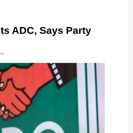
its ADC, Says Party
ns