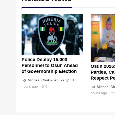
Police Deploy 15,000
Personnel to Osun Ahead
Osun 2026:
of Governorship Election
Parties, C
Respect Pe
Micheal Chukwuebuka
10
hours ago
0
Micheal C
hours ago