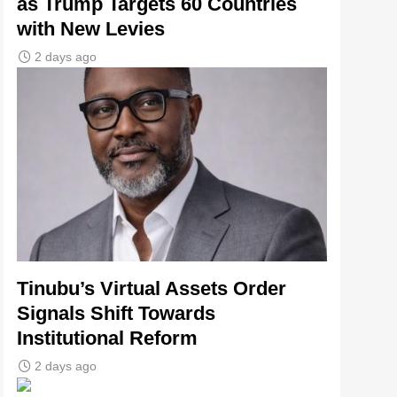
as Trump Targets 60 Countries
with New Levies
2 days ago
Tinubu’s Virtual Assets Order
Signals Shift Towards
Institutional Reform
2 days ago