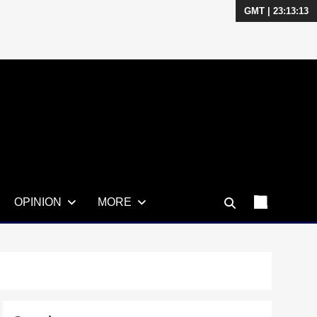
GMT | 23:13:13
OPINION
MORE