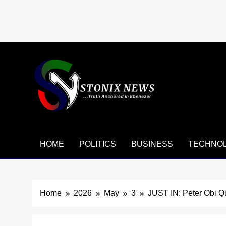
Skip
to
content
HOME
POLITICS
BUSINESS
TECHNO
Home
2026
May
3
JUST IN: Peter Obi Qu