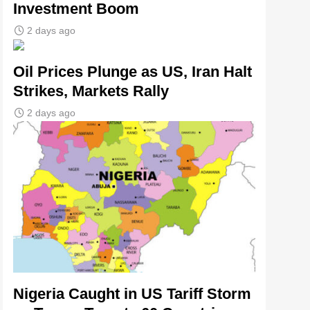
Investment Boom
2 days ago
Oil Prices Plunge as US, Iran Halt
Strikes, Markets Rally
2 days ago
Nigeria Caught in US Tariff Storm