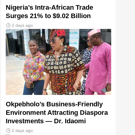
Nigeria’s Intra-African Trade
Surges 21% to $9.02 Billion
2 days ago
Okpebholo’s Business-Friendly
Environment Attracting Diaspora
Investments — Dr. Idaomi
2 days ago