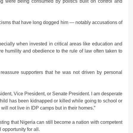
ing were being consumed by politics built on control and
ticisms that have long dogged him — notably accusations of
cially when invested in critical areas like education and
e humility and obedience to the rule of law often taken to
 reassure supporters that he was not driven by personal
sident, Vice President, or Senate President. I am desperate
hild has been kidnapped or killed while going to school or
ill not live in IDP camps but in their homes.”
isting that Nigeria can still become a nation with competent
opportunity for all.