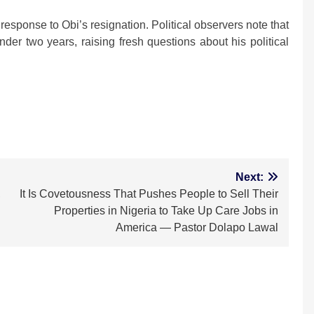
response to Obi’s resignation. Political observers note that
nder two years, raising fresh questions about his political
m
Next:
,
It Is Covetousness That Pushes People to Sell Their
Properties in Nigeria to Take Up Care Jobs in
America — Pastor Dolapo Lawal