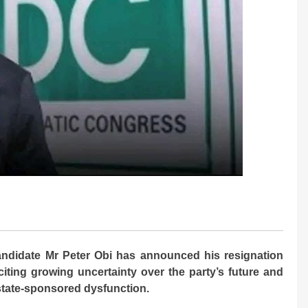
ndidate Mr Peter Obi has announced his resignation
iting growing uncertainty over the party’s future and
 state-sponsored dysfunction.