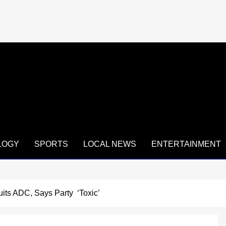
LOGY
SPORTS
LOCAL NEWS
ENTERTAINMENT
its ADC, Says Party ‘Toxic’