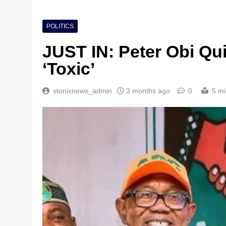
POLITICS
JUST IN: Peter Obi Qu
‘Toxic’
stonixnews_admin
3 months ago
0
5 mi