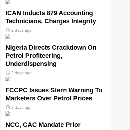
ICAN Inducts 879 Accounting
Technicians, Charges Integrity
2 days ago
Nigeria Directs Crackdown On
Petrol Profiteering,
Underdispensing
2 days ago
FCCPC Issues Stern Warning To
Marketers Over Petrol Prices
2 days ago
NCC, CAC Mandate Prior