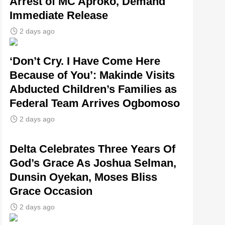
Arrest of MC Aproko, Demand
Immediate Release
2 days ago
‘Don’t Cry. I Have Come Here
Because of You’: Makinde Visits
Abducted Children’s Families as
Federal Team Arrives Ogbomoso
2 days ago
‎Delta Celebrates Three Years Of
God’s Grace As Joshua Selman,
Dunsin Oyekan, Moses Bliss
Grace Occasion
2 days ago