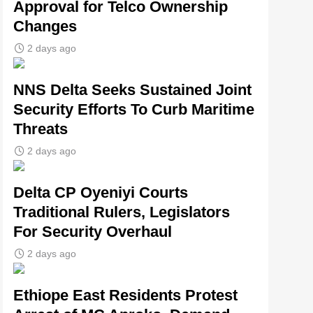
Approval for Telco Ownership
Changes
2 days ago
NNS Delta Seeks Sustained Joint
Security Efforts To Curb Maritime
Threats
2 days ago
Delta CP Oyeniyi Courts
Traditional Rulers, Legislators
For Security Overhaul
2 days ago
Ethiope East Residents Protest