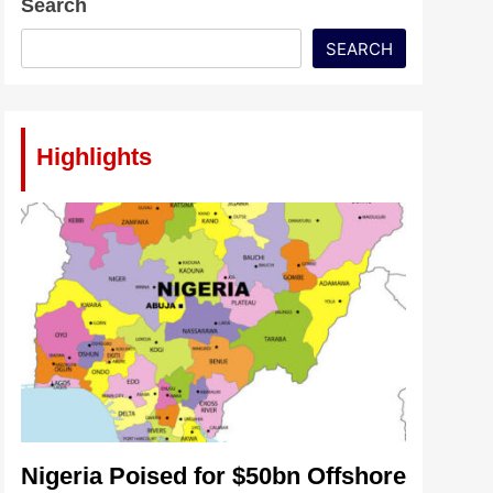
Search
SEARCH
Highlights
Nigeria Poised for $50bn Offshore