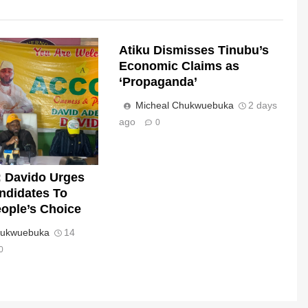
Atiku Dismisses Tinubu’s
Economic Claims as
‘Propaganda’
Micheal Chukwuebuka
2 days
ago
0
 Davido Urges
andidates To
ople’s Choice
hukwuebuka
14
0