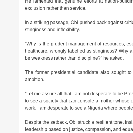
He lamented that genuine efforts at nation-build
exclusion rather than service.
In a striking passage, Obi pushed back against cri
stinginess and inflexibility.
“Why is the prudent management of resources, espe
healthcare, wrongly labelled as stinginess? Why ar
be weakness rather than discipline?” he asked.
The former presidential candidate also sought to
ambition.
“Let me assure all that I am not desperate to be Pre
to see a society that can console a mother whose c
work. I am desperate to see a Nigeria where people w
Despite the setback, Obi struck a resilient tone, ins
leadership based on justice, compassion, and equal 