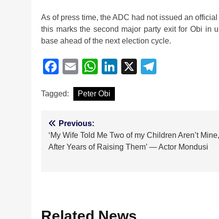
As of press time, the ADC had not issued an official 
this marks the second major party exit for Obi in u
base ahead of the next election cycle.
Facebook
Email
WhatsApp
LinkedIn
X
Telegra
Tagged:
Peter Obi
Post
Previous:
‘My Wife Told Me Two of my Children Aren’t Mine
navigation
After Years of Raising Them’ — Actor Mondusi
Related News