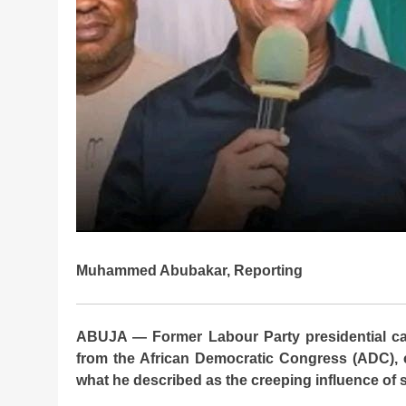
Muhammed Abubakar, Reporting
ABUJA — Former Labour Party presidential ca
from the African Democratic Congress (ADC), c
what he described as the creeping influence of