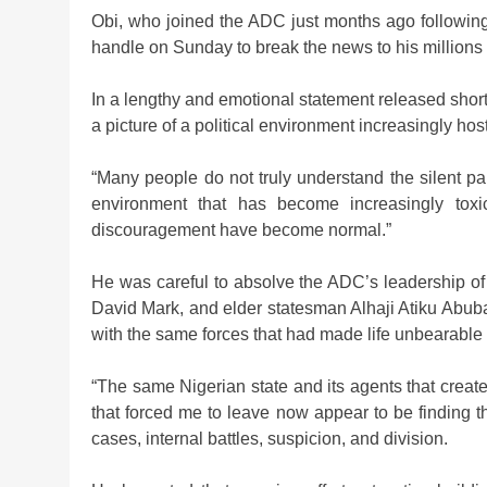
Obi, who joined the ADC just months ago following
handle on Sunday to break the news to his millions 
In a lengthy and emotional statement released short
a picture of a political environment increasingly host
“Many people do not truly understand the silent pa
environment that has become increasingly toxic,
discouragement have become normal.”
He was careful to absolve the ADC’s leadership of 
David Mark, and elder statesman Alhaji Atiku Abuba
with the same forces that had made life unbearable f
“The same Nigerian state and its agents that create
that forced me to leave now appear to be finding th
cases, internal battles, suspicion, and division.