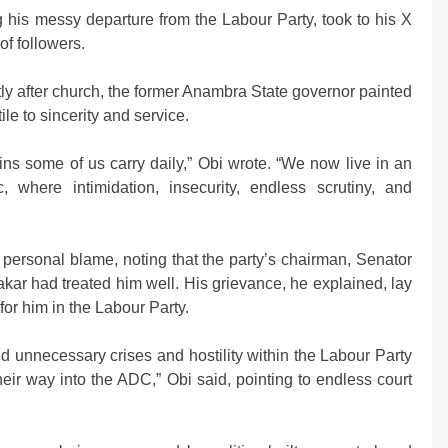
 his messy departure from the Labour Party, took to his X
of followers.
ly after church, the former Anambra State governor painted
ile to sincerity and service.
ins some of us carry daily,” Obi wrote. “We now live in an
 where intimidation, insecurity, endless scrutiny, and
personal blame, noting that the party’s chairman, Senator
kar had treated him well. His grievance, he explained, lay
or him in the Labour Party.
d unnecessary crises and hostility within the Labour Party
eir way into the ADC,” Obi said, pointing to endless court