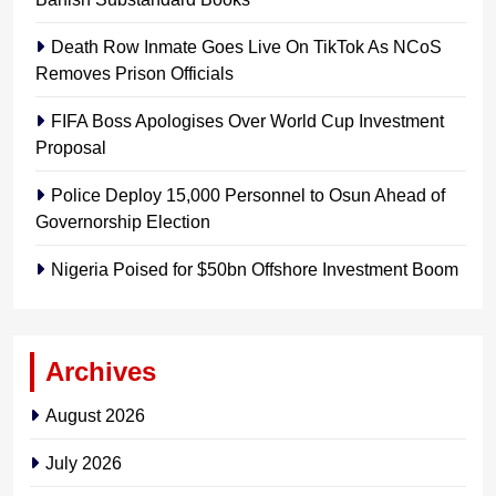
Death Row Inmate Goes Live On TikTok As NCoS
Removes Prison Officials
FIFA Boss Apologises Over World Cup Investment
Proposal
Police Deploy 15,000 Personnel to Osun Ahead of
Governorship Election
Nigeria Poised for $50bn Offshore Investment Boom
Archives
August 2026
July 2026