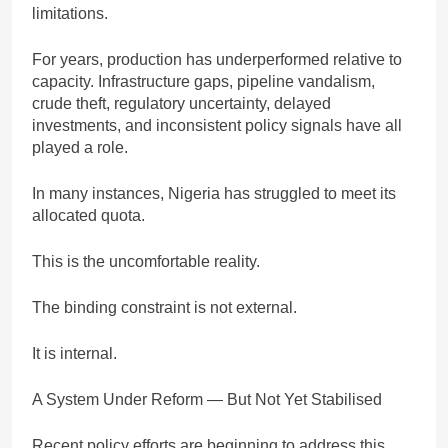
limitations.
For years, production has underperformed relative to
capacity. Infrastructure gaps, pipeline vandalism,
crude theft, regulatory uncertainty, delayed
investments, and inconsistent policy signals have all
played a role.
In many instances, Nigeria has struggled to meet its
allocated quota.
This is the uncomfortable reality.
The binding constraint is not external.
It is internal.
A System Under Reform — But Not Yet Stabilised
Recent policy efforts are beginning to address this.