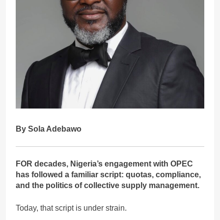
By Sola Adebawo
FOR decades, Nigeria’s engagement with OPEC
has followed a familiar script: quotas, compliance,
and the politics of collective supply management.
Today, that script is under strain.