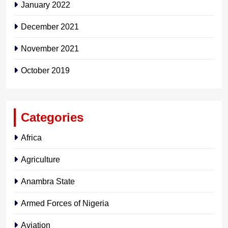
January 2022
December 2021
November 2021
October 2019
Categories
Africa
Agriculture
Anambra State
Armed Forces of Nigeria
Aviation