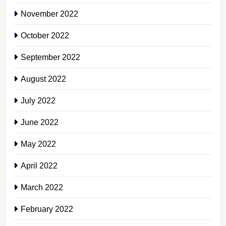
November 2022
October 2022
September 2022
August 2022
July 2022
June 2022
May 2022
April 2022
March 2022
February 2022