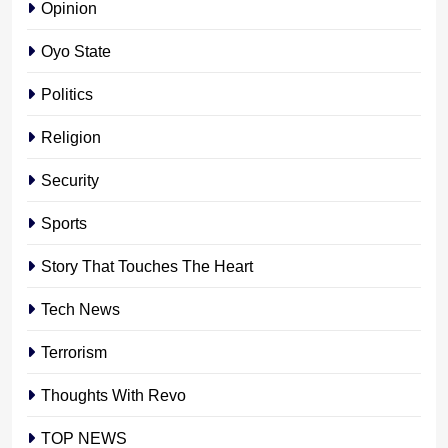
Opinion
Oyo State
Politics
Religion
Security
Sports
Story That Touches The Heart
Tech News
Terrorism
Thoughts With Revo
TOP NEWS