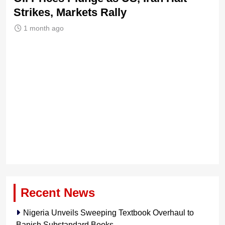
Strikes, Markets Rally
Tr
Le
1 month ago
Recent News
Nigeria Unveils Sweeping Textbook Overhaul to
Banish Substandard Books