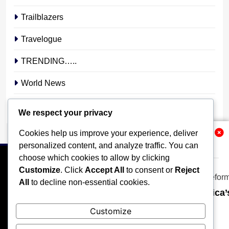
Trailblazers
Travelogue
TRENDING…..
World News
YOUR STORY. YOUR VOICE. OUR NATION.
We respect your privacy
Cookies help us improve your experience, deliver
Related News
personalized content, and analyze traffic. You can
choose which cookies to allow by clicking
Customize
. Click
Accept All
to consent or
Reject
All
to decline non-essential cookies.
Why Universities Must Become Africa’s
HOME
POLITICS
BUSINESS
TECHNOLOGY
stonixnews_admin
2 weeks ago
Customize
0
SPORTS
LOCAL NEWS
ENTERTAINMENT