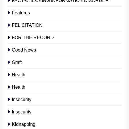
FACT-CHECKING INFORMATION DISORDER
Features
FELICITATION
FOR THE RECORD
Good News
Graft
Health
Health
Insecurity
Insecurity
Kidnapping