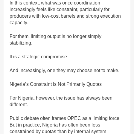
In this context, what was once coordination
increasingly feels like constraint, particularly for
producers with low-cost barrels and strong execution
capacity.
For them, limiting output is no longer simply
stabilizing.
It is a strategic compromise.
And increasingly, one they may choose not to make.
Nigeria’s Constraint Is Not Primarily Quotas
For Nigeria, however, the issue has always been
different.
Public debate often frames OPEC as a limiting force.
But in practice, Nigeria has often been less
constrained by quotas than by internal system