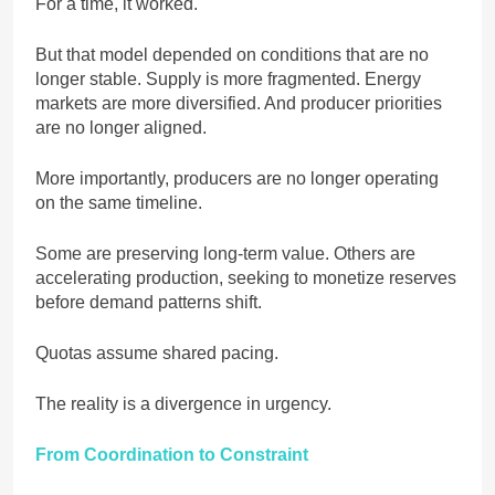
For a time, it worked.
But that model depended on conditions that are no
longer stable. Supply is more fragmented. Energy
markets are more diversified. And producer priorities
are no longer aligned.
More importantly, producers are no longer operating
on the same timeline.
Some are preserving long-term value. Others are
accelerating production, seeking to monetize reserves
before demand patterns shift.
Quotas assume shared pacing.
The reality is a divergence in urgency.
From Coordination to Constraint