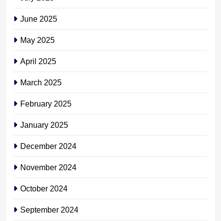
June 2025
May 2025
April 2025
March 2025
February 2025
January 2025
December 2024
November 2024
October 2024
September 2024