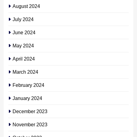
August 2024
July 2024
June 2024
May 2024
April 2024
March 2024
February 2024
January 2024
December 2023
November 2023