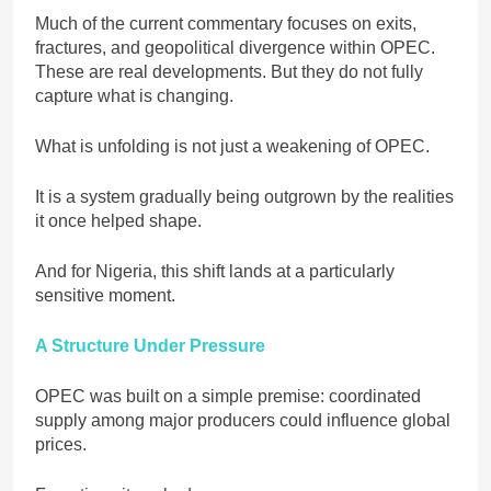
Much of the current commentary focuses on exits,
fractures, and geopolitical divergence within OPEC.
These are real developments. But they do not fully
capture what is changing.
What is unfolding is not just a weakening of OPEC.
It is a system gradually being outgrown by the realities
it once helped shape.
And for Nigeria, this shift lands at a particularly
sensitive moment.
A Structure Under Pressure
OPEC was built on a simple premise: coordinated
supply among major producers could influence global
prices.