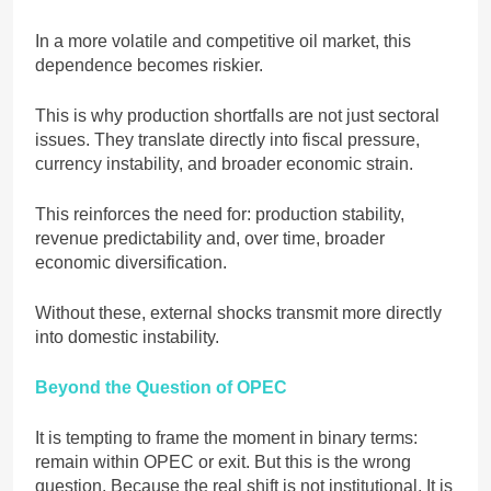
In a more volatile and competitive oil market, this
dependence becomes riskier.
This is why production shortfalls are not just sectoral
issues. They translate directly into fiscal pressure,
currency instability, and broader economic strain.
This reinforces the need for: production stability,
revenue predictability and, over time, broader
economic diversification.
Without these, external shocks transmit more directly
into domestic instability.
Beyond the Question of OPEC
It is tempting to frame the moment in binary terms:
remain within OPEC or exit. But this is the wrong
question. Because the real shift is not institutional. It is