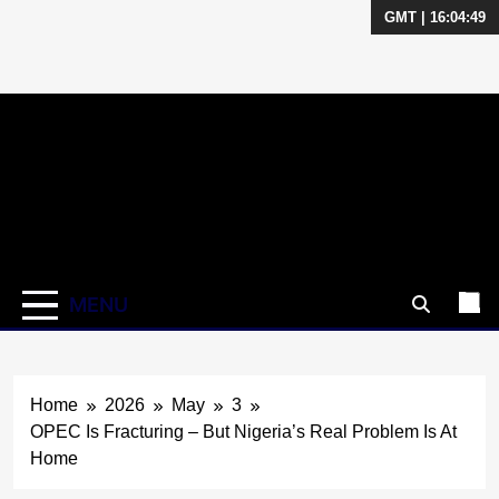
GMT | 16:04:50
Skip
to
content
MENU
Home
2026
May
3
OPEC Is Fracturing – But Nigeria’s Real Problem Is At
Home