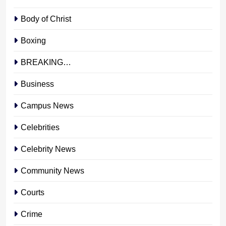
Body of Christ
Boxing
BREAKING…
Business
Campus News
Celebrities
Celebrity News
Community News
Courts
Crime