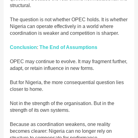
structural.
The question is not whether OPEC holds. It is whether
Nigeria can operate effectively in a world where
coordination is weaker and competition is sharper.
Conclusion
:
The End of Assumptions
OPEC may continue to evolve. It may fragment further,
adapt, or retain influence in new forms.
But for Nigeria, the more consequential question lies
closer to home.
Not in the strength of the organisation. But in the
strength of its own systems.
Because as coordination weakens, one reality
becomes clearer: Nigeria can no longer rely on
structure to compensate for performance.