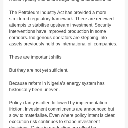
The Petroleum Industry Act has provided a more
structured regulatory framework. There are renewed
attempts to stabilise upstream investment. Security
interventions have improved production in some
corridors. Indigenous operators are stepping into
assets previously held by international oil companies.
These are important shifts.
But they are not yet sufficient.
Because reform in Nigeria’s energy system has
historically been uneven.
Policy clarity is often followed by implementation
friction. Investment commitments are announced but
slow to materialise. Even where policy intent is clear,
execution risk continues to shape investment
decisions. Gains in production are offset by