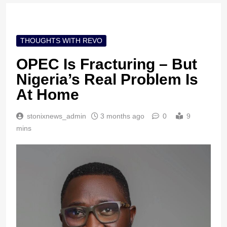
THOUGHTS WITH REVO
OPEC Is Fracturing – But
Nigeria’s Real Problem Is
At Home
stonixnews_admin
3 months ago
0
9
mins