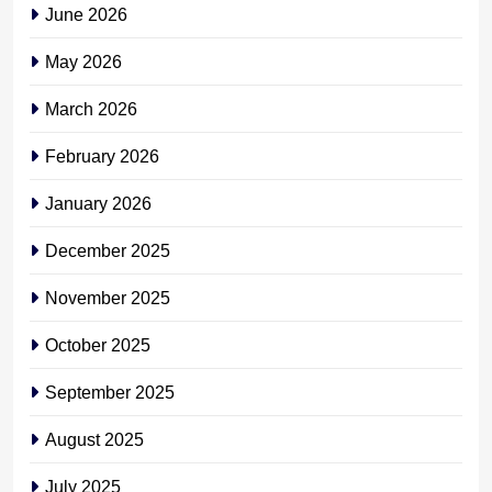
June 2026
May 2026
March 2026
February 2026
January 2026
December 2025
November 2025
October 2025
September 2025
August 2025
July 2025