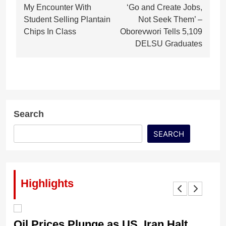
My Encounter With
‘Go and Create Jobs,
navigation
Student Selling Plantain
Not Seek Them’ –
Chips In Class
Oborevwori Tells 5,109
DELSU Graduates
Search
SEARCH
Highlights
Oil Prices Plunge as US, Iran Halt
Ni