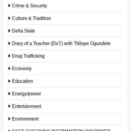
Crime & Security
Culture & Tradition
Delta State
Diary of a Teacher (DoT) with Titilope Ogundele
Drug Trafficking
Economy
Education
Energy/power
Entertainment
Environment