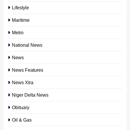
Lifestyle
Maritime
Metro
National News
News
News Features
News Xtra
Niger Delta News
Obituary
Oil & Gas