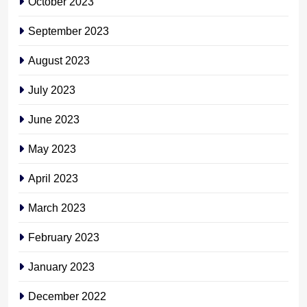
October 2023
September 2023
August 2023
July 2023
June 2023
May 2023
April 2023
March 2023
February 2023
January 2023
December 2022