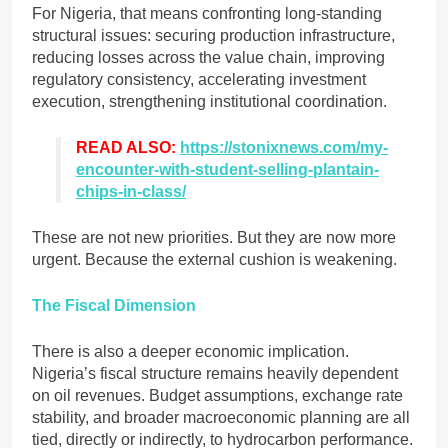
For Nigeria, that means confronting long-standing
structural issues: securing production infrastructure,
reducing losses across the value chain, improving
regulatory consistency, accelerating investment
execution, strengthening institutional coordination.
READ ALSO:
https://stonixnews.com/my-
encounter-with-student-selling-plantain-
chips-in-class/
These are not new priorities. But they are now more
urgent. Because the external cushion is weakening.
The Fiscal Dimension
There is also a deeper economic implication.
Nigeria’s fiscal structure remains heavily dependent
on oil revenues. Budget assumptions, exchange rate
stability, and broader macroeconomic planning are all
tied, directly or indirectly, to hydrocarbon performance.