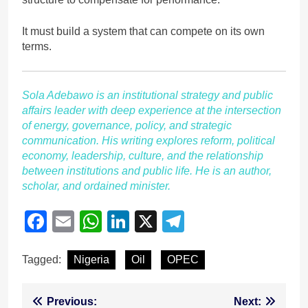
It must build a system that can compete on its own
terms.
Sola Adebawo is an institutional strategy and public
affairs leader with deep experience at the intersection
of energy, governance, policy, and strategic
communication. His writing explores reform, political
economy, leadership, culture, and the relationship
between institutions and public life. He is an author,
scholar, and ordained minister.
Facebook
Email
WhatsApp
LinkedIn
X
Telegram
Tagged:
Nigeria
Oil
OPEC
Post
Previous:
Next: