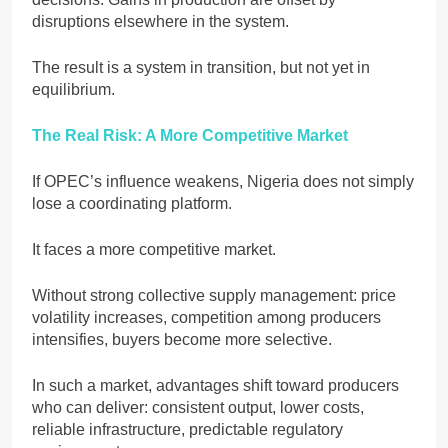
disruptions elsewhere in the system.
The result is a system in transition, but not yet in
equilibrium.
The Real Risk: A More Competitive Market
If OPEC’s influence weakens, Nigeria does not simply
lose a coordinating platform.
It faces a more competitive market.
Without strong collective supply management: price
volatility increases, competition among producers
intensifies, buyers become more selective.
In such a market, advantages shift toward producers
who can deliver: consistent output, lower costs,
reliable infrastructure, predictable regulatory