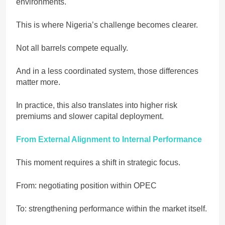
environments.
This is where Nigeria’s challenge becomes clearer.
Not all barrels compete equally.
And in a less coordinated system, those differences
matter more.
In practice, this also translates into higher risk
premiums and slower capital deployment.
From External Alignment to Internal Performance
This moment requires a shift in strategic focus.
From: negotiating position within OPEC
To: strengthening performance within the market itself.