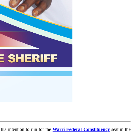
is intention to run for the
Warri Federal Constituency
seat in the