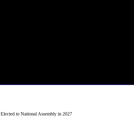
f Elected to National Assembly in 2027