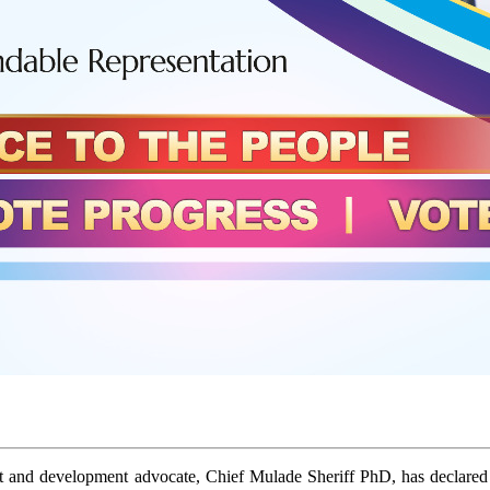
st and development advocate, Chief Mulade Sheriff PhD, has declared h