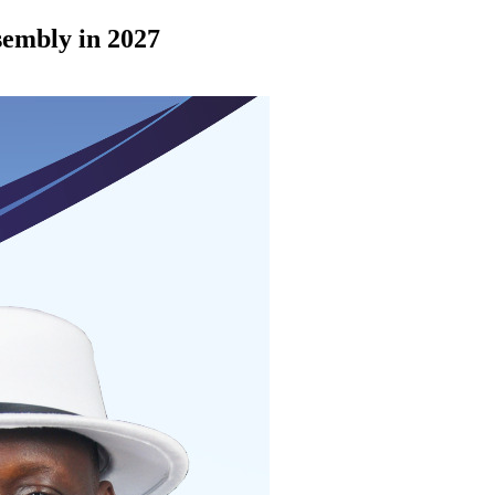
ssembly in 2027