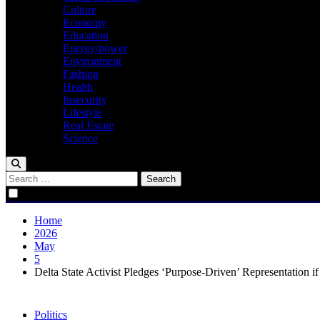
Culture
Economy
Education
Energy/power
Environment
Fashion
Health
Insecurity
Lifestyle
Real Estate
Science
Search
for:
Home
2026
May
5
Delta State Activist Pledges ‘Purpose-Driven’ Representation i
Politics