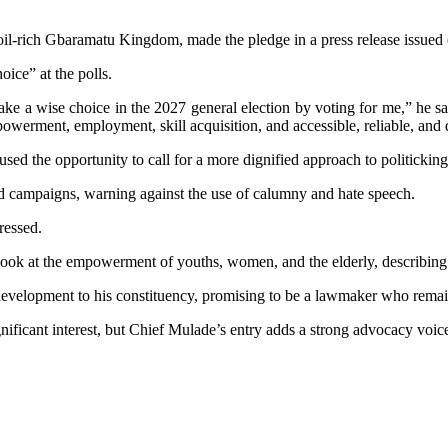
e oil-rich Gbaramatu Kingdom, made the pledge in a press release issued
oice” at the polls.
ake a wise choice in the 2027 general election by voting for me,” he s
werment, employment, skill acquisition, and accessible, reliable, and d
ed the opportunity to call for a more dignified approach to politicking
d campaigns, warning against the use of calumny and hate speech.
ressed.
y look at the empowerment of youths, women, and the elderly, describing
evelopment to his constituency, promising to be a lawmaker who remain
nificant interest, but Chief Mulade’s entry adds a strong advocacy voic