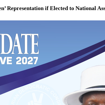
en’ Representation if Elected to National A