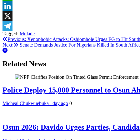
WhatsApp
LinkedIn
X
Tagged:
Mulade
Telegram
Post
Previous:
Xenophobic Attacks: Oshiomhole Urges FG to Hit Sout
Next:
Senate Demands Justice For Nigerians Killed In South Afric
navigation
Related News
Police Deploy 15,000 Personnel to Osun A
Micheal Chukwuebuka
1 day ago
0
Osun 2026: Davido Urges Parties, Candida