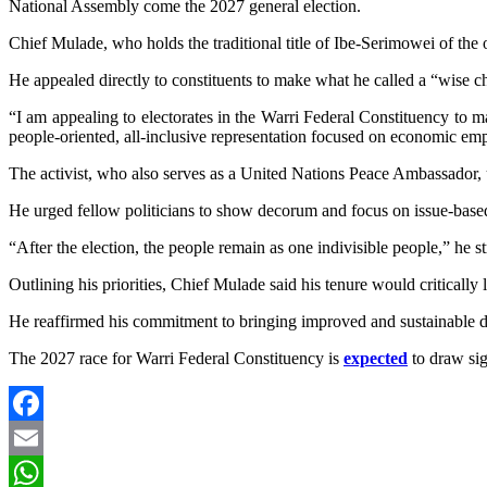
National Assembly come the 2027 general election.
Chief Mulade, who holds the traditional title of Ibe-Serimowei of th
He appealed directly to constituents to make what he called a “wise ch
“I am appealing to electorates in the Warri Federal Constituency to m
people-oriented, all-inclusive representation focused on economic empo
The activist, who also serves as a United Nations Peace Ambassador, us
He urged fellow politicians to show decorum and focus on issue-base
“After the election, the people remain as one indivisible people,” he st
Outlining his priorities, Chief Mulade said his tenure would criticall
He reaffirmed his commitment to bringing improved and sustainable d
The 2027 race for Warri Federal Constituency is
expected
to draw sig
Facebook
Email