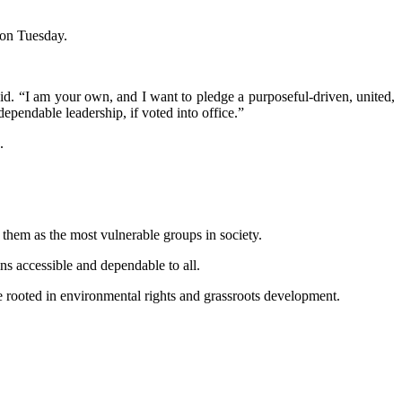
 on Tuesday.
aid. “I am your own, and I want to pledge a purposeful-driven, united,
ependable leadership, if voted into office.”
.
 them as the most vulnerable groups in society.
s accessible and dependable to all.
e rooted in environmental rights and grassroots development.