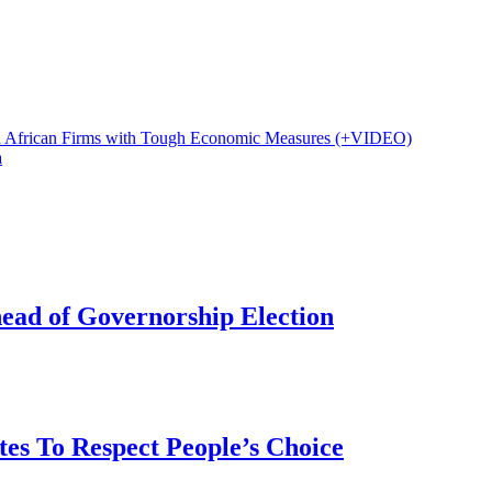
h African Firms with Tough Economic Measures (+VIDEO)
a
head of Governorship Election
tes To Respect People’s Choice