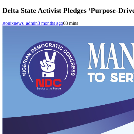
Delta State Activist Pledges ‘Purpose-Driv
stonixnews_admin
3 months ago
0
3 mins