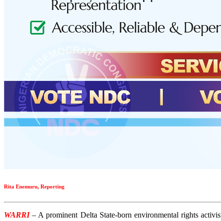
Rita Enemuru, Reporting
WARRI
– A prominent Delta State-born environmental rights activi