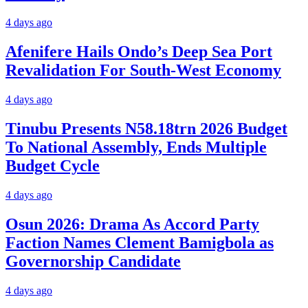
4 days ago
Afenifere Hails Ondo’s Deep Sea Port
Revalidation For South-West Economy
4 days ago
Tinubu Presents N58.18trn 2026 Budget
To National Assembly, Ends Multiple
Budget Cycle
4 days ago
Osun 2026: Drama As Accord Party
Faction Names Clement Bamigbola as
Governorship Candidate
4 days ago