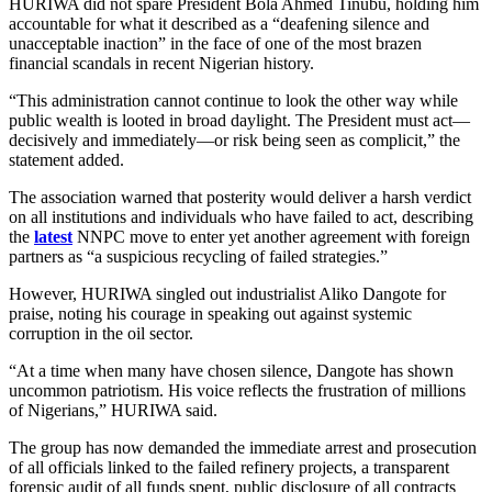
HURIWA did not spare President Bola Ahmed Tinubu, holding him
accountable for what it described as a “deafening silence and
unacceptable inaction” in the face of one of the most brazen
financial scandals in recent Nigerian history.
“This administration cannot continue to look the other way while
public wealth is looted in broad daylight. The President must act—
decisively and immediately—or risk being seen as complicit,” the
statement added.
The association warned that posterity would deliver a harsh verdict
on all institutions and individuals who have failed to act, describing
the
latest
NNPC move to enter yet another agreement with foreign
partners as “a suspicious recycling of failed strategies.”
However, HURIWA singled out industrialist Aliko Dangote for
praise, noting his courage in speaking out against systemic
corruption in the oil sector.
“At a time when many have chosen silence, Dangote has shown
uncommon patriotism. His voice reflects the frustration of millions
of Nigerians,” HURIWA said.
The group has now demanded the immediate arrest and prosecution
of all officials linked to the failed refinery projects, a transparent
forensic audit of all funds spent, public disclosure of all contracts