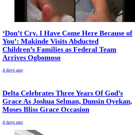
‘Don’t Cry. I Have Come Here Because of
You’: Makinde Visits Abducted
Children’s Families as Federal Team
Arrives Ogbomoso
4 days ago
‎Delta Celebrates Three Years Of God’s
Grace As Joshua Selman, Dunsin Oyekan,
Moses Bliss Grace Occasion
4 days ago