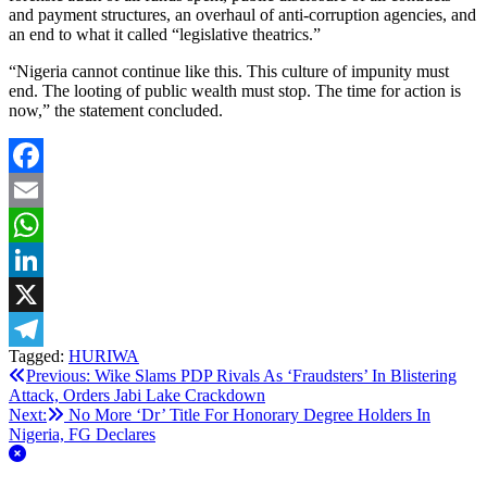
and payment structures, an overhaul of anti-corruption agencies, and
an end to what it called “legislative theatrics.”
“Nigeria cannot continue like this. This culture of impunity must
end. The looting of public wealth must stop. The time for action is
now,” the statement concluded.
Facebook
Email
WhatsApp
LinkedIn
X
Tagged:
HURIWA
Telegram
Post
Previous:
Wike Slams PDP Rivals As ‘Fraudsters’ In Blistering
Attack, Orders Jabi Lake Crackdown
navigation
Next:
No More ‘Dr’ Title For Honorary Degree Holders In
Nigeria, FG Declares