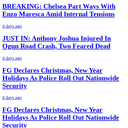
BREAKING: Chelsea Part Ways With
Enzo Maresca Amid Internal Tensions
4 days ago
JUST IN: Anthony Joshua Injured In
Ogun Road Crash, Two Feared Dead
4 days ago
FG Declares Christmas, New Year
Holidays As Police Roll Out Nationwide
Security
4 days ago
FG Declares Christmas, New Year
Holidays As Police Roll Out Nationwide
Security