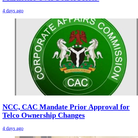
4 days ago
NCC, CAC Mandate Prior Approval for
Telco Ownership Changes
4 days ago