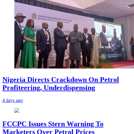
Nigeria Directs Crackdown On Petrol
Profiteering, Underdispensing
4 days ago
FCCPC Issues Stern Warning To
Marketers Over Petrol Prices