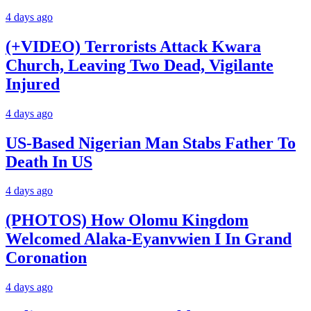
4 days ago
(+VIDEO) Terrorists Attack Kwara
Church, Leaving Two Dead, Vigilante
Injured
4 days ago
US-Based Nigerian Man Stabs Father To
Death In US
4 days ago
(PHOTOS) How Olomu Kingdom
Welcomed Alaka-Eyanvwien I In Grand
Coronation
4 days ago