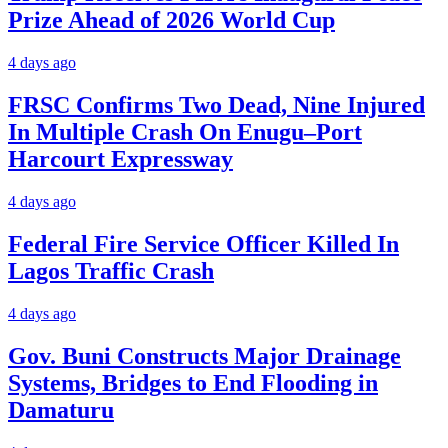
Prize Ahead of 2026 World Cup
4 days ago
FRSC Confirms Two Dead, Nine Injured
In Multiple Crash On Enugu–Port
Harcourt Expressway
4 days ago
Federal Fire Service Officer Killed In
Lagos Traffic Crash
4 days ago
Gov. Buni Constructs Major Drainage
Systems, Bridges to End Flooding in
Damaturu