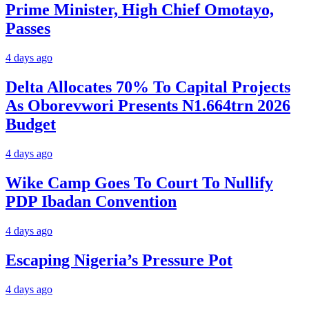
Prime Minister, High Chief Omotayo,
Passes
4 days ago
Delta Allocates 70% To Capital Projects
As Oborevwori Presents N1.664trn 2026
Budget
4 days ago
Wike Camp Goes To Court To Nullify
PDP Ibadan Convention
4 days ago
Escaping Nigeria’s Pressure Pot
4 days ago