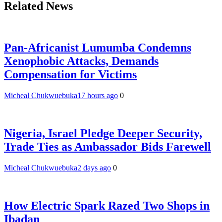
Related News
Pan-Africanist Lumumba Condemns
Xenophobic Attacks, Demands
Compensation for Victims
Micheal Chukwuebuka
17 hours ago
0
Nigeria, Israel Pledge Deeper Security,
Trade Ties as Ambassador Bids Farewell
Micheal Chukwuebuka
2 days ago
0
How Electric Spark Razed Two Shops in
Ibadan