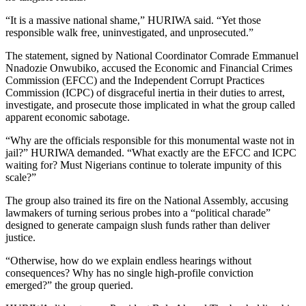
“It is a massive national shame,” HURIWA said. “Yet those
responsible walk free, uninvestigated, and unprosecuted.”
The statement, signed by National Coordinator Comrade Emmanuel
Nnadozie Onwubiko, accused the Economic and Financial Crimes
Commission (EFCC) and the Independent Corrupt Practices
Commission (ICPC) of disgraceful inertia in their duties to arrest,
investigate, and prosecute those implicated in what the group called
apparent economic sabotage.
“Why are the officials responsible for this monumental waste not in
jail?” HURIWA demanded. “What exactly are the EFCC and ICPC
waiting for? Must Nigerians continue to tolerate impunity of this
scale?”
The group also trained its fire on the National Assembly, accusing
lawmakers of turning serious probes into a “political charade”
designed to generate campaign slush funds rather than deliver
justice.
“Otherwise, how do we explain endless hearings without
consequences? Why has no single high-profile conviction
emerged?” the group queried.