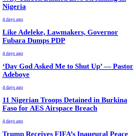
Nigeria
4 days ago
Like Adeleke, Lawmakers, Governor
Fubara Dumps PDP
4 days ago
‘Day God Asked Me to Shut Up’ — Pastor
Adeboye
4 days ago
11 Nigerian Troops Detained in Burkina
Faso for AES Airspace Breach
4 days ago
Trump Receives FIFA’s Inaugural Peace