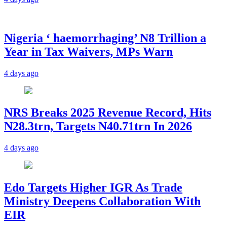
Nigeria ‘ haemorrhaging’ N8 Trillion a
Year in Tax Waivers, MPs Warn
4 days ago
NRS Breaks 2025 Revenue Record, Hits
N28.3trn, Targets N40.71trn In 2026
4 days ago
Edo Targets Higher IGR As Trade
Ministry Deepens Collaboration With
EIR