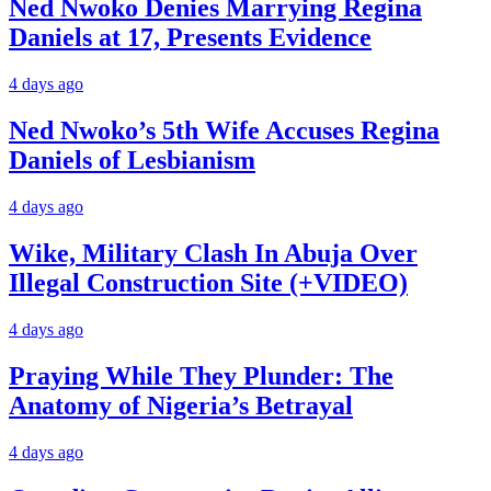
Ned Nwoko Denies Marrying Regina
Daniels at 17, Presents Evidence
4 days ago
Ned Nwoko’s 5th Wife Accuses Regina
Daniels of Lesbianism
4 days ago
Wike, Military Clash In Abuja Over
Illegal Construction Site (+VIDEO)
4 days ago
Praying While They Plunder: The
Anatomy of Nigeria’s Betrayal
4 days ago