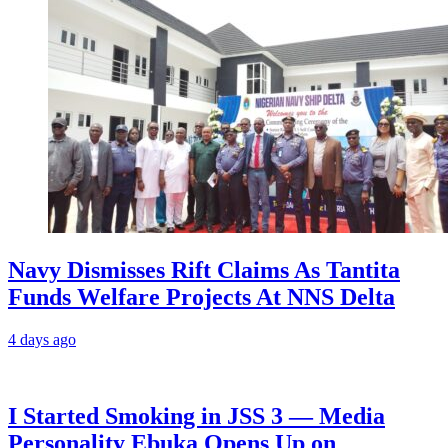
Navy Dismisses Rift Claims As Tantita
Funds Welfare Projects At NNS Delta
4 days ago
I Started Smoking in JSS 3 — Media
Personality Ebuka Opens Up on