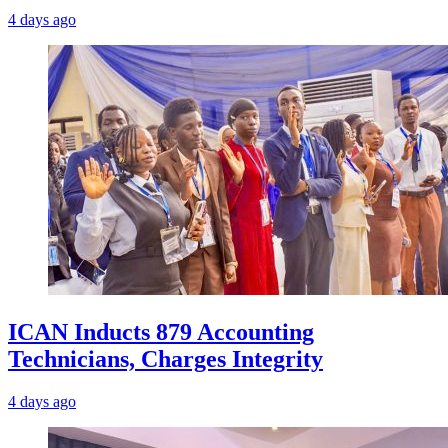
4 days ago
ICAN Inducts 879 Accounting
Technicians, Charges Integrity
4 days ago