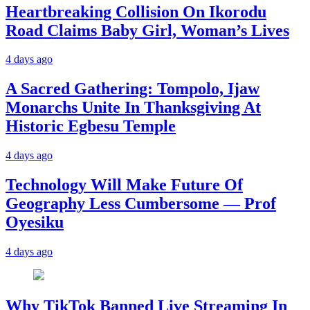
Heartbreaking Collision On Ikorodu
Road Claims Baby Girl, Woman’s Lives
4 days ago
A Sacred Gathering: Tompolo, Ijaw
Monarchs Unite In Thanksgiving At
Historic Egbesu Temple
4 days ago
Technology Will Make Future Of
Geography Less Cumbersome — Prof
Oyesiku
4 days ago
Why TikTok Banned Live Streaming In