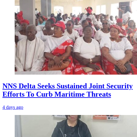
NNS Delta Seeks Sustained Joint Security
Efforts To Curb Maritime Threats
4 days ago