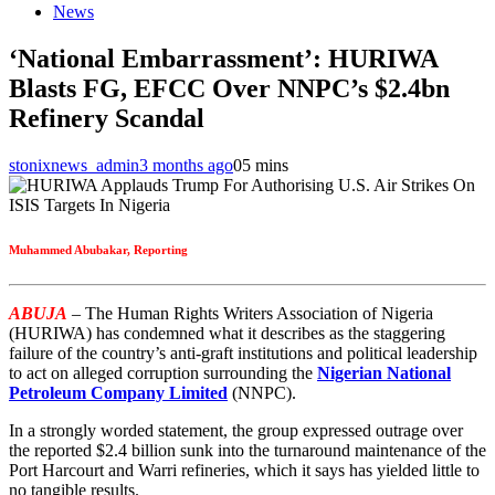
News
‘National Embarrassment’: HURIWA
Blasts FG, EFCC Over NNPC’s $2.4bn
Refinery Scandal
stonixnews_admin
3 months ago
0
5 mins
Muhammed Abubakar, Reporting
ABUJA
– The Human Rights Writers Association of Nigeria
(HURIWA) has condemned what it describes as the staggering
failure of the country’s anti-graft institutions and political leadership
to act on alleged corruption surrounding the
Nigerian National
Petroleum Company Limited
(NNPC).
In a strongly worded statement, the group expressed outrage over
the reported $2.4 billion sunk into the turnaround maintenance of the
Port Harcourt and Warri refineries, which it says has yielded little to
no tangible results.