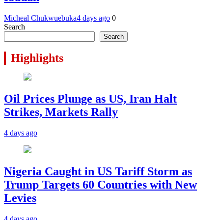
Micheal Chukwuebuka
4 days ago
0
Search
Search
Highlights
Oil Prices Plunge as US, Iran Halt
Strikes, Markets Rally
4 days ago
Nigeria Caught in US Tariff Storm as
Trump Targets 60 Countries with New
Levies
4 days ago