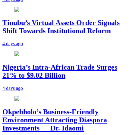
Tinubu’s Virtual Assets Order Signals
Shift Towards Institutional Reform
4 days ago
Nigeria’s Intra-African Trade Surges
21% to $9.02 Billion
4 days ago
Okpebholo’s Business-Friendly
Environment Attracting Diaspora
Investments — Dr. Idaomi