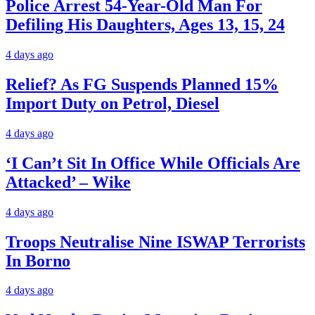
Police Arrest 54-Year-Old Man For
Defiling His Daughters, Ages 13, 15, 24
4 days ago
Relief? As FG Suspends Planned 15%
Import Duty on Petrol, Diesel
4 days ago
‘I Can’t Sit In Office While Officials Are
Attacked’ – Wike
4 days ago
Troops Neutralise Nine ISWAP Terrorists
In Borno
4 days ago