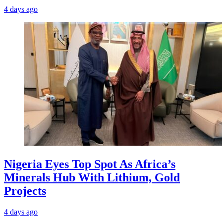
4 days ago
Nigeria Eyes Top Spot As Africa’s
Minerals Hub With Lithium, Gold
Projects
4 days ago