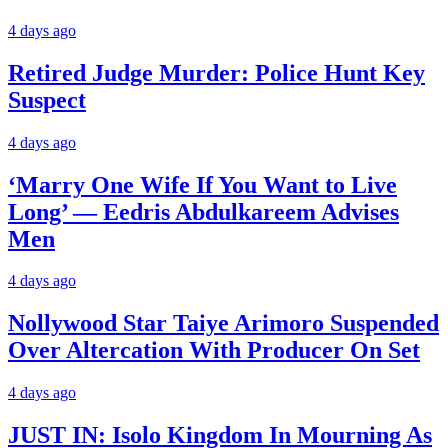
4 days ago
Retired Judge Murder: Police Hunt Key
Suspect
4 days ago
‘Marry One Wife If You Want to Live
Long’ — Eedris Abdulkareem Advises
Men
4 days ago
Nollywood Star Taiye Arimoro Suspended
Over Altercation With Producer On Set
4 days ago
JUST IN: Isolo Kingdom In Mourning As