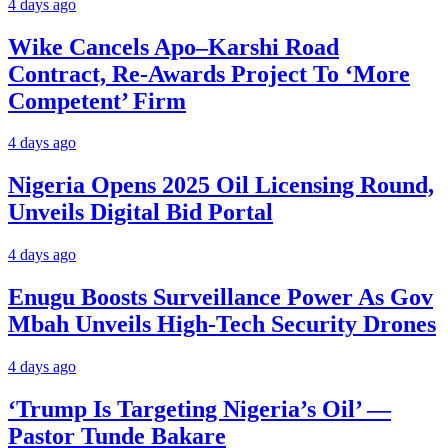
4 days ago
Wike Cancels Apo–Karshi Road
Contract, Re-Awards Project To ‘More
Competent’ Firm
4 days ago
Nigeria Opens 2025 Oil Licensing Round,
Unveils Digital Bid Portal
4 days ago
Enugu Boosts Surveillance Power As Gov
Mbah Unveils High-Tech Security Drones
4 days ago
‘Trump Is Targeting Nigeria’s Oil’ —
Pastor Tunde Bakare