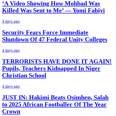
‘A Video Showing How Mohbad Was
Killed Was Sent to Me’ — Yomi Fabiyi
4 days ago
Security Fears Force Immediate
Shutdown Of 47 Federal Unity Colleges
4 days ago
TERRORISTS HAVE DONE IT AGAIN!
Pupils, Teachers Kidnapped In Niger
Christian School
4 days ago
JUST IN: Hakimi Beats Osimhen, Salah
to 2025 African Footballer Of The Year
Crown