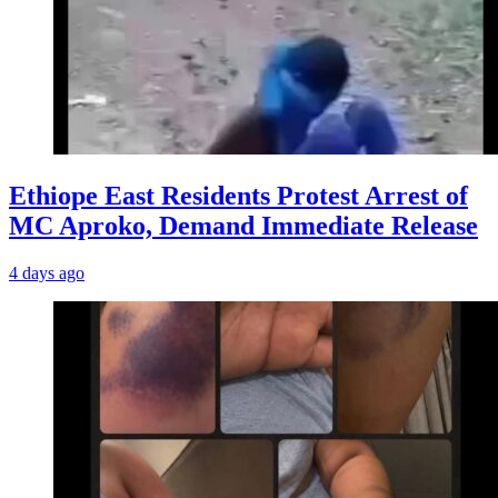
Ethiope East Residents Protest Arrest of
MC Aproko, Demand Immediate Release
4 days ago