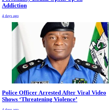
Addiction
4 days ago
Police Officer Arrested After Viral Video
Shows ‘Threatening Violence’
4 days ago