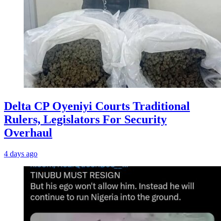
Delta CP Oyeniyi Courts Traditional
Rulers, Legislators For Security
Overhaul
4 days ago