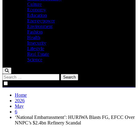
Culture
Economy
Education
Energy/power
Environment
Fashion
Health
Insecurity
Lifestyle
Real Estate
Science
Search
for:
Home
2026
May
6
‘National Embarrassment’: HURIWA Blasts FG, EFCC Over
NNPC’s $2.4bn Refinery Scandal