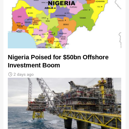
Nigeria Poised for $50bn Offshore
Investment Boom
2 days ago