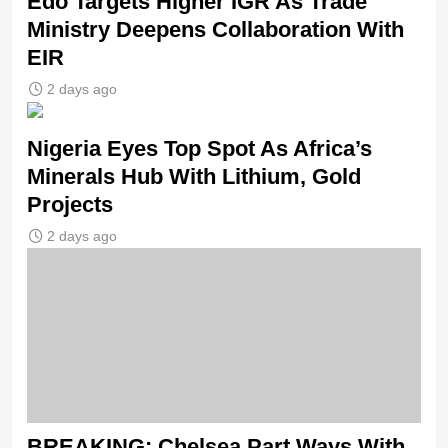
Edo Targets Higher IGR As Trade
Ministry Deepens Collaboration With
EIR
2 days ago
Nigeria Eyes Top Spot As Africa’s
Minerals Hub With Lithium, Gold
Projects
2 days ago
BREAKING: Chelsea Part Ways With