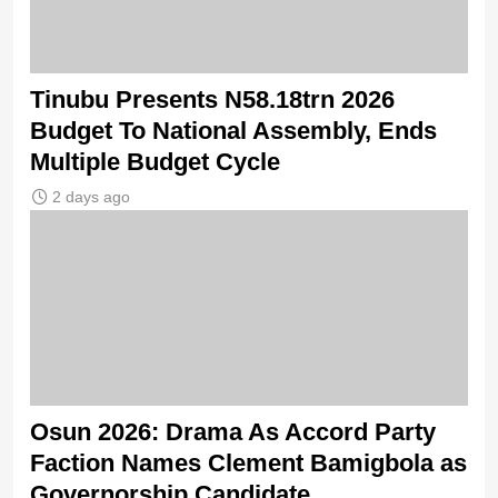
Tinubu Presents N58.18trn 2026
Budget To National Assembly, Ends
Multiple Budget Cycle
2 days ago
Osun 2026: Drama As Accord Party
Faction Names Clement Bamigbola as
Governorship Candidate