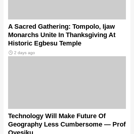
A Sacred Gathering: Tompolo, Ijaw
Monarchs Unite In Thanksgiving At
Historic Egbesu Temple
2 days ago
Technology Will Make Future Of
Geography Less Cumbersome — Prof
Oyesiku