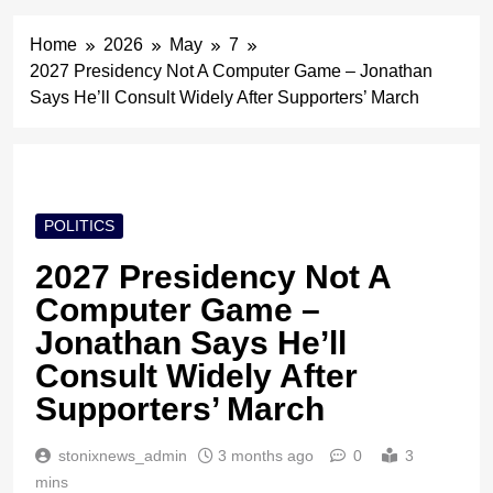
Home
2026
May
7
2027 Presidency Not A Computer Game – Jonathan
Says He’ll Consult Widely After Supporters’ March
POLITICS
2027 Presidency Not A
Computer Game –
Jonathan Says He’ll
Consult Widely After
Supporters’ March
stonixnews_admin
3 months ago
0
3
mins