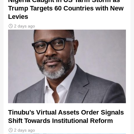
Trump Targets 60 Countries with New
Levies
2 days ago
Tinubu’s Virtual Assets Order Signals
Shift Towards Institutional Reform
2 days ago