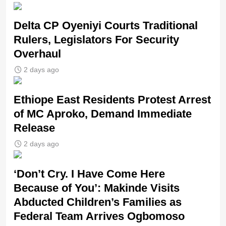
Delta CP Oyeniyi Courts Traditional
Rulers, Legislators For Security
Overhaul
2 days ago
Ethiope East Residents Protest Arrest
of MC Aproko, Demand Immediate
Release
2 days ago
‘Don’t Cry. I Have Come Here
Because of You’: Makinde Visits
Abducted Children’s Families as
Federal Team Arrives Ogbomoso