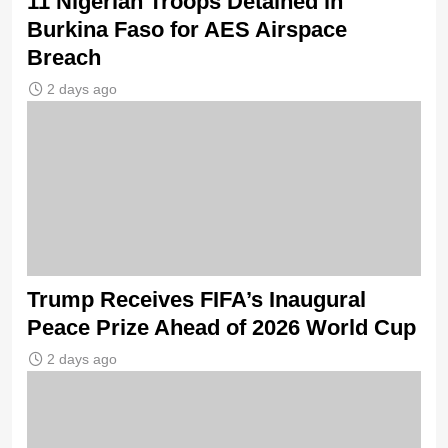
11 Nigerian Troops Detained in
Burkina Faso for AES Airspace
Breach
2 days ago
Trump Receives FIFA’s Inaugural
Peace Prize Ahead of 2026 World Cup
2 days ago