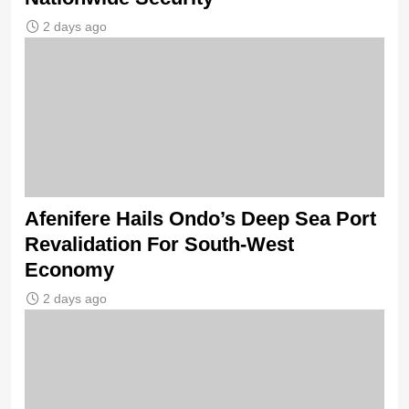
2 days ago
Afenifere Hails Ondo’s Deep Sea Port
Revalidation For South-West
Economy
2 days ago