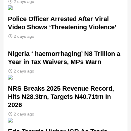
2 days ago
Police Officer Arrested After Viral
Video Shows ‘Threatening Violence’
2 days ago
Nigeria ‘ haemorrhaging’ N8 Trillion a
Year in Tax Waivers, MPs Warn
2 days ago
NRS Breaks 2025 Revenue Record,
Hits N28.3trn, Targets N40.71trn In
2026
2 days ago