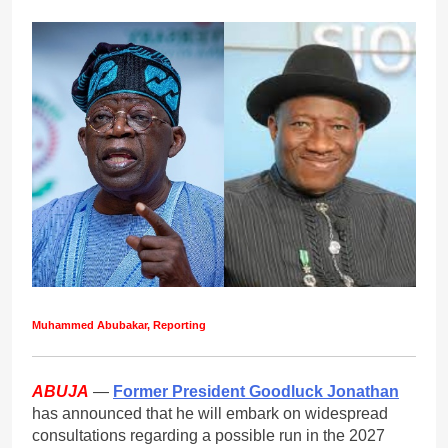
Muhammed Abubakar, Reporting
ABUJA
—
Former President Goodluck Jonathan
has announced that he will embark on widespread
consultations regarding a possible run in the 2027