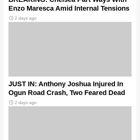
Enzo Maresca Amid Internal Tensions
2 days ago
JUST IN: Anthony Joshua Injured In
Ogun Road Crash, Two Feared Dead
2 days ago