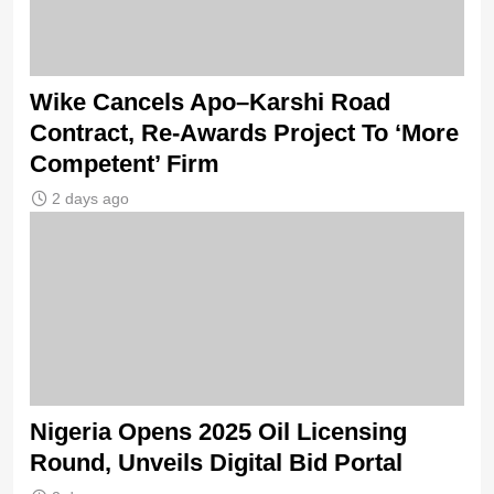
Wike Cancels Apo–Karshi Road
Contract, Re-Awards Project To ‘More
Competent’ Firm
2 days ago
Nigeria Opens 2025 Oil Licensing
Round, Unveils Digital Bid Portal