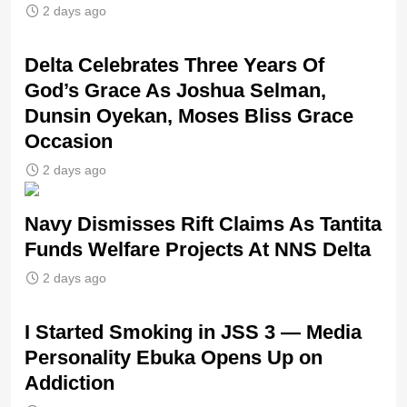
2 days ago
‎Delta Celebrates Three Years Of
God’s Grace As Joshua Selman,
Dunsin Oyekan, Moses Bliss Grace
Occasion
2 days ago
Navy Dismisses Rift Claims As Tantita
Funds Welfare Projects At NNS Delta
2 days ago
I Started Smoking in JSS 3 — Media
Personality Ebuka Opens Up on
Addiction