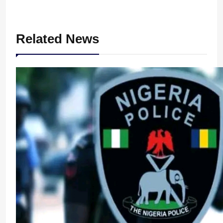
Related News