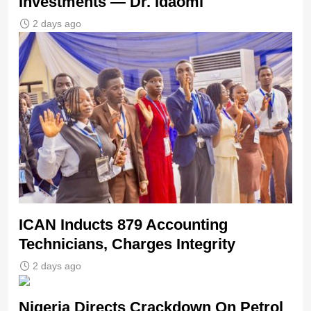
Investments — Dr. Idaomi
2 days ago
ICAN Inducts 879 Accounting
Technicians, Charges Integrity
2 days ago
Nigeria Directs Crackdown On Petrol