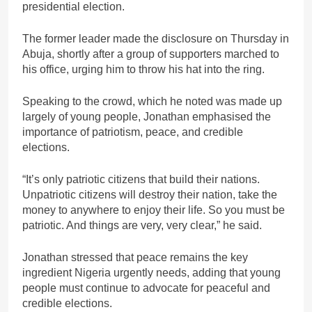
presidential election.
The former leader made the disclosure on Thursday in
Abuja, shortly after a group of supporters marched to
his office, urging him to throw his hat into the ring.
Speaking to the crowd, which he noted was made up
largely of young people, Jonathan emphasised the
importance of patriotism, peace, and credible
elections.
“It’s only patriotic citizens that build their nations.
Unpatriotic citizens will destroy their nation, take the
money to anywhere to enjoy their life. So you must be
patriotic. And things are very, very clear,” he said.
Jonathan stressed that peace remains the key
ingredient Nigeria urgently needs, adding that young
people must continue to advocate for peaceful and
credible elections.