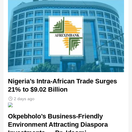
Nigeria’s Intra-African Trade Surges
21% to $9.02 Billion
2 days ago
Okpebholo’s Business-Friendly
Environment Attracting Diaspora