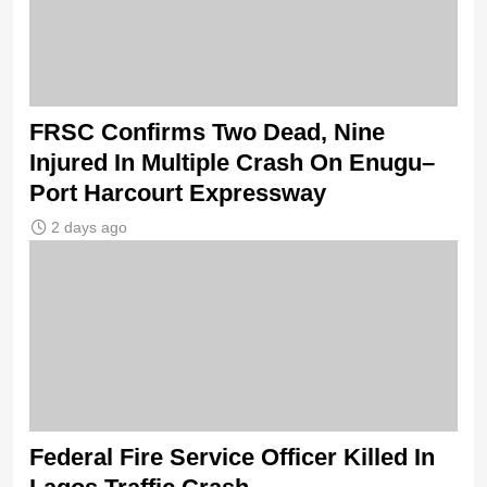
FRSC Confirms Two Dead, Nine
Injured In Multiple Crash On Enugu–
Port Harcourt Expressway
2 days ago
Federal Fire Service Officer Killed In