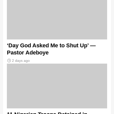
‘Day God Asked Me to Shut Up’ —
Pastor Adeboye
2 days ago