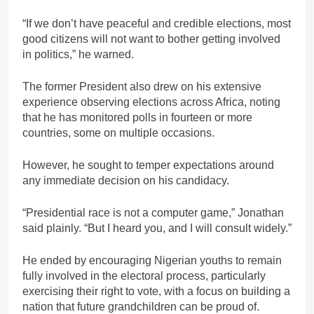
“If we don’t have peaceful and credible elections, most
good citizens will not want to bother getting involved
in politics,” he warned.
The former President also drew on his extensive
experience observing elections across Africa, noting
that he has monitored polls in fourteen or more
countries, some on multiple occasions.
However, he sought to temper expectations around
any immediate decision on his candidacy.
“Presidential race is not a computer game,” Jonathan
said plainly. “But I heard you, and I will consult widely.”
He ended by encouraging Nigerian youths to remain
fully involved in the electoral process, particularly
exercising their right to vote, with a focus on building a
nation that future grandchildren can be proud of.