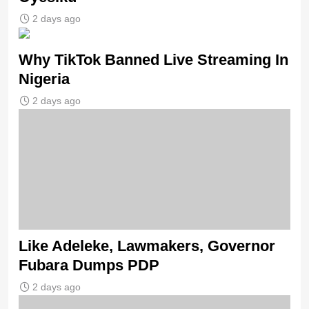
2 days ago
Why TikTok Banned Live Streaming In
Nigeria
2 days ago
Like Adeleke, Lawmakers, Governor
Fubara Dumps PDP
2 days ago