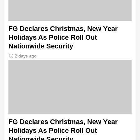
FG Declares Christmas, New Year
Holidays As Police Roll Out
Nationwide Security
2 days ago
FG Declares Christmas, New Year
Holidays As Police Roll Out
Nationwide Security