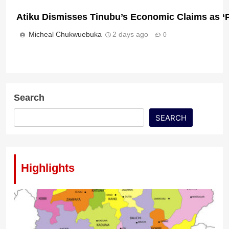
Atiku Dismisses Tinubu’s Economic Claims as 
Micheal Chukwuebuka
2 days ago
0
Osun 2026: Davido Urges Parties, Candidates To
Choice
Micheal Chukwuebuka
22 hours ago
0
Search
SEARCH
Highlights