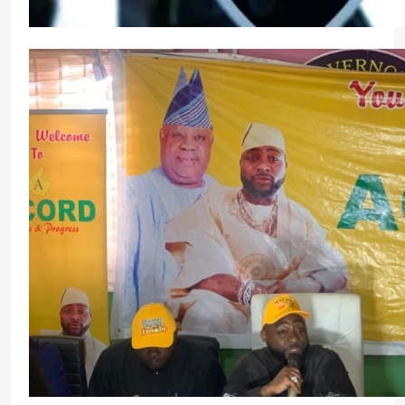
Police Deploy 15,000 Personnel to Osun Ahead 
Election
Micheal Chukwuebuka
18 hours ago
0