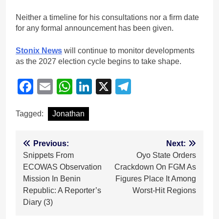
Neither a timeline for his consultations nor a firm date
for any formal announcement has been given.
Stonix News
will continue to monitor developments
as the 2027 election cycle begins to take shape.
Facebook
Email
WhatsApp
LinkedIn
X
Telegram
Tagged:
Jonathan
Post
Previous:
Next:
Snippets From
Oyo State Orders
navigation
ECOWAS Observation
Crackdown On FGM As
Mission In Benin
Figures Place It Among
Republic: A Reporter’s
Worst-Hit Regions
Diary (3)