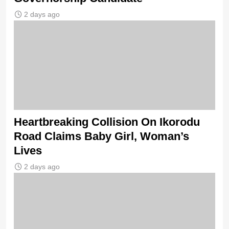
2 days ago
Heartbreaking Collision On Ikorodu
Road Claims Baby Girl, Woman’s
Lives
2 days ago