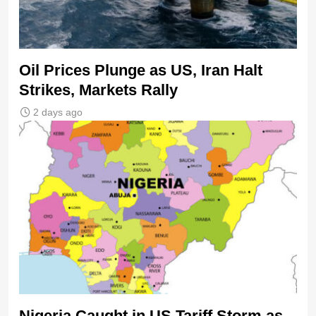
Oil Prices Plunge as US, Iran Halt
Strikes, Markets Rally
2 days ago
Nigeria Caught in US Tariff Storm as