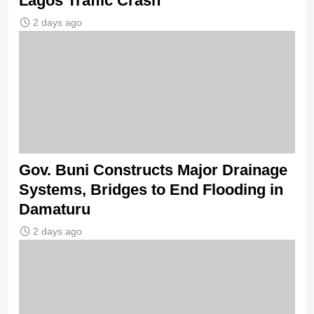
Lagos Traffic Crash
2 days ago
Gov. Buni Constructs Major Drainage
Systems, Bridges to End Flooding in
Damaturu
2 days ago