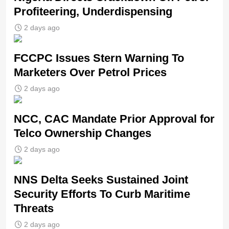
Profiteering, Underdispensing
2 days ago
FCCPC Issues Stern Warning To
Marketers Over Petrol Prices
2 days ago
NCC, CAC Mandate Prior Approval for
Telco Ownership Changes
2 days ago
NNS Delta Seeks Sustained Joint
Security Efforts To Curb Maritime
Threats
2 days ago