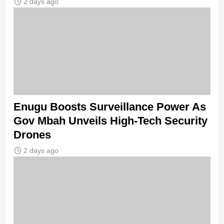
2 days ago
Enugu Boosts Surveillance Power As
Gov Mbah Unveils High-Tech Security
Drones
2 days ago