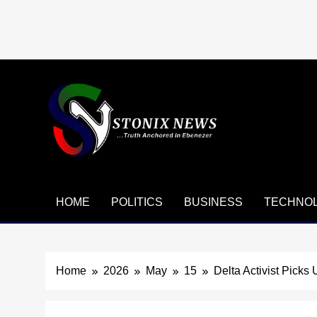
Skip
to
content
HOME
POLITICS
BUSINESS
TECHNO
Home
2026
May
15
Delta Activist Picks