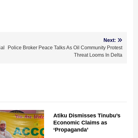
m
Next:
al
Police Broker Peace Talks As Oil Community Protest
Threat Looms In Delta
Atiku Dismisses Tinubu’s
Economic Claims as
‘Propaganda’