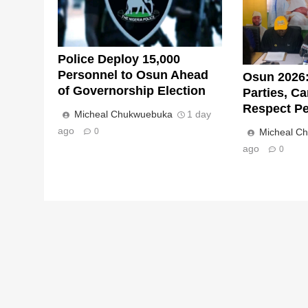
Police Deploy 15,000
Personnel to Osun Ahead
Osun 2026:
of Governorship Election
Parties, C
Respect Pe
Micheal Chukwuebuka
1 day
ago
0
Micheal C
ago
0