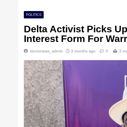
POLITICS
Delta Activist Picks 
Interest Form For War
stonixnews_admin
3 months ago
0
3 mi