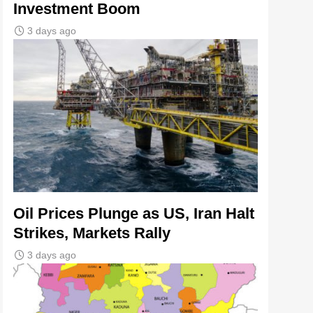
Investment Boom
3 days ago
Oil Prices Plunge as US, Iran Halt
Strikes, Markets Rally
3 days ago