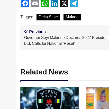
Facebook
Email
WhatsApp
LinkedIn
X
Telegra
Tagged:
Delta State
Mulade
Post
Previous:
Governor Seyi Makinde Declares 2027 Presidenti
navigation
Bid, Calls for National ‘Reset’
Related News