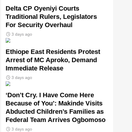
Delta CP Oyeniyi Courts
Traditional Rulers, Legislators
For Security Overhaul
3 days ago
Ethiope East Residents Protest
Arrest of MC Aproko, Demand
Immediate Release
3 days ago
‘Don’t Cry. I Have Come Here
Because of You’: Makinde Visits
Abducted Children’s Families as
Federal Team Arrives Ogbomoso
3 days ago