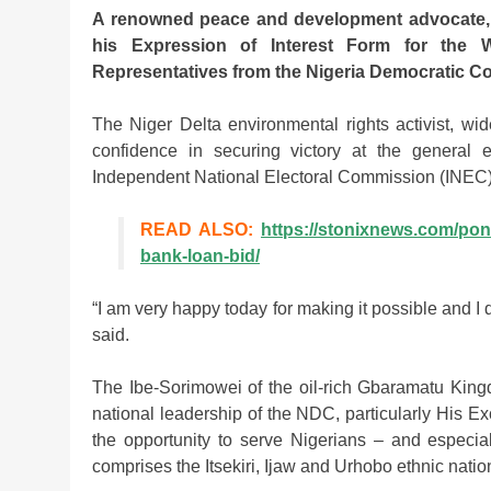
A renowned peace and development advocate, C
his Expression of Interest Form for the 
Representatives from the Nigeria Democratic C
The Niger Delta environmental rights activist, w
confidence in securing victory at the general 
Independent National Electoral Commission (INEC)
READ ALSO:
https://stonixnews.com/pon
bank-loan-bid/
“I am very happy today for making it possible and I 
said.
The Ibe-Sorimowei of the oil-rich Gbaramatu King
national leadership of the NDC, particularly His E
the opportunity to serve Nigerians – and especial
comprises the Itsekiri, Ijaw and Urhobo ethnic nation