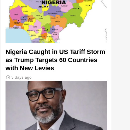
Nigeria Caught in US Tariff Storm
as Trump Targets 60 Countries
with New Levies
3 days ago