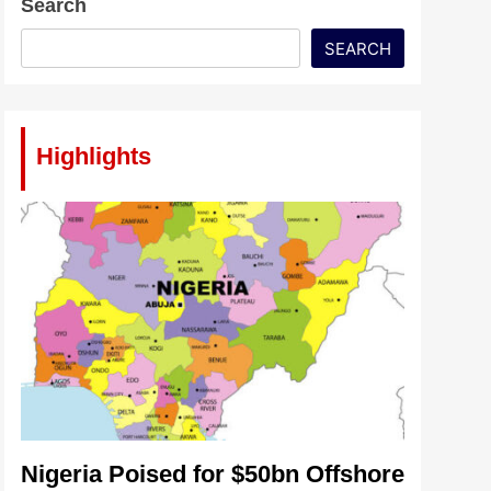
Search
SEARCH
Highlights
Nigeria Poised for $50bn Offshore