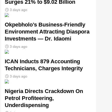
Surges 21% to $9.02 Billion
3 days ago
Okpebholo’s Business-Friendly
Environment Attracting Diaspora
Investments — Dr. Idaomi
3 days ago
ICAN Inducts 879 Accounting
Technicians, Charges Integrity
3 days ago
Nigeria Directs Crackdown On
Petrol Profiteering,
Underdispensing