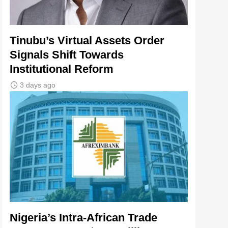
Tinubu’s Virtual Assets Order
Signals Shift Towards
Institutional Reform
3 days ago
Nigeria’s Intra-African Trade