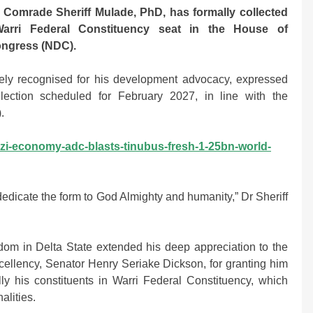
omrade Sheriff Mulade, PhD, has formally collected
Warri Federal Constituency seat in the House of
ongress (NDC).
idely recognised for his development advocacy, expressed
election scheduled for February 2027, in line with the
.
zi-economy-adc-blasts-tinubus-fresh-1-25bn-world-
dedicate the form to God Almighty and humanity,” Dr Sheriff
dom in Delta State extended his deep appreciation to the
xcellency, Senator Henry Seriake Dickson, for granting him
ly his constituents in Warri Federal Constituency, which
alities.