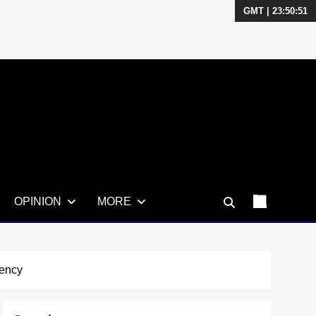
GMT | 23:50:53
OPINION
MORE
uency