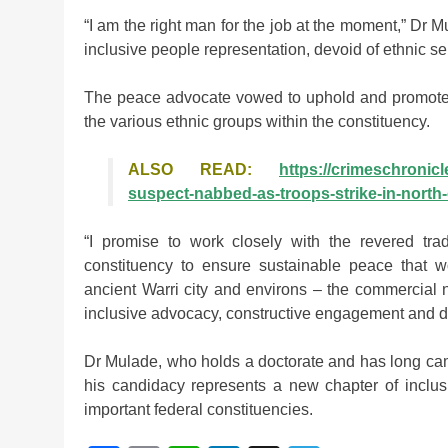
“I am the right man for the job at the moment,” Dr 
inclusive people representation, devoid of ethnic s
The peace advocate vowed to uphold and promote
the various ethnic groups within the constituency.
ALSO READ:
https://crimeschronicl
suspect-nabbed-as-troops-strike-in-north-
“I promise to work closely with the revered tradi
constituency to ensure sustainable peace that wo
ancient Warri city and environs – the commercial n
inclusive advocacy, constructive engagement and d
Dr Mulade, who holds a doctorate and has long camp
his candidacy represents a new chapter of inclusi
important federal constituencies.