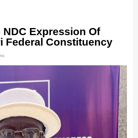
Up NDC Expression Of
ri Federal Constituency
ns