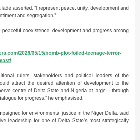
Mulade asserted. “I represent peace, unity, development and
entiment and segregation.”
 peaceful coexistence, development and progress among
ers.com/2026/05/15/bomb-plot-foiled-teenage-terror-
east/
tional rulers, stakeholders and political leaders of the
uld attract the desired attention of development to the
erve centre of Delta State and Nigeria at large – through
ialogue for progress,” he emphasised.
aigned for environmental justice in the Niger Delta, said
ve leadership for one of Delta State’s most strategically