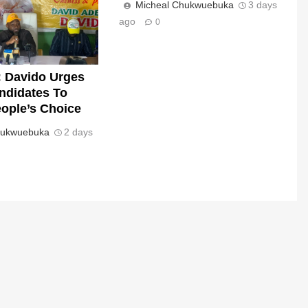
Micheal Chukwuebuka
3 days
ago
0
 Davido Urges
andidates To
ople’s Choice
hukwuebuka
2 days