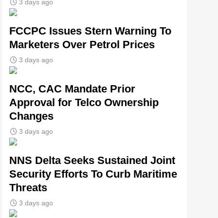
3 days ago
FCCPC Issues Stern Warning To
Marketers Over Petrol Prices
3 days ago
NCC, CAC Mandate Prior
Approval for Telco Ownership
Changes
3 days ago
NNS Delta Seeks Sustained Joint
Security Efforts To Curb Maritime
Threats
3 days ago