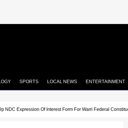
LOGY
SPORTS
LOCAL NEWS
ENTERTAINMENT
 Up NDC Expression Of Interest Form For Warri Federal Constit