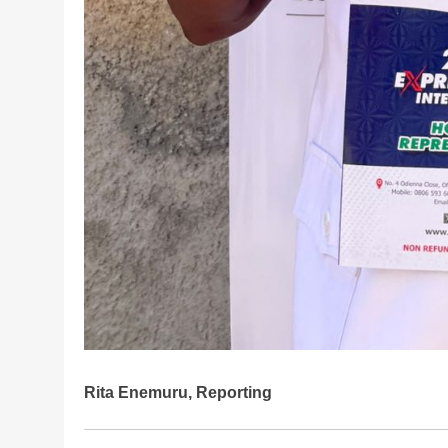
Rita Enemuru, Reporting