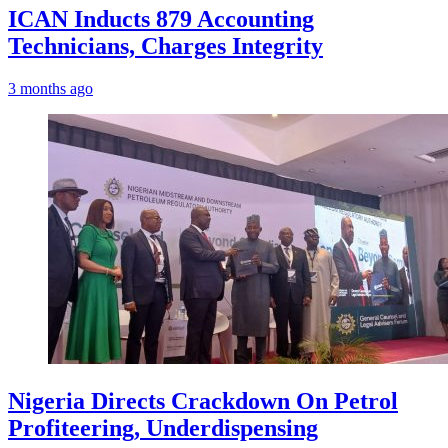
ICAN Inducts 879 Accounting
Technicians, Charges Integrity
3 months ago
Nigeria Directs Crackdown On Petrol
Profiteering, Underdispensing