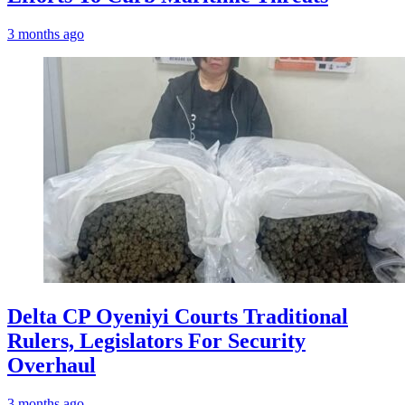
3 months ago
Delta CP Oyeniyi Courts Traditional
Rulers, Legislators For Security
Overhaul
3 months ago