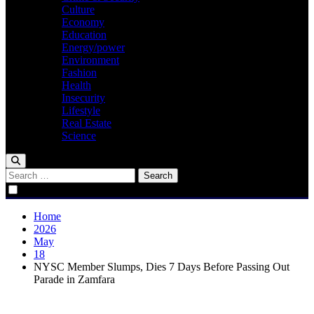
Culture
Economy
Education
Energy/power
Environment
Fashion
Health
Insecurity
Lifestyle
Real Estate
Science
Search
for:
Home
2026
May
18
NYSC Member Slumps, Dies 7 Days Before Passing Out
Parade in Zamfara