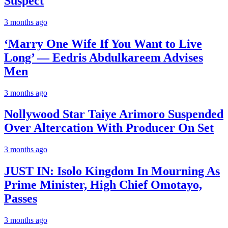
Suspect
3 months ago
‘Marry One Wife If You Want to Live
Long’ — Eedris Abdulkareem Advises
Men
3 months ago
Nollywood Star Taiye Arimoro Suspended
Over Altercation With Producer On Set
3 months ago
JUST IN: Isolo Kingdom In Mourning As
Prime Minister, High Chief Omotayo,
Passes
3 months ago