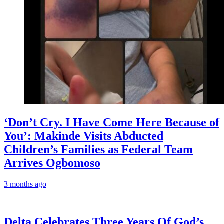
‘Don’t Cry. I Have Come Here Because of
You’: Makinde Visits Abducted
Children’s Families as Federal Team
Arrives Ogbomoso
3 months ago
‎Delta Celebrates Three Years Of God’s