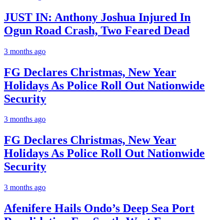
JUST IN: Anthony Joshua Injured In
Ogun Road Crash, Two Feared Dead
3 months ago
FG Declares Christmas, New Year
Holidays As Police Roll Out Nationwide
Security
3 months ago
FG Declares Christmas, New Year
Holidays As Police Roll Out Nationwide
Security
3 months ago
Afenifere Hails Ondo’s Deep Sea Port