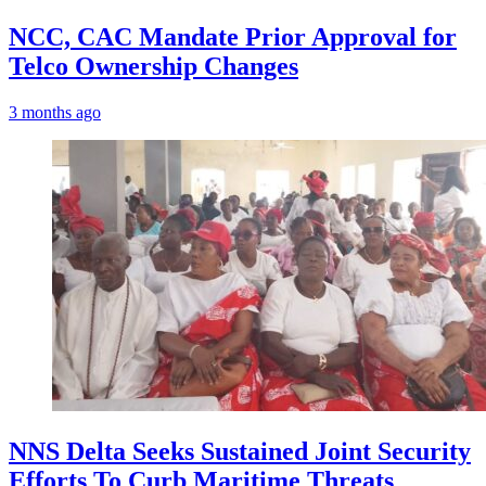
NCC, CAC Mandate Prior Approval for
Telco Ownership Changes
3 months ago
NNS Delta Seeks Sustained Joint Security
Efforts To Curb Maritime Threats