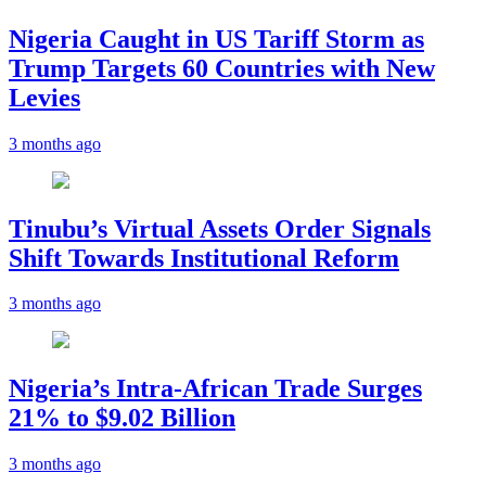
Nigeria Caught in US Tariff Storm as
Trump Targets 60 Countries with New
Levies
3 months ago
Tinubu’s Virtual Assets Order Signals
Shift Towards Institutional Reform
3 months ago
Nigeria’s Intra-African Trade Surges
21% to $9.02 Billion
3 months ago