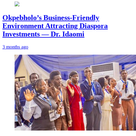
Okpebholo’s Business-Friendly
Environment Attracting Diaspora
Investments — Dr. Idaomi
3 months ago