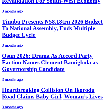
Revalidation For South-West Economy
3 months ago
Tinubu Presents N58.18trn 2026 Budget
To National Assembly, Ends Multiple
Budget Cycle
3 months ago
Osun 2026: Drama As Accord Party
Faction Names Clement Bamigbola as
Governorship Candidate
3 months ago
Heartbreaking Collision On Ikorodu
Road Claims Baby Girl, Woman’s Lives
3 months ago