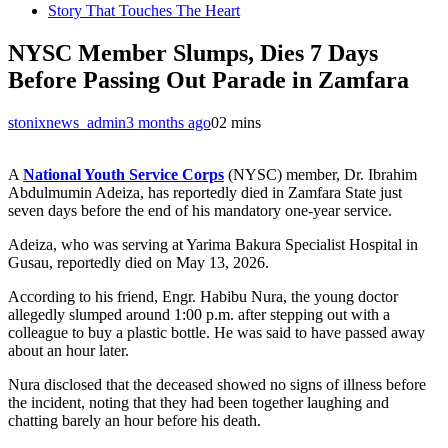
Story That Touches The Heart
NYSC Member Slumps, Dies 7 Days
Before Passing Out Parade in Zamfara
stonixnews_admin
3 months ago
0
2 mins
A
National Youth Service Corps
(NYSC) member, Dr. Ibrahim
Abdulmumin Adeiza, has reportedly died in Zamfara State just
seven days before the end of his mandatory one-year service.
Adeiza, who was serving at Yarima Bakura Specialist Hospital in
Gusau, reportedly died on May 13, 2026.
According to his friend, Engr. Habibu Nura, the young doctor
allegedly slumped around 1:00 p.m. after stepping out with a
colleague to buy a plastic bottle. He was said to have passed away
about an hour later.
Nura disclosed that the deceased showed no signs of illness before
the incident, noting that they had been together laughing and
chatting barely an hour before his death.