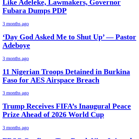
Like Adeleke, Lawmakers, Governor
Fubara Dumps PDP
3 months ago
‘Day God Asked Me to Shut Up’ — Pastor
Adeboye
3 months ago
11 Nigerian Troops Detained in Burkina
Faso for AES Airspace Breach
3 months ago
Trump Receives FIFA’s Inaugural Peace
Prize Ahead of 2026 World Cup
3 months ago