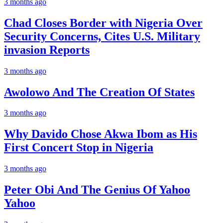
3 months ago
Chad Closes Border with Nigeria Over
Security Concerns, Cites U.S. Military
invasion Reports
3 months ago
Awolowo And The Creation Of States
3 months ago
Why Davido Chose Akwa Ibom as His
First Concert Stop in Nigeria
3 months ago
Peter Obi And The Genius Of Yahoo
Yahoo