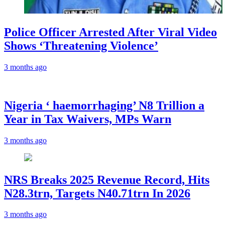
Police Officer Arrested After Viral Video
Shows ‘Threatening Violence’
3 months ago
Nigeria ‘ haemorrhaging’ N8 Trillion a
Year in Tax Waivers, MPs Warn
3 months ago
NRS Breaks 2025 Revenue Record, Hits
N28.3trn, Targets N40.71trn In 2026
3 months ago