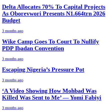
Delta Allocates 70% To Capital Projects
As Oborevwori Presents N1.664trn 2026
Budget
3 months ago
Wike Camp Goes To Court To Nullify
PDP Ibadan Convention
3 months ago
Escaping Nigeria’s Pressure Pot
3 months ago
‘A Video Showing How Mohbad Was
Killed Was Sent to Me’ — Yomi Fabiyi
3 months ago