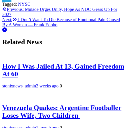
Tagged:
NYSC
Telegram
Post
Previous:
Mulade Urges Unity, Hope As NDC Gears Up For
2027
navigation
Next:
I Don’t Want To Die Because of Emotional Pain Caused
By A Woman — Frank Edoho
Related News
How I Was Jailed At 13, Gained Freedom
At 60
stonixnews_admin
2 weeks ago
0
Venezuela Quakes: Argentine Footballer
Loses Wife, Two Children
stonixnews_admin
1 month ago
0