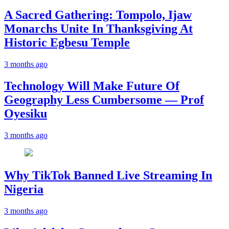
A Sacred Gathering: Tompolo, Ijaw
Monarchs Unite In Thanksgiving At
Historic Egbesu Temple
3 months ago
Technology Will Make Future Of
Geography Less Cumbersome — Prof
Oyesiku
3 months ago
Why TikTok Banned Live Streaming In
Nigeria
3 months ago