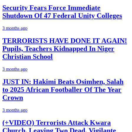
Security Fears Force Immediate
Shutdown Of 47 Federal Unity Colleges
3 months ago
TERRORISTS HAVE DONE IT AGAIN!
Pupils, Teachers Kidnapped In Niger
Christian School
3 months ago
JUST IN: Hakimi Beats Osimhen, Salah
to 2025 African Footballer Of The Year
Crown
3 months ago
(+VIDEO) Terrorists Attack Kwara
Church, Leaving Two Dead, Vigilante