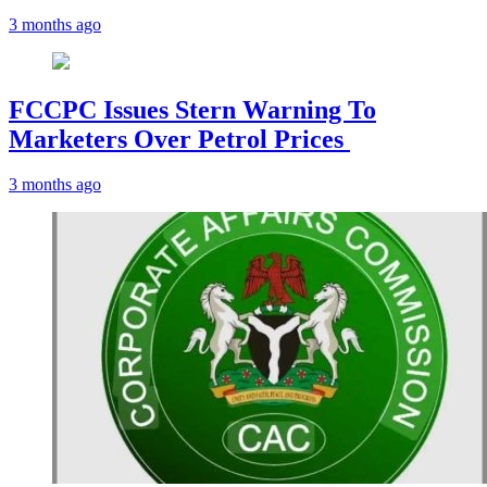
3 months ago
FCCPC Issues Stern Warning To
Marketers Over Petrol Prices
3 months ago