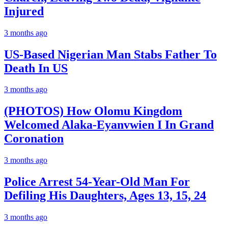
Injured
3 months ago
US-Based Nigerian Man Stabs Father To
Death In US
3 months ago
(PHOTOS) How Olomu Kingdom
Welcomed Alaka-Eyanvwien I In Grand
Coronation
3 months ago
Police Arrest 54-Year-Old Man For
Defiling His Daughters, Ages 13, 15, 24
3 months ago