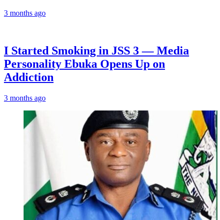
3 months ago
I Started Smoking in JSS 3 — Media
Personality Ebuka Opens Up on
Addiction
3 months ago