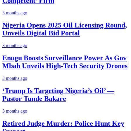
Competent’ Firm
3 months ago
Nigeria Opens 2025 Oil Licensing Round,
Unveils Digital Bid Portal
3 months ago
Enugu Boosts Surveillance Power As Gov
Mbah Unveils High-Tech Security Drones
3 months ago
‘Trump Is Targeting Nigeria’s Oil’ —
Pastor Tunde Bakare
3 months ago
Retired Judge Murder: Police Hunt Key