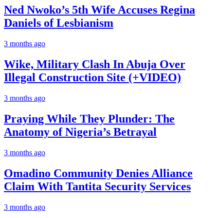
Ned Nwoko’s 5th Wife Accuses Regina
Daniels of Lesbianism
3 months ago
Wike, Military Clash In Abuja Over
Illegal Construction Site (+VIDEO)
3 months ago
Praying While They Plunder: The
Anatomy of Nigeria’s Betrayal
3 months ago
Omadino Community Denies Alliance
Claim With Tantita Security Services
3 months ago