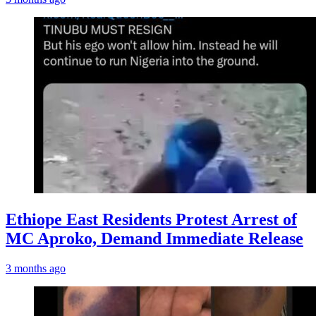
Ethiope East Residents Protest Arrest of
MC Aproko, Demand Immediate Release
3 months ago