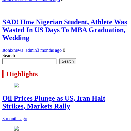
SAD! How Nigerian Student, Athlete Was
Wasted In US Days To MBA Graduation,
Wedding
stonixnews_admin
3 months ago
0
Search
Search
Highlights
Oil Prices Plunge as US, Iran Halt
Strikes, Markets Rally
3 months ago