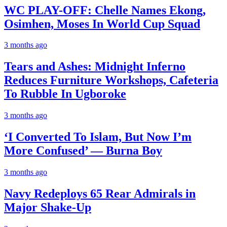
WC PLAY-OFF: Chelle Names Ekong,
Osimhen, Moses In World Cup Squad
3 months ago
Tears and Ashes: Midnight Inferno
Reduces Furniture Workshops, Cafeteria
To Rubble In Ugboroke
3 months ago
‘I Converted To Islam, But Now I’m
More Confused’ — Burna Boy
3 months ago
Navy Redeploys 65 Rear Admirals in
Major Shake-Up