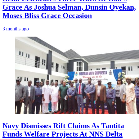
Grace As Joshua Selman, Dunsin Oyekan,
Moses Bliss Grace Occasion
3 months ago
Navy Dismisses Rift Claims As Tantita
Funds Welfare Projects At NNS Delta