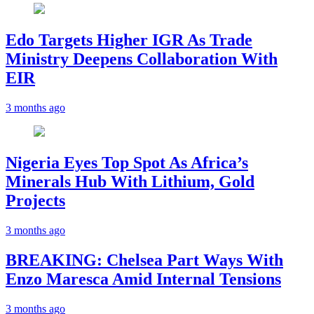
Edo Targets Higher IGR As Trade
Ministry Deepens Collaboration With
EIR
3 months ago
Nigeria Eyes Top Spot As Africa’s
Minerals Hub With Lithium, Gold
Projects
3 months ago
BREAKING: Chelsea Part Ways With
Enzo Maresca Amid Internal Tensions
3 months ago