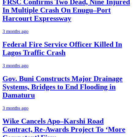
FRSC Confirms Two Dead, Nine Injured
In Multiple Crash On Enugu–Port
Harcourt Expressway
3 months ago
Federal Fire Service Officer Killed In
Lagos Traffic Crash
3 months ago
Gov. Buni Constructs Major Drainage
Systems, Bridges to End Flooding in
Damaturu
3 months ago
Wike Cancels Apo–Karshi Road
Contract, Re-Awards Project To ‘More