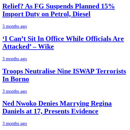
Relief? As FG Suspends Planned 15%
Import Duty on Petrol, Diesel
3 months ago
‘I Can’t Sit In Office While Officials Are
Attacked’ – Wike
3 months ago
Troops Neutralise Nine ISWAP Terrorists
In Borno
3 months ago
Ned Nwoko Denies Marrying Regina
Daniels at 17, Presents Evidence
3 months ago