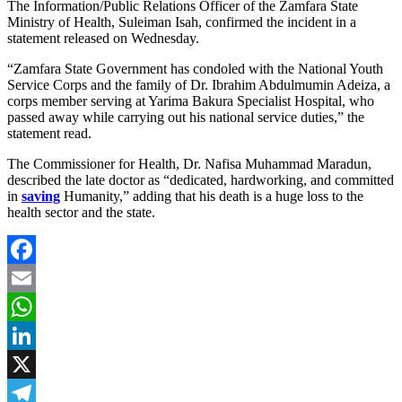
The Information/Public Relations Officer of the Zamfara State
Ministry of Health, Suleiman Isah, confirmed the incident in a
statement released on Wednesday.
“Zamfara State Government has condoled with the National Youth
Service Corps and the family of Dr. Ibrahim Abdulmumin Adeiza, a
corps member serving at Yarima Bakura Specialist Hospital, who
passed away while carrying out his national service duties,” the
statement read.
The Commissioner for Health, Dr. Nafisa Muhammad Maradun,
described the late doctor as “dedicated, hardworking, and committed
in
saving
Humanity,” adding that his death is a huge loss to the
health sector and the state.
Facebook
Email
WhatsApp
LinkedIn
X