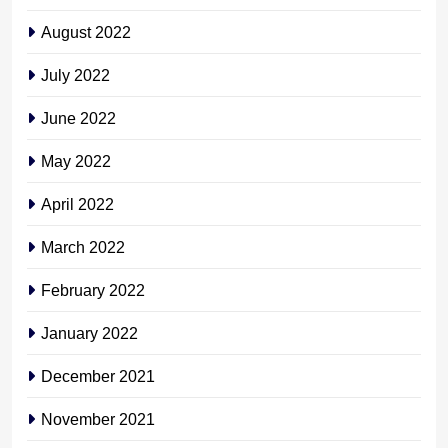
August 2022
July 2022
June 2022
May 2022
April 2022
March 2022
February 2022
January 2022
December 2021
November 2021