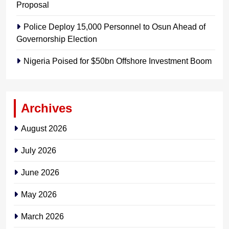
Proposal
Police Deploy 15,000 Personnel to Osun Ahead of
Governorship Election
Nigeria Poised for $50bn Offshore Investment Boom
Archives
August 2026
July 2026
June 2026
May 2026
March 2026