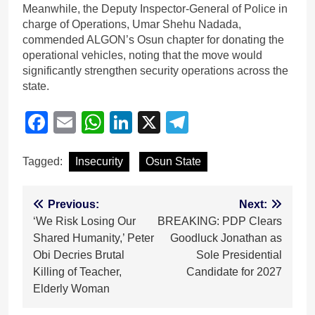
Meanwhile, the Deputy Inspector-General of Police in
charge of Operations, Umar Shehu Nadada,
commended ALGON’s Osun chapter for donating the
operational vehicles, noting that the move would
significantly strengthen security operations across the
state.
Facebook
Email
WhatsApp
LinkedIn
X
Telegram
Tagged:
Insecurity
Osun State
Post
Previous:
Next:
‘We Risk Losing Our
BREAKING: PDP Clears
navigation
Shared Humanity,’ Peter
Goodluck Jonathan as
Obi Decries Brutal
Sole Presidential
Killing of Teacher,
Candidate for 2027
Elderly Woman