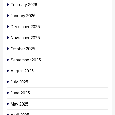
February 2026
January 2026
December 2025
November 2025
October 2025
September 2025
August 2025
July 2025
June 2025
May 2025
April 2025