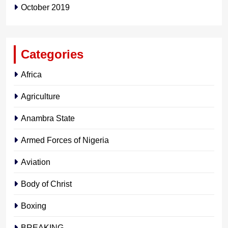
October 2019
Categories
Africa
Agriculture
Anambra State
Armed Forces of Nigeria
Aviation
Body of Christ
Boxing
BREAKING…