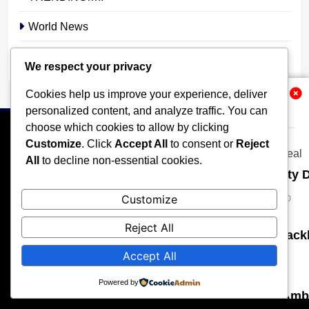
World News
YOUR STORY. YOUR VOICE. OUR NATION.
We respect your privacy
Cookies help us improve your experience, deliver
Related News
personalized content, and analyze traffic. You can
choose which cookies to allow by clicking
Customize
. Click
Accept All
to consent or
Reject
All
to decline non-essential cookies.
Senate Demands Immediate Security D
HOME
POLITICS
BUSINESS
TECHNOLOGY
Micheal Chukwuebuka
3 weeks ago
Customize
0
SPORTS
LOCAL NEWS
ENTERTAINMENT
Reject All
OPINION
MORE
Edo Establishes Special Court to Tack
Accept All
stonixnews_admin
1 month ago
0
All rights reserved, A publication of Iwalaaye Consult Ltd, Publishers
of Stonix News and Crimes Chroniclers, 2026 Free Theme By
Powered by
BlazeThemes
.
Several Injured as Armed Bandits Am