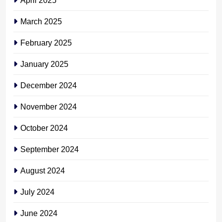
March 2025
February 2025
January 2025
December 2024
November 2024
October 2024
September 2024
August 2024
July 2024
June 2024