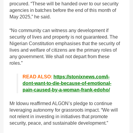
procured. “These will be handed over to our security
agencies in batches before the end of this month of
May 2025,” he said.
“No community can witness any development if
security of lives and property is not guaranteed. The
Nigerian Constitution emphasises that the security of
lives and welfare of citizens are the primary roles of
any government. We shall not depart from these
roles.”
READ ALSO:
https://stonixnews.com/i-
dont-want-to-die-because-of-emotional-
pain-caused-by-a-woman-frank-edoho/
Mr Idowu reaffirmed ALGON’s pledge to continue
leveraging autonomy for grassroots impact. “We will
not relent in investing in initiatives that promote
security, peace, and sustainable development.”