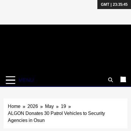
GMT | 23:35:46
Skip
to
content
MENU
Home
2026
May
19
ALGON Donates 30 Patrol Vehicles to Security
Agencies in Osun