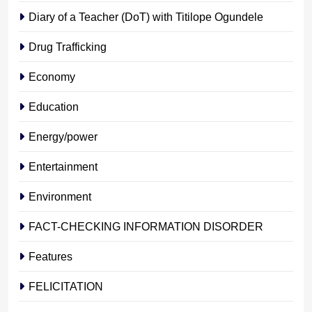
Diary of a Teacher (DoT) with Titilope Ogundele
Drug Trafficking
Economy
Education
Energy/power
Entertainment
Environment
FACT-CHECKING INFORMATION DISORDER
Features
FELICITATION