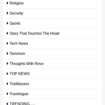
Religion
Security
Sports
Story That Touches The Heart
Tech News
Terrorism
Thoughts With Revo
TOP NEWS
Trailblazers
Travelogue
TRENDING…..