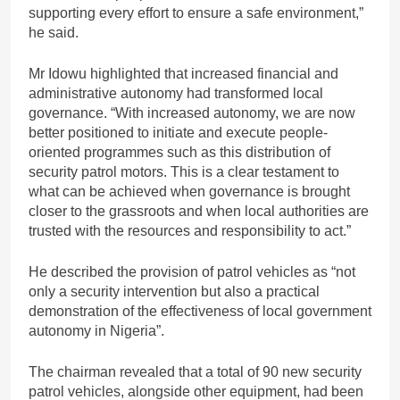
supporting every effort to ensure a safe environment,”
he said.
Mr Idowu highlighted that increased financial and
administrative autonomy had transformed local
governance. “With increased autonomy, we are now
better positioned to initiate and execute people-
oriented programmes such as this distribution of
security patrol motors. This is a clear testament to
what can be achieved when governance is brought
closer to the grassroots and when local authorities are
trusted with the resources and responsibility to act.”
He described the provision of patrol vehicles as “not
only a security intervention but also a practical
demonstration of the effectiveness of local government
autonomy in Nigeria”.
The chairman revealed that a total of 90 new security
patrol vehicles, alongside other equipment, had been