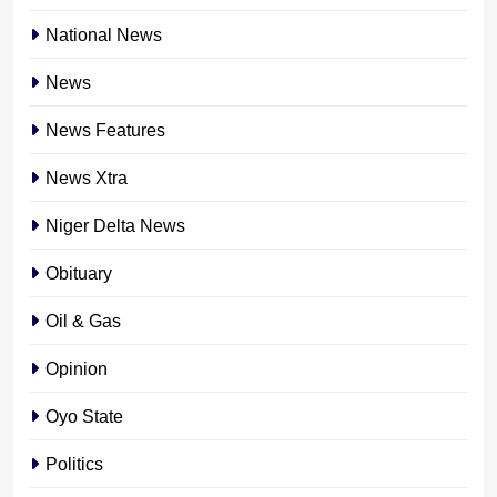
National News
News
News Features
News Xtra
Niger Delta News
Obituary
Oil & Gas
Opinion
Oyo State
Politics