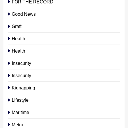
FOR THE RECORD
Good News
Graft
Health
Health
Insecurity
Insecurity
Kidnapping
Lifestyle
Maritime
Metro