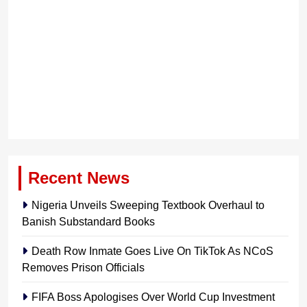
Recent News
Nigeria Unveils Sweeping Textbook Overhaul to
Banish Substandard Books
Death Row Inmate Goes Live On TikTok As NCoS
Removes Prison Officials
FIFA Boss Apologises Over World Cup Investment