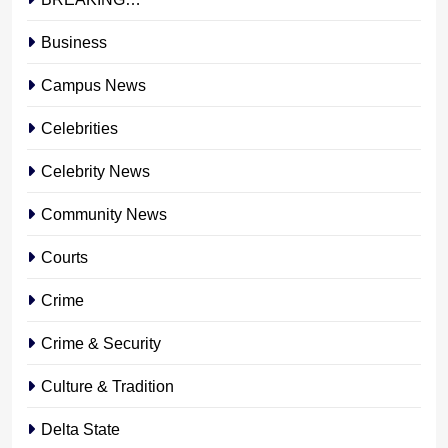
Business
Campus News
Celebrities
Celebrity News
Community News
Courts
Crime
Crime & Security
Culture & Tradition
Delta State