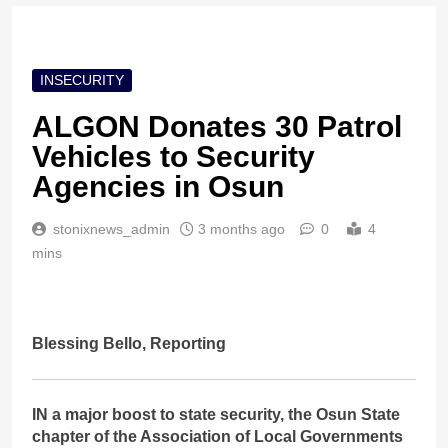
INSECURITY
ALGON Donates 30 Patrol
Vehicles to Security
Agencies in Osun
stonixnews_admin
3 months ago
0
4
mins
Blessing Bello, Reporting
IN a major boost to state security, the Osun State
chapter of the Association of Local Governments