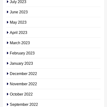
July 2023
June 2023
May 2023
April 2023
March 2023
February 2023
January 2023
December 2022
November 2022
October 2022
September 2022