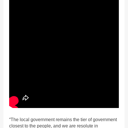
“The local government remains the tier of government
closest to the people, and we are resolute in