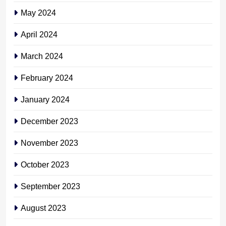
May 2024
April 2024
March 2024
February 2024
January 2024
December 2023
November 2023
October 2023
September 2023
August 2023