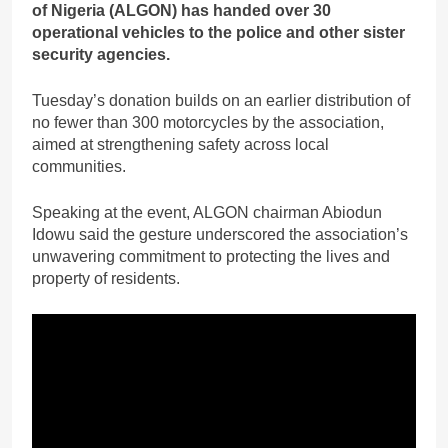
of Nigeria (ALGON) has handed over 30
operational vehicles to the police and other sister
security agencies.
Tuesday’s donation builds on an earlier distribution of
no fewer than 300 motorcycles by the association,
aimed at strengthening safety across local
communities.
Speaking at the event, ALGON chairman Abiodun
Idowu said the gesture underscored the association’s
unwavering commitment to protecting the lives and
property of residents.