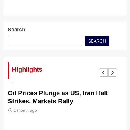
Search
SEARCH
Highlights
Oil Prices Plunge as US, Iran Halt
Ni
Strikes, Markets Rally
Tr
Le
1 month ago