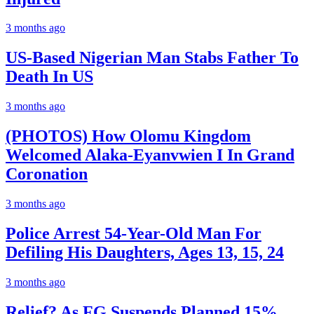
3 months ago
US-Based Nigerian Man Stabs Father To
Death In US
3 months ago
(PHOTOS) How Olomu Kingdom
Welcomed Alaka-Eyanvwien I In Grand
Coronation
3 months ago
Police Arrest 54-Year-Old Man For
Defiling His Daughters, Ages 13, 15, 24
3 months ago
Relief? As FG Suspends Planned 15%