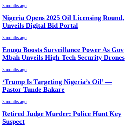
3 months ago
Nigeria Opens 2025 Oil Licensing Round,
Unveils Digital Bid Portal
3 months ago
Enugu Boosts Surveillance Power As Gov
Mbah Unveils High-Tech Security Drones
3 months ago
‘Trump Is Targeting Nigeria’s Oil’ —
Pastor Tunde Bakare
3 months ago
Retired Judge Murder: Police Hunt Key
Suspect