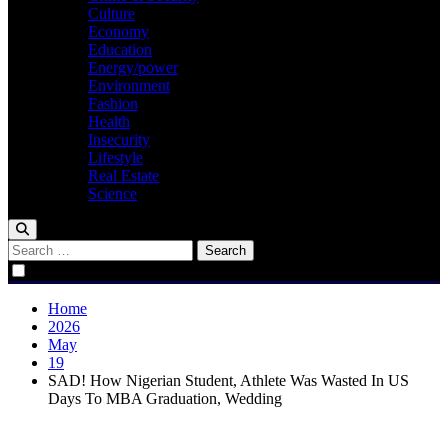
Culture
Economy
Education
Energy/power
Environment
Fashion
Health
Insecurity
Lifestyle
Real Estate
Science
Search
for:
Home
2026
May
19
SAD! How Nigerian Student, Athlete Was Wasted In US
Days To MBA Graduation, Wedding