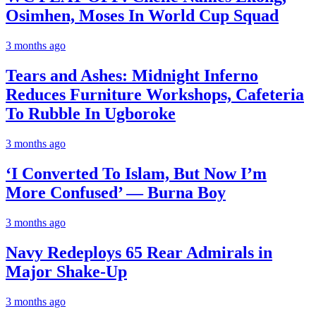
Osimhen, Moses In World Cup Squad
3 months ago
Tears and Ashes: Midnight Inferno
Reduces Furniture Workshops, Cafeteria
To Rubble In Ugboroke
3 months ago
‘I Converted To Islam, But Now I’m
More Confused’ — Burna Boy
3 months ago
Navy Redeploys 65 Rear Admirals in
Major Shake-Up
3 months ago