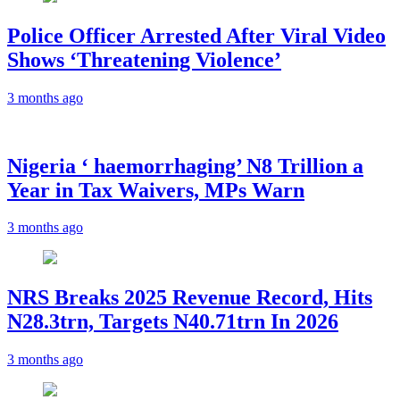
Police Officer Arrested After Viral Video
Shows ‘Threatening Violence’
3 months ago
Nigeria ‘ haemorrhaging’ N8 Trillion a
Year in Tax Waivers, MPs Warn
3 months ago
NRS Breaks 2025 Revenue Record, Hits
N28.3trn, Targets N40.71trn In 2026
3 months ago