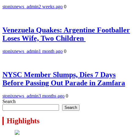
stonixnews_admin
2 weeks ago
0
Venezuela Quakes: Argentine Footballer
Loses Wife, Two Children
stonixnews_admin
1 month ago
0
NYSC Member Slumps, Dies 7 Days
Before Passing Out Parade in Zamfara
stonixnews_admin
3 months ago
0
Search
Search
Highlights