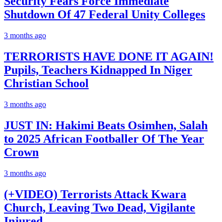
Security Fears Force Immediate
Shutdown Of 47 Federal Unity Colleges
3 months ago
TERRORISTS HAVE DONE IT AGAIN!
Pupils, Teachers Kidnapped In Niger
Christian School
3 months ago
JUST IN: Hakimi Beats Osimhen, Salah
to 2025 African Footballer Of The Year
Crown
3 months ago
(+VIDEO) Terrorists Attack Kwara
Church, Leaving Two Dead, Vigilante
Injured