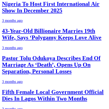
Nigeria To Host First International Air
Show In December 2025
3 months ago
43-Year-Old Billionaire Marries 19th
Wife, Says ‘Polygamy Keeps Love Alive
3 months ago
Pastor Tolu Odukoya Describes End Of
Marriage As ‘Death’, Opens Up On
Separation, Personal Losses
3 months ago
Fifth Female Local Government Official
Dies In Lagos Within Two Months
3 months ago