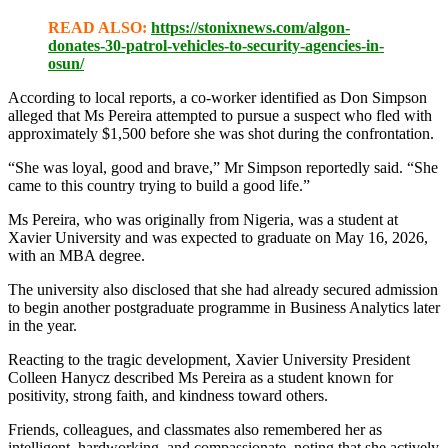
READ ALSO:
https://stonixnews.com/algon-
donates-30-patrol-vehicles-to-security-agencies-in-
osun/
According to local reports, a co-worker identified as Don Simpson
alleged that Ms Pereira attempted to pursue a suspect who fled with
approximately $1,500 before she was shot during the confrontation.
“She was loyal, good and brave,” Mr Simpson reportedly said. “She
came to this country trying to build a good life.”
Ms Pereira, who was originally from Nigeria, was a student at
Xavier University and was expected to graduate on May 16, 2026,
with an MBA degree.
The university also disclosed that she had already secured admission
to begin another postgraduate programme in Business Analytics later
in the year.
Reacting to the tragic development, Xavier University President
Colleen Hanycz described Ms Pereira as a student known for
positivity, strong faith, and kindness toward others.
Friends, colleagues, and classmates also remembered her as
intelligent, hardworking, and compassionate, noting that she actively