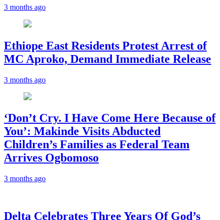
3 months ago
Ethiope East Residents Protest Arrest of
MC Aproko, Demand Immediate Release
3 months ago
‘Don’t Cry. I Have Come Here Because of
You’: Makinde Visits Abducted
Children’s Families as Federal Team
Arrives Ogbomoso
3 months ago
‎Delta Celebrates Three Years Of God’s