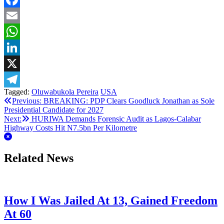
Facebook
Email
WhatsApp
LinkedIn
X
Tagged:
Oluwabukola Pereira
USA
Telegram
Post
Previous:
BREAKING: PDP Clears Goodluck Jonathan as Sole
Presidential Candidate for 2027
navigation
Next:
HURIWA Demands Forensic Audit as Lagos-Calabar
Highway Costs Hit N7.5bn Per Kilometre
Related News
How I Was Jailed At 13, Gained Freedom
At 60