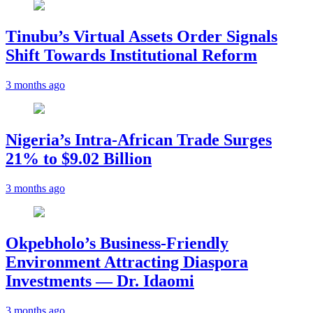
Tinubu’s Virtual Assets Order Signals
Shift Towards Institutional Reform
3 months ago
Nigeria’s Intra-African Trade Surges
21% to $9.02 Billion
3 months ago
Okpebholo’s Business-Friendly
Environment Attracting Diaspora
Investments — Dr. Idaomi
3 months ago