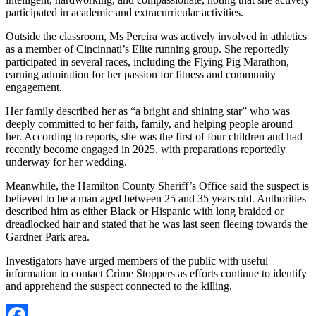
participated in academic and extracurricular activities.
Outside the classroom, Ms Pereira was actively involved in athletics
as a member of Cincinnati’s Elite running group. She reportedly
participated in several races, including the Flying Pig Marathon,
earning admiration for her passion for fitness and community
engagement.
Her family described her as “a bright and shining star” who was
deeply committed to her faith, family, and helping people around
her. According to reports, she was the first of four children and had
recently become engaged in 2025, with preparations reportedly
underway for her wedding.
Meanwhile, the Hamilton County Sheriff’s Office said the suspect is
believed to be a man aged between 25 and 35 years old. Authorities
described him as either Black or Hispanic with long braided or
dreadlocked hair and stated that he was last seen fleeing towards the
Gardner Park area.
Investigators have urged members of the public with useful
information to contact Crime Stoppers as efforts continue to identify
and apprehend the suspect connected to the killing.