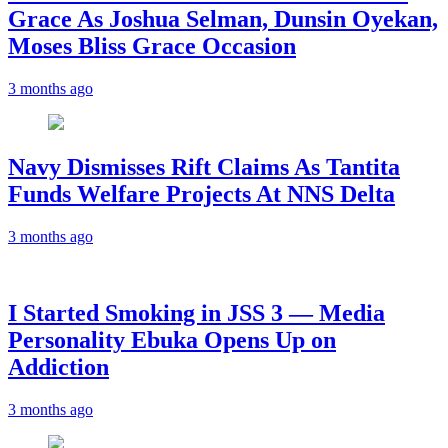
Grace As Joshua Selman, Dunsin Oyekan,
Moses Bliss Grace Occasion
3 months ago
Navy Dismisses Rift Claims As Tantita
Funds Welfare Projects At NNS Delta
3 months ago
I Started Smoking in JSS 3 — Media
Personality Ebuka Opens Up on
Addiction
3 months ago