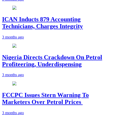
ICAN Inducts 879 Accounting
Technicians, Charges Integrity
3 months ago
Nigeria Directs Crackdown On Petrol
Profiteering, Underdispensing
3 months ago
FCCPC Issues Stern Warning To
Marketers Over Petrol Prices
3 months ago