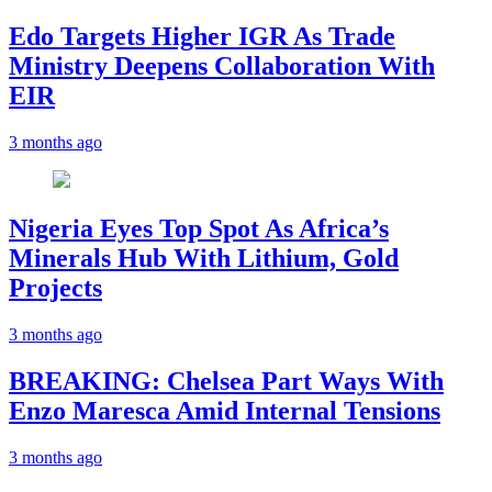
Edo Targets Higher IGR As Trade
Ministry Deepens Collaboration With
EIR
3 months ago
Nigeria Eyes Top Spot As Africa’s
Minerals Hub With Lithium, Gold
Projects
3 months ago
BREAKING: Chelsea Part Ways With
Enzo Maresca Amid Internal Tensions
3 months ago