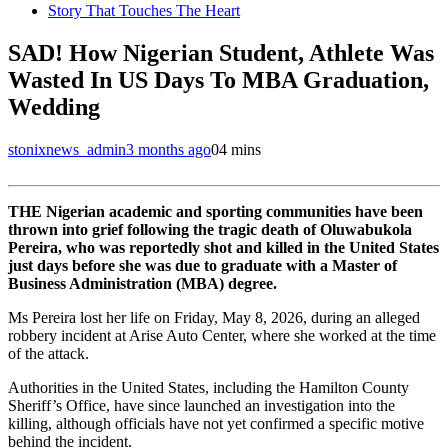
Story That Touches The Heart
SAD! How Nigerian Student, Athlete Was
Wasted In US Days To MBA Graduation,
Wedding
stonixnews_admin
3 months ago
0
4 mins
THE Nigerian academic and sporting communities have been
thrown into grief following the tragic death of Oluwabukola
Pereira, who was reportedly shot and killed in the United States
just days before she was due to graduate with a Master of
Business Administration (MBA) degree.
Ms Pereira lost her life on Friday, May 8, 2026, during an alleged
robbery incident at Arise Auto Center, where she worked at the time
of the attack.
Authorities in the United States, including the Hamilton County
Sheriff’s Office, have since launched an investigation into the
killing, although officials have not yet confirmed a specific motive
behind the incident.