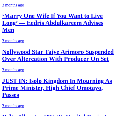
3 months ago
‘Marry One Wife If You Want to Live
Long’ — Eedris Abdulkareem Advises
Men
3 months ago
Nollywood Star Taiye Arimoro Suspended
Over Altercation With Producer On Set
3 months ago
JUST IN: Isolo Kingdom In Mourning As
Prime Minister, High Chief Omotayo,
Passes
3 months ago