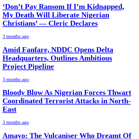
‘Don’t Pay Ransom If I’m Kidnapped,
My Death Will Liberate Nigerian
Christians’ — Cleric Declares
3 months ago
Amid Fanfare, NDDC Opens Delta
Headquarters, Outlines Ambitious
Project Pipeline
3 months ago
Bloody Blow As Nigerian Forces Thwart
Coordinated Terrorist Attacks in North-
East
3 months ago
Amayo: The Vulcaniser Who Dreamt Of