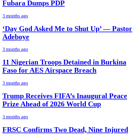
Fubara Dumps PDP
3 months ago
‘Day God Asked Me to Shut Up’ — Pastor
Adeboye
3 months ago
11 Nigerian Troops Detained in Burkina
Faso for AES Airspace Breach
3 months ago
Trump Receives FIFA’s Inaugural Peace
Prize Ahead of 2026 World Cup
3 months ago
FRSC Confirms Two Dead, Nine Injured