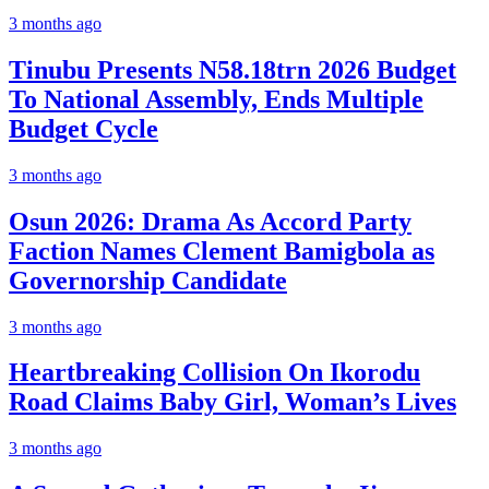
3 months ago
Tinubu Presents N58.18trn 2026 Budget
To National Assembly, Ends Multiple
Budget Cycle
3 months ago
Osun 2026: Drama As Accord Party
Faction Names Clement Bamigbola as
Governorship Candidate
3 months ago
Heartbreaking Collision On Ikorodu
Road Claims Baby Girl, Woman’s Lives
3 months ago