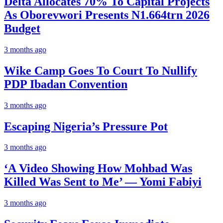
Delta Allocates 70% To Capital Projects
As Oborevwori Presents N1.664trn 2026
Budget
3 months ago
Wike Camp Goes To Court To Nullify
PDP Ibadan Convention
3 months ago
Escaping Nigeria’s Pressure Pot
3 months ago
‘A Video Showing How Mohbad Was
Killed Was Sent to Me’ — Yomi Fabiyi
3 months ago