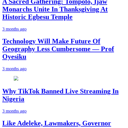
A Sacred Gathering: Tompolo, Ijaw
Monarchs Unite In Thanksgiving At
Historic Egbesu Temple
3 months ago
Technology Will Make Future Of
Geography Less Cumbersome — Prof
Oyesiku
3 months ago
Why TikTok Banned Live Streaming In
Nigeria
3 months ago
Like Adeleke, Lawmakers, Governor