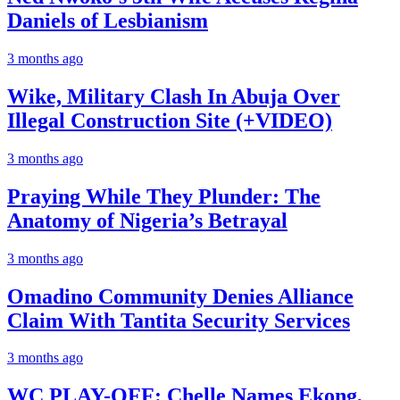
Daniels of Lesbianism
3 months ago
Wike, Military Clash In Abuja Over
Illegal Construction Site (+VIDEO)
3 months ago
Praying While They Plunder: The
Anatomy of Nigeria’s Betrayal
3 months ago
Omadino Community Denies Alliance
Claim With Tantita Security Services
3 months ago
WC PLAY-OFF: Chelle Names Ekong,