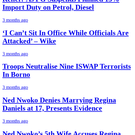
Import Duty on Petrol, Diesel
3 months ago
‘I Can’t Sit In Office While Officials Are
Attacked’ – Wike
3 months ago
Troops Neutralise Nine ISWAP Terrorists
In Borno
3 months ago
Ned Nwoko Denies Marrying Regina
Daniels at 17, Presents Evidence
3 months ago
Ned Nwoko’s 5th Wife Accuses Regina