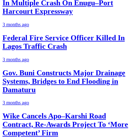
In Multiple Crash On Enugu–Port
Harcourt Expressway
3 months ago
Federal Fire Service Officer Killed In
Lagos Traffic Crash
3 months ago
Gov. Buni Constructs Major Drainage
Systems, Bridges to End Flooding in
Damaturu
3 months ago
Wike Cancels Apo–Karshi Road
Contract, Re-Awards Project To ‘More
Competent’ Firm