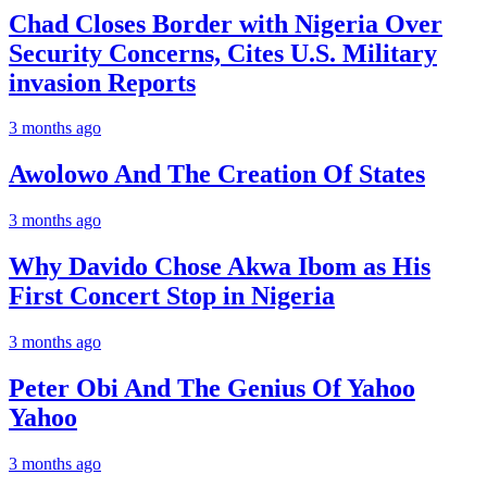
Chad Closes Border with Nigeria Over
Security Concerns, Cites U.S. Military
invasion Reports
3 months ago
Awolowo And The Creation Of States
3 months ago
Why Davido Chose Akwa Ibom as His
First Concert Stop in Nigeria
3 months ago
Peter Obi And The Genius Of Yahoo
Yahoo
3 months ago