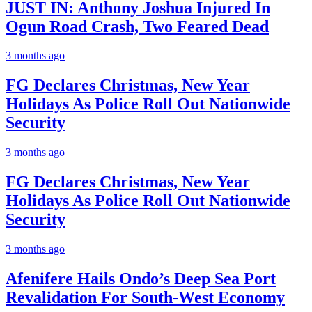
JUST IN: Anthony Joshua Injured In
Ogun Road Crash, Two Feared Dead
3 months ago
FG Declares Christmas, New Year
Holidays As Police Roll Out Nationwide
Security
3 months ago
FG Declares Christmas, New Year
Holidays As Police Roll Out Nationwide
Security
3 months ago
Afenifere Hails Ondo’s Deep Sea Port
Revalidation For South-West Economy