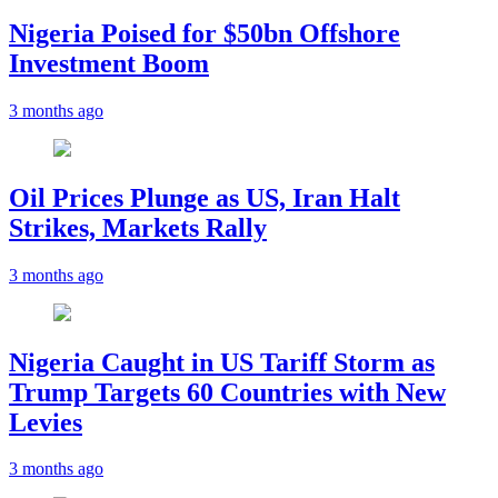
Nigeria Poised for $50bn Offshore
Investment Boom
3 months ago
Oil Prices Plunge as US, Iran Halt
Strikes, Markets Rally
3 months ago
Nigeria Caught in US Tariff Storm as
Trump Targets 60 Countries with New
Levies
3 months ago