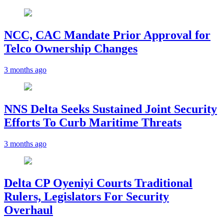
NCC, CAC Mandate Prior Approval for
Telco Ownership Changes
3 months ago
NNS Delta Seeks Sustained Joint Security
Efforts To Curb Maritime Threats
3 months ago
Delta CP Oyeniyi Courts Traditional
Rulers, Legislators For Security
Overhaul