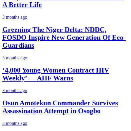
A Better Life
3 months ago
Greening The Niger Delta: NDDC,
FOSDO Inspire New Generation Of Eco-
Guardians
3 months ago
‘4,000 Young Women Contract HIV
Weekly’ — AHF Warns
3 months ago
Osun Amotekun Commander Survives
Assassination Attempt in Osogbo
3 months ago