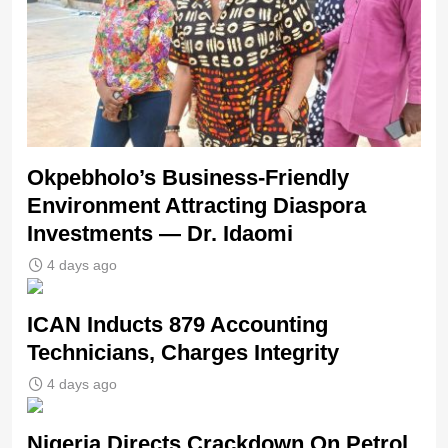
Okpebholo’s Business-Friendly
Environment Attracting Diaspora
Investments — Dr. Idaomi
4 days ago
ICAN Inducts 879 Accounting
Technicians, Charges Integrity
4 days ago
Nigeria Directs Crackdown On Petrol