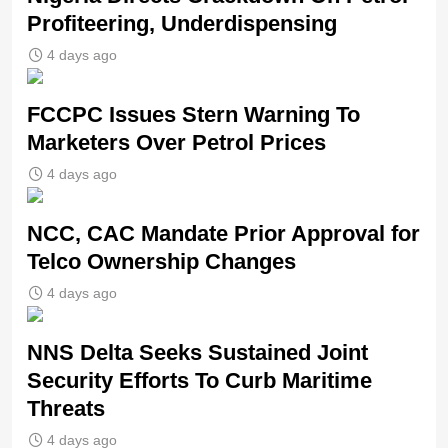
Profiteering, Underdispensing
4 days ago
FCCPC Issues Stern Warning To
Marketers Over Petrol Prices
4 days ago
NCC, CAC Mandate Prior Approval for
Telco Ownership Changes
4 days ago
NNS Delta Seeks Sustained Joint
Security Efforts To Curb Maritime
Threats
4 days ago