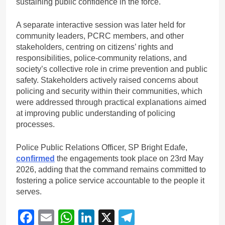
sustaining public confidence in the force.
A separate interactive session was later held for
community leaders, PCRC members, and other
stakeholders, centring on citizens’ rights and
responsibilities, police-community relations, and
society’s collective role in crime prevention and public
safety. Stakeholders actively raised concerns about
policing and security within their communities, which
were addressed through practical explanations aimed
at improving public understanding of policing
processes.
Police Public Relations Officer, SP Bright Edafe,
confirmed
the engagements took place on 23rd May
2026, adding that the command remains committed to
fostering a police service accountable to the people it
serves.
Facebook
Email
WhatsApp
LinkedIn
X
Telegram