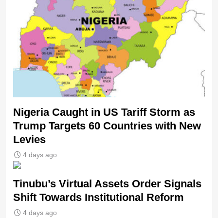
Nigeria Caught in US Tariff Storm as
Trump Targets 60 Countries with New
Levies
4 days ago
Tinubu’s Virtual Assets Order Signals
Shift Towards Institutional Reform
4 days ago