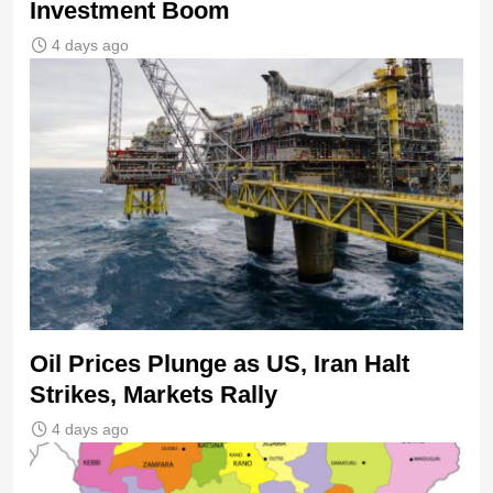
Investment Boom
4 days ago
Oil Prices Plunge as US, Iran Halt
Strikes, Markets Rally
4 days ago