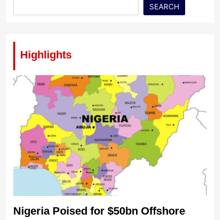
SEARCH
Highlights
Nigeria Poised for $50bn Offshore