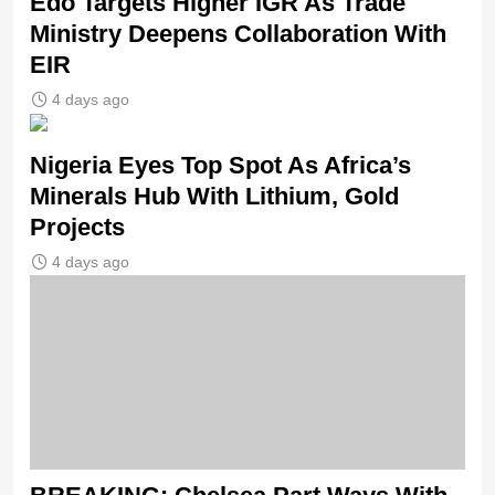
Edo Targets Higher IGR As Trade
Ministry Deepens Collaboration With
EIR
4 days ago
Nigeria Eyes Top Spot As Africa’s
Minerals Hub With Lithium, Gold
Projects
4 days ago