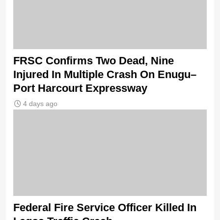
FRSC Confirms Two Dead, Nine
Injured In Multiple Crash On Enugu–
Port Harcourt Expressway
4 days ago
Federal Fire Service Officer Killed In