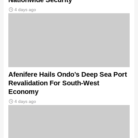
4 days ago
Afenifere Hails Ondo’s Deep Sea Port
Revalidation For South-West
Economy
4 days ago