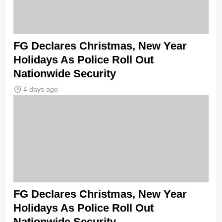
FG Declares Christmas, New Year
Holidays As Police Roll Out
Nationwide Security
4 days ago
FG Declares Christmas, New Year
Holidays As Police Roll Out
Nationwide Security