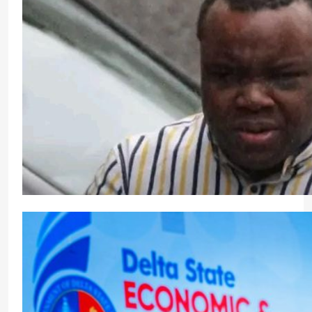
Ireland Deports Nigerian Man Convicted of Mass