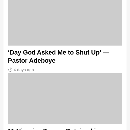
‘Day God Asked Me to Shut Up’ —
Pastor Adeboye
4 days ago