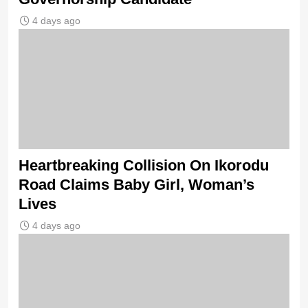
4 days ago
Heartbreaking Collision On Ikorodu
Road Claims Baby Girl, Woman’s
Lives
4 days ago