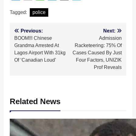
Tagged:
police
Post
Previous:
Next:
BOOM!!! Chinese
Admission
navigation
Grandma Arrested At
Racketeering: 75% Of
Lagos Airport With 31kg
Cases Caused By Just
Of ‘Canadian Loud’
Four Factors, UNIZIK
Prof Reveals
Related News