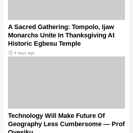
A Sacred Gathering: Tompolo, Ijaw
Monarchs Unite In Thanksgiving At
Historic Egbesu Temple
4 days ago
Technology Will Make Future Of
Geography Less Cumbersome — Prof
Oyesiku