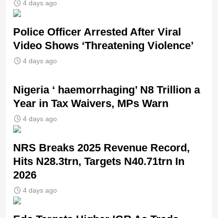
4 days ago
Police Officer Arrested After Viral
Video Shows ‘Threatening Violence’
4 days ago
Nigeria ‘ haemorrhaging’ N8 Trillion a
Year in Tax Waivers, MPs Warn
4 days ago
NRS Breaks 2025 Revenue Record,
Hits N28.3trn, Targets N40.71trn In
2026
4 days ago