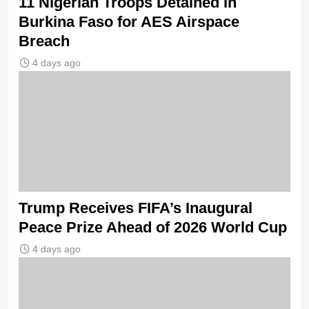
11 Nigerian Troops Detained in
Burkina Faso for AES Airspace
Breach
4 days ago
Trump Receives FIFA’s Inaugural
Peace Prize Ahead of 2026 World Cup
4 days ago