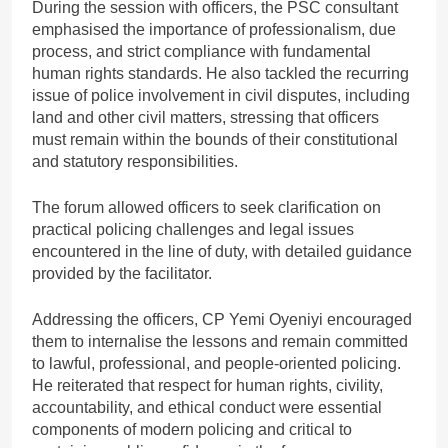
During the session with officers, the PSC consultant
emphasised the importance of professionalism, due
process, and strict compliance with fundamental
human rights standards. He also tackled the recurring
issue of police involvement in civil disputes, including
land and other civil matters, stressing that officers
must remain within the bounds of their constitutional
and statutory responsibilities.
The forum allowed officers to seek clarification on
practical policing challenges and legal issues
encountered in the line of duty, with detailed guidance
provided by the facilitator.
Addressing the officers, CP Yemi Oyeniyi encouraged
them to internalise the lessons and remain committed
to lawful, professional, and people-oriented policing.
He reiterated that respect for human rights, civility,
accountability, and ethical conduct were essential
components of modern policing and critical to