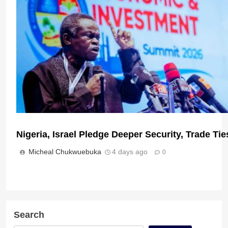
Micheal Chukwuebuka
12 hours ago
0
Nigeria, Israel Pledge Deeper Security, Trade T
Micheal Chukwuebuka
4 days ago
0
Pan-Africanist Lumumba Condemns Xenophobic
for Victims
Micheal Chukwuebuka
3 days ago
0
Search