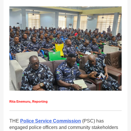
Rita Enemuru, Reporting
THE
Police Service Commission
(PSC) has
engaged police officers and community stakeholders