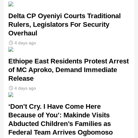
Delta CP Oyeniyi Courts Traditional
Rulers, Legislators For Security
Overhaul
4 days ago
Ethiope East Residents Protest Arrest
of MC Aproko, Demand Immediate
Release
4 days ago
‘Don’t Cry. I Have Come Here
Because of You’: Makinde Visits
Abducted Children’s Families as
Federal Team Arrives Ogbomoso