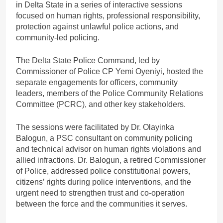
in Delta State in a series of interactive sessions
focused on human rights, professional responsibility,
protection against unlawful police actions, and
community-led policing.
The Delta State Police Command, led by
Commissioner of Police CP Yemi Oyeniyi, hosted the
separate engagements for officers, community
leaders, members of the Police Community Relations
Committee (PCRC), and other key stakeholders.
The sessions were facilitated by Dr. Olayinka
Balogun, a PSC consultant on community policing
and technical advisor on human rights violations and
allied infractions. Dr. Balogun, a retired Commissioner
of Police, addressed police constitutional powers,
citizens’ rights during police interventions, and the
urgent need to strengthen trust and co-operation
between the force and the communities it serves.