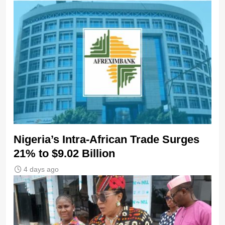
Nigeria’s Intra-African Trade Surges
21% to $9.02 Billion
4 days ago