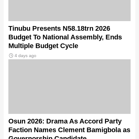
Tinubu Presents N58.18trn 2026
Budget To National Assembly, Ends
Multiple Budget Cycle
4 days ago
Osun 2026: Drama As Accord Party
Faction Names Clement Bamigbola as
Governorship Candidate