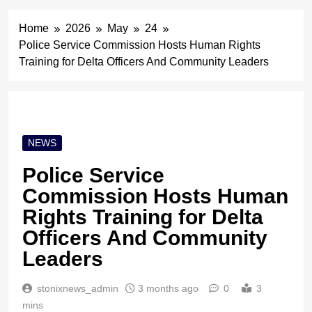
Home
2026
May
24
Police Service Commission Hosts Human Rights
Training for Delta Officers And Community Leaders
NEWS
Police Service
Commission Hosts Human
Rights Training for Delta
Officers And Community
Leaders
stonixnews_admin
3 months ago
0
3
mins