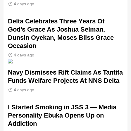
4 days ago
‎Delta Celebrates Three Years Of
God’s Grace As Joshua Selman,
Dunsin Oyekan, Moses Bliss Grace
Occasion
4 days ago
Navy Dismisses Rift Claims As Tantita
Funds Welfare Projects At NNS Delta
4 days ago
I Started Smoking in JSS 3 — Media
Personality Ebuka Opens Up on
Addiction