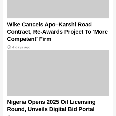
Wike Cancels Apo–Karshi Road
Contract, Re-Awards Project To ‘More
Competent’ Firm
4 days ago
Nigeria Opens 2025 Oil Licensing
Round, Unveils Digital Bid Portal