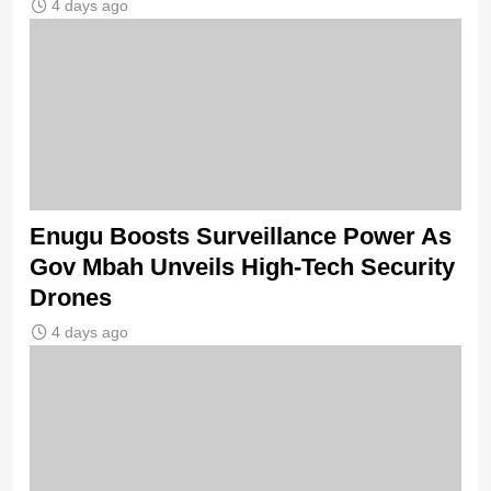
4 days ago
Enugu Boosts Surveillance Power As
Gov Mbah Unveils High-Tech Security
Drones
4 days ago