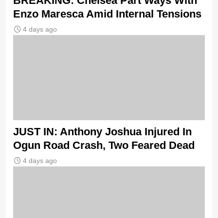
BREAKING: Chelsea Part Ways With
Enzo Maresca Amid Internal Tensions
4 days ago
JUST IN: Anthony Joshua Injured In
Ogun Road Crash, Two Feared Dead
4 days ago