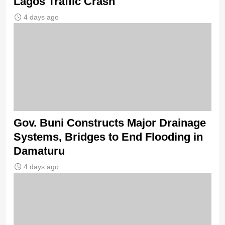
Lagos Traffic Crash
4 days ago
Gov. Buni Constructs Major Drainage
Systems, Bridges to End Flooding in
Damaturu
4 days ago