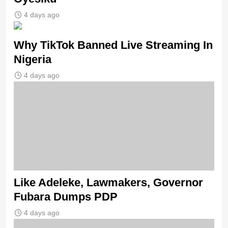
4 days ago
Why TikTok Banned Live Streaming In
Nigeria
4 days ago
Like Adeleke, Lawmakers, Governor
Fubara Dumps PDP
4 days ago