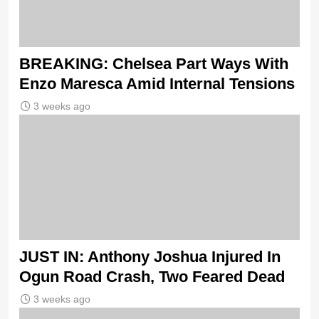
BREAKING: Chelsea Part Ways With
Enzo Maresca Amid Internal Tensions
3 weeks ago
JUST IN: Anthony Joshua Injured In
Ogun Road Crash, Two Feared Dead
3 weeks ago