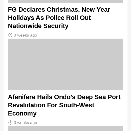
FG Declares Christmas, New Year
Holidays As Police Roll Out
Nationwide Security
3 weeks ago
Afenifere Hails Ondo’s Deep Sea Port
Revalidation For South-West
Economy
3 weeks ago