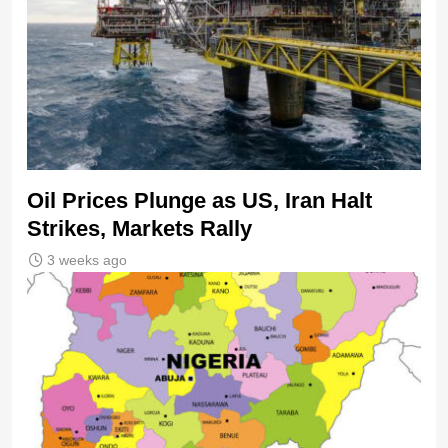
Oil Prices Plunge as US, Iran Halt
Strikes, Markets Rally
3 weeks ago