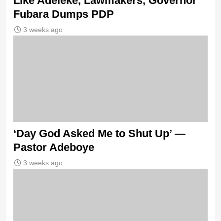
Like Adeleke, Lawmakers, Governor
Fubara Dumps PDP
3 weeks ago
‘Day God Asked Me to Shut Up’ —
Pastor Adeboye
3 weeks ago