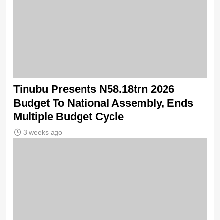
Tinubu Presents N58.18trn 2026
Budget To National Assembly, Ends
Multiple Budget Cycle
3 weeks ago