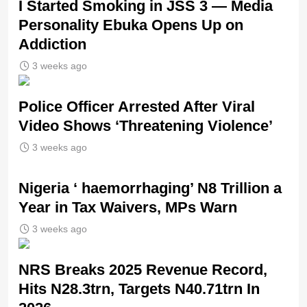
I Started Smoking in JSS 3 — Media
Personality Ebuka Opens Up on
Addiction
3 weeks ago
Police Officer Arrested After Viral
Video Shows ‘Threatening Violence’
3 weeks ago
Nigeria ‘ haemorrhaging’ N8 Trillion a
Year in Tax Waivers, MPs Warn
3 weeks ago
NRS Breaks 2025 Revenue Record,
Hits N28.3trn, Targets N40.71trn In