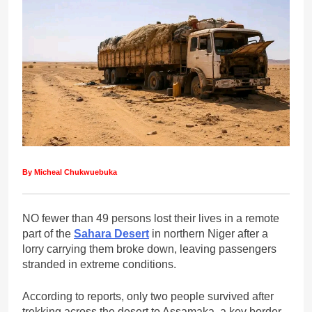
By Micheal Chukwuebuka
NO fewer than 49 persons lost their lives in a remote
part of the
Sahara Desert
in northern Niger after a
lorry carrying them broke down, leaving passengers
stranded in extreme conditions.
According to reports, only two people survived after
trekking across the desert to Assamaka, a key border