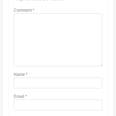
Comment
*
Name
*
Email
*