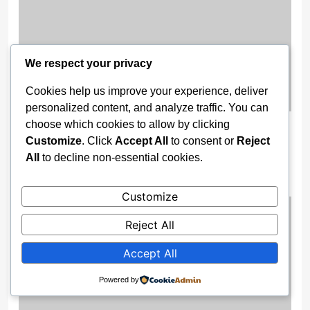
We respect your privacy
Cookies help us improve your experience, deliver
personalized content, and analyze traffic. You can
choose which cookies to allow by clicking
Wike Cancels Apo–Karshi Road
Customize
. Click
Accept All
to consent or
Reject
Contract, Re-Awards Project To ‘More
All
to decline non-essential cookies.
Competent’ Firm
3 weeks ago
Customize
Reject All
Accept All
Powered by