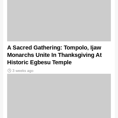
A Sacred Gathering: Tompolo, Ijaw
Monarchs Unite In Thanksgiving At
Historic Egbesu Temple
3 weeks ago