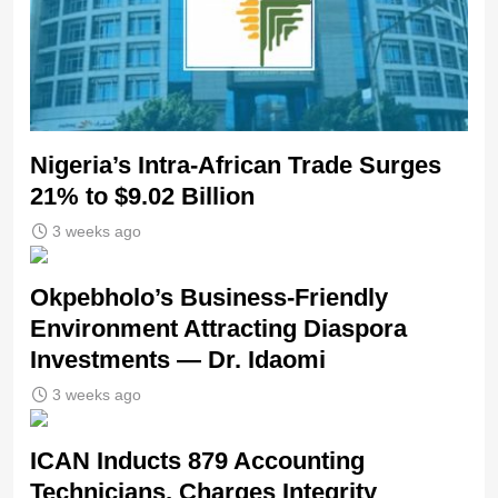
Nigeria’s Intra-African Trade Surges
21% to $9.02 Billion
3 weeks ago
Okpebholo’s Business-Friendly
Environment Attracting Diaspora
Investments — Dr. Idaomi
3 weeks ago
ICAN Inducts 879 Accounting
Technicians, Charges Integrity