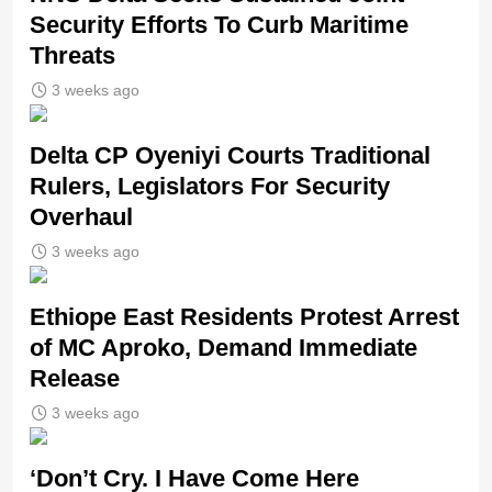
Security Efforts To Curb Maritime
Threats
3 weeks ago
Delta CP Oyeniyi Courts Traditional
Rulers, Legislators For Security
Overhaul
3 weeks ago
Ethiope East Residents Protest Arrest
of MC Aproko, Demand Immediate
Release
3 weeks ago
‘Don’t Cry. I Have Come Here