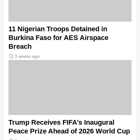
11 Nigerian Troops Detained in
Burkina Faso for AES Airspace
Breach
3 weeks ago
Trump Receives FIFA’s Inaugural
Peace Prize Ahead of 2026 World Cup