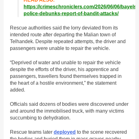
https://crimeschroniclers.com/2026/06/06/bayelsa
police-debunks-report-of-bandit-attacks/
Rescue authorities said the lorry deviated from its
intended route after departing the Malian town of
Telhandek. Despite repeated attempts, the driver and
passengers were unable to repair the vehicle.
“Deprived of water and unable to repair the vehicle
despite the efforts of the driver, his apprentice and
passengers, travellers found themselves trapped in
the heart of a hostile environment,” the statement
added.
Officials said dozens of bodies were discovered under
and around the immobilised truck, with many victims
succumbing to dehydration.
Rescue teams later
deployed
to the scene recovered
the bodies and buried them in mass graves nearby.