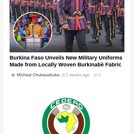
Burkina Faso Unveils New Military Uniforms
Made from Locally Woven Burkinabè Fabric
Micheal Chukwuebuka
2 weeks ago
0