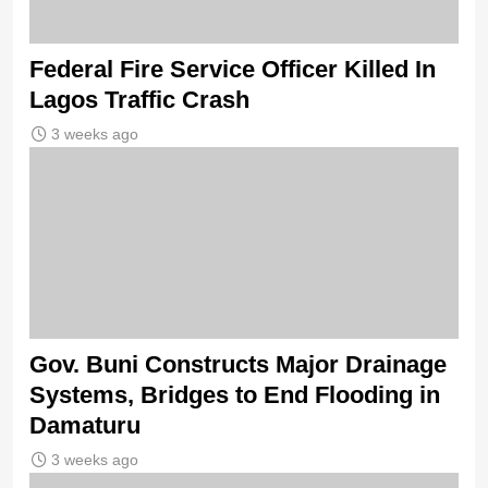
Federal Fire Service Officer Killed In
Lagos Traffic Crash
3 weeks ago
Gov. Buni Constructs Major Drainage
Systems, Bridges to End Flooding in
Damaturu
3 weeks ago