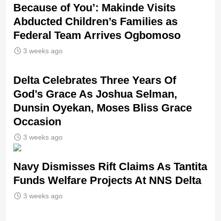
Because of You’: Makinde Visits
Abducted Children’s Families as
Federal Team Arrives Ogbomoso
3 weeks ago
‎Delta Celebrates Three Years Of
God’s Grace As Joshua Selman,
Dunsin Oyekan, Moses Bliss Grace
Occasion
3 weeks ago
Navy Dismisses Rift Claims As Tantita
Funds Welfare Projects At NNS Delta
3 weeks ago