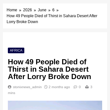
Home
2026
June
6
How 49 People Died of Thirst in Sahara Desert After
Lorry Broke Down
AFRICA
How 49 People Died of
Thirst in Sahara Desert
After Lorry Broke Down
stonixnews_admin
2 months ago
0
3
mins