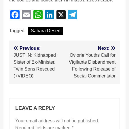
Facebook
Email
WhatsApp
LinkedIn
X
Telegram
Tagged:
Sahara Desert
Post
Previous:
Next:
JUST IN: Kidnapped
Oviorie Youths Call for
navigation
Sister of Ex-Minister,
Vigilante Disbandment
Twin Sons Rescued
Following Release of
(+VIDEO)
Social Commentator
LEAVE A REPLY
Your email address will not be published.
Required fields are marked
*