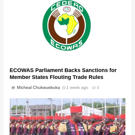
ECOWAS Parliament Backs Sanctions for
Member States Flouting Trade Rules
Micheal Chukwuebuka
1 week ago
0