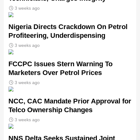
3 weeks ago
Nigeria Directs Crackdown On Petrol
Profiteering, Underdispensing
3 weeks ago
FCCPC Issues Stern Warning To
Marketers Over Petrol Prices
3 weeks ago
NCC, CAC Mandate Prior Approval for
Telco Ownership Changes
3 weeks ago
NNS Delta Seeks Sustained Joint