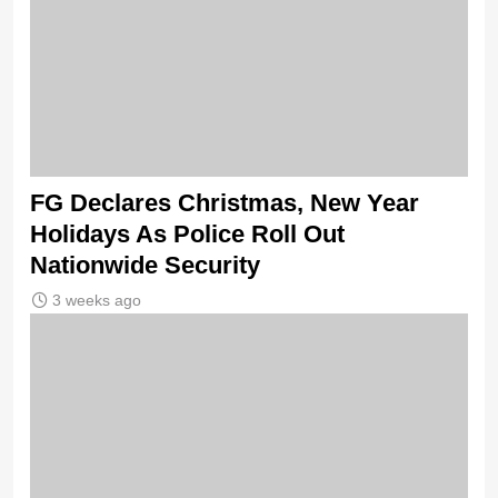
FG Declares Christmas, New Year
Holidays As Police Roll Out
Nationwide Security
3 weeks ago