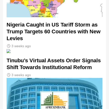
Nigeria Caught in US Tariff Storm as
Trump Targets 60 Countries with New
Levies
3 weeks ago
Tinubu’s Virtual Assets Order Signals
Shift Towards Institutional Reform
3 weeks ago