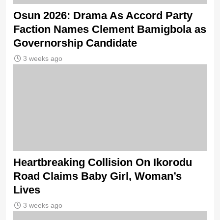
Osun 2026: Drama As Accord Party
Faction Names Clement Bamigbola as
Governorship Candidate
3 weeks ago
Heartbreaking Collision On Ikorodu
Road Claims Baby Girl, Woman’s
Lives
3 weeks ago