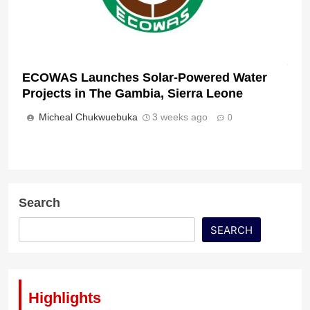
ECOWAS Launches Solar-Powered Water
Projects in The Gambia, Sierra Leone
Micheal Chukwuebuka
3 weeks ago
0
Search
SEARCH
Highlights