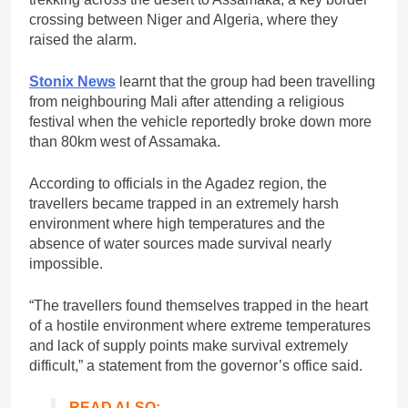
crossing between Niger and Algeria, where they
raised the alarm.
Stonix News
learnt that the group had been travelling
from neighbouring Mali after attending a religious
festival when the vehicle reportedly broke down more
than 80km west of Assamaka.
According to officials in the Agadez region, the
travellers became trapped in an extremely harsh
environment where high temperatures and the
absence of water sources made survival nearly
impossible.
“The travellers found themselves trapped in the heart
of a hostile environment where extreme temperatures
and lack of supply points make survival extremely
difficult,” a statement from the governor’s office said.
READ ALSO: