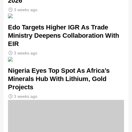
2026
3 weeks ago
Edo Targets Higher IGR As Trade
Ministry Deepens Collaboration With
EIR
3 weeks ago
Nigeria Eyes Top Spot As Africa’s
Minerals Hub With Lithium, Gold
Projects
3 weeks ago