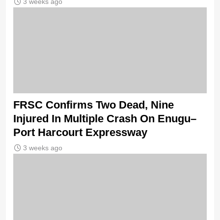
3 weeks ago
FRSC Confirms Two Dead, Nine
Injured In Multiple Crash On Enugu–
Port Harcourt Expressway
3 weeks ago