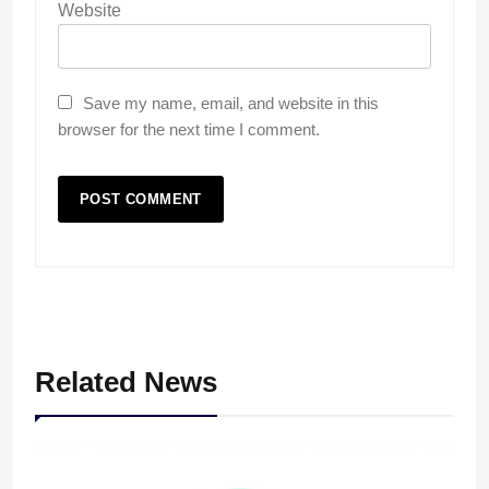
Website
Save my name, email, and website in this
browser for the next time I comment.
Related News