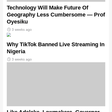
Technology Will Make Future Of
Geography Less Cumbersome — Prof
Oyesiku
3 weeks ago
Why TikTok Banned Live Streaming In
Nigeria
3 weeks ago