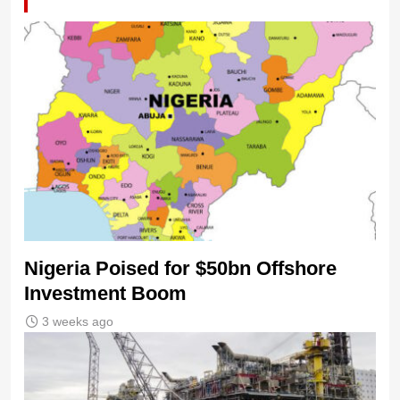
Nigeria Poised for $50bn Offshore
Investment Boom
3 weeks ago