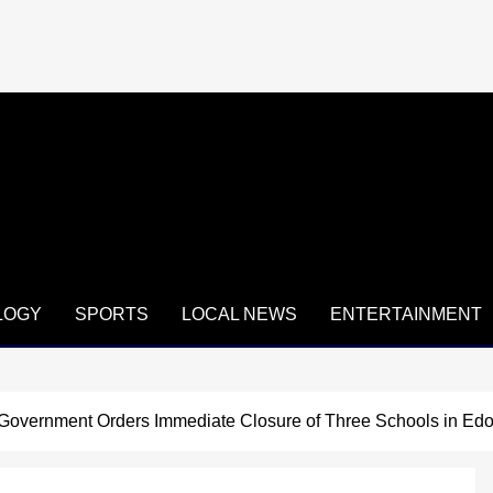
LOGY
SPORTS
LOCAL NEWS
ENTERTAINMENT
vernment Orders Immediate Closure of Three Schools in Edo