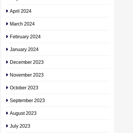
April 2024
March 2024
February 2024
January 2024
December 2023
November 2023
October 2023
September 2023
August 2023
July 2023