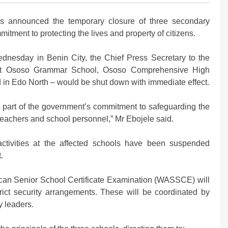
 announced the temporary closure of three secondary
mmitment to protecting the lives and property of citizens.
ednesday in Benin City, the Chief Press Secretary to the
that Ososo Grammar School, Ososo Comprehensive High
in Edo North – would be shut down with immediate effect.
part of the government’s commitment to safeguarding the
, teachers and school personnel,” Mr Ebojele said.
ctivities at the affected schools have been suspended
.
frican Senior School Certificate Examination (WASSCE) will
rict security arrangements. These will be coordinated by
y leaders.