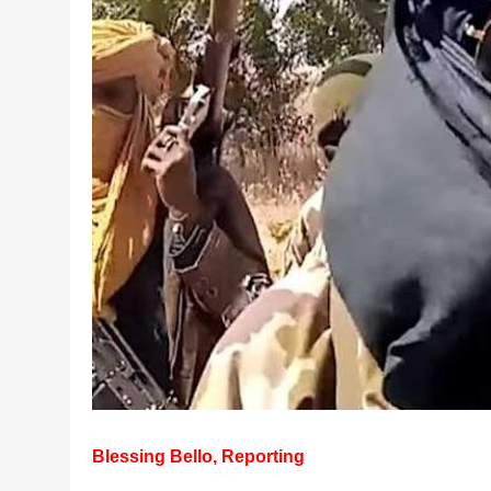
Blessing Bello, Reporting