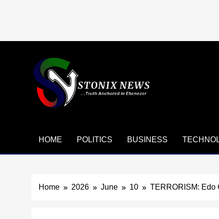
Skip
to
content
HOME
POLITICS
BUSINESS
TECHNO
Home
2026
June
10
TERRORISM: Edo Go