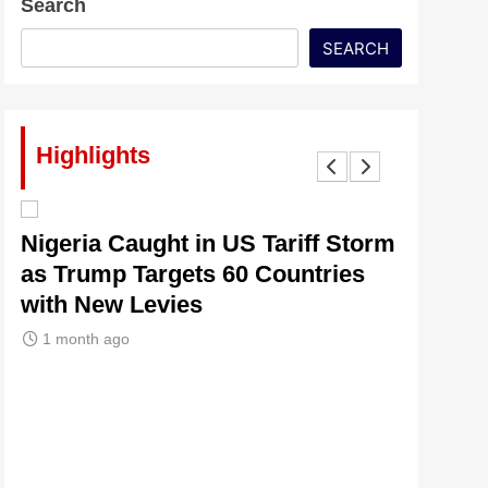
Search
SEARCH
Highlights
lt
Nigeria Caught in US Tariff Storm
Tinubu’
as Trump Targets 60 Countries
Signals
with New Levies
Institu
1 month ago
1 month 