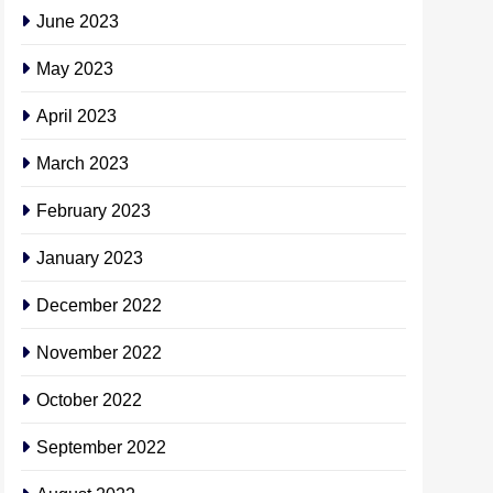
June 2023
May 2023
April 2023
March 2023
February 2023
January 2023
December 2022
November 2022
October 2022
September 2022