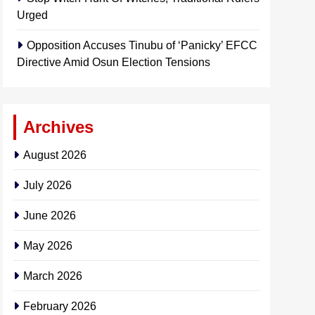
Urged
Opposition Accuses Tinubu of ‘Panicky’ EFCC
Directive Amid Osun Election Tensions
Archives
August 2026
July 2026
June 2026
May 2026
March 2026
February 2026