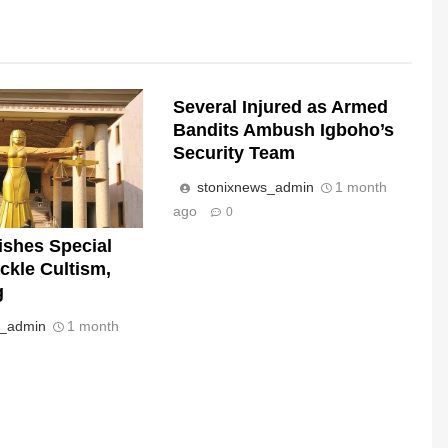
Several Injured as Armed
Bandits Ambush Igboho’s
Security Team
stonixnews_admin
1 month
ago
0
ishes Special
ckle Cultism,
g
s_admin
1 month