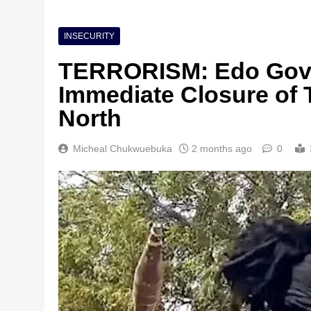
INSECURITY
TERRORISM: Edo Gov
Immediate Closure of 
North
Micheal Chukwuebuka
2 months ago
0
Nigeria Poised for $5
Investment Boom
1 month ago