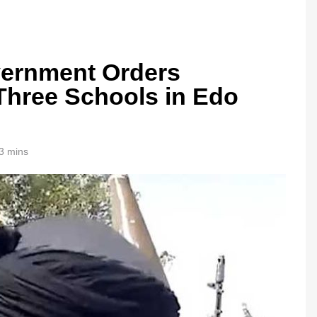
ernment Orders
Three Schools in Edo
3 mins
0bn Offshore
Oil Prices Plunge as US, Iran Ha
Strikes, Markets Rally
1 month ago