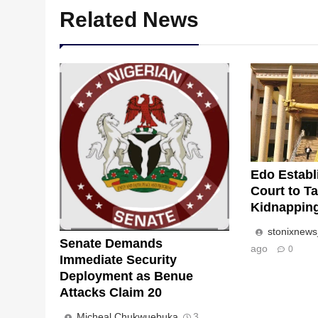
Related News
Edo Establ
Court to Ta
Kidnappin
stonixnew
Senate Demands
ago
0
Immediate Security
Deployment as Benue
Attacks Claim 20
Micheal Chukwuebuka
3