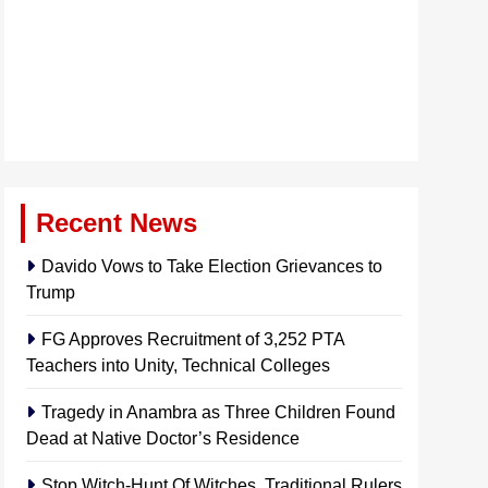
Recent News
Davido Vows to Take Election Grievances to
Trump
FG Approves Recruitment of 3,252 PTA
Teachers into Unity, Technical Colleges
Tragedy in Anambra as Three Children Found
Dead at Native Doctor’s Residence
Stop Witch-Hunt Of Witches, Traditional Rulers