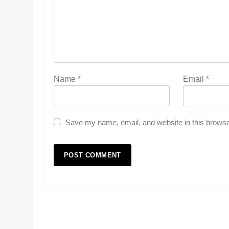
Name
*
Email
*
Save my name, email, and website in this browse