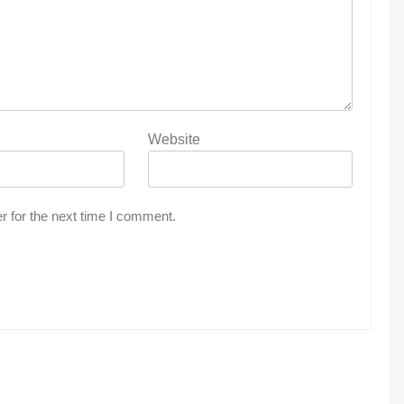
Website
r for the next time I comment.