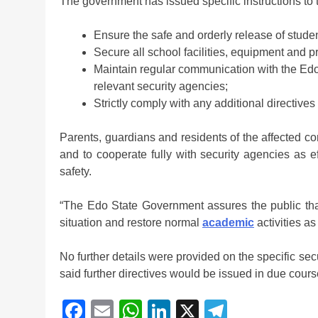
The government has issued specific instructions to th
Ensure the safe and orderly release of studen
Secure all school facilities, equipment and p
Maintain regular communication with the Edo
relevant security agencies;
Strictly comply with any additional directive
Parents, guardians and residents of the affected c
and to cooperate fully with security agencies as e
safety.
“The Edo State Government assures the public tha
situation and restore normal
academic
activities a
No further details were provided on the specific se
said further directives would be issued in due cours
Facebook
Email
WhatsApp
LinkedIn
X
Telegra