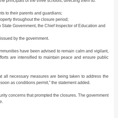
e principals of the three schools, directing them to:
ts to their parents and guardians;
roperty throughout the closure period;
 State Government, the Chief Inspector of Education and
s issued by the government.
ommunities have been advised to remain calm and vigilant,
fforts are intensified to maintain peace and ensure public
t all necessary measures are being taken to address the
s soon as conditions permit,” the statement added.
curity concerns that prompted the closures. The government
e.
m