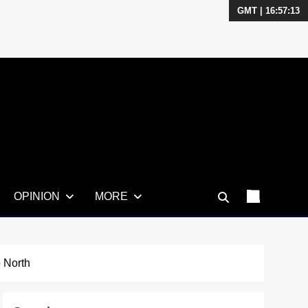
GMT | 16:57:14
OPINION
MORE
 North