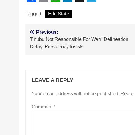
Tagged:
Edo State
Post
Previous:
Tinubu Not Responsible For Warri Delineation
navigation
Delay, Presidency Insists
LEAVE A REPLY
Your email address will not be published.
Requir
Comment
*