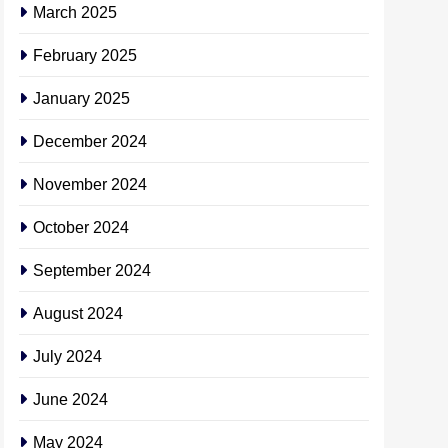
March 2025
February 2025
January 2025
December 2024
November 2024
October 2024
September 2024
August 2024
July 2024
June 2024
May 2024