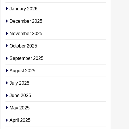
January 2026
December 2025
November 2025
October 2025
September 2025
August 2025
July 2025
June 2025
May 2025
April 2025