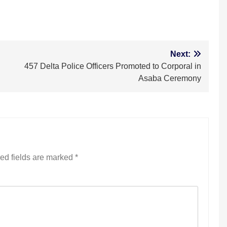
Next:
457 Delta Police Officers Promoted to Corporal in
Asaba Ceremony
ed fields are marked
*