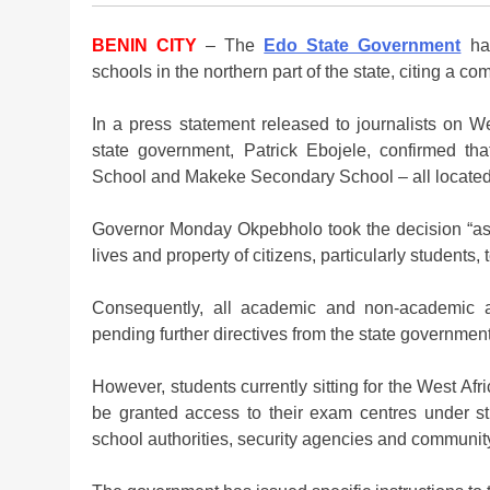
BENIN CITY
– The
Edo State Government
has
schools in the northern part of the state, citing a co
In a press statement released to journalists on W
state government, Patrick Ebojele, confirmed 
School and Makeke Secondary School – all located 
Governor Monday Okpebholo took the decision “as 
lives and property of citizens, particularly students
Consequently, all academic and non-academic a
pending further directives from the state government
However, students currently sitting for the West A
be granted access to their exam centres under st
school authorities, security agencies and communit