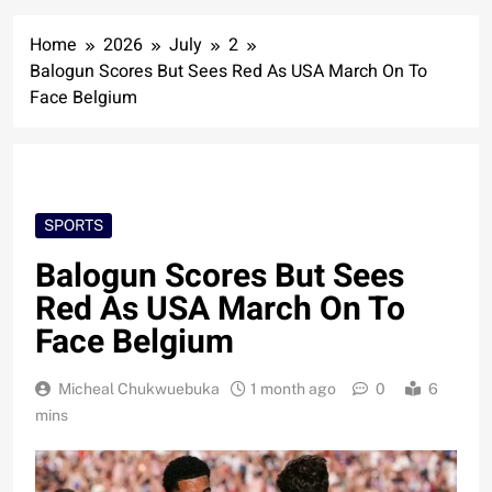
Home
2026
July
2
Balogun Scores But Sees Red As USA March On To
Face Belgium
SPORTS
Balogun Scores But Sees
Red As USA March On To
Face Belgium
Micheal Chukwuebuka
1 month ago
0
6
mins