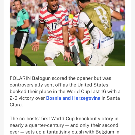
FOLARIN Balogun scored the opener but was
controversially sent off as the United States
booked their place in the World Cup last 16 with a
2-0 victory over
Bosnia and Herzegovina
in Santa
Clara.
The co-hosts’ first World Cup knockout victory in
nearly a quarter-century — and only their second
ever — sets up a tantalising clash with Belgium in