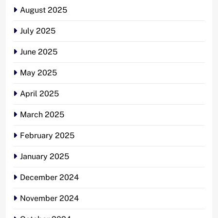
August 2025
July 2025
June 2025
May 2025
April 2025
March 2025
February 2025
January 2025
December 2024
November 2024