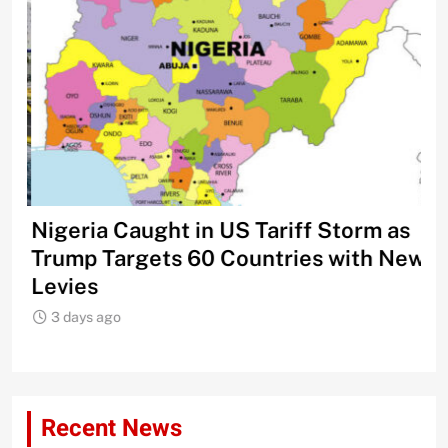
Nigeria Caught in US Tariff Storm as
Ti
Trump Targets 60 Countries with New
Sh
Levies
3
3 days ago
Recent News