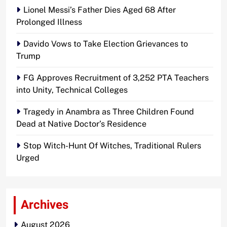
Lionel Messi’s Father Dies Aged 68 After
Prolonged Illness
Davido Vows to Take Election Grievances to
Trump
FG Approves Recruitment of 3,252 PTA Teachers
into Unity, Technical Colleges
Tragedy in Anambra as Three Children Found
Dead at Native Doctor’s Residence
Stop Witch-Hunt Of Witches, Traditional Rulers
Urged
Archives
August 2026