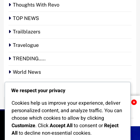
Thoughts With Revo
TOP NEWS
Trailblazers
Travelogue
TRENDING…..
World News
YOUR STORY. YOUR VOICE. OUR NATION.
We respect your privacy
Cookies help us improve your experience, deliver
Related News
personalized content, and analyze traffic. You can
choose which cookies to allow by clicking
Customize
. Click
Accept All
to consent or
Reject
All
to decline non-essential cookies.