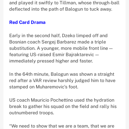
and played it swiftly to Tillman, whose through-ball
deflected into the path of Balogun to tuck away.
Red Card Drama
Early in the second half, Dzeko limped off and
Bosnian coach Sergej Barbarez made a triple
substitution. A younger, more mobile front line —
featuring US-raised Esmir Bajraktarevic —
immediately pressed higher and faster.
In the 64th minute, Balogun was shown a straight
red after a VAR review harshly judged him to have
stamped on Muharemovic’s foot.
US coach Mauricio Pochettino used the hydration
break to gather his squad on the field and rally his
outnumbered troops.
“We need to show that we are a team, that we are