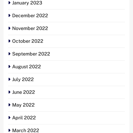
January 2023
December 2022
November 2022
October 2022
September 2022
August 2022
July 2022
June 2022
May 2022
April 2022
March 2022