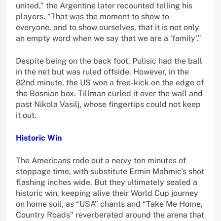
united,” the Argentine later recounted telling his
players. “That was the moment to show to
everyone, and to show ourselves, that it is not only
an empty word when we say that we are a ‘family’.”
Despite being on the back foot, Pulisic had the ball
in the net but was ruled offside. However, in the
82nd minute, the US won a free-kick on the edge of
the Bosnian box. Tillman curled it over the wall and
past Nikola Vasilj, whose fingertips could not keep
it out.
Historic Win
The Americans rode out a nervy ten minutes of
stoppage time, with substitute Ermin Mahmic’s shot
flashing inches wide. But they ultimately sealed a
historic win, keeping alive their World Cup journey
on home soil, as “USA” chants and “Take Me Home,
Country Roads” reverberated around the arena that