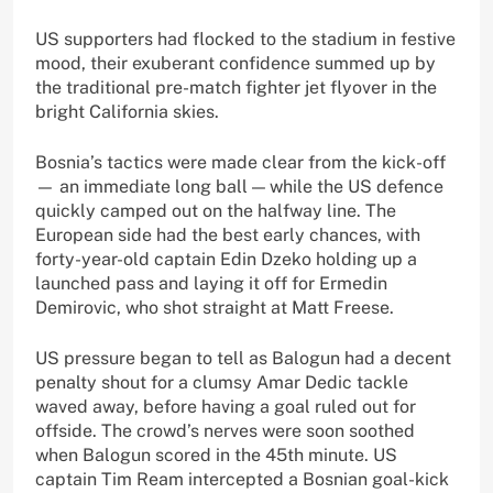
US supporters had flocked to the stadium in festive
mood, their exuberant confidence summed up by
the traditional pre-match fighter jet flyover in the
bright California skies.
Bosnia’s tactics were made clear from the kick-off
— an immediate long ball — while the US defence
quickly camped out on the halfway line. The
European side had the best early chances, with
forty-year-old captain Edin Dzeko holding up a
launched pass and laying it off for Ermedin
Demirovic, who shot straight at Matt Freese.
US pressure began to tell as Balogun had a decent
penalty shout for a clumsy Amar Dedic tackle
waved away, before having a goal ruled out for
offside. The crowd’s nerves were soon soothed
when Balogun scored in the 45th minute. US
captain Tim Ream intercepted a Bosnian goal-kick