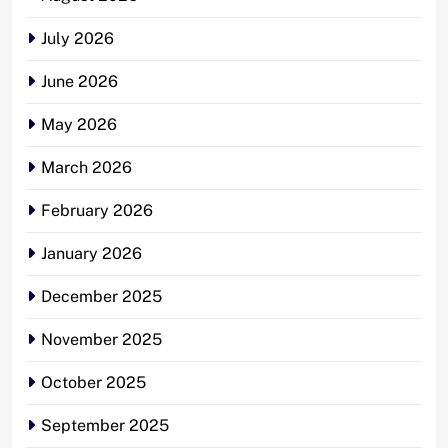
July 2026
June 2026
May 2026
March 2026
February 2026
January 2026
December 2025
November 2025
October 2025
September 2025