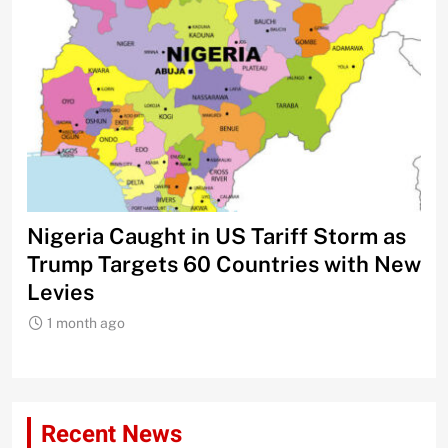
Nigeria Caught in US Tariff Storm as
Ti
Trump Targets 60 Countries with New
Sh
Levies
1 month ago
Recent News