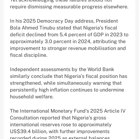
require dismissing measurable progress elsewhere.
In his 2025 Democracy Day address, President
Bola Ahmed Tinubu stated that Nigeria’s fiscal
deficit declined from 5.4 percent of GDP in 2023 to
approximately 3.0 percent in 2024, attributing the
improvement to stronger revenue mobilisation and
fiscal discipline.
Independent assessments by the World Bank
similarly conclude that Nigeria’s fiscal position has
strengthened, while simultaneously warning that
persistently high inflation continues to undermine
household welfare.
The International Monetary Fund’s 2025 Article IV
Consultation reported that Nigeria’s gross
international reserves rose to approximately
US$39.4 billion, with further improvements
recorded during 2025 as external balances