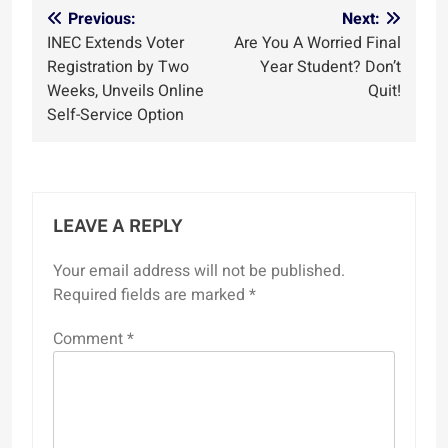
Post
Previous:
Next:
INEC Extends Voter
Are You A Worried Final
navigation
Registration by Two
Year Student? Don’t
Weeks, Unveils Online
Quit!
Self-Service Option
LEAVE A REPLY
Your email address will not be published.
Required fields are marked
*
Comment
*