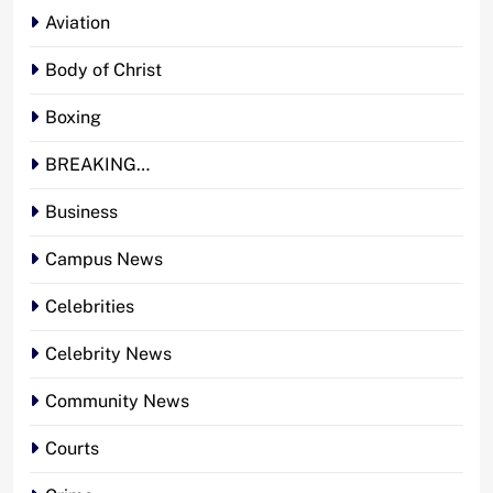
Aviation
Body of Christ
Boxing
BREAKING…
Business
Campus News
Celebrities
Celebrity News
Community News
Courts