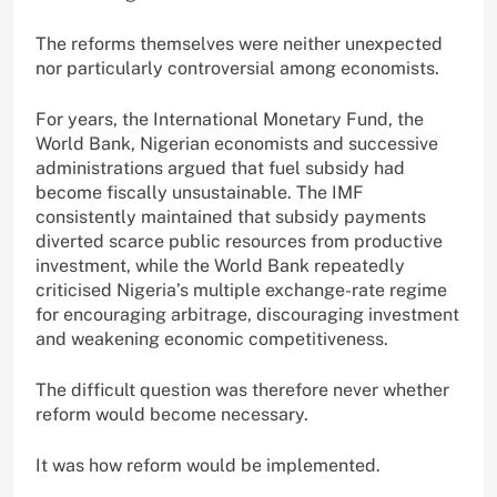
The reforms themselves were neither unexpected
nor particularly controversial among economists.
For years, the International Monetary Fund, the
World Bank, Nigerian economists and successive
administrations argued that fuel subsidy had
become fiscally unsustainable. The IMF
consistently maintained that subsidy payments
diverted scarce public resources from productive
investment, while the World Bank repeatedly
criticised Nigeria’s multiple exchange-rate regime
for encouraging arbitrage, discouraging investment
and weakening economic competitiveness.
The difficult question was therefore never whether
reform would become necessary.
It was how reform would be implemented.