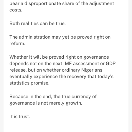
bear a disproportionate share of the adjustment
costs.
Both realities can be true.
The administration may yet be proved right on
reform.
Whether it will be proved right on governance
depends not on the next IMF assessment or GDP
release, but on whether ordinary Nigerians
eventually experience the recovery that today’s
statistics promise.
Because in the end, the true currency of
governance is not merely growth.
It is trust.