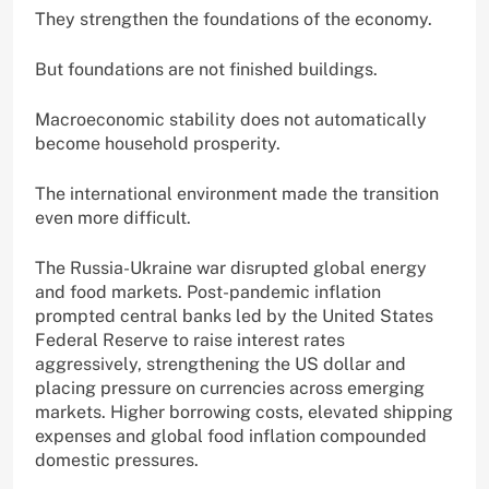
They strengthen the foundations of the economy.
But foundations are not finished buildings.
Macroeconomic stability does not automatically
become household prosperity.
The international environment made the transition
even more difficult.
The Russia-Ukraine war disrupted global energy
and food markets. Post-pandemic inflation
prompted central banks led by the United States
Federal Reserve to raise interest rates
aggressively, strengthening the US dollar and
placing pressure on currencies across emerging
markets. Higher borrowing costs, elevated shipping
expenses and global food inflation compounded
domestic pressures.