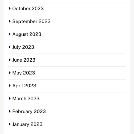
October 2023
September 2023
August 2023
July 2023
June 2023
May 2023
April 2023
March 2023
February 2023
January 2023