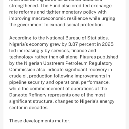
strengthened. The Fund also credited exchange-
rate reforms and tighter monetary policy with
improving macroeconomic resilience while urging
the government to expand social protection.
According to the National Bureau of Statistics,
Nigeria’s economy grew by 3.87 percent in 2025,
led increasingly by services, finance and
technology rather than oil alone. Figures published
by the Nigerian Upstream Petroleum Regulatory
Commission also indicate significant recovery in
crude oil production following improvements in
pipeline security and operational performance,
while the commencement of operations at the
Dangote Refinery represents one of the most
significant structural changes to Nigeria’s energy
sector in decades.
These developments matter.