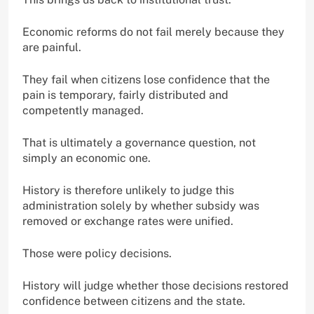
Economic reforms do not fail merely because they
are painful.
They fail when citizens lose confidence that the
pain is temporary, fairly distributed and
competently managed.
That is ultimately a governance question, not
simply an economic one.
History is therefore unlikely to judge this
administration solely by whether subsidy was
removed or exchange rates were unified.
Those were policy decisions.
History will judge whether those decisions restored
confidence between citizens and the state.