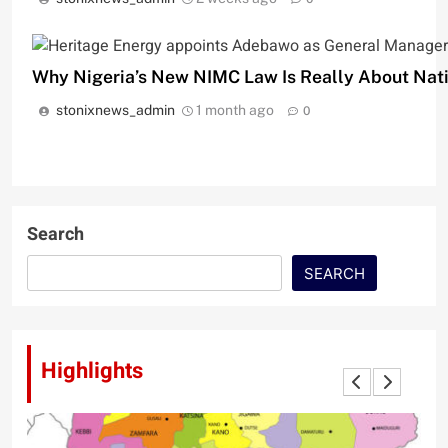
‎Why Nigeria’s New NIMC Law Is Really About Nat
stonixnews_admin
1 month ago
0
Search
SEARCH
Highlights