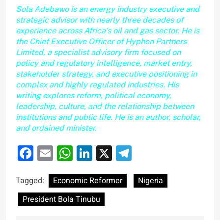
Sola Adebawo is an energy industry executive and
strategic advisor with nearly three decades of
experience across Africa’s oil and gas sector. He is
the Chief Executive Officer of Hyphen Partners
Limited, a specialist advisory firm focused on
policy and regulatory intelligence, market entry,
stakeholder strategy, and executive positioning in
complex and highly regulated industries. His
writing explores reform, political economy,
leadership, culture, and the relationship between
institutions and public life. He is an author, scholar,
and ordained minister.
Facebook
Email
WhatsApp
LinkedIn
X
Telegram
Tagged:
Economic Reformer
Nigeria
President Bola Tinubu