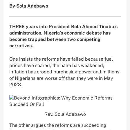
By Sola Adebawo
THREE years into President Bola Ahmed Tinubu’s
administration, Nigeria’s economic debate has
become trapped between two competing
narratives.
One insists the reforms have failed because fuel
prices have soared, the naira has weakened,
inflation has eroded purchasing power and millions
of Nigerians are worse off than they were in May
2023.
Rev. Sola Adebawo
The other argues the reforms are succeeding