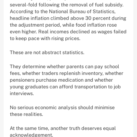
several-fold following the removal of fuel subsidy.
According to the National Bureau of Statistics,
headline inflation climbed above 30 percent during
the adjustment period, while food inflation rose
even higher. Real incomes declined as wages failed
to keep pace with rising prices.
These are not abstract statistics.
They determine whether parents can pay school
fees, whether traders replenish inventory, whether
pensioners purchase medication and whether
young graduates can afford transportation to job
interviews.
No serious economic analysis should minimise
these realities.
At the same time, another truth deserves equal
acknowledgement.