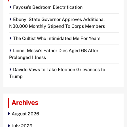
Fayose’s Bedroom Electrification
Ebonyi State Governor Approves Additional
N30,000 Monthly Stipend To Corps Members
The Cultist Who Intimidated Me For Years
Lionel Messi’s Father Dies Aged 68 After
Prolonged Illness
Davido Vows to Take Election Grievances to
Trump
Archives
August 2026
July 2026