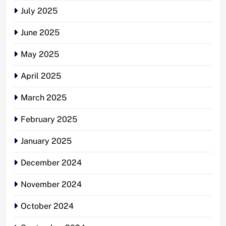
July 2025
June 2025
May 2025
April 2025
March 2025
February 2025
January 2025
December 2024
November 2024
October 2024