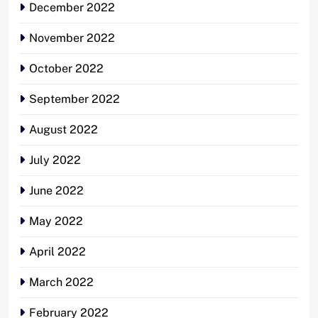
December 2022
November 2022
October 2022
September 2022
August 2022
July 2022
June 2022
May 2022
April 2022
March 2022
February 2022