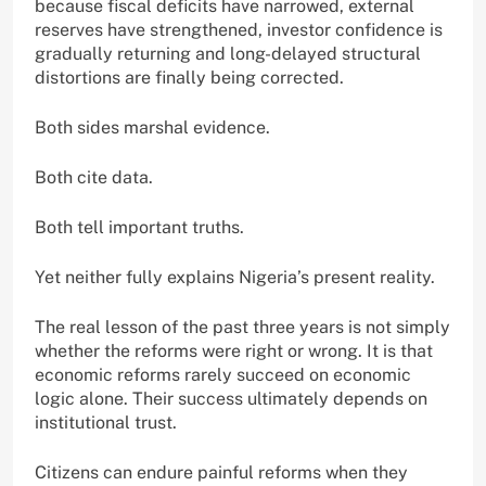
because fiscal deficits have narrowed, external
reserves have strengthened, investor confidence is
gradually returning and long-delayed structural
distortions are finally being corrected.
Both sides marshal evidence.
Both cite data.
Both tell important truths.
Yet neither fully explains Nigeria’s present reality.
The real lesson of the past three years is not simply
whether the reforms were right or wrong. It is that
economic reforms rarely succeed on economic
logic alone. Their success ultimately depends on
institutional trust.
Citizens can endure painful reforms when they