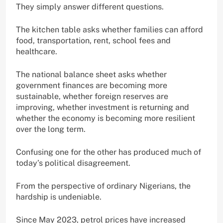
They simply answer different questions.
The kitchen table asks whether families can afford
food, transportation, rent, school fees and
healthcare.
The national balance sheet asks whether
government finances are becoming more
sustainable, whether foreign reserves are
improving, whether investment is returning and
whether the economy is becoming more resilient
over the long term.
Confusing one for the other has produced much of
today’s political disagreement.
From the perspective of ordinary Nigerians, the
hardship is undeniable.
Since May 2023, petrol prices have increased