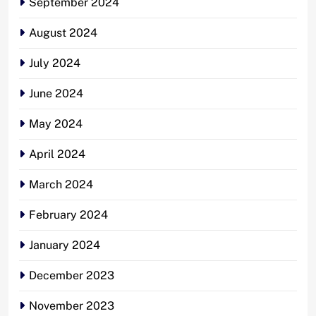
September 2024
August 2024
July 2024
June 2024
May 2024
April 2024
March 2024
February 2024
January 2024
December 2023
November 2023