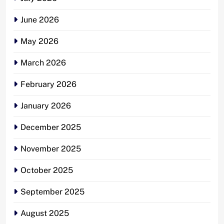
June 2026
May 2026
March 2026
February 2026
January 2026
December 2025
November 2025
October 2025
September 2025
August 2025