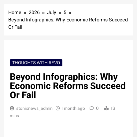
Home
2026
July
5
Beyond Infographics: Why Economic Reforms Succeed
Or Fail
THOUGHTS WITH REVO
Beyond Infographics: Why
Economic Reforms Succeed
Or Fail
stonixnews_admin
1 month ago
0
13
mins