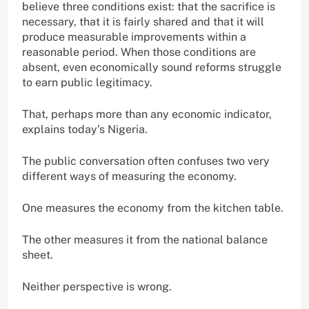
believe three conditions exist: that the sacrifice is
necessary, that it is fairly shared and that it will
produce measurable improvements within a
reasonable period. When those conditions are
absent, even economically sound reforms struggle
to earn public legitimacy.
That, perhaps more than any economic indicator,
explains today’s Nigeria.
The public conversation often confuses two very
different ways of measuring the economy.
One measures the economy from the kitchen table.
The other measures it from the national balance
sheet.
Neither perspective is wrong.