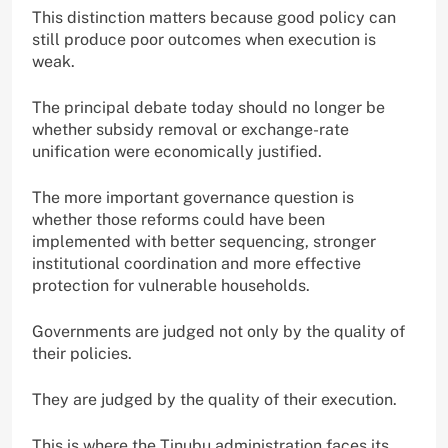
This distinction matters because good policy can
still produce poor outcomes when execution is
weak.
The principal debate today should no longer be
whether subsidy removal or exchange-rate
unification were economically justified.
The more important governance question is
whether those reforms could have been
implemented with better sequencing, stronger
institutional coordination and more effective
protection for vulnerable households.
Governments are judged not only by the quality of
their policies.
They are judged by the quality of their execution.
This is where the Tinubu administration faces its