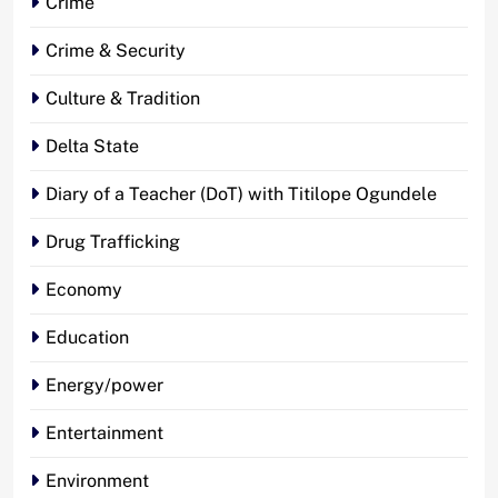
Crime
Crime & Security
Culture & Tradition
Delta State
Diary of a Teacher (DoT) with Titilope Ogundele
Drug Trafficking
Economy
Education
Energy/power
Entertainment
Environment