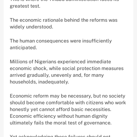
greatest test.
The economic rationale behind the reforms was
widely understood.
The human consequences were insufficiently
anticipated.
Millions of Nigerians experienced immediate
economic shock, while social protection measures
arrived gradually, unevenly and, for many
households, inadequately.
Economic reform may be necessary, but no society
should become comfortable with citizens who work
honestly yet cannot afford basic necessities.
Economic efficiency without human dignity
ultimately fails the moral test of governance.
Yet acknowledging these failures should not