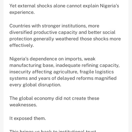
Yet external shocks alone cannot explain Nigeria’s
experience.
Countries with stronger institutions, more
diversified productive capacity and better social
protection generally weathered those shocks more
effectively.
Nigeria’s dependence on imports, weak
manufacturing base, inadequate refining capacity,
insecurity affecting agriculture, fragile logistics
systems and years of delayed reforms magnified
every global disruption.
The global economy did not create these
weaknesses.
It exposed them.
This brings us back to institutional trust.