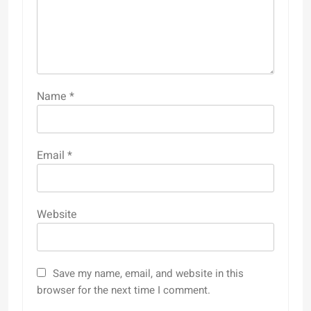
Name
*
Email
*
Website
Save my name, email, and website in this
browser for the next time I comment.