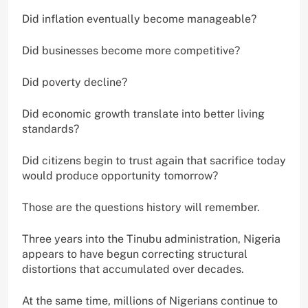
Did inflation eventually become manageable?
Did businesses become more competitive?
Did poverty decline?
Did economic growth translate into better living
standards?
Did citizens begin to trust again that sacrifice today
would produce opportunity tomorrow?
Those are the questions history will remember.
Three years into the Tinubu administration, Nigeria
appears to have begun correcting structural
distortions that accumulated over decades.
At the same time, millions of Nigerians continue to