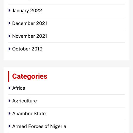
January 2022
December 2021
November 2021
October 2019
Categories
Africa
Agriculture
Anambra State
Armed Forces of Nigeria