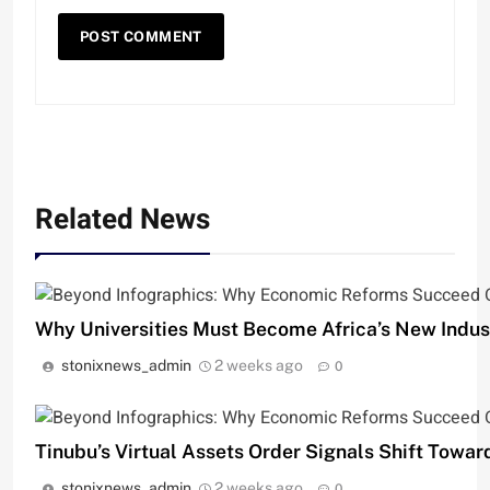
Related News
Why Universities Must Become Africa’s New Indust
stonixnews_admin
2 weeks ago
0
Tinubu’s Virtual Assets Order Signals Shift Towar
stonixnews_admin
2 weeks ago
0