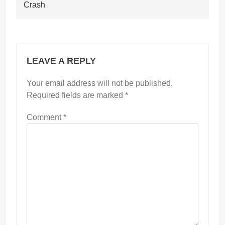
Crash
LEAVE A REPLY
Your email address will not be published.
Required fields are marked
*
Comment
*