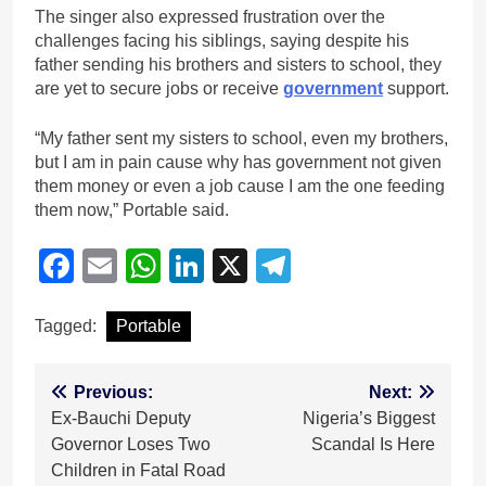
The singer also expressed frustration over the
challenges facing his siblings, saying despite his
father sending his brothers and sisters to school, they
are yet to secure jobs or receive
government
support.
“My father sent my sisters to school, even my brothers,
but I am in pain cause why has government not given
them money or even a job cause I am the one feeding
them now,” Portable said.
Facebook
Email
WhatsApp
LinkedIn
X
Telegram
Tagged:
Portable
Post
Previous:
Next:
Ex-Bauchi Deputy
Nigeria’s Biggest
navigation
Governor Loses Two
Scandal Is Here
Children in Fatal Road