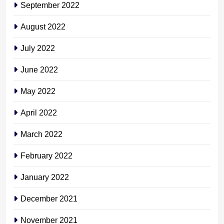
September 2022
August 2022
July 2022
June 2022
May 2022
April 2022
March 2022
February 2022
January 2022
December 2021
November 2021