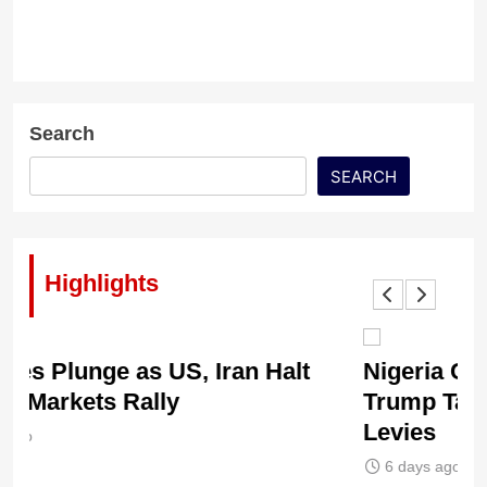
Search
SEARCH
Highlights
Nigeria Caught in US Tariff Storm as
Ti
Trump Targets 60 Countries with New
Sh
Levies
6
6 days ago