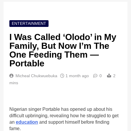
ENTERTAINMENT
I Was Called ‘Olodo’ in My
Family, But Now I’m The
One Feeding Them —
Portable
Micheal Chukwuebuka
1 month ago
0
2
mins
Nigerian singer Portable has opened up about his
difficult upbringing, revealing how he struggled to get
an
education
and support himself before finding
fame.