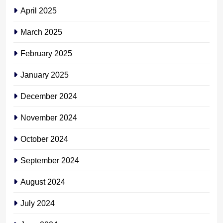
April 2025
March 2025
February 2025
January 2025
December 2024
November 2024
October 2024
September 2024
August 2024
July 2024