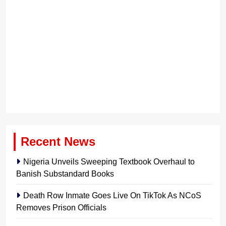
Recent News
Nigeria Unveils Sweeping Textbook Overhaul to
Banish Substandard Books
Death Row Inmate Goes Live On TikTok As NCoS
Removes Prison Officials