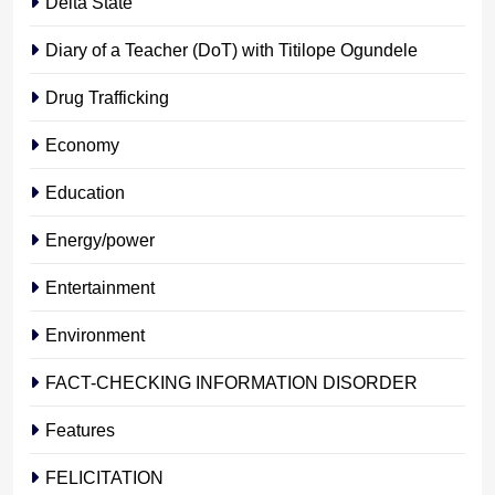
Delta State
Diary of a Teacher (DoT) with Titilope Ogundele
Drug Trafficking
Economy
Education
Energy/power
Entertainment
Environment
FACT-CHECKING INFORMATION DISORDER
Features
FELICITATION