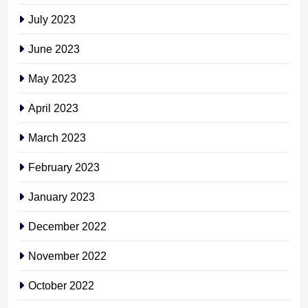
July 2023
June 2023
May 2023
April 2023
March 2023
February 2023
January 2023
December 2022
November 2022
October 2022