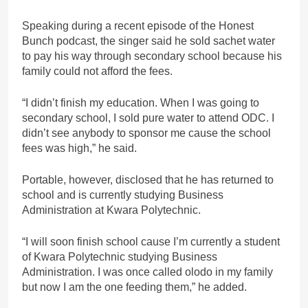
Speaking during a recent episode of the Honest
Bunch podcast, the singer said he sold sachet water
to pay his way through secondary school because his
family could not afford the fees.
“I didn’t finish my education. When I was going to
secondary school, I sold pure water to attend ODC. I
didn’t see anybody to sponsor me cause the school
fees was high,” he said.
Portable, however, disclosed that he has returned to
school and is currently studying Business
Administration at Kwara Polytechnic.
“I will soon finish school cause I’m currently a student
of Kwara Polytechnic studying Business
Administration. I was once called olodo in my family
but now I am the one feeding them,” he added.