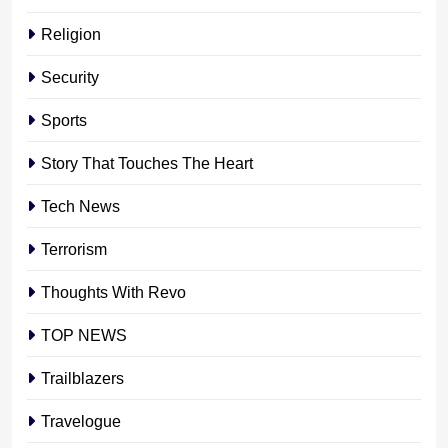
Religion
Security
Sports
Story That Touches The Heart
Tech News
Terrorism
Thoughts With Revo
TOP NEWS
Trailblazers
Travelogue