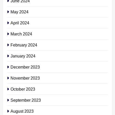
June 2024
May 2024
April 2024
March 2024
February 2024
January 2024
December 2023
November 2023
October 2023
September 2023
August 2023