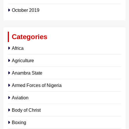
October 2019
Categories
Africa
Agriculture
Anambra State
Armed Forces of Nigeria
Aviation
Body of Christ
Boxing