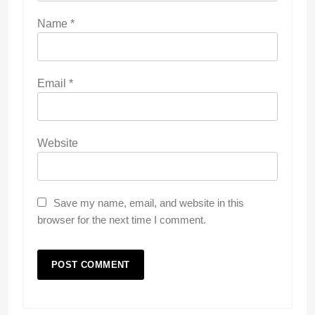
Name
*
Email
*
Website
Save my name, email, and website in this
browser for the next time I comment.