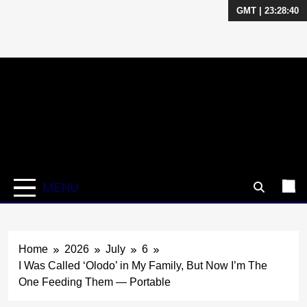
GMT | 23:28:40
Skip
to
content
MENU
Home
2026
July
6
I Was Called ‘Olodo’ in My Family, But Now I’m The
One Feeding Them — Portable