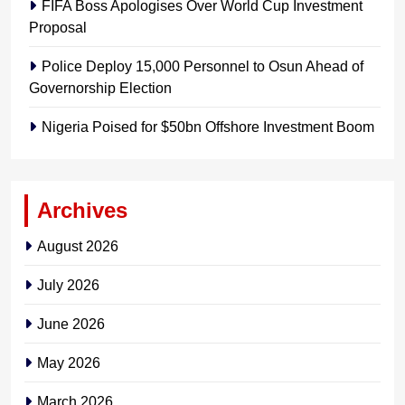
FIFA Boss Apologises Over World Cup Investment
Proposal
Police Deploy 15,000 Personnel to Osun Ahead of
Governorship Election
Nigeria Poised for $50bn Offshore Investment Boom
Archives
August 2026
July 2026
June 2026
May 2026
March 2026