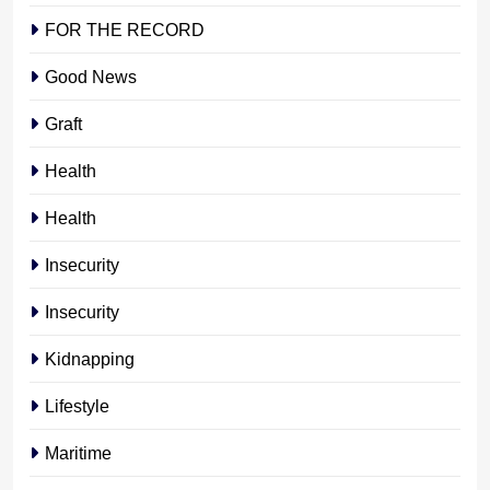
FOR THE RECORD
Good News
Graft
Health
Health
Insecurity
Insecurity
Kidnapping
Lifestyle
Maritime