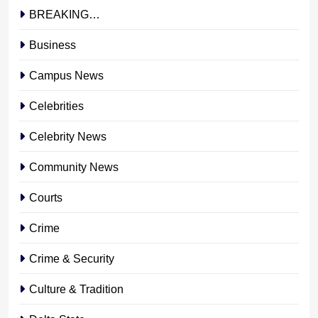
BREAKING…
Business
Campus News
Celebrities
Celebrity News
Community News
Courts
Crime
Crime & Security
Culture & Tradition