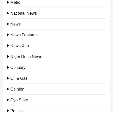
Metro
National News
News
News Features
News Xtra
Niger Delta News
Obituary
Oil & Gas
Opinion
Oyo State
Politics