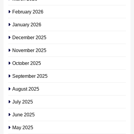
February 2026
January 2026
December 2025
November 2025
October 2025
September 2025
August 2025
July 2025
June 2025
May 2025