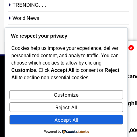
TRENDING…..
World News
YOUR STORY. YOUR VOICE. OUR NATION.
We respect your privacy
Cookies help us improve your experience, deliver
Related News
personalized content, and analyze traffic. You can
choose which cookies to allow by clicking
Customize
. Click
Accept All
to consent or
Reject
Osun 2026: Davido Urges Parties, Can
All
to decline non-essential cookies.
Micheal Chukwuebuka
2 days ago
0
HOME
POLITICS
BUSINESS
TECHNOLOGY
Customize
SPORTS
LOCAL NEWS
ENTERTAINMENT
St. Janet: Pioneering Lewd Juju, Highl
Reject All
OPINION
MORE
Micheal Chukwuebuka
5 days ago
0
Accept All
All rights reserved, A publication of Iwalaaye Consult Ltd, Publishers
of Stonix News and Crimes Chroniclers, 2026 Free Theme By
I Once Bought a Fake Rolex for $14,
Powered by
BlazeThemes
.