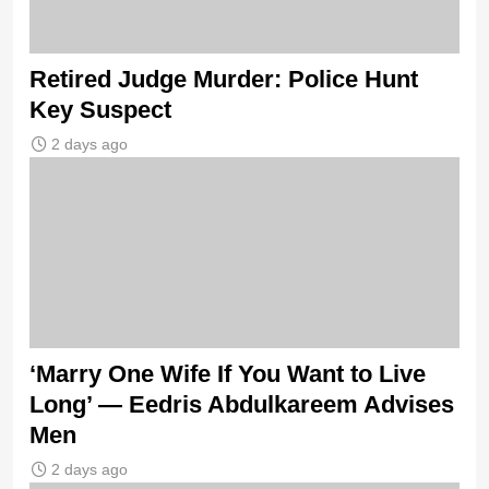
Retired Judge Murder: Police Hunt
Key Suspect
2 days ago
‘Marry One Wife If You Want to Live
Long’ — Eedris Abdulkareem Advises
Men
2 days ago