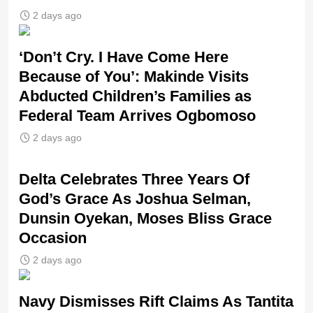
2 days ago
‘Don’t Cry. I Have Come Here
Because of You’: Makinde Visits
Abducted Children’s Families as
Federal Team Arrives Ogbomoso
2 days ago
‎Delta Celebrates Three Years Of
God’s Grace As Joshua Selman,
Dunsin Oyekan, Moses Bliss Grace
Occasion
2 days ago
Navy Dismisses Rift Claims As Tantita