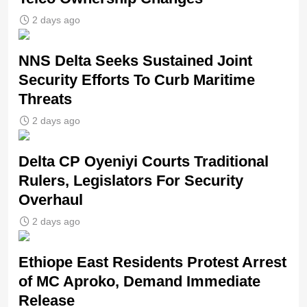
2 days ago
NNS Delta Seeks Sustained Joint
Security Efforts To Curb Maritime
Threats
2 days ago
Delta CP Oyeniyi Courts Traditional
Rulers, Legislators For Security
Overhaul
2 days ago
Ethiope East Residents Protest Arrest
of MC Aproko, Demand Immediate
Release