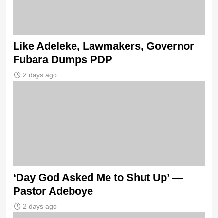
Like Adeleke, Lawmakers, Governor
Fubara Dumps PDP
2 days ago
‘Day God Asked Me to Shut Up’ —
Pastor Adeboye
2 days ago