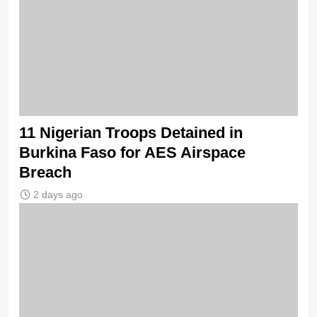
11 Nigerian Troops Detained in
Burkina Faso for AES Airspace
Breach
2 days ago