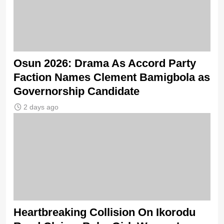
Osun 2026: Drama As Accord Party
Faction Names Clement Bamigbola as
Governorship Candidate
2 days ago
Heartbreaking Collision On Ikorodu