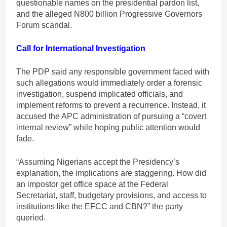
questionable names on the presidential pardon list,
and the alleged N800 billion Progressive Governors
Forum scandal.
Call for International Investigation
The PDP said any responsible government faced with
such allegations would immediately order a forensic
investigation, suspend implicated officials, and
implement reforms to prevent a recurrence. Instead, it
accused the APC administration of pursuing a “covert
internal review” while hoping public attention would
fade.
“Assuming Nigerians accept the Presidency’s
explanation, the implications are staggering. How did
an impostor get office space at the Federal
Secretariat, staff, budgetary provisions, and access to
institutions like the EFCC and CBN?” the party
queried.