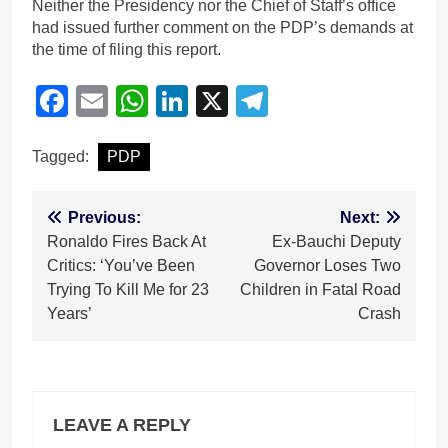
Neither the Presidency nor the Chief of Staff’s office
had issued further comment on the PDP’s demands at
the time of filing this report.
Facebook
Email
WhatsApp
LinkedIn
X
Telegram
Tagged:
PDP
Post
Previous:
Next:
Ronaldo Fires Back At
Ex-Bauchi Deputy
navigation
Critics: ‘You’ve Been
Governor Loses Two
Trying To Kill Me for 23
Children in Fatal Road
Years’
Crash
LEAVE A REPLY