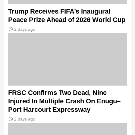
Trump Receives FIFA’s Inaugural
Peace Prize Ahead of 2026 World Cup
2 days ago
FRSC Confirms Two Dead, Nine
Injured In Multiple Crash On Enugu–
Port Harcourt Expressway
2 days ago