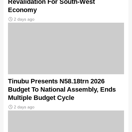
Revalidation For South-West
Economy
2 days ago
Tinubu Presents N58.18trn 2026
Budget To National Assembly, Ends
Multiple Budget Cycle
2 days ago