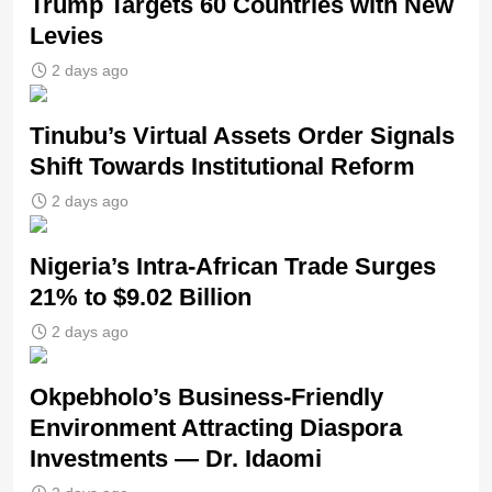
Trump Targets 60 Countries with New
Levies
2 days ago
Tinubu’s Virtual Assets Order Signals
Shift Towards Institutional Reform
2 days ago
Nigeria’s Intra-African Trade Surges
21% to $9.02 Billion
2 days ago
Okpebholo’s Business-Friendly
Environment Attracting Diaspora
Investments — Dr. Idaomi