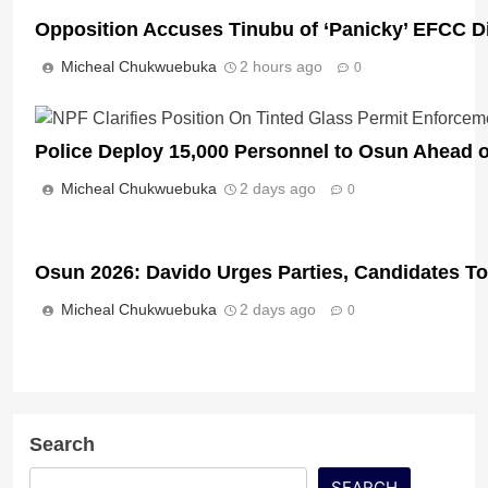
Opposition Accuses Tinubu of ‘Panicky’ EFCC D
Micheal Chukwuebuka
2 hours ago
0
Police Deploy 15,000 Personnel to Osun Ahead o
Micheal Chukwuebuka
2 days ago
0
Osun 2026: Davido Urges Parties, Candidates T
Micheal Chukwuebuka
2 days ago
0
Search
SEARCH