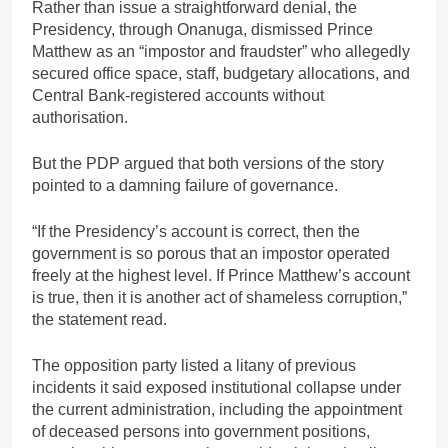
Rather than issue a straightforward denial, the
Presidency, through Onanuga, dismissed Prince
Matthew as an “impostor and fraudster” who allegedly
secured office space, staff, budgetary allocations, and
Central Bank-registered accounts without
authorisation.
But the PDP argued that both versions of the story
pointed to a damning failure of governance.
“If the Presidency’s account is correct, then the
government is so porous that an impostor operated
freely at the highest level. If Prince Matthew’s account
is true, then it is another act of shameless corruption,”
the statement read.
The opposition party listed a litany of previous
incidents it said exposed institutional collapse under
the current administration, including the appointment
of deceased persons into government positions,