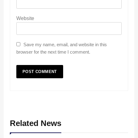
Website
Save my name, email, and website in this
browser for the next time I comment.
Related News