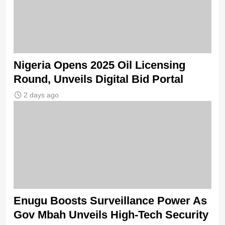
Nigeria Opens 2025 Oil Licensing
Round, Unveils Digital Bid Portal
2 days ago
Enugu Boosts Surveillance Power As
Gov Mbah Unveils High-Tech Security