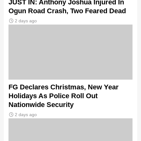
JUST IN: Anthony Joshua Injured In
Ogun Road Crash, Two Feared Dead
2 days ago
FG Declares Christmas, New Year
Holidays As Police Roll Out
Nationwide Security
2 days ago