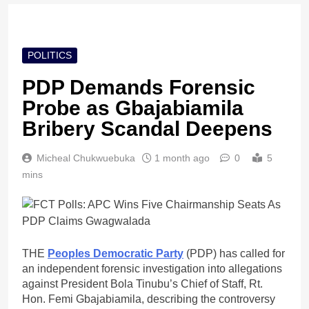
POLITICS
PDP Demands Forensic
Probe as Gbajabiamila
Bribery Scandal Deepens
Micheal Chukwuebuka
1 month ago
0
5
mins
THE
Peoples Democratic Party
(PDP) has called for
an independent forensic investigation into allegations
against President Bola Tinubu’s Chief of Staff, Rt.
Hon. Femi Gbajabiamila, describing the controversy