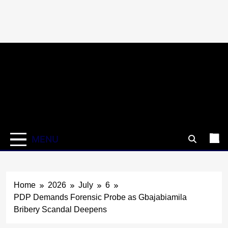
Skip
to
content
MENU
Home
2026
July
6
PDP Demands Forensic Probe as Gbajabiamila
Bribery Scandal Deepens