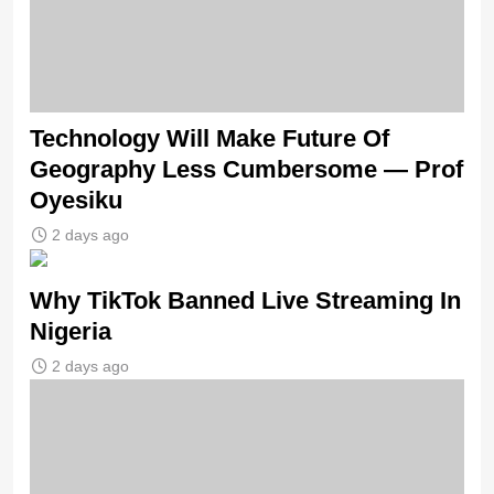
Technology Will Make Future Of
Geography Less Cumbersome — Prof
Oyesiku
2 days ago
Why TikTok Banned Live Streaming In
Nigeria
2 days ago