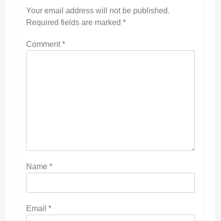
Your email address will not be published.
Required fields are marked
*
Comment
*
Name
*
Email
*