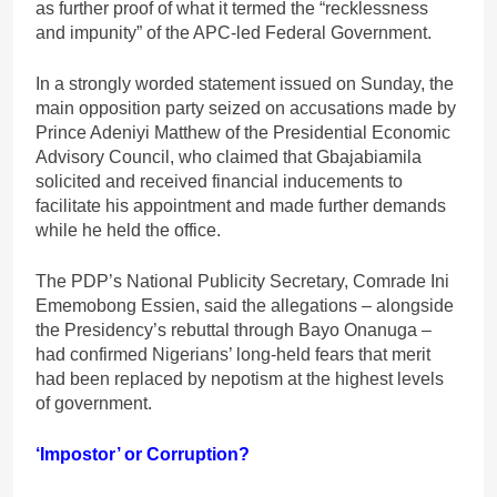
as further proof of what it termed the “recklessness
and impunity” of the APC-led Federal Government.
In a strongly worded statement issued on Sunday, the
main opposition party seized on accusations made by
Prince Adeniyi Matthew of the Presidential Economic
Advisory Council, who claimed that Gbajabiamila
solicited and received financial inducements to
facilitate his appointment and made further demands
while he held the office.
The PDP’s National Publicity Secretary, Comrade Ini
Ememobong Essien, said the allegations – alongside
the Presidency’s rebuttal through Bayo Onanuga –
had confirmed Nigerians’ long-held fears that merit
had been replaced by nepotism at the highest levels
of government.
‘Impostor’ or Corruption?