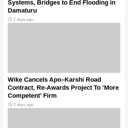
Systems, Bridges to End Flooding in
Damaturu
2 days ago
Wike Cancels Apo–Karshi Road
Contract, Re-Awards Project To ‘More
Competent’ Firm
2 days ago