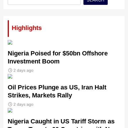
Highlights
Nigeria Poised for $50bn Offshore
Investment Boom
2 days ago
Oil Prices Plunge as US, Iran Halt
Strikes, Markets Rally
2 days ago
Nigeria Caught in US Tariff Storm as