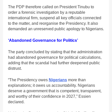
The PDP therefore called on President Tinubu to
order a forensic investigation by a reputable
international firm, suspend all key officials connected
to the matter, and reorganise the Presidency. It also
demanded an unreserved public apology to Nigerians.
‘Abandoned Governance for Politics’
The party concluded by stating that the administration
had abandoned governance for political calculations,
adding that the scandal had further deepened public
distrust.
“The Presidency owes
Nigerians
more than
explanations; it owes us accountability. Nigerians
deserve a government that is competent, transparent,
and worthy of their confidence in 2027,” Essien
declared.