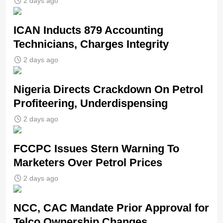
2 days ago
ICAN Inducts 879 Accounting
Technicians, Charges Integrity
2 days ago
Nigeria Directs Crackdown On Petrol
Profiteering, Underdispensing
2 days ago
FCCPC Issues Stern Warning To
Marketers Over Petrol Prices
2 days ago
NCC, CAC Mandate Prior Approval for
Telco Ownership Changes