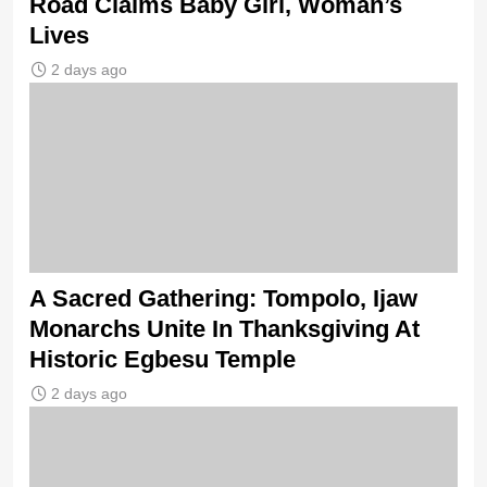
Road Claims Baby Girl, Woman’s
Lives
2 days ago
A Sacred Gathering: Tompolo, Ijaw
Monarchs Unite In Thanksgiving At
Historic Egbesu Temple
2 days ago