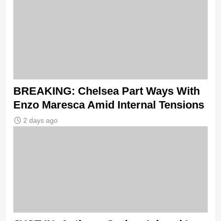
BREAKING: Chelsea Part Ways With
Enzo Maresca Amid Internal Tensions
2 days ago