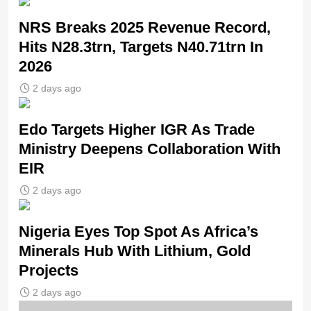
NRS Breaks 2025 Revenue Record,
Hits N28.3trn, Targets N40.71trn In
2026
2 days ago
Edo Targets Higher IGR As Trade
Ministry Deepens Collaboration With
EIR
2 days ago
Nigeria Eyes Top Spot As Africa’s
Minerals Hub With Lithium, Gold
Projects
2 days ago