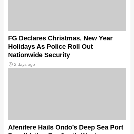
FG Declares Christmas, New Year
Holidays As Police Roll Out
Nationwide Security
2 days ago
Afenifere Hails Ondo’s Deep Sea Port