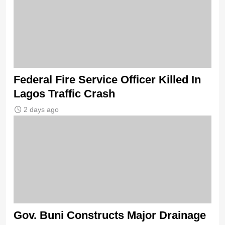
Federal Fire Service Officer Killed In
Lagos Traffic Crash
2 days ago
Gov. Buni Constructs Major Drainage