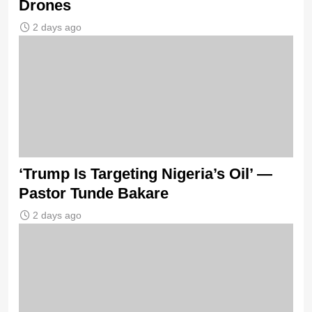
Drones
2 days ago
‘Trump Is Targeting Nigeria’s Oil’ —
Pastor Tunde Bakare
2 days ago