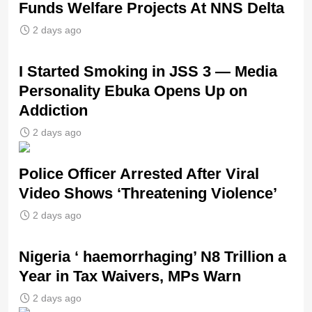
Funds Welfare Projects At NNS Delta
2 days ago
I Started Smoking in JSS 3 — Media
Personality Ebuka Opens Up on
Addiction
2 days ago
Police Officer Arrested After Viral
Video Shows ‘Threatening Violence’
2 days ago
Nigeria ‘ haemorrhaging’ N8 Trillion a
Year in Tax Waivers, MPs Warn
2 days ago