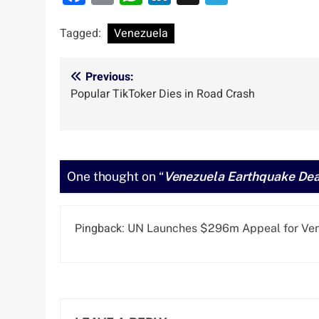
Tagged:
Venezuela
Post
Previous:
Popular TikToker Dies in Road Crash
navigation
One thought on “
Venezuela Earthquake Deat
Pingback:
UN Launches $296m Appeal for Vene