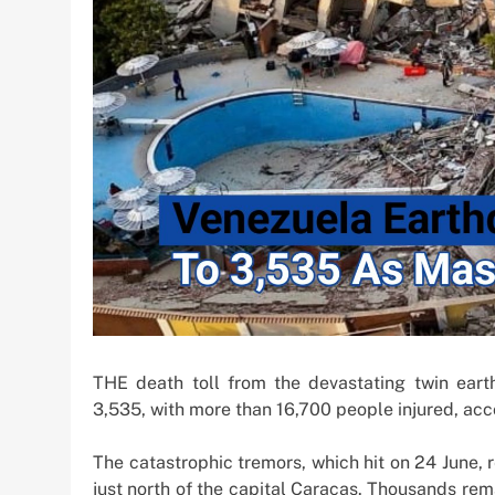
Offshore Investm
1 week ago
THE death toll from the devastating twin ear
3,535, with more than 16,700 people injured, acc
The catastrophic tremors, which hit on 24 June,
just north of the capital Caracas. Thousands rem