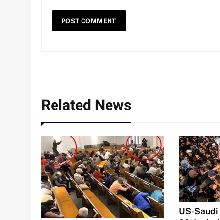
Related News
US-Saudi S