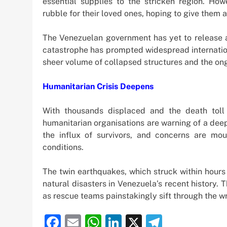
essential supplies to the stricken region. How
rubble for their loved ones, hoping to give them a 
The Venezuelan government has yet to release an 
catastrophe has prompted widespread internati
sheer volume of collapsed structures and the ong
Humanitarian Crisis Deepens
With thousands displaced and the death toll
humanitarian organisations are warning of a deep
the influx of survivors, and concerns are mo
conditions.
The twin earthquakes, which struck within hours
natural disasters in Venezuela’s recent history. 
as rescue teams painstakingly sift through the 
Facebook
Email
WhatsApp
LinkedIn
X
Telegra