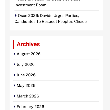
Investment Boom
Osun 2026: Davido Urges Parties,
Candidates To Respect People’s Choice
Archives
August 2026
July 2026
June 2026
May 2026
March 2026
February 2026