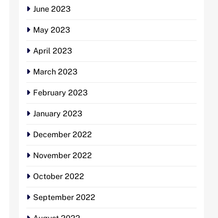
June 2023
May 2023
April 2023
March 2023
February 2023
January 2023
December 2022
November 2022
October 2022
September 2022