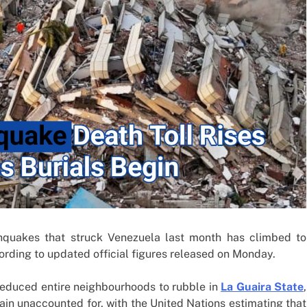
ent Boom
Strikes, Markets Rally
1 week ago
thquakes that struck Venezuela last month has climbed to
ording to updated official figures released on Monday.
 reduced entire neighbourhoods to rubble in
La Guaira State
,
ain unaccounted for, with the United Nations estimating that