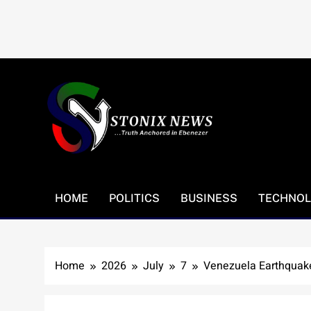
Skip
to
content
HOME
POLITICS
BUSINESS
TECHNO
Home
2026
July
7
Venezuela Earthquake