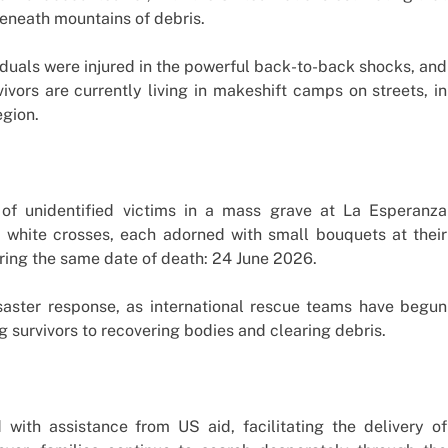
eneath mountains of debris.
duals were injured in the powerful back-to-back shocks, and
vors are currently living in makeshift camps on streets, in
egion.
of unidentified victims in a mass grave at La Esperanza
 white crosses, each adorned with small bouquets at their
aring the same date of death: 24 June 2026.
isaster response, as international rescue teams have begun
g survivors to recovering bodies and clearing debris.
ith assistance from US aid, facilitating the delivery of