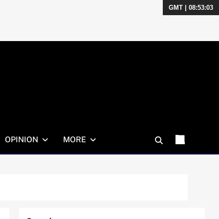
GMT | 08:53:04
OPINION
MORE