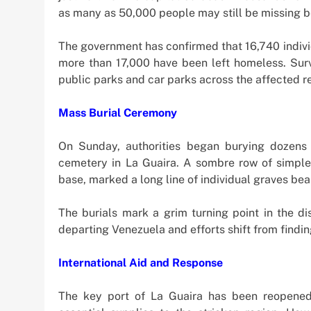
as many as 50,000 people may still be missing b
The government has confirmed that 16,740 indivi
more than 17,000 have been left homeless. Survi
public parks and car parks across the affected r
Mass Burial Ceremony
On Sunday, authorities began burying dozens 
cemetery in La Guaira. A sombre row of simple
base, marked a long line of individual graves be
The burials mark a grim turning point in the d
departing Venezuela and efforts shift from findin
International Aid and Response
The key port of La Guaira has been reopened w