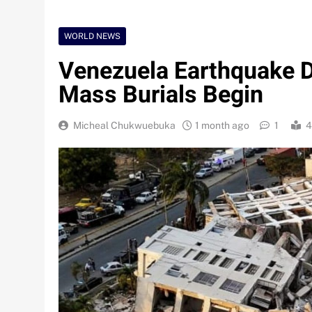
WORLD NEWS
Venezuela Earthquake De
Mass Burials Begin
Micheal Chukwuebuka
1 month ago
1
4
Nigeria Poised for