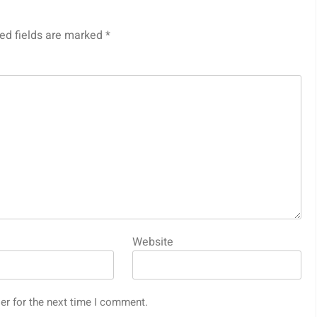
ed fields are marked
*
Website
er for the next time I comment.