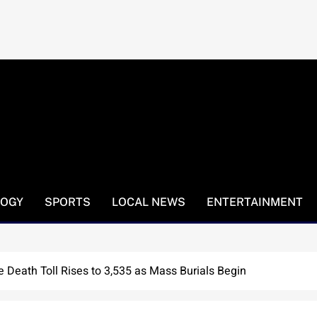
LOGY
SPORTS
LOCAL NEWS
ENTERTAINMENT
 Death Toll Rises to 3,535 as Mass Burials Begin