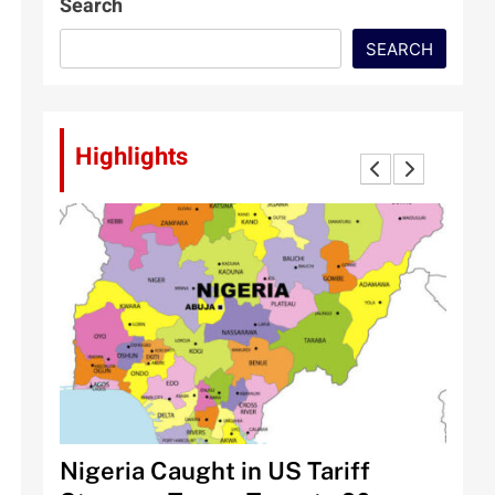
Search
SEARCH
Highlights
 Halt
Nigeria Caught in US Tariff
Tinu