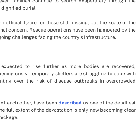
ever, families continue to search desperately through the
dignified burial.
official figure for those still missing, but the scale of the
onal concern. Rescue operations have been hampered by the
oing challenges facing the country’s infrastructure.
 expected to rise further as more bodies are recovered,
ening crisis. Temporary shelters are struggling to cope with
unting over the risk of disease outbreaks in overcrowded
 of each other, have been
described
as one of the deadliest
The full extent of the devastation is only now becoming clear
wreckage.
m