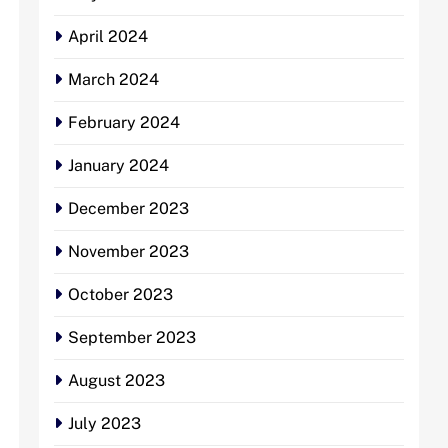
April 2024
March 2024
February 2024
January 2024
December 2023
November 2023
October 2023
September 2023
August 2023
July 2023