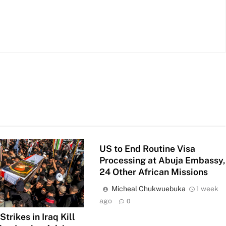
US to End Routine Visa
Processing at Abuja Embassy,
24 Other African Missions
Micheal Chukwuebuka
1 week
ago
0
trikes in Iraq Kill