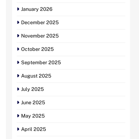
January 2026
December 2025
November 2025
October 2025
September 2025
August 2025
July 2025
June 2025
May 2025
April 2025