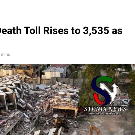
ath Toll Rises to 3,535 as
 mins
 $50bn
Oil Prices Plunge as US, Iran