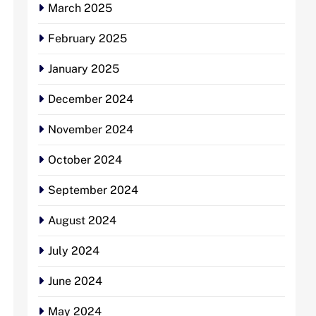
March 2025
February 2025
January 2025
December 2024
November 2024
October 2024
September 2024
August 2024
July 2024
June 2024
May 2024