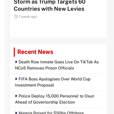
Storm as Trump Targets 60
Sign
Countries with New Levies
Inst
1 week ago
1 w
Recent News
Death Row Inmate Goes Live On TikTok As
NCoS Removes Prison Officials
FIFA Boss Apologises Over World Cup
Investment Proposal
Police Deploy 15,000 Personnel to Osun
Ahead of Governorship Election
Nigeria Poised for $50bn Offshore