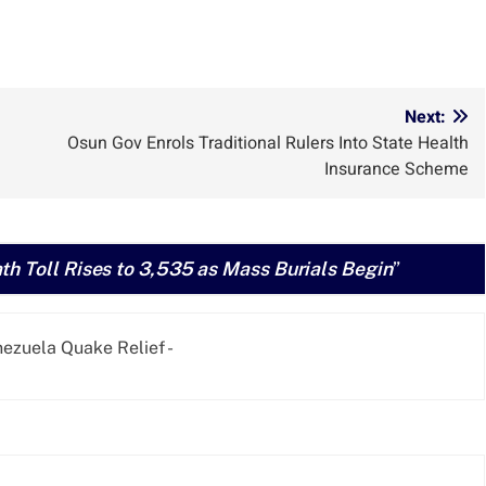
Next:
Osun Gov Enrols Traditional Rulers Into State Health
Insurance Scheme
h Toll Rises to 3,535 as Mass Burials Begin
”
zuela Quake Relief -