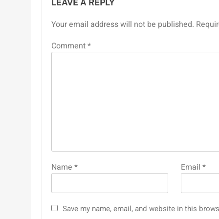
LEAVE A REPLY
Your email address will not be published.
Requir
Comment
*
Name
*
Email
*
Save my name, email, and website in this brows