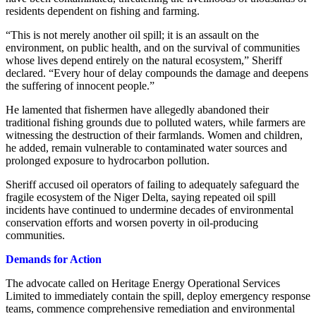
residents dependent on fishing and farming.
“This is not merely another oil spill; it is an assault on the
environment, on public health, and on the survival of communities
whose lives depend entirely on the natural ecosystem,” Sheriff
declared. “Every hour of delay compounds the damage and deepens
the suffering of innocent people.”
He lamented that fishermen have allegedly abandoned their
traditional fishing grounds due to polluted waters, while farmers are
witnessing the destruction of their farmlands. Women and children,
he added, remain vulnerable to contaminated water sources and
prolonged exposure to hydrocarbon pollution.
Sheriff accused oil operators of failing to adequately safeguard the
fragile ecosystem of the Niger Delta, saying repeated oil spill
incidents have continued to undermine decades of environmental
conservation efforts and worsen poverty in oil-producing
communities.
Demands for Action
The advocate called on Heritage Energy Operational Services
Limited to immediately contain the spill, deploy emergency response
teams, commence comprehensive remediation and environmental