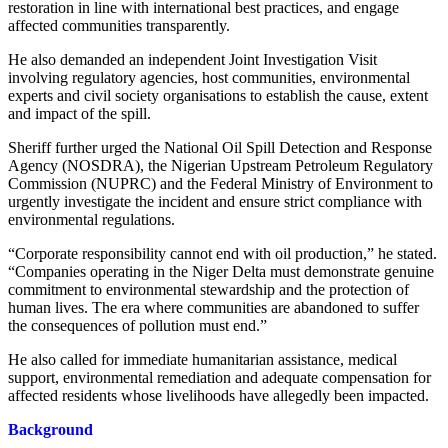
restoration in line with international best practices, and engage
affected communities transparently.
He also demanded an independent Joint Investigation Visit
involving regulatory agencies, host communities, environmental
experts and civil society organisations to establish the cause, extent
and impact of the spill.
Sheriff further urged the National Oil Spill Detection and Response
Agency (NOSDRA), the Nigerian Upstream Petroleum Regulatory
Commission (NUPRC) and the Federal Ministry of Environment to
urgently investigate the incident and ensure strict compliance with
environmental regulations.
“Corporate responsibility cannot end with oil production,” he stated.
“Companies operating in the Niger Delta must demonstrate genuine
commitment to environmental stewardship and the protection of
human lives. The era where communities are abandoned to suffer
the consequences of pollution must end.”
He also called for immediate humanitarian assistance, medical
support, environmental remediation and adequate compensation for
affected residents whose livelihoods have allegedly been impacted.
Background