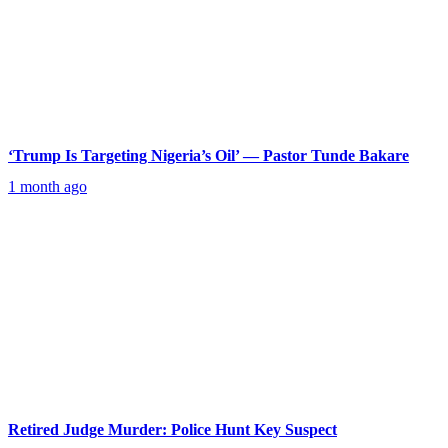
‘Trump Is Targeting Nigeria’s Oil’ — Pastor Tunde Bakare
1 month ago
Retired Judge Murder: Police Hunt Key Suspect