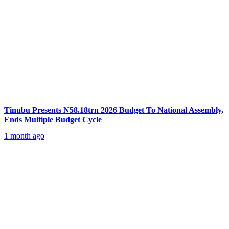
Tinubu Presents N58.18trn 2026 Budget To National Assembly,
Ends Multiple Budget Cycle
1 month ago