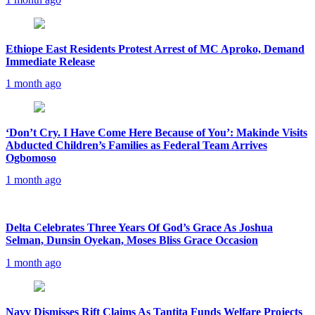
Ethiope East Residents Protest Arrest of MC Aproko, Demand
Immediate Release
1 month ago
‘Don’t Cry. I Have Come Here Because of You’: Makinde Visits
Abducted Children’s Families as Federal Team Arrives
Ogbomoso
1 month ago
‎Delta Celebrates Three Years Of God’s Grace As Joshua
Selman, Dunsin Oyekan, Moses Bliss Grace Occasion
1 month ago
Navy Dismisses Rift Claims As Tantita Funds Welfare Projects