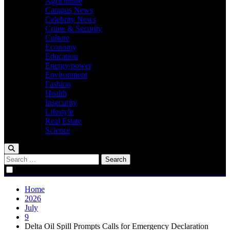
Agriculture
Campus News
Celebrity News
Crime & Security
Culture
Economy
Education
Energy/power
Environment
Fashion
Health
Insecurity
Lifestyle
Real Estate
Science
Search
for:
Home
2026
July
9
Delta Oil Spill Prompts Calls for Emergency Declaration