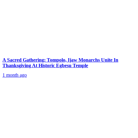
A Sacred Gathering: Tompolo, Ijaw Monarchs Unite In
Thanksgiving At Historic Egbesu Temple
1 month ago