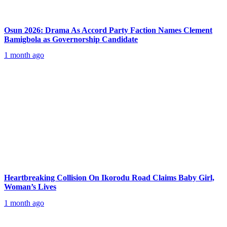
Osun 2026: Drama As Accord Party Faction Names Clement
Bamigbola as Governorship Candidate
1 month ago
Heartbreaking Collision On Ikorodu Road Claims Baby Girl,
Woman’s Lives
1 month ago