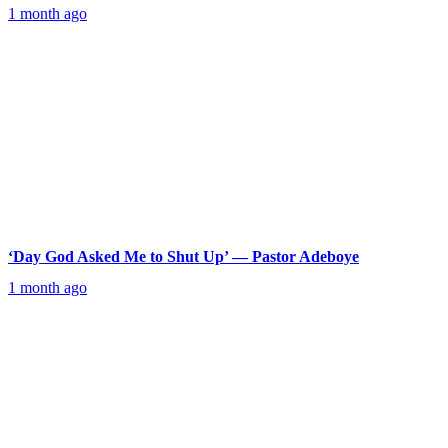
1 month ago
‘Day God Asked Me to Shut Up’ — Pastor Adeboye
1 month ago