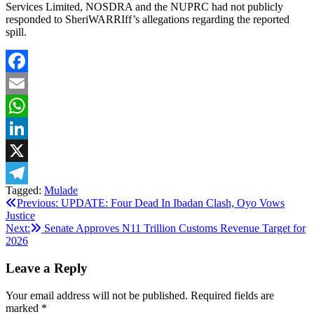
Services Limited, NOSDRA and the NUPRC had not publicly
responded to SheriWARRIff’s allegations regarding the reported
spill.
Facebook
Email
WhatsApp
LinkedIn
X
Tagged:
Mulade
Telegram
Post
Previous:
UPDATE: Four Dead In Ibadan Clash, Oyo Vows
Justice
navigation
Next:
Senate Approves N11 Trillion Customs Revenue Target for
2026
Leave a Reply
Your email address will not be published.
Required fields are
marked
*