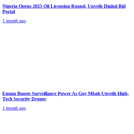
Nigeria Opens 2025 Oil Licensing Round, Unveils Digital Bid
Portal
1 month ago
Enugu Boosts Surveillance Power As Gov Mbah Unveils High-
Tech Security Drones
1 month ago