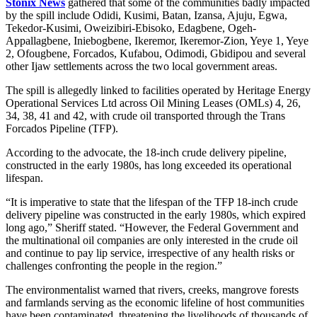
Stonix News
gathered that some of the communities badly impacted
by the spill include Odidi, Kusimi, Batan, Izansa, Ajuju, Egwa,
Tekedor-Kusimi, Oweizibiri-Ebisoko, Edagbene, Ogeh-
Appallagbene, Iniebogbene, Ikeremor, Ikeremor-Zion, Yeye 1, Yeye
2, Ofougbene, Forcados, Kufabou, Odimodi, Gbidipou and several
other Ijaw settlements across the two local government areas.
The spill is allegedly linked to facilities operated by Heritage Energy
Operational Services Ltd across Oil Mining Leases (OMLs) 4, 26,
34, 38, 41 and 42, with crude oil transported through the Trans
Forcados Pipeline (TFP).
According to the advocate, the 18-inch crude delivery pipeline,
constructed in the early 1980s, has long exceeded its operational
lifespan.
“It is imperative to state that the lifespan of the TFP 18-inch crude
delivery pipeline was constructed in the early 1980s, which expired
long ago,” Sheriff stated. “However, the Federal Government and
the multinational oil companies are only interested in the crude oil
and continue to pay lip service, irrespective of any health risks or
challenges confronting the people in the region.”
The environmentalist warned that rivers, creeks, mangrove forests
and farmlands serving as the economic lifeline of host communities
have been contaminated, threatening the livelihoods of thousands of