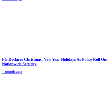
FG Declares Christmas, New Year Holidays As Police Roll Out
Nationwide Security
1 month ago