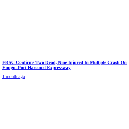
FRSC Confirms Two Dead, Nine Injured In Multiple Crash On
Enugu–Port Harcourt Expressway
1 month ago