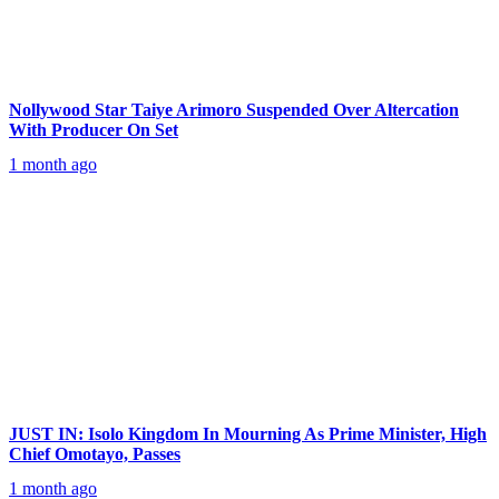
Nollywood Star Taiye Arimoro Suspended Over Altercation
With Producer On Set
1 month ago
JUST IN: Isolo Kingdom In Mourning As Prime Minister, High
Chief Omotayo, Passes
1 month ago