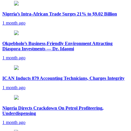
Nigeria’s Intra-African Trade Surges 21% to $9.02 Billion
1 month ago
Okpebholo’s Business-Friendly Environment Attracting
Diaspora Investments — Dr. Idaomi
1 month ago
ICAN Inducts 879 Accounting Technicians, Charges Integrity
1 month ago
Nigeria Directs Crackdown On Petrol Profiteering,
Underdispensing
1 month ago