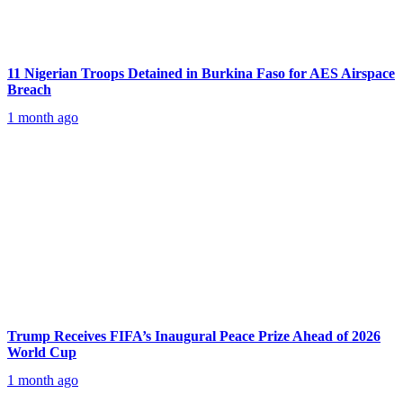
11 Nigerian Troops Detained in Burkina Faso for AES Airspace
Breach
1 month ago
Trump Receives FIFA’s Inaugural Peace Prize Ahead of 2026
World Cup
1 month ago