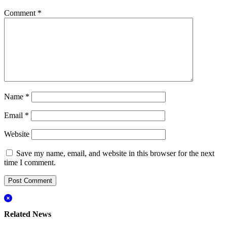
Comment
*
Name
*
Email
*
Website
Save my name, email, and website in this browser for the next
time I comment.
Related News