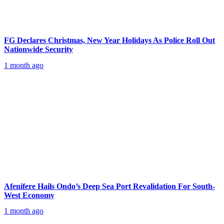
FG Declares Christmas, New Year Holidays As Police Roll Out
Nationwide Security
1 month ago
Afenifere Hails Ondo’s Deep Sea Port Revalidation For South-
West Economy
1 month ago