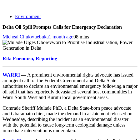
Environment
Delta Oil Spill Prompts Calls for Emergency Declaration
Micheal Chukwuebuka
1 month ago
0
8 mins
Rita Enemuru, Reporting
WARRI
— A prominent environmental rights advocate has issued
an urgent call for the Federal Government and Delta State
authorities to declare an environmental emergency following a major
oil spill that has reportedly devastated several host communities in
Warri South-West and Burutu local government areas.
Comrade Sheriff Mulade PhD, a Delta State-born peace advocate
and Gbaramatu chief, made the demand in a statement released on
Wednesday, describing the incident as an environmental disaster
with the potential to cause long-term ecological damage unless
immediate intervention is undertaken.