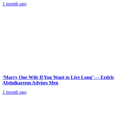
1 month ago
‘Marry One Wife If You Want to Live Long’ — Eedris
Abdulkareem Advises Men
1 month ago