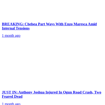
BREAKING: Chelsea Part Ways With Enzo Maresca Amid
Internal Tensions
1 month ago
JUST IN: Anthony Joshua Injured In Ogun Road Crash, Two
Feared Dead
1 month ago