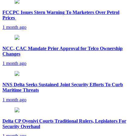
FCCPC Issues Stern Warning To Marketers Over Petrol
Prices
1 month ago
NCC, CAC Mandate Prior Approval for Telco Ownership
Changes
1 month ago
NNS Delta Seeks Sustained Joint Security Efforts To Curb
Maritime Threats
1 month ago
Delta CP Oyeniyi Courts Traditional Rulers, Legislators For
Security Overhaul
1 month ago