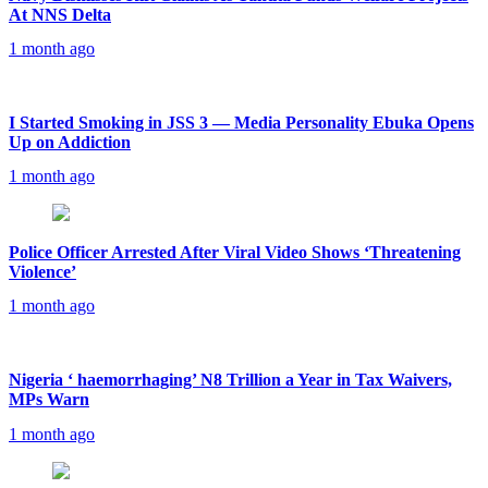
At NNS Delta
1 month ago
I Started Smoking in JSS 3 — Media Personality Ebuka Opens
Up on Addiction
1 month ago
Police Officer Arrested After Viral Video Shows ‘Threatening
Violence’
1 month ago
Nigeria ‘ haemorrhaging’ N8 Trillion a Year in Tax Waivers,
MPs Warn
1 month ago