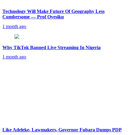
Technology Will Make Future Of Geography Less
Cumbersome — Prof Oyesiku
1 month ago
Why TikTok Banned Live Streaming In Nigeria
1 month ago
Like Adeleke, Lawmakers, Governor Fubara Dumps PDP