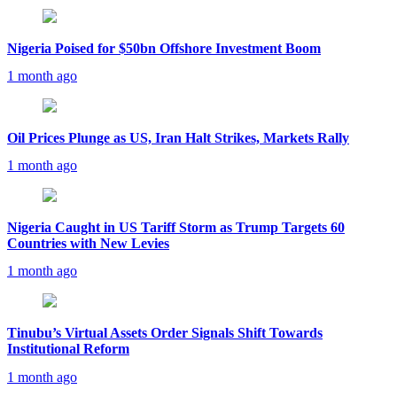
Nigeria Poised for $50bn Offshore Investment Boom
1 month ago
Oil Prices Plunge as US, Iran Halt Strikes, Markets Rally
1 month ago
Nigeria Caught in US Tariff Storm as Trump Targets 60
Countries with New Levies
1 month ago
Tinubu’s Virtual Assets Order Signals Shift Towards
Institutional Reform
1 month ago