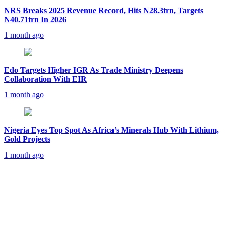
NRS Breaks 2025 Revenue Record, Hits N28.3trn, Targets
N40.71trn In 2026
1 month ago
Edo Targets Higher IGR As Trade Ministry Deepens
Collaboration With EIR
1 month ago
Nigeria Eyes Top Spot As Africa’s Minerals Hub With Lithium,
Gold Projects
1 month ago