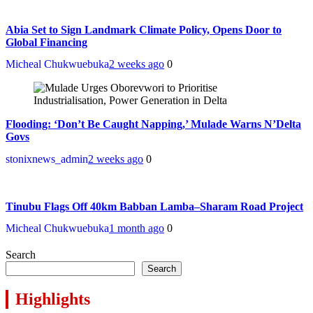
Abia Set to Sign Landmark Climate Policy, Opens Door to
Global Financing
Micheal Chukwuebuka
2 weeks ago
0
Flooding: ‘Don’t Be Caught Napping,’ Mulade Warns N’Delta
Govs
stonixnews_admin
2 weeks ago
0
Tinubu Flags Off 40km Babban Lamba–Sharam Road Project
Micheal Chukwuebuka
1 month ago
0
Search
Search
Highlights