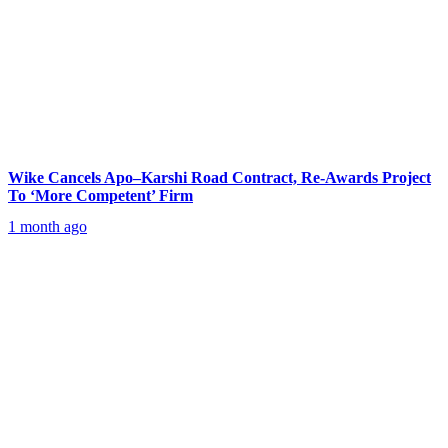
Wike Cancels Apo–Karshi Road Contract, Re-Awards Project
To ‘More Competent’ Firm
1 month ago