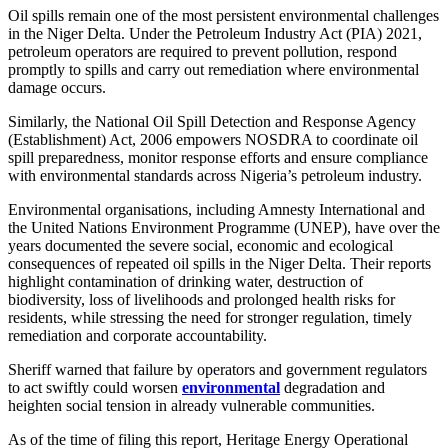
Oil spills remain one of the most persistent environmental challenges
in the Niger Delta. Under the Petroleum Industry Act (PIA) 2021,
petroleum operators are required to prevent pollution, respond
promptly to spills and carry out remediation where environmental
damage occurs.
Similarly, the National Oil Spill Detection and Response Agency
(Establishment) Act, 2006 empowers NOSDRA to coordinate oil
spill preparedness, monitor response efforts and ensure compliance
with environmental standards across Nigeria’s petroleum industry.
Environmental organisations, including Amnesty International and
the United Nations Environment Programme (UNEP), have over the
years documented the severe social, economic and ecological
consequences of repeated oil spills in the Niger Delta. Their reports
highlight contamination of drinking water, destruction of
biodiversity, loss of livelihoods and prolonged health risks for
residents, while stressing the need for stronger regulation, timely
remediation and corporate accountability.
Sheriff warned that failure by operators and government regulators
to act swiftly could worsen
environmental
degradation and
heighten social tension in already vulnerable communities.
As of the time of filing this report, Heritage Energy Operational