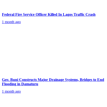
Federal Fire Service Officer Killed In Lagos Traffic Crash
1 month ago
Gov. Buni Constructs Major Drainage Systems, Bridges to End
Flooding in Damaturu
1 month ago