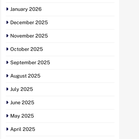
January 2026
December 2025
November 2025
October 2025
September 2025
August 2025
July 2025
June 2025
May 2025
April 2025