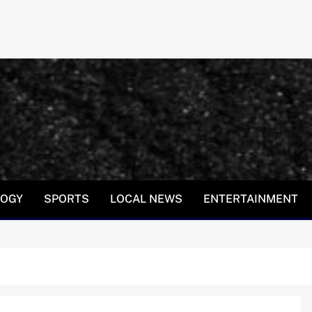
LOGY
SPORTS
LOCAL NEWS
ENTERTAINMENT