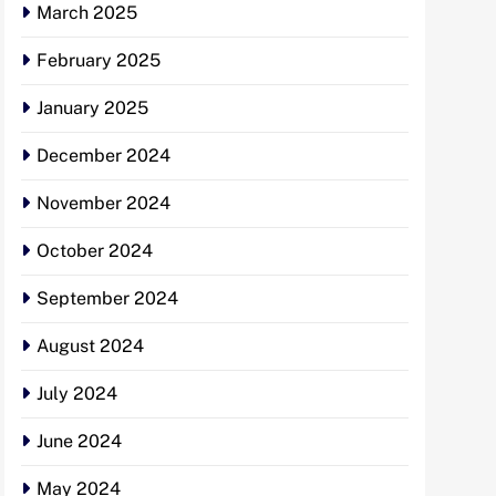
March 2025
February 2025
January 2025
December 2024
November 2024
October 2024
September 2024
August 2024
July 2024
June 2024
May 2024