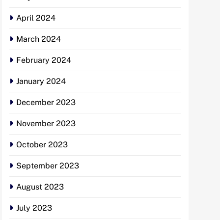
April 2024
March 2024
February 2024
January 2024
December 2023
November 2023
October 2023
September 2023
August 2023
July 2023