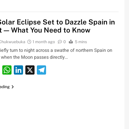
Solar Eclipse Set to Dazzle Spain in
t — What You Need to Know
 Chukwuebuka
1 month ago
0
5 mins
riefly turn to night across a swathe of northern Spain on
 when the Moon passes directly…
cebook
Email
WhatsApp
LinkedIn
X
Telegram
ading
0bn
Oil Prices Plunge as US, Iran Ha