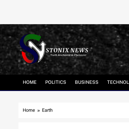
Skip
to
content
HOME
POLITICS
BUSINESS
TECHNO
Home
Earth