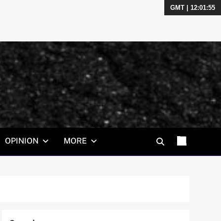
GMT | 12:01:56
OPINION
MORE