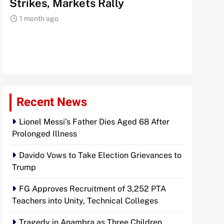
Storm as Trump Targets 60
Signals
Countries with New Levies
Institu
1 month ago
1 month 
Recent News
Lionel Messi’s Father Dies Aged 68 After
Prolonged Illness
Davido Vows to Take Election Grievances to
Trump
FG Approves Recruitment of 3,252 PTA
Teachers into Unity, Technical Colleges
Tragedy in Anambra as Three Children