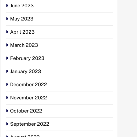
June 2023
May 2023
April 2023
March 2023
February 2023
January 2023
December 2022
November 2022
October 2022
September 2022