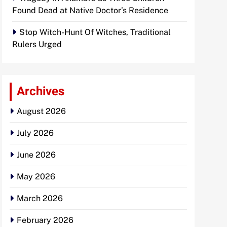
Found Dead at Native Doctor’s Residence
Stop Witch-Hunt Of Witches, Traditional
Rulers Urged
Archives
August 2026
July 2026
June 2026
May 2026
March 2026
February 2026