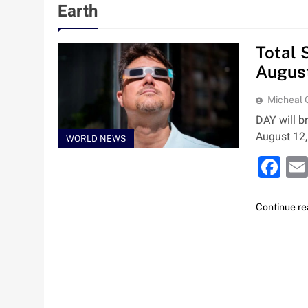
Earth
Total 
Augus
Micheal
DAY will b
August 12,
WORLD NEWS
Fa
Continue re
Nigeria Poised for $5