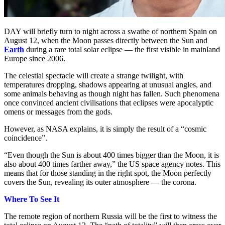
DAY will briefly turn to night across a swathe of northern Spain on
August 12, when the Moon passes directly between the Sun and
Earth
during a rare total solar eclipse — the first visible in mainland
Europe since 2006.
The celestial spectacle will create a strange twilight, with
temperatures dropping, shadows appearing at unusual angles, and
some animals behaving as though night has fallen. Such phenomena
once convinced ancient civilisations that eclipses were apocalyptic
omens or messages from the gods.
However, as NASA explains, it is simply the result of a “cosmic
coincidence”.
“Even though the Sun is about 400 times bigger than the Moon, it is
also about 400 times farther away,” the US space agency notes. This
means that for those standing in the right spot, the Moon perfectly
covers the Sun, revealing its outer atmosphere — the corona.
Where To See It
The remote region of northern Russia will be the first to witness the