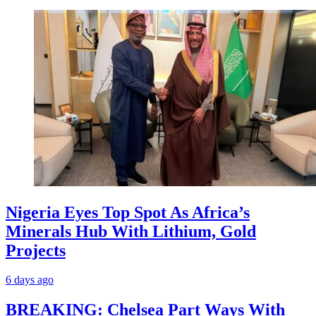
Nigeria Eyes Top Spot As Africa’s
Minerals Hub With Lithium, Gold
Projects
6 days ago
BREAKING: Chelsea Part Ways With