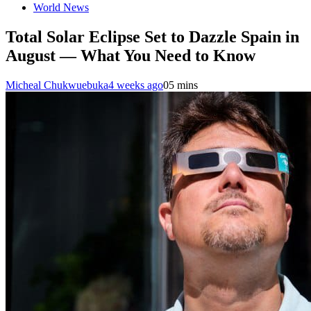
World News
Total Solar Eclipse Set to Dazzle Spain in
August — What You Need to Know
Micheal Chukwuebuka
4 weeks ago
0
5 mins