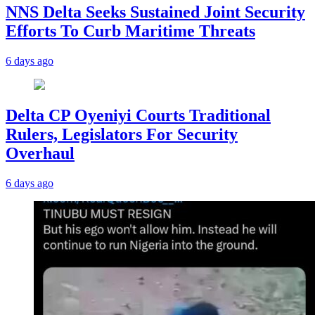
NNS Delta Seeks Sustained Joint Security
Efforts To Curb Maritime Threats
6 days ago
Delta CP Oyeniyi Courts Traditional
Rulers, Legislators For Security
Overhaul
6 days ago