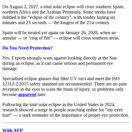
On August 2, 2027, a total solar eclipse will cross southern Spain,
northern Africa and the Arabian Peninsula. Some media have
dubbed it the “eclipse of the century”, with totality lasting six
minutes and 23 seconds — the longest of the 21st century.
Spain will be treated yet again on January 26, 2028, when an
annular — or “ring of fire” — eclipse will cross southern areas.
Do You Need Protection?
Yes. Experts strongly warn against looking directly at the Sun
during an eclipse, as it can cause serious and permanent eye
damage.
Specialised eclipse glasses that filter UV rays and meet the ISO
12312-2:2015 safety standard are recommended. There are no pain
receptors in the eyes to warn the brain of injury, so problems only
become
apparent
later.
Following the total solar eclipse in the United States in 2024,
research showed a surge in people searching online for “my eyes
hurt” — a stark reminder of the importance of proper eye protection.
With AFP