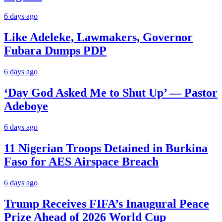
6 days ago
Like Adeleke, Lawmakers, Governor
Fubara Dumps PDP
6 days ago
‘Day God Asked Me to Shut Up’ — Pastor
Adeboye
6 days ago
11 Nigerian Troops Detained in Burkina
Faso for AES Airspace Breach
6 days ago
Trump Receives FIFA’s Inaugural Peace
Prize Ahead of 2026 World Cup