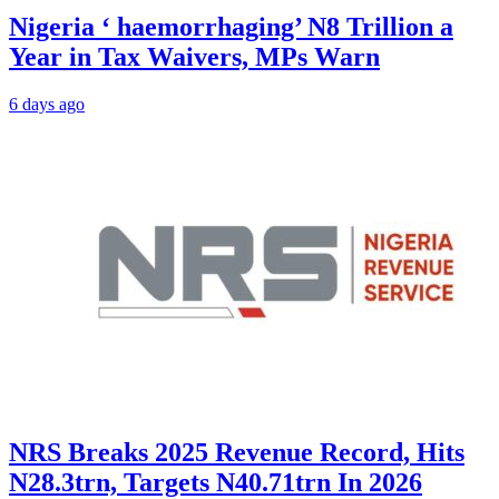
Nigeria ‘ haemorrhaging’ N8 Trillion a
Year in Tax Waivers, MPs Warn
6 days ago
NRS Breaks 2025 Revenue Record, Hits
N28.3trn, Targets N40.71trn In 2026