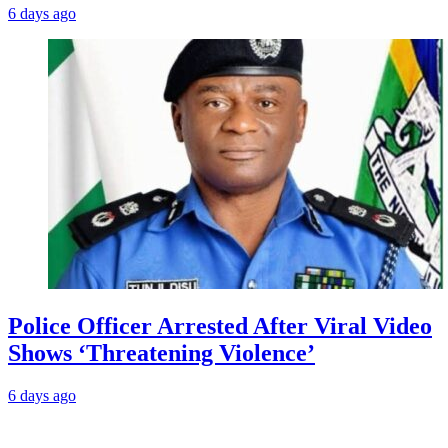
6 days ago
Police Officer Arrested After Viral Video
Shows ‘Threatening Violence’
6 days ago