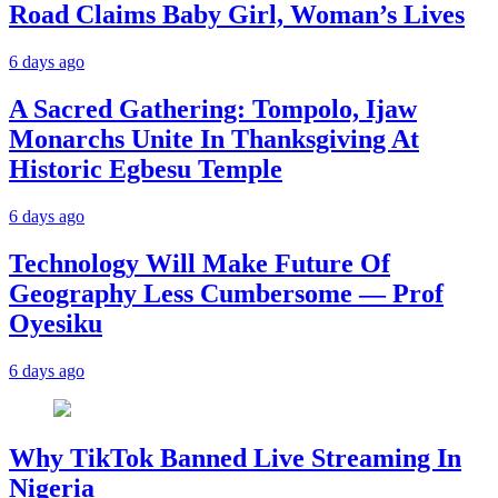
Road Claims Baby Girl, Woman’s Lives
6 days ago
A Sacred Gathering: Tompolo, Ijaw
Monarchs Unite In Thanksgiving At
Historic Egbesu Temple
6 days ago
Technology Will Make Future Of
Geography Less Cumbersome — Prof
Oyesiku
6 days ago
Why TikTok Banned Live Streaming In
Nigeria