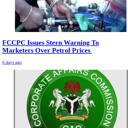
FCCPC Issues Stern Warning To
Marketers Over Petrol Prices
6 days ago