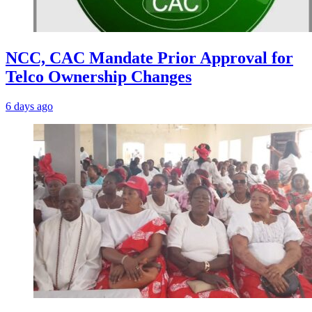
NCC, CAC Mandate Prior Approval for
Telco Ownership Changes
6 days ago