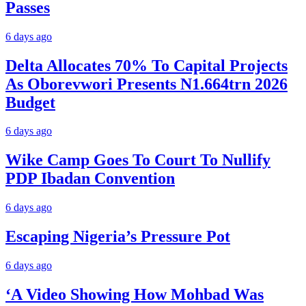
Passes
6 days ago
Delta Allocates 70% To Capital Projects
As Oborevwori Presents N1.664trn 2026
Budget
6 days ago
Wike Camp Goes To Court To Nullify
PDP Ibadan Convention
6 days ago
Escaping Nigeria’s Pressure Pot
6 days ago
‘A Video Showing How Mohbad Was