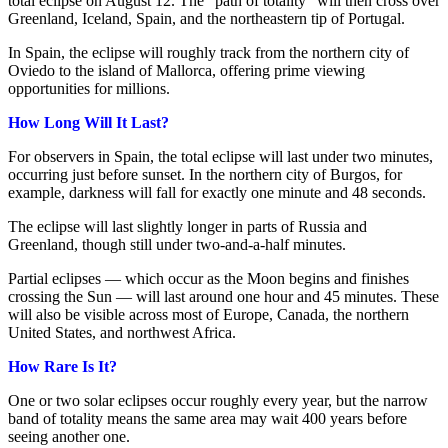
total eclipse on August 12. The “path of totality” will then cross over
Greenland, Iceland, Spain, and the northeastern tip of Portugal.
In Spain, the eclipse will roughly track from the northern city of
Oviedo to the island of Mallorca, offering prime viewing
opportunities for millions.
How Long Will It Last?
For observers in Spain, the total eclipse will last under two minutes,
occurring just before sunset. In the northern city of Burgos, for
example, darkness will fall for exactly one minute and 48 seconds.
The eclipse will last slightly longer in parts of Russia and
Greenland, though still under two-and-a-half minutes.
Partial eclipses — which occur as the Moon begins and finishes
crossing the Sun — will last around one hour and 45 minutes. These
will also be visible across most of Europe, Canada, the northern
United States, and northwest Africa.
How Rare Is It?
One or two solar eclipses occur roughly every year, but the narrow
band of totality means the same area may wait 400 years before
seeing another one.