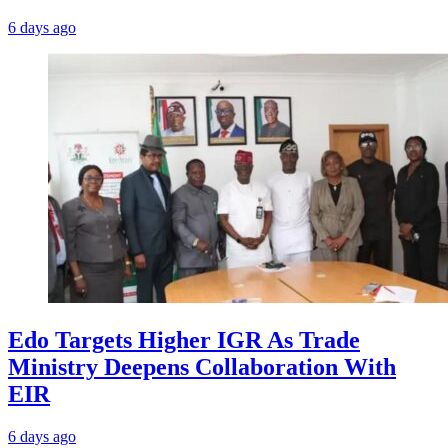
6 days ago
Edo Targets Higher IGR As Trade
Ministry Deepens Collaboration With
EIR
6 days ago