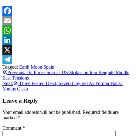
Facebook
Email
WhatsApp
LinkedIn
X
Tagged:
Earth
Moon
Spain
Telegram
Post
Previous:
Oil Prices Soar as US Strikes on Iran Reignite Middle
East Tensions
navigation
Next:
Three Feared Dead, Several Injured As Yoruba-Hausa
Youths Clash
Leave a Reply
Your email address will not be published.
Required fields are
marked
*
Comment
*