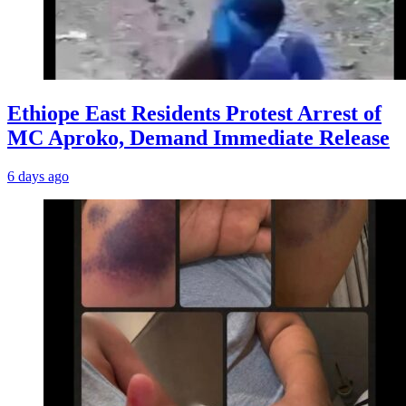
Ethiope East Residents Protest Arrest of
MC Aproko, Demand Immediate Release
6 days ago