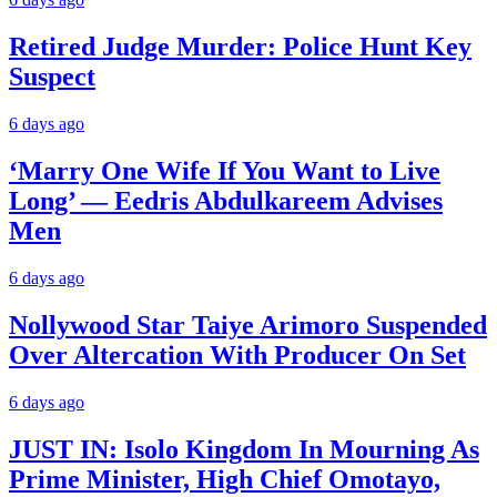
Retired Judge Murder: Police Hunt Key
Suspect
6 days ago
‘Marry One Wife If You Want to Live
Long’ — Eedris Abdulkareem Advises
Men
6 days ago
Nollywood Star Taiye Arimoro Suspended
Over Altercation With Producer On Set
6 days ago
JUST IN: Isolo Kingdom In Mourning As
Prime Minister, High Chief Omotayo,