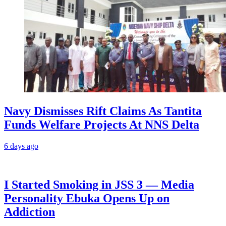
Navy Dismisses Rift Claims As Tantita
Funds Welfare Projects At NNS Delta
6 days ago
I Started Smoking in JSS 3 — Media
Personality Ebuka Opens Up on
Addiction