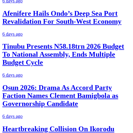
6 days ago
Afenifere Hails Ondo’s Deep Sea Port
Revalidation For South-West Economy
6 days ago
Tinubu Presents N58.18trn 2026 Budget
To National Assembly, Ends Multiple
Budget Cycle
6 days ago
Osun 2026: Drama As Accord Party
Faction Names Clement Bamigbola as
Governorship Candidate
6 days ago
Heartbreaking Collision On Ikorodu