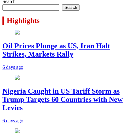
Search
Search
Highlights
Oil Prices Plunge as US, Iran Halt
Strikes, Markets Rally
6 days ago
Nigeria Caught in US Tariff Storm as
Trump Targets 60 Countries with New
Levies
6 days ago