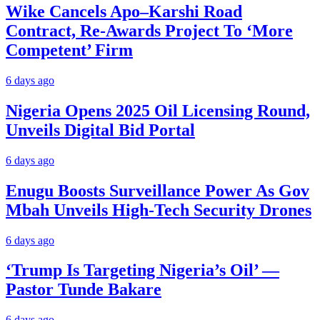
Wike Cancels Apo–Karshi Road
Contract, Re-Awards Project To ‘More
Competent’ Firm
6 days ago
Nigeria Opens 2025 Oil Licensing Round,
Unveils Digital Bid Portal
6 days ago
Enugu Boosts Surveillance Power As Gov
Mbah Unveils High-Tech Security Drones
6 days ago
‘Trump Is Targeting Nigeria’s Oil’ —
Pastor Tunde Bakare
6 days ago