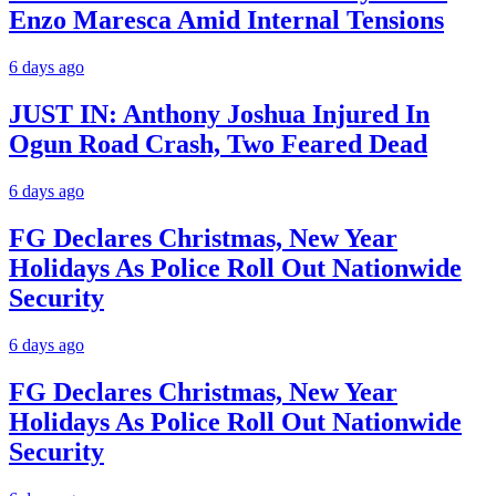
Enzo Maresca Amid Internal Tensions
6 days ago
JUST IN: Anthony Joshua Injured In
Ogun Road Crash, Two Feared Dead
6 days ago
FG Declares Christmas, New Year
Holidays As Police Roll Out Nationwide
Security
6 days ago
FG Declares Christmas, New Year
Holidays As Police Roll Out Nationwide
Security