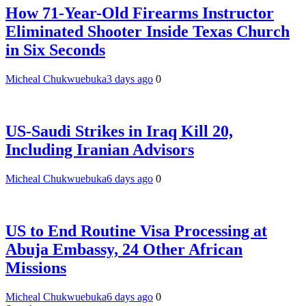
How 71-Year-Old Firearms Instructor
Eliminated Shooter Inside Texas Church
in Six Seconds
Micheal Chukwuebuka
3 days ago
0
US-Saudi Strikes in Iraq Kill 20,
Including Iranian Advisors
Micheal Chukwuebuka
6 days ago
0
US to End Routine Visa Processing at
Abuja Embassy, 24 Other African
Missions
Micheal Chukwuebuka
6 days ago
0