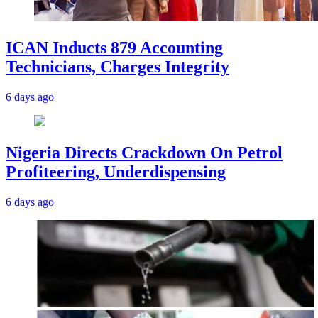
ICAN Inducts 879 Accounting
Technicians, Charges Integrity
6 days ago
Nigeria Directs Crackdown On Petrol
Profiteering, Underdispensing
6 days ago