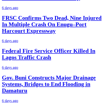
6 days ago
FRSC Confirms Two Dead, Nine Injured
In Multiple Crash On Enugu–Port
Harcourt Expressway
6 days ago
Federal Fire Service Officer Killed In
Lagos Traffic Crash
6 days ago
Gov. Buni Constructs Major Drainage
Systems, Bridges to End Flooding in
Damaturu
6 days ago