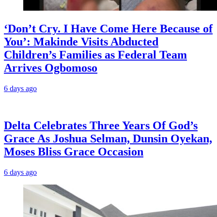
‘Don’t Cry. I Have Come Here Because of
You’: Makinde Visits Abducted
Children’s Families as Federal Team
Arrives Ogbomoso
6 days ago
‎Delta Celebrates Three Years Of God’s
Grace As Joshua Selman, Dunsin Oyekan,
Moses Bliss Grace Occasion
6 days ago