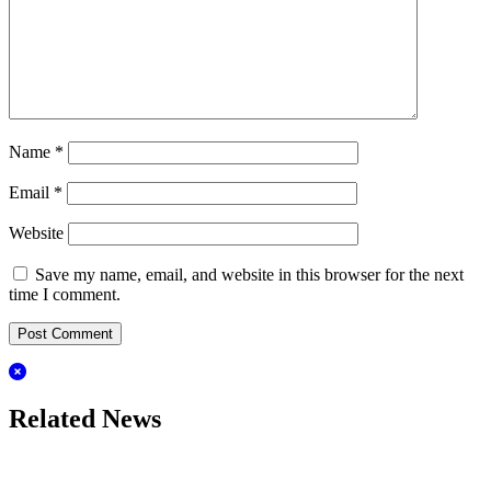
Name
*
Email
*
Website
Save my name, email, and website in this browser for the next
time I comment.
Related News