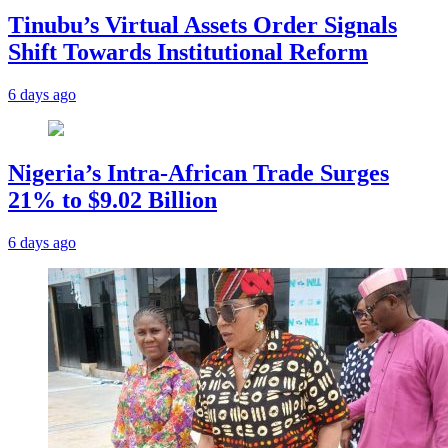
Tinubu’s Virtual Assets Order Signals
Shift Towards Institutional Reform
6 days ago
Nigeria’s Intra-African Trade Surges
21% to $9.02 Billion
6 days ago