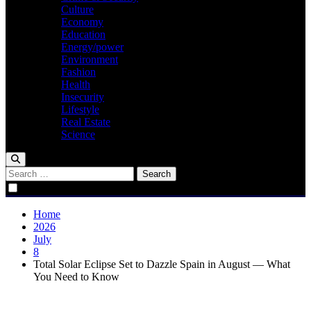
Culture
Economy
Education
Energy/power
Environment
Fashion
Health
Insecurity
Lifestyle
Real Estate
Science
Search
for:
Home
2026
July
8
Total Solar Eclipse Set to Dazzle Spain in August — What
You Need to Know