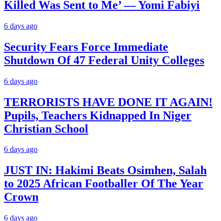
Killed Was Sent to Me’ — Yomi Fabiyi
6 days ago
Security Fears Force Immediate
Shutdown Of 47 Federal Unity Colleges
6 days ago
TERRORISTS HAVE DONE IT AGAIN!
Pupils, Teachers Kidnapped In Niger
Christian School
6 days ago
JUST IN: Hakimi Beats Osimhen, Salah
to 2025 African Footballer Of The Year
Crown
6 days ago