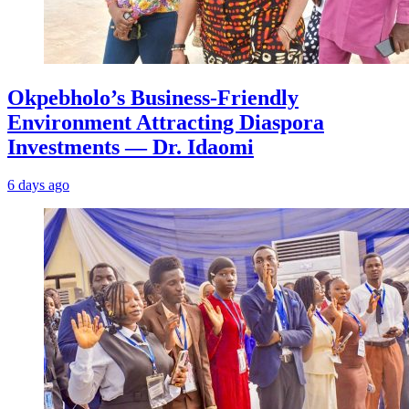
Okpebholo’s Business-Friendly
Environment Attracting Diaspora
Investments — Dr. Idaomi
6 days ago