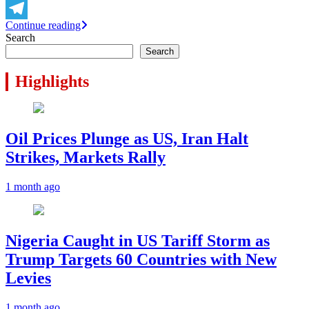
X
Continue reading
Telegram
Search
Search
Highlights
Oil Prices Plunge as US, Iran Halt
Strikes, Markets Rally
1 month ago
Nigeria Caught in US Tariff Storm as
Trump Targets 60 Countries with New
Levies
1 month ago