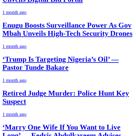
1 month ago
Enugu Boosts Surveillance Power As Gov
Mbah Unveils High-Tech Security Drones
1 month ago
‘Trump Is Targeting Nigeria’s Oil’ —
Pastor Tunde Bakare
1 month ago
Retired Judge Murder: Police Hunt Key
Suspect
1 month ago
‘Marry One Wife If You Want to Live
Long’ — Eedris Abdulkareem Advises