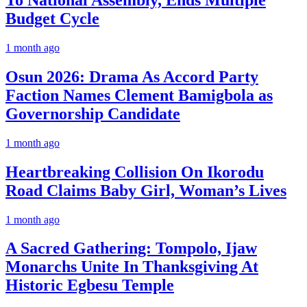
To National Assembly, Ends Multiple
Budget Cycle
1 month ago
Osun 2026: Drama As Accord Party
Faction Names Clement Bamigbola as
Governorship Candidate
1 month ago
Heartbreaking Collision On Ikorodu
Road Claims Baby Girl, Woman’s Lives
1 month ago
A Sacred Gathering: Tompolo, Ijaw
Monarchs Unite In Thanksgiving At
Historic Egbesu Temple