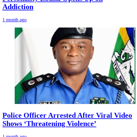
Addiction
1 month ago
Police Officer Arrested After Viral Video
Shows ‘Threatening Violence’
1 month ago