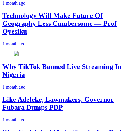
1 month ago
Technology Will Make Future Of
Geography Less Cumbersome — Prof
Oyesiku
1 month ago
Why TikTok Banned Live Streaming In
Nigeria
1 month ago
Like Adeleke, Lawmakers, Governor
Fubara Dumps PDP
1 month ago