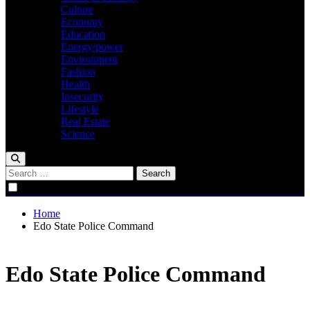
Culture
Economy
Education
Energy/power
Environment
Fashion
Health
Insecurity
Lifestyle
Real Estate
Science
Search
for:
Home
Edo State Police Command
Edo State Police Command