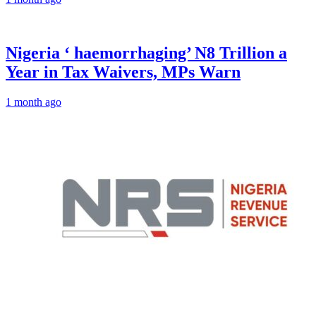
Nigeria ‘ haemorrhaging’ N8 Trillion a
Year in Tax Waivers, MPs Warn
1 month ago