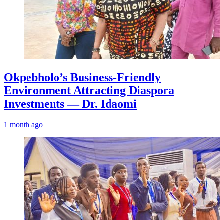
Okpebholo’s Business-Friendly
Environment Attracting Diaspora
Investments — Dr. Idaomi
1 month ago