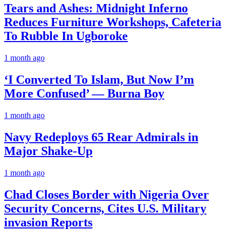
Tears and Ashes: Midnight Inferno
Reduces Furniture Workshops, Cafeteria
To Rubble In Ugboroke
1 month ago
‘I Converted To Islam, But Now I’m
More Confused’ — Burna Boy
1 month ago
Navy Redeploys 65 Rear Admirals in
Major Shake-Up
1 month ago
Chad Closes Border with Nigeria Over
Security Concerns, Cites U.S. Military
invasion Reports