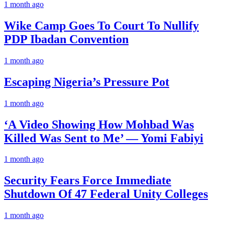
1 month ago
Wike Camp Goes To Court To Nullify
PDP Ibadan Convention
1 month ago
Escaping Nigeria’s Pressure Pot
1 month ago
‘A Video Showing How Mohbad Was
Killed Was Sent to Me’ — Yomi Fabiyi
1 month ago
Security Fears Force Immediate
Shutdown Of 47 Federal Unity Colleges
1 month ago