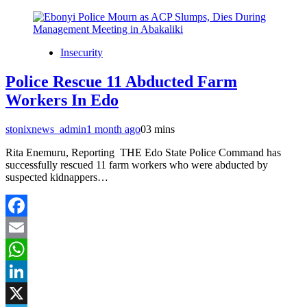
Insecurity
Police Rescue 11 Abducted Farm
Workers In Edo
stonixnews_admin
1 month ago
0
3 mins
Rita Enemuru, Reporting THE Edo State Police Command has
successfully rescued 11 farm workers who were abducted by
suspected kidnappers…
Facebook
Email
WhatsApp
LinkedIn