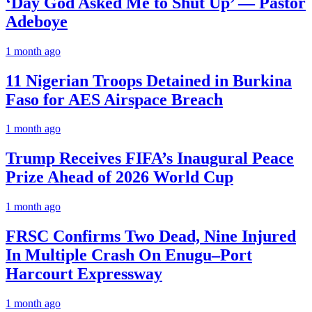
‘Day God Asked Me to Shut Up’ — Pastor
Adeboye
1 month ago
11 Nigerian Troops Detained in Burkina
Faso for AES Airspace Breach
1 month ago
Trump Receives FIFA’s Inaugural Peace
Prize Ahead of 2026 World Cup
1 month ago
FRSC Confirms Two Dead, Nine Injured
In Multiple Crash On Enugu–Port
Harcourt Expressway
1 month ago