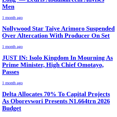
Men
1 month ago
Nollywood Star Taiye Arimoro Suspended
Over Altercation With Producer On Set
1 month ago
JUST IN: Isolo Kingdom In Mourning As
Prime Minister, High Chief Omotayo,
Passes
1 month ago
Delta Allocates 70% To Capital Projects
As Oborevwori Presents N1.664trn 2026
Budget