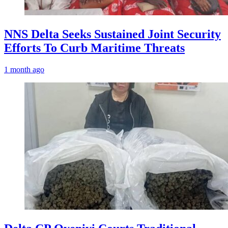
NNS Delta Seeks Sustained Joint Security
Efforts To Curb Maritime Threats
1 month ago