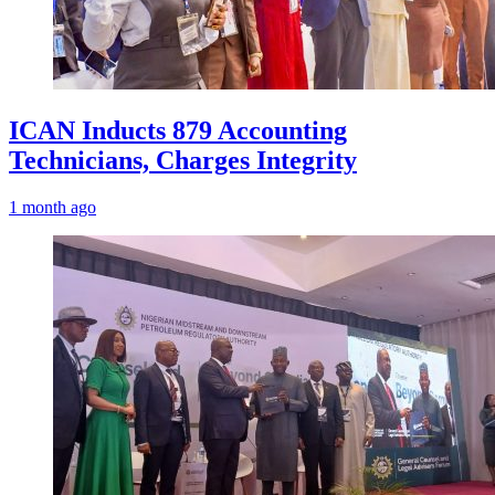
ICAN Inducts 879 Accounting
Technicians, Charges Integrity
1 month ago