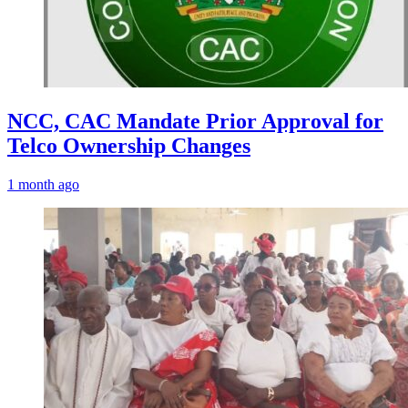
NCC, CAC Mandate Prior Approval for
Telco Ownership Changes
1 month ago