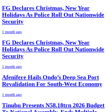
FG Declares Christmas, New Year
Holidays As Police Roll Out Nationwide
Security
1 month ago
FG Declares Christmas, New Year
Holidays As Police Roll Out Nationwide
Security
1 month ago
Afenifere Hails Ondo’s Deep Sea Port
Revalidation For South-West Economy
1 month ago
Tinubu Presents N58.18trn 2026 Budget