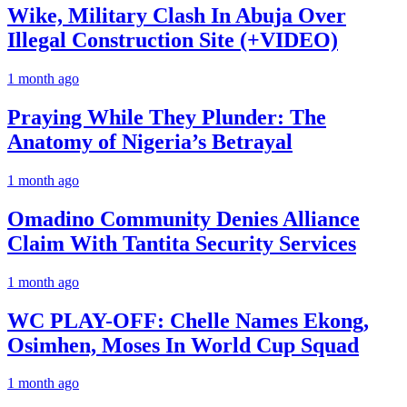
Wike, Military Clash In Abuja Over
Illegal Construction Site (+VIDEO)
1 month ago
Praying While They Plunder: The
Anatomy of Nigeria’s Betrayal
1 month ago
Omadino Community Denies Alliance
Claim With Tantita Security Services
1 month ago
WC PLAY-OFF: Chelle Names Ekong,
Osimhen, Moses In World Cup Squad
1 month ago