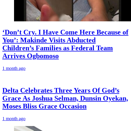
‘Don’t Cry. I Have Come Here Because of
You’: Makinde Visits Abducted
Children’s Families as Federal Team
Arrives Ogbomoso
1 month ago
‎Delta Celebrates Three Years Of God’s
Grace As Joshua Selman, Dunsin Oyekan,
Moses Bliss Grace Occasion
1 month ago