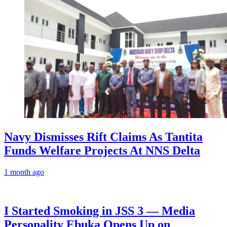
Navy Dismisses Rift Claims As Tantita
Funds Welfare Projects At NNS Delta
1 month ago
I Started Smoking in JSS 3 — Media
Personality Ebuka Opens Up on