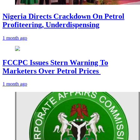
Nigeria Directs Crackdown On Petrol
Profiteering, Underdispensing
1 month ago
FCCPC Issues Stern Warning To
Marketers Over Petrol Prices
1 month ago