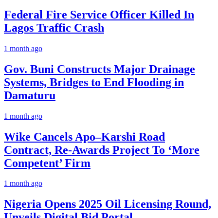
Federal Fire Service Officer Killed In
Lagos Traffic Crash
1 month ago
Gov. Buni Constructs Major Drainage
Systems, Bridges to End Flooding in
Damaturu
1 month ago
Wike Cancels Apo–Karshi Road
Contract, Re-Awards Project To ‘More
Competent’ Firm
1 month ago
Nigeria Opens 2025 Oil Licensing Round,
Unveils Digital Bid Portal