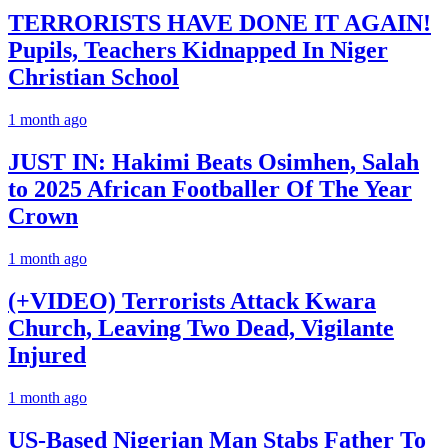
TERRORISTS HAVE DONE IT AGAIN!
Pupils, Teachers Kidnapped In Niger
Christian School
1 month ago
JUST IN: Hakimi Beats Osimhen, Salah
to 2025 African Footballer Of The Year
Crown
1 month ago
(+VIDEO) Terrorists Attack Kwara
Church, Leaving Two Dead, Vigilante
Injured
1 month ago
US-Based Nigerian Man Stabs Father To