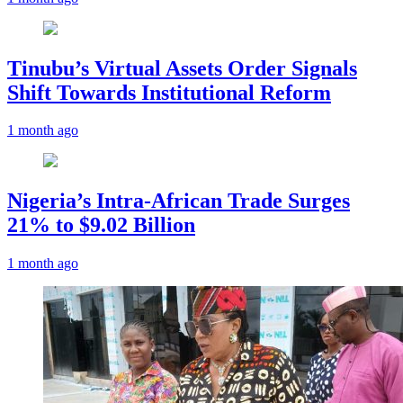
Tinubu’s Virtual Assets Order Signals
Shift Towards Institutional Reform
1 month ago
Nigeria’s Intra-African Trade Surges
21% to $9.02 Billion
1 month ago