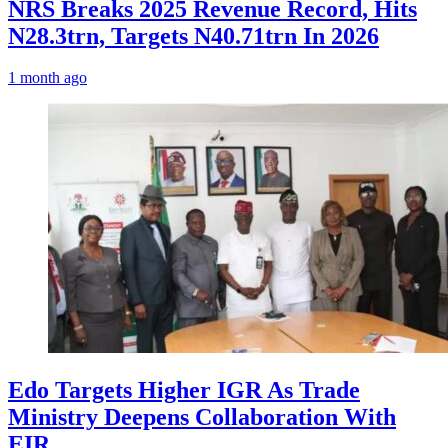
NRS Breaks 2025 Revenue Record, Hits
N28.3trn, Targets N40.71trn In 2026
1 month ago
Edo Targets Higher IGR As Trade
Ministry Deepens Collaboration With
EIR