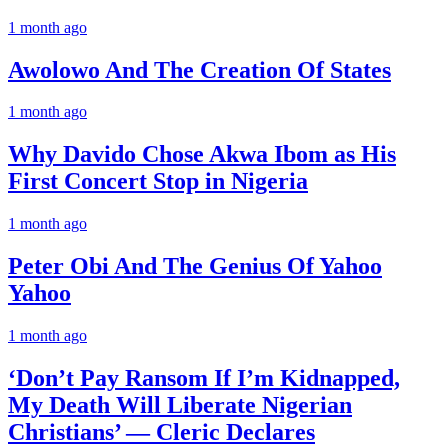
1 month ago
Awolowo And The Creation Of States
1 month ago
Why Davido Chose Akwa Ibom as His
First Concert Stop in Nigeria
1 month ago
Peter Obi And The Genius Of Yahoo
Yahoo
1 month ago
‘Don’t Pay Ransom If I’m Kidnapped,
My Death Will Liberate Nigerian
Christians’ — Cleric Declares