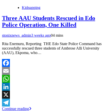
Kidnapping
Three AAU Students Rescued in Edo
Police Operation, One Killed
stonixnews_admin
3 weeks ago
0
4 mins
Rita Enemuru, Reporting THE Edo State Police Command has
successfully rescued three students of Ambrose Alli University
(AAU), Ekpoma, who…
Facebook
Email
WhatsApp
LinkedIn
X
Continue reading
Telegram