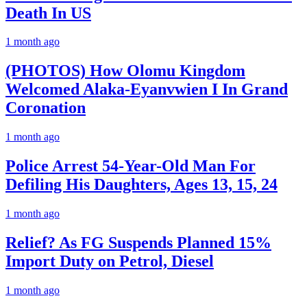
Death In US
1 month ago
(PHOTOS) How Olomu Kingdom
Welcomed Alaka-Eyanvwien I In Grand
Coronation
1 month ago
Police Arrest 54-Year-Old Man For
Defiling His Daughters, Ages 13, 15, 24
1 month ago
Relief? As FG Suspends Planned 15%
Import Duty on Petrol, Diesel
1 month ago