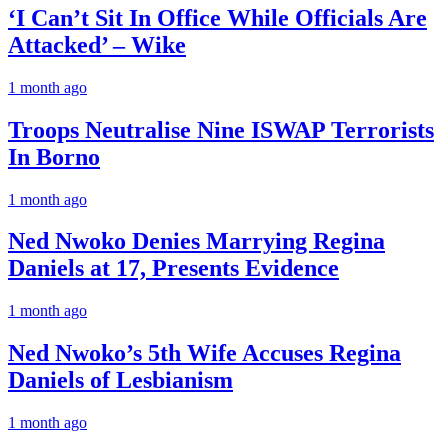
‘I Can’t Sit In Office While Officials Are
Attacked’ – Wike
1 month ago
Troops Neutralise Nine ISWAP Terrorists
In Borno
1 month ago
Ned Nwoko Denies Marrying Regina
Daniels at 17, Presents Evidence
1 month ago
Ned Nwoko’s 5th Wife Accuses Regina
Daniels of Lesbianism
1 month ago