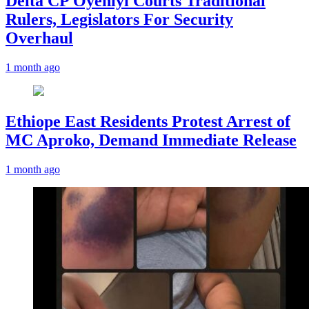
Delta CP Oyeniyi Courts Traditional
Rulers, Legislators For Security
Overhaul
1 month ago
Ethiope East Residents Protest Arrest of
MC Aproko, Demand Immediate Release
1 month ago