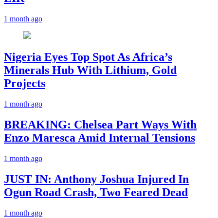
1 month ago
Nigeria Eyes Top Spot As Africa’s
Minerals Hub With Lithium, Gold
Projects
1 month ago
BREAKING: Chelsea Part Ways With
Enzo Maresca Amid Internal Tensions
1 month ago
JUST IN: Anthony Joshua Injured In
Ogun Road Crash, Two Feared Dead
1 month ago