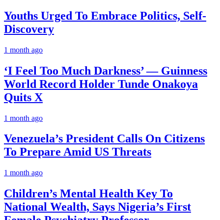
Youths Urged To Embrace Politics, Self-
Discovery
1 month ago
‘I Feel Too Much Darkness’ — Guinness
World Record Holder Tunde Onakoya
Quits X
1 month ago
Venezuela’s President Calls On Citizens
To Prepare Amid US Threats
1 month ago
Children’s Mental Health Key To
National Wealth, Says Nigeria’s First