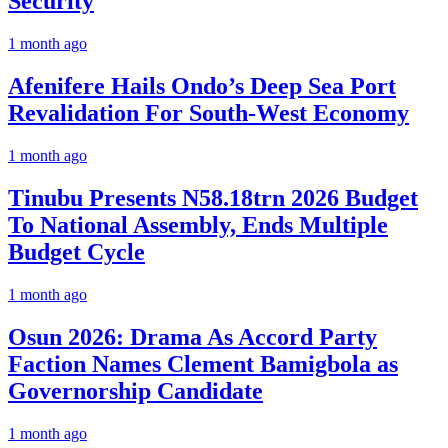
Security
1 month ago
Afenifere Hails Ondo’s Deep Sea Port
Revalidation For South-West Economy
1 month ago
Tinubu Presents N58.18trn 2026 Budget
To National Assembly, Ends Multiple
Budget Cycle
1 month ago
Osun 2026: Drama As Accord Party
Faction Names Clement Bamigbola as
Governorship Candidate
1 month ago