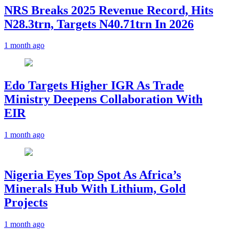
NRS Breaks 2025 Revenue Record, Hits
N28.3trn, Targets N40.71trn In 2026
1 month ago
Edo Targets Higher IGR As Trade
Ministry Deepens Collaboration With
EIR
1 month ago
Nigeria Eyes Top Spot As Africa’s
Minerals Hub With Lithium, Gold
Projects
1 month ago