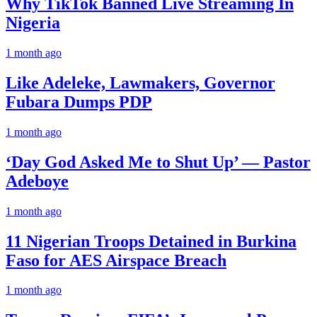
Why TikTok Banned Live Streaming In
Nigeria
1 month ago
Like Adeleke, Lawmakers, Governor
Fubara Dumps PDP
1 month ago
‘Day God Asked Me to Shut Up’ — Pastor
Adeboye
1 month ago
11 Nigerian Troops Detained in Burkina
Faso for AES Airspace Breach
1 month ago