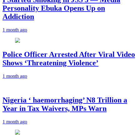
Personality Ebuka Opens Up on
Addiction
1 month ago
Police Officer Arrested After Viral Video
Shows ‘Threatening Violence’
1 month ago
Nigeria ‘ haemorrhaging’ N8 Trillion a
Year in Tax Waivers, MPs Warn
1 month ago