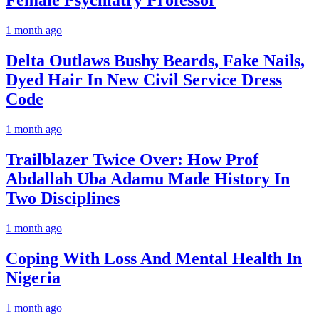
Female Psychiatry Professor
1 month ago
Delta Outlaws Bushy Beards, Fake Nails,
Dyed Hair In New Civil Service Dress
Code
1 month ago
Trailblazer Twice Over: How Prof
Abdallah Uba Adamu Made History In
Two Disciplines
1 month ago
Coping With Loss And Mental Health In
Nigeria
1 month ago