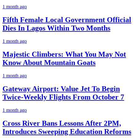
1 month ago
Fifth Female Local Government Official
Dies In Lagos Within Two Months
1 month ago
Majestic Climbers: What You May Not
Know About Mountain Goats
1 month ago
Gateway Airport: Value Jet To Begin
Twice-Weekly Flights From October 7
1 month ago
Cross River Bans Lessons After 2PM,
Introduces Sweeping Education Reforms