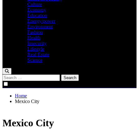
Culture
Economy
Education
Energy/power
Environment
Fashion
Health
Insecurity
Lifestyle
Real Estate
Science
Search
for:
Home
Mexico City
Mexico City