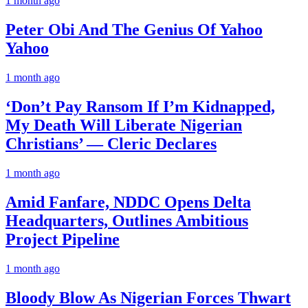
1 month ago
Peter Obi And The Genius Of Yahoo
Yahoo
1 month ago
‘Don’t Pay Ransom If I’m Kidnapped,
My Death Will Liberate Nigerian
Christians’ — Cleric Declares
1 month ago
Amid Fanfare, NDDC Opens Delta
Headquarters, Outlines Ambitious
Project Pipeline
1 month ago
Bloody Blow As Nigerian Forces Thwart