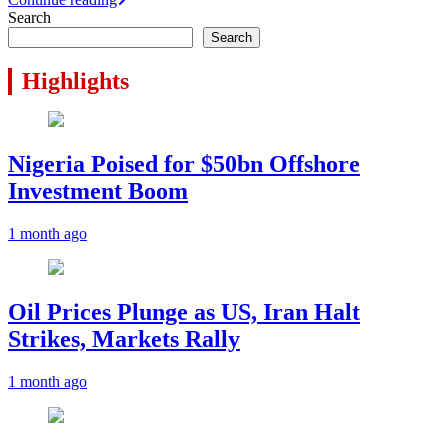
Telegram
Search
Search
Highlights
Nigeria Poised for $50bn Offshore
Investment Boom
1 month ago
Oil Prices Plunge as US, Iran Halt
Strikes, Markets Rally
1 month ago