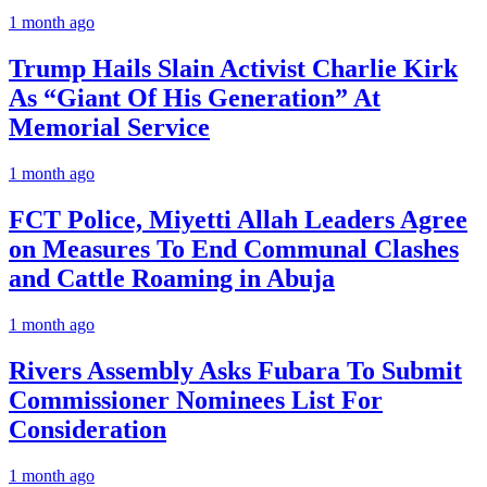
1 month ago
Trump Hails Slain Activist Charlie Kirk
As “Giant Of His Generation” At
Memorial Service
1 month ago
FCT Police, Miyetti Allah Leaders Agree
on Measures To End Communal Clashes
and Cattle Roaming in Abuja
1 month ago
Rivers Assembly Asks Fubara To Submit
Commissioner Nominees List For
Consideration
1 month ago