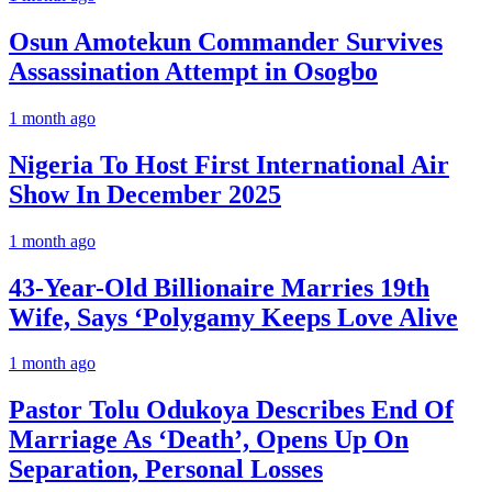
Osun Amotekun Commander Survives
Assassination Attempt in Osogbo
1 month ago
Nigeria To Host First International Air
Show In December 2025
1 month ago
43-Year-Old Billionaire Marries 19th
Wife, Says ‘Polygamy Keeps Love Alive
1 month ago
Pastor Tolu Odukoya Describes End Of
Marriage As ‘Death’, Opens Up On
Separation, Personal Losses