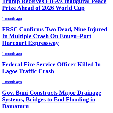
Trump Receives FIFA’s Inaugural Peace
Prize Ahead of 2026 World Cup
1 month ago
FRSC Confirms Two Dead, Nine Injured
In Multiple Crash On Enugu–Port
Harcourt Expressway
1 month ago
Federal Fire Service Officer Killed In
Lagos Traffic Crash
1 month ago
Gov. Buni Constructs Major Drainage
Systems, Bridges to End Flooding in
Damaturu