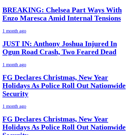
BREAKING: Chelsea Part Ways With
Enzo Maresca Amid Internal Tensions
1 month ago
JUST IN: Anthony Joshua Injured In
Ogun Road Crash, Two Feared Dead
1 month ago
FG Declares Christmas, New Year
Holidays As Police Roll Out Nationwide
Security
1 month ago
FG Declares Christmas, New Year
Holidays As Police Roll Out Nationwide