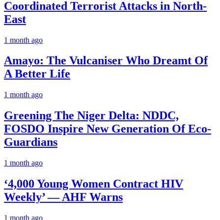
Coordinated Terrorist Attacks in North-
East
1 month ago
Amayo: The Vulcaniser Who Dreamt Of
A Better Life
1 month ago
Greening The Niger Delta: NDDC,
FOSDO Inspire New Generation Of Eco-
Guardians
1 month ago
‘4,000 Young Women Contract HIV
Weekly’ — AHF Warns
1 month ago