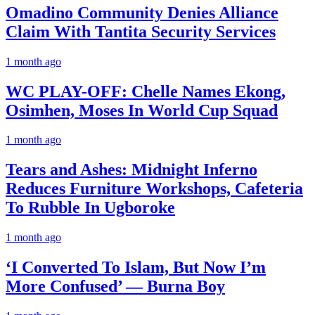
Omadino Community Denies Alliance
Claim With Tantita Security Services
1 month ago
WC PLAY-OFF: Chelle Names Ekong,
Osimhen, Moses In World Cup Squad
1 month ago
Tears and Ashes: Midnight Inferno
Reduces Furniture Workshops, Cafeteria
To Rubble In Ugboroke
1 month ago
‘I Converted To Islam, But Now I’m
More Confused’ — Burna Boy