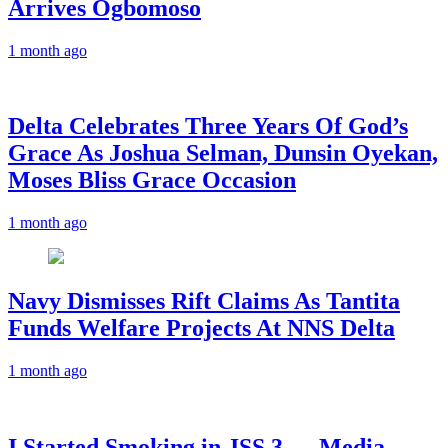
Arrives Ogbomoso
1 month ago
‎Delta Celebrates Three Years Of God’s
Grace As Joshua Selman, Dunsin Oyekan,
Moses Bliss Grace Occasion
1 month ago
Navy Dismisses Rift Claims As Tantita
Funds Welfare Projects At NNS Delta
1 month ago
I Started Smoking in JSS 3 — Media