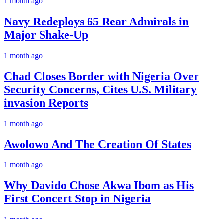
1 month ago
Navy Redeploys 65 Rear Admirals in
Major Shake-Up
1 month ago
Chad Closes Border with Nigeria Over
Security Concerns, Cites U.S. Military
invasion Reports
1 month ago
Awolowo And The Creation Of States
1 month ago
Why Davido Chose Akwa Ibom as His
First Concert Stop in Nigeria