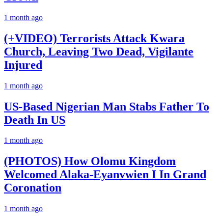
1 month ago
(+VIDEO) Terrorists Attack Kwara
Church, Leaving Two Dead, Vigilante
Injured
1 month ago
US-Based Nigerian Man Stabs Father To
Death In US
1 month ago
(PHOTOS) How Olomu Kingdom
Welcomed Alaka-Eyanvwien I In Grand
Coronation
1 month ago