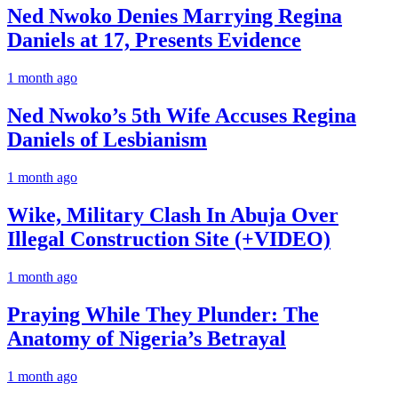
Ned Nwoko Denies Marrying Regina
Daniels at 17, Presents Evidence
1 month ago
Ned Nwoko’s 5th Wife Accuses Regina
Daniels of Lesbianism
1 month ago
Wike, Military Clash In Abuja Over
Illegal Construction Site (+VIDEO)
1 month ago
Praying While They Plunder: The
Anatomy of Nigeria’s Betrayal
1 month ago