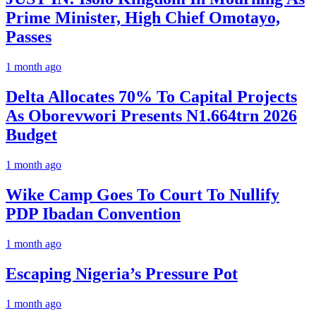
Prime Minister, High Chief Omotayo,
Passes
1 month ago
Delta Allocates 70% To Capital Projects
As Oborevwori Presents N1.664trn 2026
Budget
1 month ago
Wike Camp Goes To Court To Nullify
PDP Ibadan Convention
1 month ago
Escaping Nigeria’s Pressure Pot
1 month ago