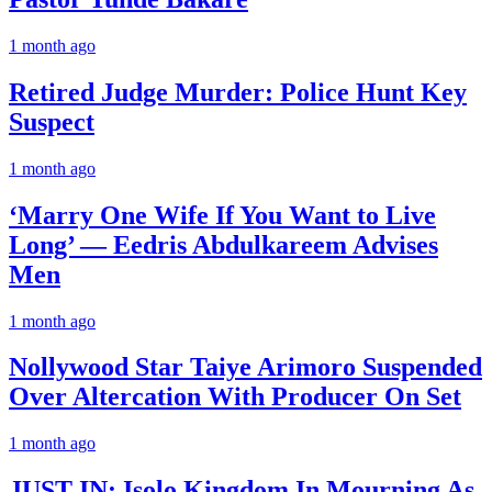
1 month ago
Retired Judge Murder: Police Hunt Key
Suspect
1 month ago
‘Marry One Wife If You Want to Live
Long’ — Eedris Abdulkareem Advises
Men
1 month ago
Nollywood Star Taiye Arimoro Suspended
Over Altercation With Producer On Set
1 month ago
JUST IN: Isolo Kingdom In Mourning As