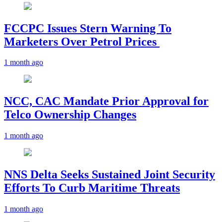
FCCPC Issues Stern Warning To
Marketers Over Petrol Prices
1 month ago
NCC, CAC Mandate Prior Approval for
Telco Ownership Changes
1 month ago
NNS Delta Seeks Sustained Joint Security
Efforts To Curb Maritime Threats
1 month ago