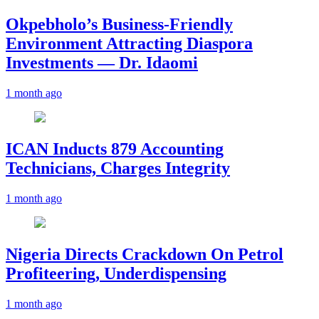
Okpebholo’s Business-Friendly
Environment Attracting Diaspora
Investments — Dr. Idaomi
1 month ago
ICAN Inducts 879 Accounting
Technicians, Charges Integrity
1 month ago
Nigeria Directs Crackdown On Petrol
Profiteering, Underdispensing
1 month ago