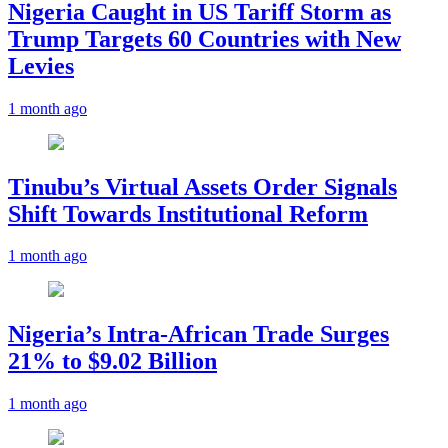
Nigeria Caught in US Tariff Storm as
Trump Targets 60 Countries with New
Levies
1 month ago
Tinubu’s Virtual Assets Order Signals
Shift Towards Institutional Reform
1 month ago
Nigeria’s Intra-African Trade Surges
21% to $9.02 Billion
1 month ago