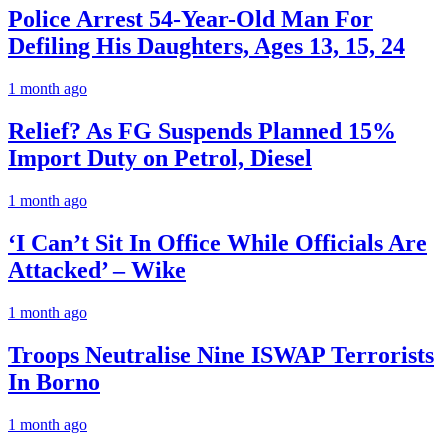
Police Arrest 54-Year-Old Man For
Defiling His Daughters, Ages 13, 15, 24
1 month ago
Relief? As FG Suspends Planned 15%
Import Duty on Petrol, Diesel
1 month ago
‘I Can’t Sit In Office While Officials Are
Attacked’ – Wike
1 month ago
Troops Neutralise Nine ISWAP Terrorists
In Borno
1 month ago