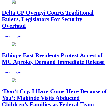
Delta CP Oyeniyi Courts Traditional
Rulers, Legislators For Security
Overhaul
1 month ago
Ethiope East Residents Protest Arrest of
MC Aproko, Demand Immediate Release
1 month ago
‘Don’t Cry. I Have Come Here Because of
You’: Makinde Visits Abducted
Children’s Families as Federal Team