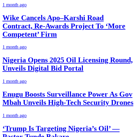
1 month ago
Wike Cancels Apo–Karshi Road
Contract, Re-Awards Project To ‘More
Competent’ Firm
1 month ago
Nigeria Opens 2025 Oil Licensing Round,
Unveils Digital Bid Portal
1 month ago
Enugu Boosts Surveillance Power As Gov
Mbah Unveils High-Tech Security Drones
1 month ago
‘Trump Is Targeting Nigeria’s Oil’ —
Pastor Tunde Bakare