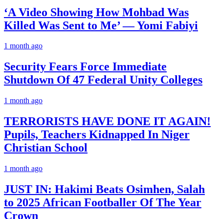
‘A Video Showing How Mohbad Was
Killed Was Sent to Me’ — Yomi Fabiyi
1 month ago
Security Fears Force Immediate
Shutdown Of 47 Federal Unity Colleges
1 month ago
TERRORISTS HAVE DONE IT AGAIN!
Pupils, Teachers Kidnapped In Niger
Christian School
1 month ago
JUST IN: Hakimi Beats Osimhen, Salah
to 2025 African Footballer Of The Year
Crown