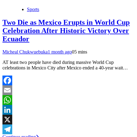
Sports
Two Die as Mexico Erupts in World Cup
Celebration After Historic Victory Over
Ecuador
Micheal Chukwuebuka
1 month ago
0
5 mins
AT least two people have died during massive World Cup
celebrations in Mexico City after Mexico ended a 40-year wait…
Facebook
Email
WhatsApp
LinkedIn
X
Continue reading