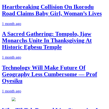
Heartbreaking Collision On Ikorodu
Road Claims Baby Girl, Woman’s Lives
1 month ago
A Sacred Gathering: Tompolo, Ijaw
Monarchs Unite In Thanksgiving At
Historic Egbesu Temple
1 month ago
Technology Will Make Future Of
Geography Less Cumbersome — Prof
Oyesiku
1 month ago