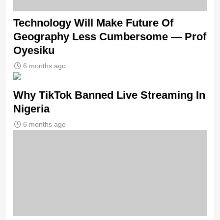
Technology Will Make Future Of
Geography Less Cumbersome — Prof
Oyesiku
6 months ago
Why TikTok Banned Live Streaming In
Nigeria
6 months ago