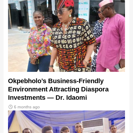
Okpebholo’s Business-Friendly
Environment Attracting Diaspora
Investments — Dr. Idaomi
6 months ago