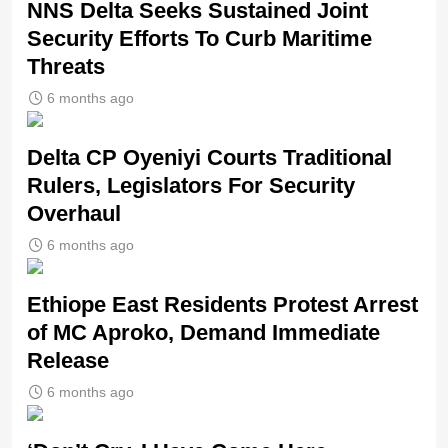
NNS Delta Seeks Sustained Joint
Security Efforts To Curb Maritime
Threats
6 months ago
Delta CP Oyeniyi Courts Traditional
Rulers, Legislators For Security
Overhaul
6 months ago
Ethiope East Residents Protest Arrest
of MC Aproko, Demand Immediate
Release
6 months ago