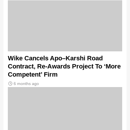
Wike Cancels Apo–Karshi Road
Contract, Re-Awards Project To ‘More
Competent’ Firm
6 months ago