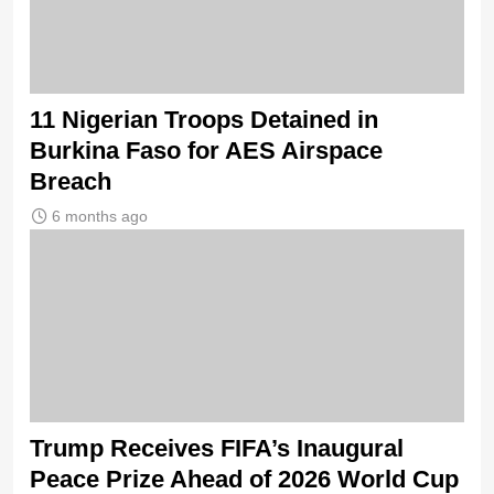
11 Nigerian Troops Detained in
Burkina Faso for AES Airspace
Breach
6 months ago
Trump Receives FIFA’s Inaugural
Peace Prize Ahead of 2026 World Cup