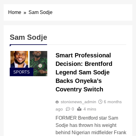
Home
Sam Sodje
Sam Sodje
Smart Professional
Decision: Brentford
Legend Sam Sodje
SPORTS
Backs Onyeka’s
Coventry Switch
stonixnews_admin
6 months
ago
0
4 mins
FORMER Brentford star Sam
Sodje has thrown his weight
behind Nigerian midfielder Frank