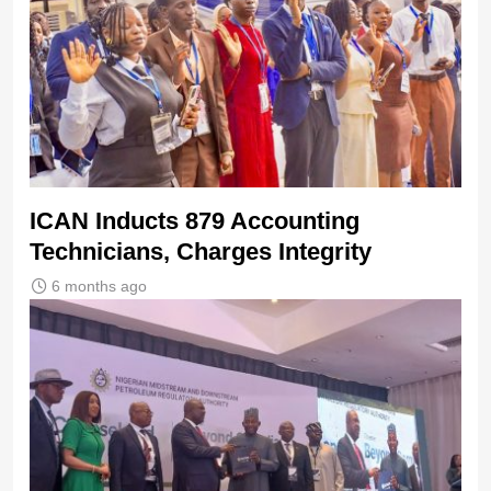
ICAN Inducts 879 Accounting
Technicians, Charges Integrity
6 months ago