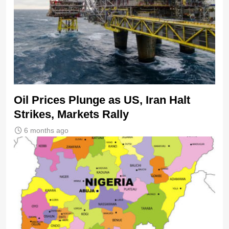
Oil Prices Plunge as US, Iran Halt
Strikes, Markets Rally
6 months ago