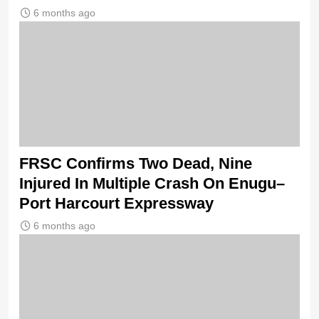
6 months ago
FRSC Confirms Two Dead, Nine
Injured In Multiple Crash On Enugu–
Port Harcourt Expressway
6 months ago