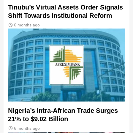
Tinubu’s Virtual Assets Order Signals
Shift Towards Institutional Reform
6 months ago
Nigeria’s Intra-African Trade Surges
21% to $9.02 Billion
6 months ago