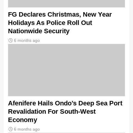
FG Declares Christmas, New Year
Holidays As Police Roll Out
Nationwide Security
6 months ago
Afenifere Hails Ondo’s Deep Sea Port
Revalidation For South-West
Economy
6 months ago