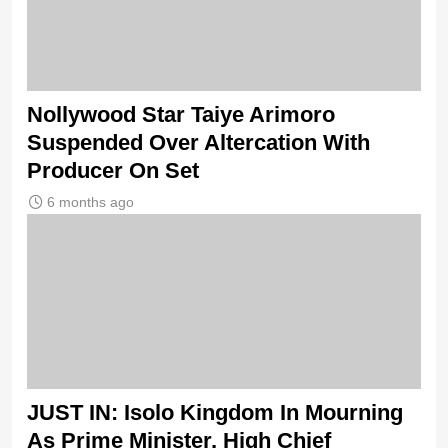
Nollywood Star Taiye Arimoro
Suspended Over Altercation With
Producer On Set
6 months ago
JUST IN: Isolo Kingdom In Mourning
As Prime Minister, High Chief