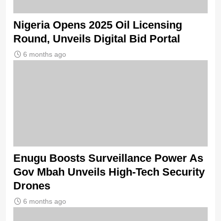
Nigeria Opens 2025 Oil Licensing
Round, Unveils Digital Bid Portal
6 months ago
Enugu Boosts Surveillance Power As
Gov Mbah Unveils High-Tech Security
Drones
6 months ago