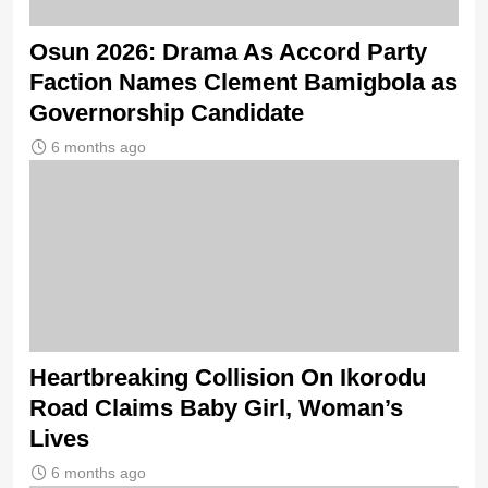
Osun 2026: Drama As Accord Party
Faction Names Clement Bamigbola as
Governorship Candidate
6 months ago
Heartbreaking Collision On Ikorodu
Road Claims Baby Girl, Woman’s
Lives
6 months ago