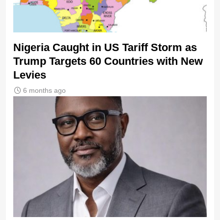
Nigeria Caught in US Tariff Storm as
Trump Targets 60 Countries with New
Levies
6 months ago