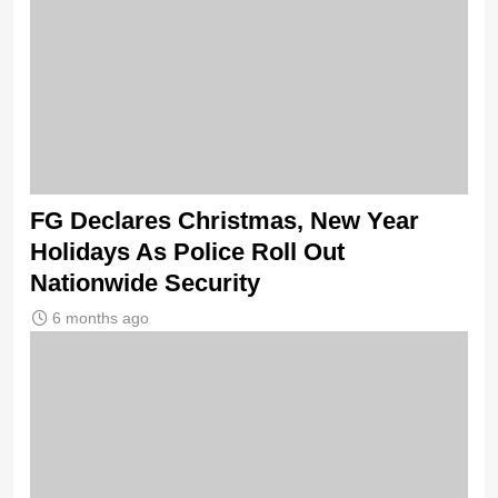
FG Declares Christmas, New Year
Holidays As Police Roll Out
Nationwide Security
6 months ago