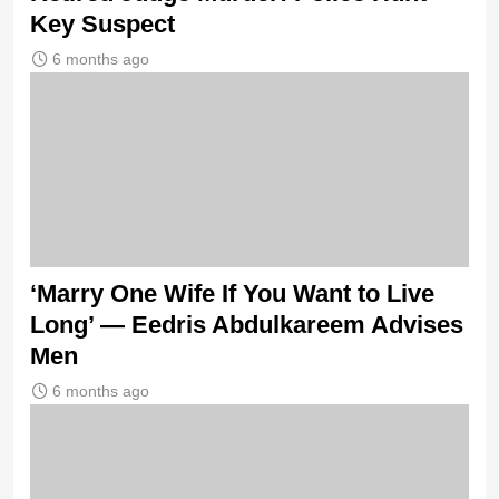
Key Suspect
6 months ago
‘Marry One Wife If You Want to Live
Long’ — Eedris Abdulkareem Advises
Men
6 months ago