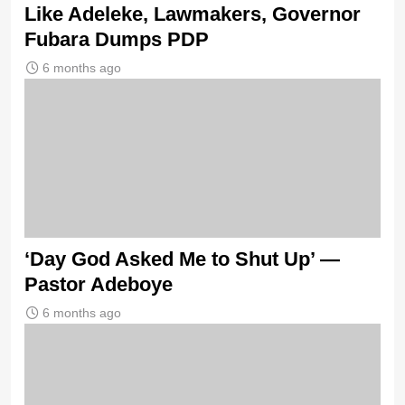
Like Adeleke, Lawmakers, Governor
Fubara Dumps PDP
6 months ago
‘Day God Asked Me to Shut Up’ —
Pastor Adeboye
6 months ago