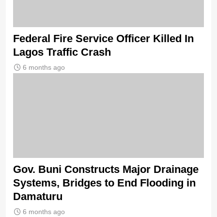
Federal Fire Service Officer Killed In
Lagos Traffic Crash
6 months ago
Gov. Buni Constructs Major Drainage
Systems, Bridges to End Flooding in
Damaturu
6 months ago