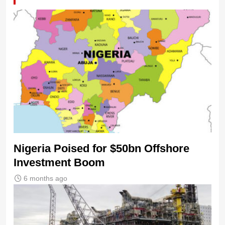
Nigeria Poised for $50bn Offshore
Investment Boom
6 months ago