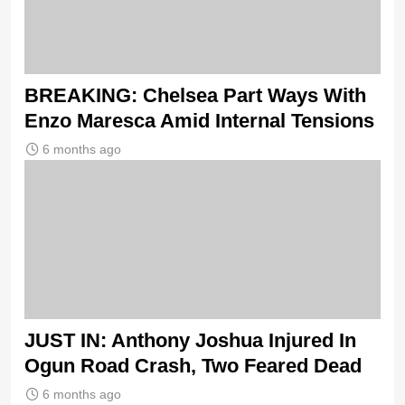
BREAKING: Chelsea Part Ways With
Enzo Maresca Amid Internal Tensions
6 months ago
JUST IN: Anthony Joshua Injured In
Ogun Road Crash, Two Feared Dead
6 months ago