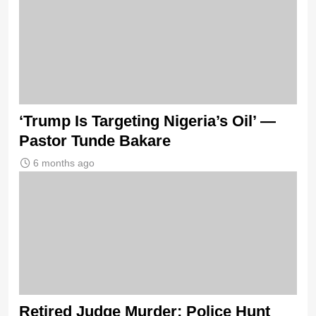
‘Trump Is Targeting Nigeria’s Oil’ —
Pastor Tunde Bakare
6 months ago
Retired Judge Murder: Police Hunt