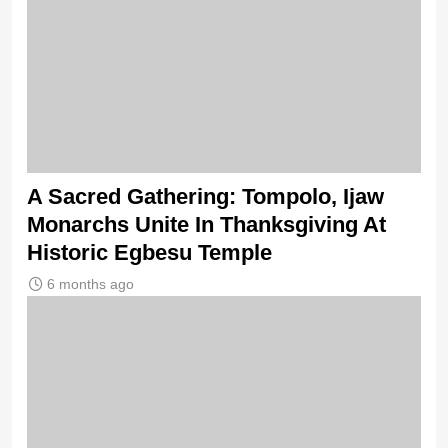
A Sacred Gathering: Tompolo, Ijaw
Monarchs Unite In Thanksgiving At
Historic Egbesu Temple
6 months ago