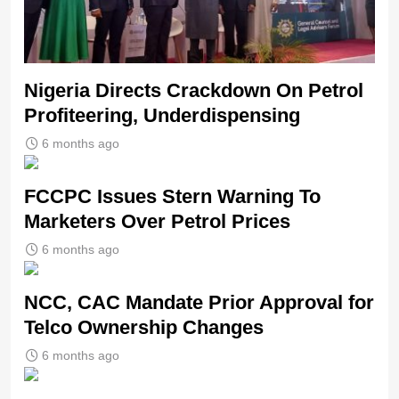
Nigeria Directs Crackdown On Petrol
Profiteering, Underdispensing
6 months ago
FCCPC Issues Stern Warning To
Marketers Over Petrol Prices
6 months ago
NCC, CAC Mandate Prior Approval for
Telco Ownership Changes
6 months ago