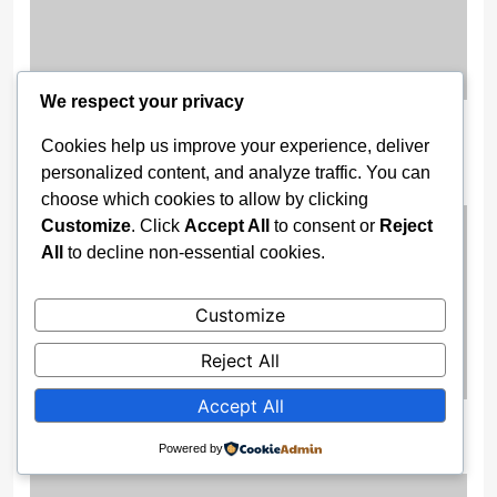
We respect your privacy
Wike Camp Goes To Court To Nullify
Cookies help us improve your experience, deliver
PDP Ibadan Convention
personalized content, and analyze traffic. You can
6 months ago
choose which cookies to allow by clicking
Customize
. Click
Accept All
to consent or
Reject
All
to decline non-essential cookies.
Customize
Reject All
Accept All
Escaping Nigeria’s Pressure Pot
Powered by
6 months ago