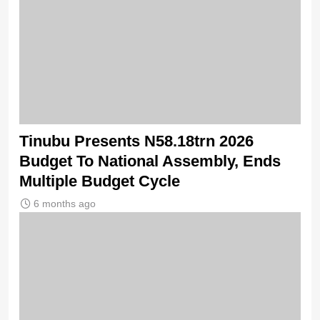
Tinubu Presents N58.18trn 2026
Budget To National Assembly, Ends
Multiple Budget Cycle
6 months ago