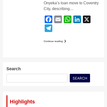
Onyeka’s loan move to Coventry
City, describing…
Facebook
Email
WhatsApp
LinkedI
X
Telegram
Continue reading
Search
SEARCH
Highlights