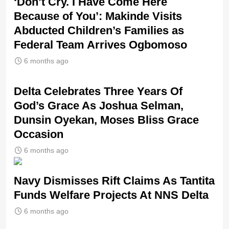
‘Don’t Cry. I Have Come Here
Because of You’: Makinde Visits
Abducted Children’s Families as
Federal Team Arrives Ogbomoso
6 months ago
‎Delta Celebrates Three Years Of
God’s Grace As Joshua Selman,
Dunsin Oyekan, Moses Bliss Grace
Occasion
6 months ago
Navy Dismisses Rift Claims As Tantita
Funds Welfare Projects At NNS Delta
6 months ago