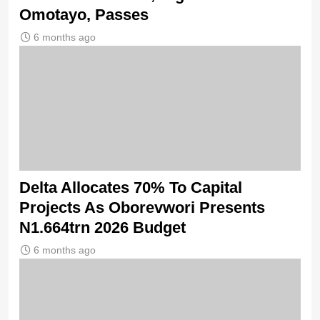
Omotayo, Passes
6 months ago
Delta Allocates 70% To Capital
Projects As Oborevwori Presents
N1.664trn 2026 Budget
6 months ago