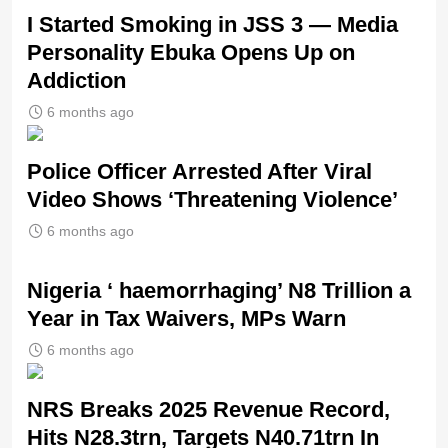
I Started Smoking in JSS 3 — Media
Personality Ebuka Opens Up on
Addiction
6 months ago
Police Officer Arrested After Viral
Video Shows ‘Threatening Violence’
6 months ago
Nigeria ‘ haemorrhaging’ N8 Trillion a
Year in Tax Waivers, MPs Warn
6 months ago
NRS Breaks 2025 Revenue Record,
Hits N28.3trn, Targets N40.71trn In