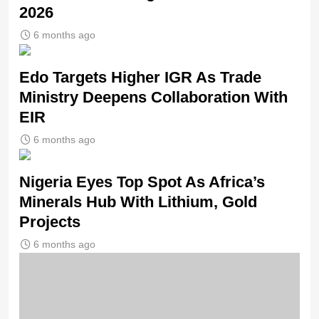
2026
6 months ago
Edo Targets Higher IGR As Trade
Ministry Deepens Collaboration With
EIR
6 months ago
Nigeria Eyes Top Spot As Africa’s
Minerals Hub With Lithium, Gold
Projects
6 months ago