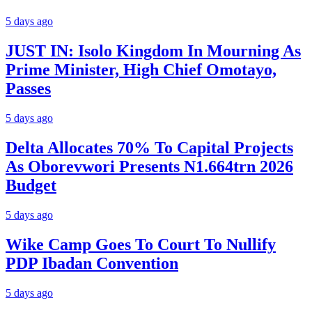
5 days ago
JUST IN: Isolo Kingdom In Mourning As
Prime Minister, High Chief Omotayo,
Passes
5 days ago
Delta Allocates 70% To Capital Projects
As Oborevwori Presents N1.664trn 2026
Budget
5 days ago
Wike Camp Goes To Court To Nullify
PDP Ibadan Convention
5 days ago