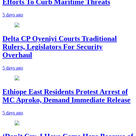
Efforts To Curb Maritime Threats
5 days ago
Delta CP Oyeniyi Courts Traditional
Rulers, Legislators For Security
Overhaul
5 days ago
Ethiope East Residents Protest Arrest of
MC Aproko, Demand Immediate Release
5 days ago