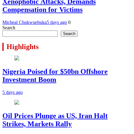
Xenophobic Attacks, Demands
Compensation for Victims
Micheal Chukwuebuka
5 days ago
0
Search
Search
Highlights
Nigeria Poised for $50bn Offshore
Investment Boom
5 days ago
Oil Prices Plunge as US, Iran Halt
Strikes, Markets Rally