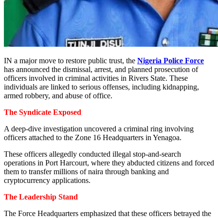
IN a major move to restore public trust, the
Nigeria Police Force
has announced the dismissal, arrest, and planned prosecution of
officers involved in criminal activities in Rivers State. These
individuals are linked to serious offenses, including kidnapping,
armed robbery, and abuse of office.
The Syndicate Exposed
A deep-dive investigation uncovered a criminal ring involving
officers attached to the Zone 16 Headquarters in Yenagoa.
These officers allegedly conducted illegal stop-and-search
operations in Port Harcourt, where they abducted citizens and forced
them to transfer millions of naira through banking and
cryptocurrency applications.
The Leadership Stand
The Force Headquarters emphasized that these officers betrayed the