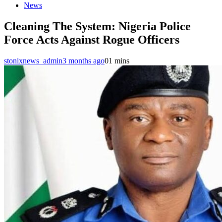
News
Cleaning The System: Nigeria Police
Force Acts Against Rogue Officers
stonixnews_admin
3 months ago
0
1 mins