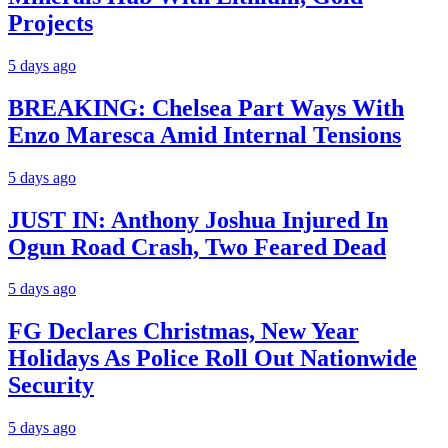
Projects
5 days ago
BREAKING: Chelsea Part Ways With
Enzo Maresca Amid Internal Tensions
5 days ago
JUST IN: Anthony Joshua Injured In
Ogun Road Crash, Two Feared Dead
5 days ago
FG Declares Christmas, New Year
Holidays As Police Roll Out Nationwide
Security
5 days ago