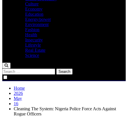
Culture
Economy
Education
Energy/power
Environment
Fashion
Health
Insecurity
Lifestyle
Real Estate
Science
Search
for:
Home
2026
May
16
Cleaning The System: Nigeria Police Force Acts Against
Rogue Officers