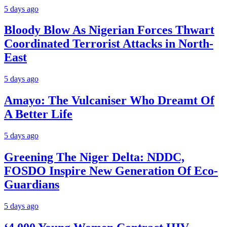
5 days ago
Bloody Blow As Nigerian Forces Thwart
Coordinated Terrorist Attacks in North-
East
5 days ago
Amayo: The Vulcaniser Who Dreamt Of
A Better Life
5 days ago
Greening The Niger Delta: NDDC,
FOSDO Inspire New Generation Of Eco-
Guardians
5 days ago