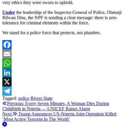
very ethics they were sworn to uphold.
Under
the leadership of the Inspector-General of Police, Olatunji
Rilwan Disu, the NPF is sending a clear message: there is zero
tolerance for criminal elements within the force.
We stand for a police force that protects, not plunders.
Facebook
Email
WhatsApp
LinkedIn
X
Tagged:
police
Rivers State
Telegram
Post
Previous:
Every Seven Minutes, A Woman Dies During
Childbirth in Nigeria — UNICEF Raises Alarm
navigation
Next:
Trump Announces US‑Nigeria Joint Operation Killed
‘Most Active Terrorist In The World’