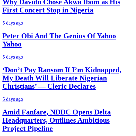
Why Davido Chose Akwa Ibom as His
First Concert Stop in Nigeria
5 days ago
Peter Obi And The Genius Of Yahoo
Yahoo
5 days ago
‘Don’t Pay Ransom If I’m Kidnapped,
My Death Will Liberate Nigerian
Christians’ — Cleric Declares
5 days ago
Amid Fanfare, NDDC Opens Delta
Headquarters, Outlines Ambitious
Project Pipeline