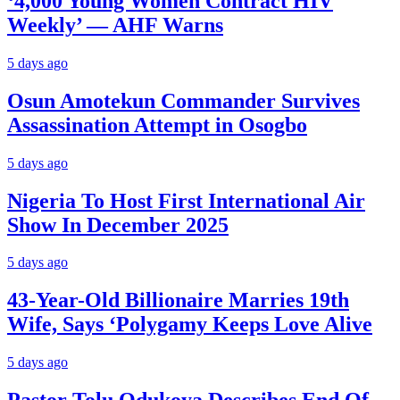
‘4,000 Young Women Contract HIV
Weekly’ — AHF Warns
5 days ago
Osun Amotekun Commander Survives
Assassination Attempt in Osogbo
5 days ago
Nigeria To Host First International Air
Show In December 2025
5 days ago
43-Year-Old Billionaire Marries 19th
Wife, Says ‘Polygamy Keeps Love Alive
5 days ago