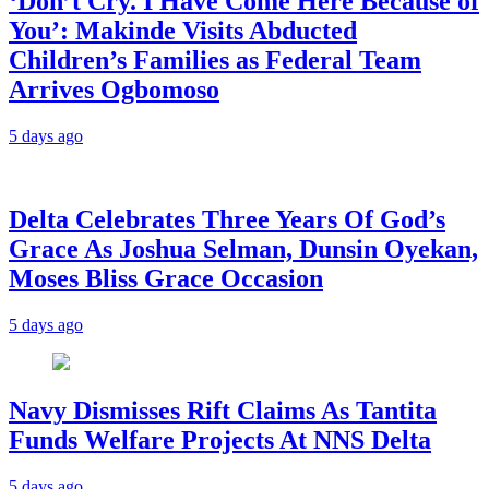
‘Don’t Cry. I Have Come Here Because of
You’: Makinde Visits Abducted
Children’s Families as Federal Team
Arrives Ogbomoso
5 days ago
‎Delta Celebrates Three Years Of God’s
Grace As Joshua Selman, Dunsin Oyekan,
Moses Bliss Grace Occasion
5 days ago
Navy Dismisses Rift Claims As Tantita
Funds Welfare Projects At NNS Delta
5 days ago