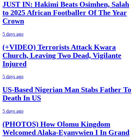
JUST IN: Hakimi Beats Osimhen, Salah
to 2025 African Footballer Of The Year
Crown
5 days ago
(+VIDEO) Terrorists Attack Kwara
Church, Leaving Two Dead, Vigilante
Injured
5 days ago
US-Based Nigerian Man Stabs Father To
Death In US
5 days ago
(PHOTOS) How Olomu Kingdom
Welcomed Alaka-Eyanvwien I In Grand