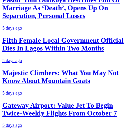
Pastor Tolu Odukoya Describes End Of
Marriage As ‘Death’, Opens Up On
Separation, Personal Losses
5 days ago
Fifth Female Local Government Official
Dies In Lagos Within Two Months
5 days ago
Majestic Climbers: What You May Not
Know About Mountain Goats
5 days ago
Gateway Airport: Value Jet To Begin
Twice-Weekly Flights From October 7
5 days ago