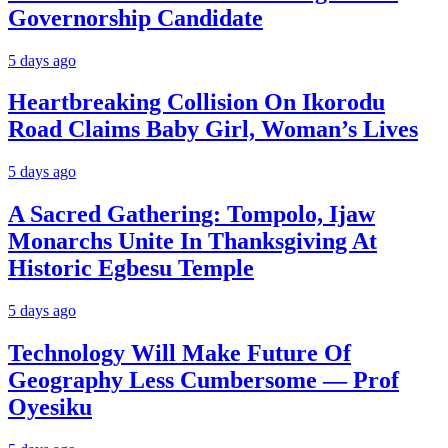
Governorship Candidate
5 days ago
Heartbreaking Collision On Ikorodu
Road Claims Baby Girl, Woman’s Lives
5 days ago
A Sacred Gathering: Tompolo, Ijaw
Monarchs Unite In Thanksgiving At
Historic Egbesu Temple
5 days ago
Technology Will Make Future Of
Geography Less Cumbersome — Prof
Oyesiku