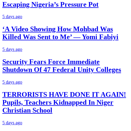
Escaping Nigeria’s Pressure Pot
5 days ago
‘A Video Showing How Mohbad Was
Killed Was Sent to Me’ — Yomi Fabiyi
5 days ago
Security Fears Force Immediate
Shutdown Of 47 Federal Unity Colleges
5 days ago
TERRORISTS HAVE DONE IT AGAIN!
Pupils, Teachers Kidnapped In Niger
Christian School
5 days ago