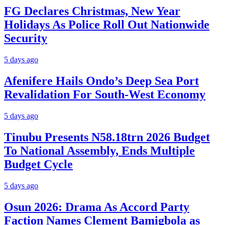
FG Declares Christmas, New Year
Holidays As Police Roll Out Nationwide
Security
5 days ago
Afenifere Hails Ondo’s Deep Sea Port
Revalidation For South-West Economy
5 days ago
Tinubu Presents N58.18trn 2026 Budget
To National Assembly, Ends Multiple
Budget Cycle
5 days ago
Osun 2026: Drama As Accord Party
Faction Names Clement Bamigbola as