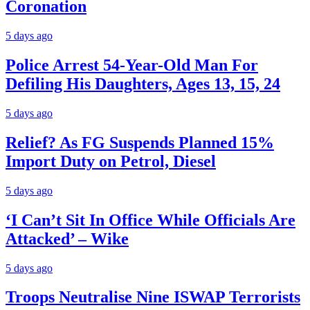
Coronation
5 days ago
Police Arrest 54-Year-Old Man For
Defiling His Daughters, Ages 13, 15, 24
5 days ago
Relief? As FG Suspends Planned 15%
Import Duty on Petrol, Diesel
5 days ago
‘I Can’t Sit In Office While Officials Are
Attacked’ – Wike
5 days ago
Troops Neutralise Nine ISWAP Terrorists