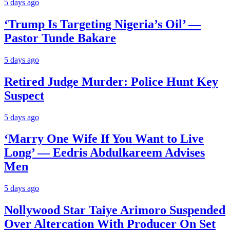
5 days ago
‘Trump Is Targeting Nigeria’s Oil’ —
Pastor Tunde Bakare
5 days ago
Retired Judge Murder: Police Hunt Key
Suspect
5 days ago
‘Marry One Wife If You Want to Live
Long’ — Eedris Abdulkareem Advises
Men
5 days ago
Nollywood Star Taiye Arimoro Suspended
Over Altercation With Producer On Set