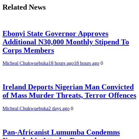
Related News
Ebonyi State Governor Approves
Additional N30,000 Monthly Stipend To
Corps Members
Micheal Chukwuebuka
18 hours ago
18 hours ago
0
Ireland Deports Nigerian Man Convicted
of Mass Murder Threats, Terror Offences
Micheal Chukwuebuka
2 days ago
0
Pan-Africanist Lumumba Condemns