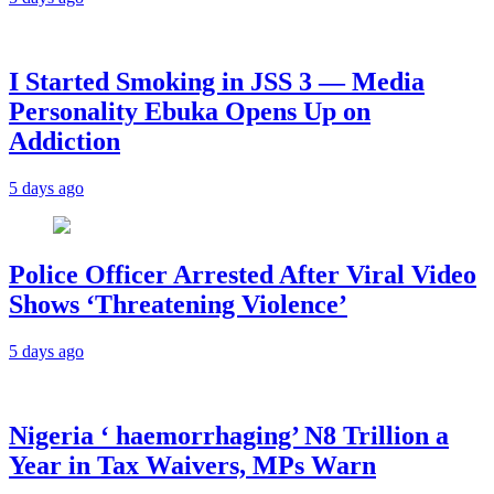
I Started Smoking in JSS 3 — Media
Personality Ebuka Opens Up on
Addiction
5 days ago
Police Officer Arrested After Viral Video
Shows ‘Threatening Violence’
5 days ago
Nigeria ‘ haemorrhaging’ N8 Trillion a
Year in Tax Waivers, MPs Warn