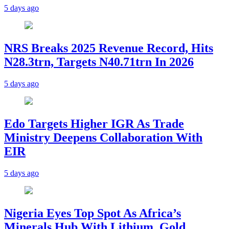
5 days ago
NRS Breaks 2025 Revenue Record, Hits
N28.3trn, Targets N40.71trn In 2026
5 days ago
Edo Targets Higher IGR As Trade
Ministry Deepens Collaboration With
EIR
5 days ago
Nigeria Eyes Top Spot As Africa’s
Minerals Hub With Lithium, Gold