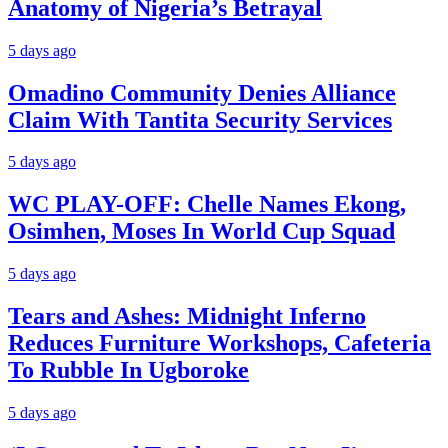
Anatomy of Nigeria’s Betrayal
5 days ago
Omadino Community Denies Alliance
Claim With Tantita Security Services
5 days ago
WC PLAY-OFF: Chelle Names Ekong,
Osimhen, Moses In World Cup Squad
5 days ago
Tears and Ashes: Midnight Inferno
Reduces Furniture Workshops, Cafeteria
To Rubble In Ugboroke
5 days ago