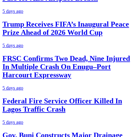
5 days ago
Trump Receives FIFA’s Inaugural Peace
Prize Ahead of 2026 World Cup
5 days ago
FRSC Confirms Two Dead, Nine Injured
In Multiple Crash On Enugu–Port
Harcourt Expressway
5 days ago
Federal Fire Service Officer Killed In
Lagos Traffic Crash
5 days ago
Gov. Buni Constructs Major Drainage