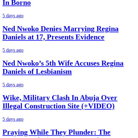
In Borno
5 days ago
Ned Nwoko Denies Marrying Regina
Daniels at 17, Presents Evidence
5 days ago
Ned Nwoko’s 5th Wife Accuses Regina
Daniels of Lesbianism
5 days ago
Wike, Military Clash In Abuja Over
Illegal Construction Site (+VIDEO)
5 days ago
Praying While They Plunder: The