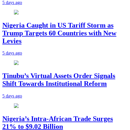
5 days ago
Nigeria Caught in US Tariff Storm as
Trump Targets 60 Countries with New
Levies
5 days ago
Tinubu’s Virtual Assets Order Signals
Shift Towards Institutional Reform
5 days ago
Nigeria’s Intra-African Trade Surges
21% to $9.02 Billion