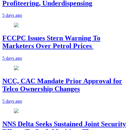
Profiteering, Underdispensing
5 days ago
FCCPC Issues Stern Warning To
Marketers Over Petrol Prices
5 days ago
NCC, CAC Mandate Prior Approval for
Telco Ownership Changes
5 days ago
NNS Delta Seeks Sustained Joint Security