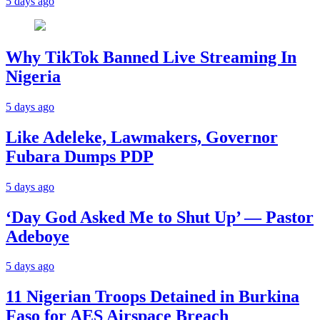
5 days ago
Why TikTok Banned Live Streaming In
Nigeria
5 days ago
Like Adeleke, Lawmakers, Governor
Fubara Dumps PDP
5 days ago
‘Day God Asked Me to Shut Up’ — Pastor
Adeboye
5 days ago
11 Nigerian Troops Detained in Burkina
Faso for AES Airspace Breach