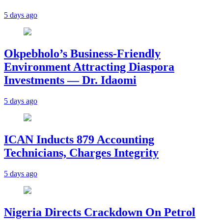
5 days ago
Okpebholo’s Business-Friendly
Environment Attracting Diaspora
Investments — Dr. Idaomi
5 days ago
ICAN Inducts 879 Accounting
Technicians, Charges Integrity
5 days ago
Nigeria Directs Crackdown On Petrol