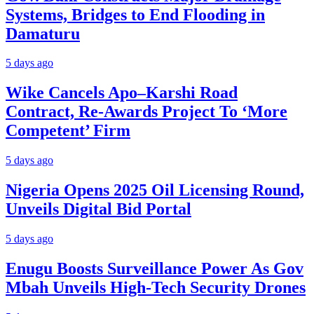
Systems, Bridges to End Flooding in
Damaturu
5 days ago
Wike Cancels Apo–Karshi Road
Contract, Re-Awards Project To ‘More
Competent’ Firm
5 days ago
Nigeria Opens 2025 Oil Licensing Round,
Unveils Digital Bid Portal
5 days ago
Enugu Boosts Surveillance Power As Gov
Mbah Unveils High-Tech Security Drones