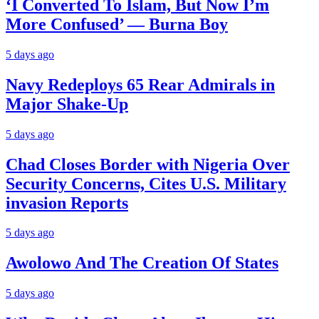
‘I Converted To Islam, But Now I’m
More Confused’ — Burna Boy
5 days ago
Navy Redeploys 65 Rear Admirals in
Major Shake-Up
5 days ago
Chad Closes Border with Nigeria Over
Security Concerns, Cites U.S. Military
invasion Reports
5 days ago
Awolowo And The Creation Of States
5 days ago